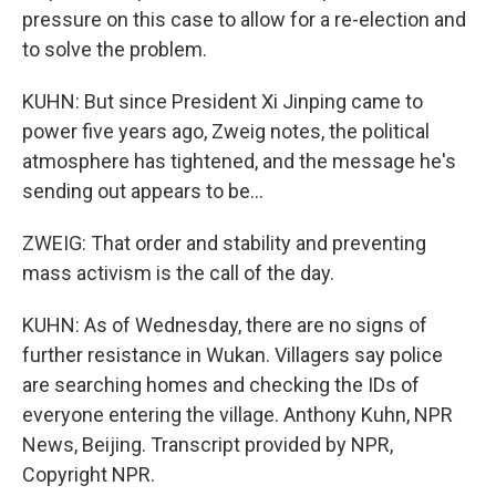
pressure on this case to allow for a re-election and
to solve the problem.
KUHN: But since President Xi Jinping came to
power five years ago, Zweig notes, the political
atmosphere has tightened, and the message he's
sending out appears to be...
ZWEIG: That order and stability and preventing
mass activism is the call of the day.
KUHN: As of Wednesday, there are no signs of
further resistance in Wukan. Villagers say police
are searching homes and checking the IDs of
everyone entering the village. Anthony Kuhn, NPR
News, Beijing. Transcript provided by NPR,
Copyright NPR.