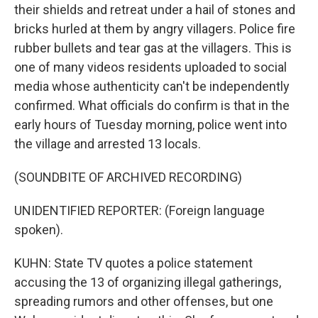
their shields and retreat under a hail of stones and
bricks hurled at them by angry villagers. Police fire
rubber bullets and tear gas at the villagers. This is
one of many videos residents uploaded to social
media whose authenticity can't be independently
confirmed. What officials do confirm is that in the
early hours of Tuesday morning, police went into
the village and arrested 13 locals.
(SOUNDBITE OF ARCHIVED RECORDING)
UNIDENTIFIED REPORTER: (Foreign language
spoken).
KUHN: State TV quotes a police statement
accusing the 13 of organizing illegal gatherings,
spreading rumors and other offenses, but one