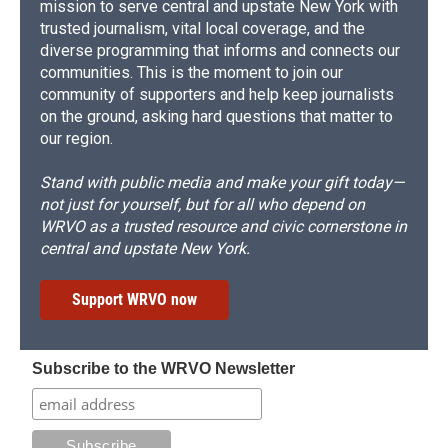
mission to serve central and upstate New York with
trusted journalism, vital local coverage, and the
diverse programming that informs and connects our
communities. This is the moment to join our
community of supporters and help keep journalists
on the ground, asking hard questions that matter to
our region.
Stand with public media and make your gift today—
not just for yourself, but for all who depend on
WRVO as a trusted resource and civic cornerstone in
central and upstate New York.
Support WRVO now
Subscribe to the WRVO Newsletter