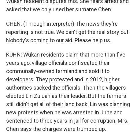
Wukan resident disputes this. She fears arrest and
asked that we only used her surname Chen.
CHEN: (Through interpreter) The news they're
reporting is not true. We can't get the real story out.
Nobody's coming to our aid. Please help us.
KUHN: Wukan residents claim that more than five
years ago, village officials confiscated their
communally-owned farmland and sold it to
developers. They protested and in 2012, higher
authorities sacked the officials. Then the villagers
elected Lin Zuluan as their leader. But the farmers
still didn't get all of their land back. Lin was planning
new protests when he was arrested in June and
sentenced to three years in jail for corruption. Mrs.
Chen says the charges were trumped up.