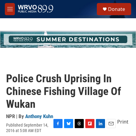
Skip to main content
S
Donate
e
M
a
e
r
n
c
u
h
u
e
r
y
Police Crush Uprising In
Chinese Fishing Village Of
Wukan
NPR | By
Anthony Kuhn
Print
Published September 14,
F
B
T
F
L
E
2016 at 5:08 AM EDT
a
l
h
l
i
m