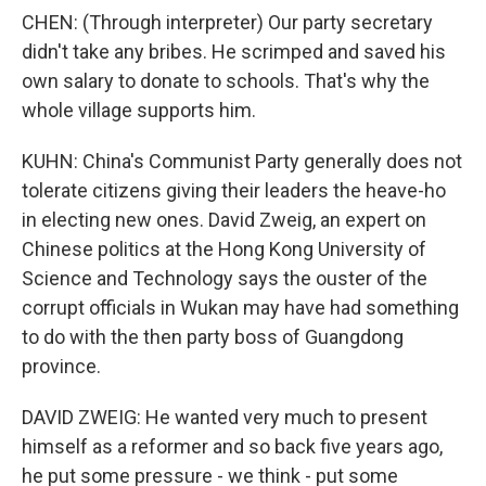
CHEN: (Through interpreter) Our party secretary
didn't take any bribes. He scrimped and saved his
own salary to donate to schools. That's why the
whole village supports him.
KUHN: China's Communist Party generally does not
tolerate citizens giving their leaders the heave-ho
in electing new ones. David Zweig, an expert on
Chinese politics at the Hong Kong University of
Science and Technology says the ouster of the
corrupt officials in Wukan may have had something
to do with the then party boss of Guangdong
province.
DAVID ZWEIG: He wanted very much to present
himself as a reformer and so back five years ago,
he put some pressure - we think - put some