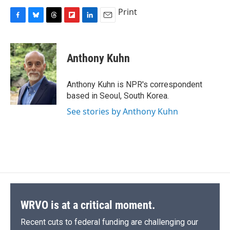
Print
F
B
T
F
L
E
a
l
h
l
i
m
c
u
r
i
n
a
e
e
e
p
k
i
Anthony Kuhn
b
s
a
b
e
l
o
k
d
o
d
o
y
s
a
I
Anthony Kuhn is NPR's correspondent
k
r
n
based in Seoul, South Korea.
d
See stories by Anthony Kuhn
WRVO is at a critical moment.
Recent cuts to federal funding are challenging our