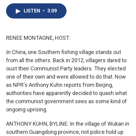
c
u
r
i
n
a
e
e
e
p
k
i
LISTEN
•
3:09
b
s
a
b
e
l
o
k
d
o
d
o
y
s
a
I
k
r
n
RENEE MONTAGNE, HOST:
d
In China, one Southern fishing village stands out
from all the others. Back in 2012, villagers dared to
oust their Communist Party leaders. They elected
one of their own and were allowed to do that. Now
as NPR's Anthony Kuhn reports from Beijing,
authorities have apparently decided to quash what
the communist government sees as some kind of
ongoing uprising.
ANTHONY KUHN, BYLINE: In the village of Wukan in
southern Guangdong province, riot police hold up