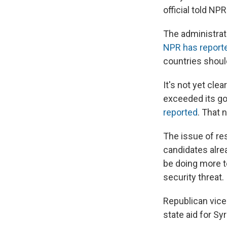
official told NPR
The administrat
NPR has report
countries shoul
It's not yet cle
exceeded its goa
reported
. That 
The issue of res
candidates alre
be doing more t
security threat.
Republican vice 
state aid for Sy