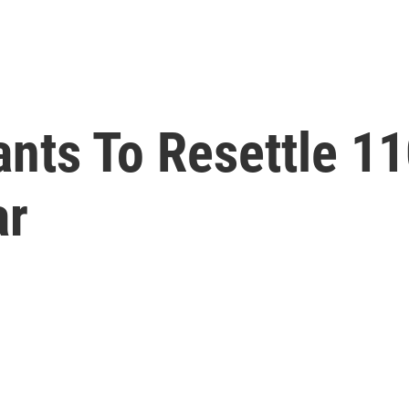
nts To Resettle 1
ar