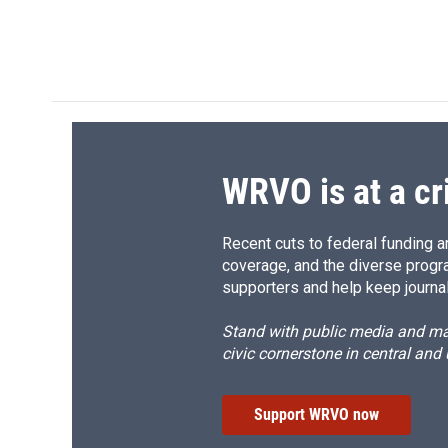
WRVO is at a cr
Recent cuts to federal funding ar
coverage, and the diverse progr
supporters and help keep journal
Stand with public media and mak
civic cornerstone in central and
Support WRVO now