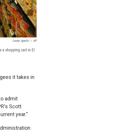
Lenny Ignelzi
/
AP
 a shopping cart in El
ees it takes in
to admit
PR's Scott
urrent year."
dministration