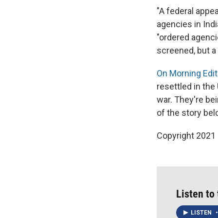
"A federal appe
agencies in Indi
"ordered agenci
screened, but a 
On Morning Edit
resettled in the
war. They're be
of the story bel
Copyright 2021 
Listen to
LISTEN
•