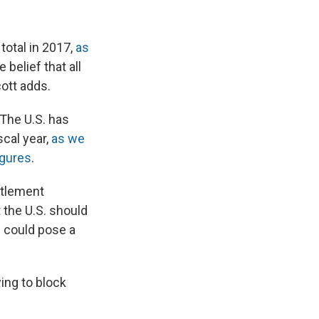
total in 2017,
as
 belief that all
ott adds.
 The U.S. has
scal year,
as we
igures
.
ettlement
 the U.S. should
 could pose a
ing to block