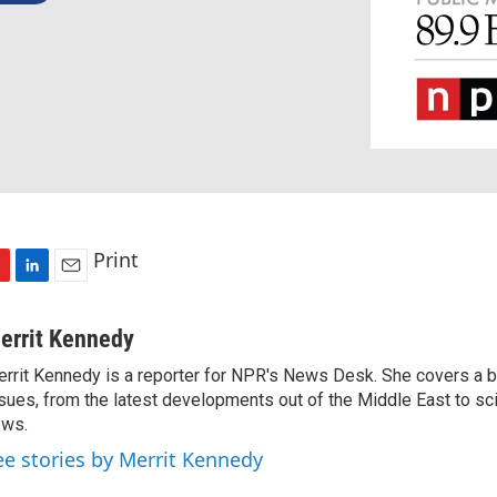
Print
L
E
i
m
n
a
errit Kennedy
k
i
rrit Kennedy is a reporter for NPR's News Desk. She covers a b
e
l
sues, from the latest developments out of the Middle East to s
d
I
ews.
n
ee stories by Merrit Kennedy