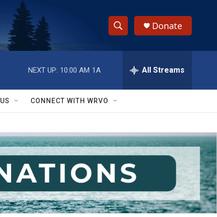
Donate
S
S
e
h
a
r
All Streams
NEXT UP:
10:00 AM
1A
o
c
h
w
Q
 US
CONNECT WITH WRVO
u
S
e
r
e
y
a
r
c
h