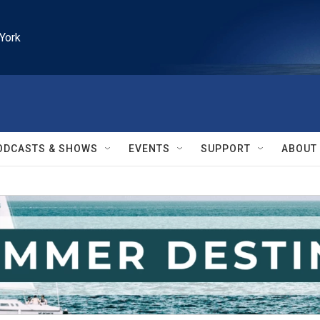
York
ODCASTS & SHOWS
EVENTS
SUPPORT
ABOUT