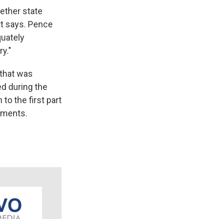
ether state
tt says. Pence
quately
ry."
 that was
ed during the
o the first part
llments.