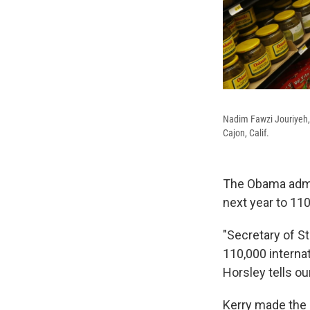
Nadim Fawzi Jouriyeh, a
Cajon, Calif.
The Obama admin
next year to 110
"Secretary of S
110,000 internat
Horsley tells ou
Kerry made the 