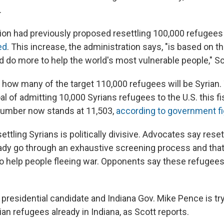
.
ion had previously proposed resettling 100,000 refugees 
ed
.
This increase, the administration says, "is based on the
d do more to help the world's most vulnerable people," Sc
ar how many of the target 110,000 refugees will be Syrian.
l of admitting 10,000 Syrians refugees to the U.S. this fi
number now stands at 11,503,
according to government f
ettling Syrians is politically divisive. Advocates say res
ady go through an exhaustive screening process and that
o help people fleeing war. Opponents say these refugees
presidential candidate and Indiana Gov. Mike Pence is try
rian refugees already in Indiana, as Scott reports.