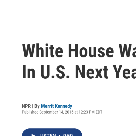
White House Wa
In U.S. Next Ye
NPR | By
Merrit Kennedy
Published September 14, 2016 at 12:23 PM EDT
LISTEN
•
9:50