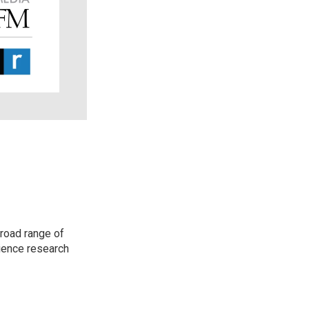
road range of
cience research