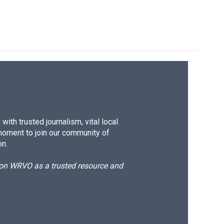
ith trusted journalism, vital local
moment to join our community of
on.
d on WRVO as a trusted resource and