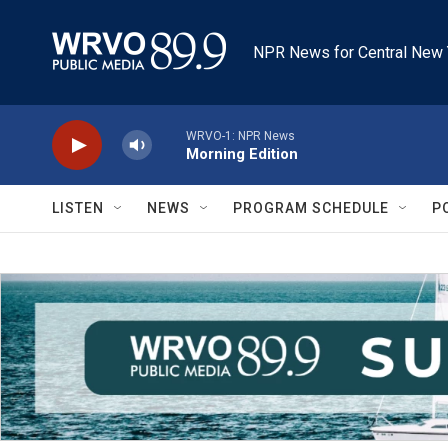
Skip to main content
NPR News for Central New 
WRVO-1: NPR News
Morning Edition
LISTEN
NEWS
PROGRAM SCHEDULE
P