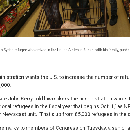
 Syrian refugee who arrived in the United States in August with his family, pushes
istration wants the U.S. to increase the number of refug
,000.
tate John Kerry told lawmakers the administration wants 
ional refugees in the fiscal year that begins Oct. 1," as N
r Newscast unit. "That's up from 85,000 refugees in the c
remarks to members of Congress on Tuesday, a senior a