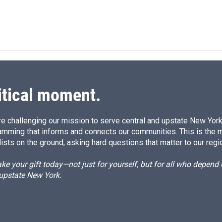
itical moment.
e challenging our mission to serve central and upstate New York w
amming that informs and connects our communities. This is the 
ists on the ground, asking hard questions that matter to our regi
e your gift today—not just for yourself, but for all who depen
 upstate New York.