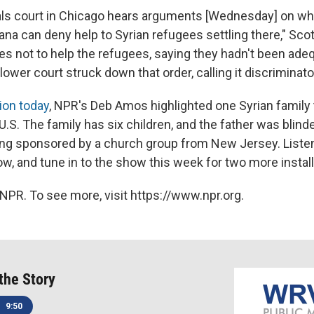
als court in Chicago hears arguments [Wednesday] on wh
ana can deny help to Syrian refugees settling there," Sco
es not to help the refugees, saying they hadn't been ade
lower court struck down that order, calling it discriminato
ion today
, NPR's Deb Amos highlighted one Syrian family
 U.S. The family has six children, and the father was blind
ing sponsored by a church group from New Jersey. Listen t
ow, and tune in to the show this week for two more insta
NPR. To see more, visit https://www.npr.org.
 the Story
9:50