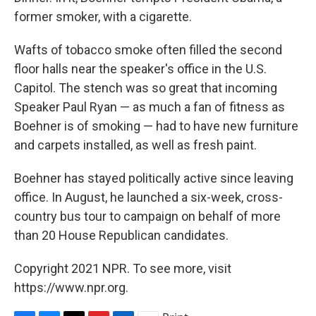
former smoker, with a cigarette.
Wafts of tobacco smoke often filled the second
floor halls near the speaker's office in the U.S.
Capitol. The stench was so great that incoming
Speaker Paul Ryan — as much a fan of fitness as
Boehner is of smoking — had to have new furniture
and carpets installed, as well as fresh paint.
Boehner has stayed politically active since leaving
office. In August, he launched a six-week, cross-
country bus tour to campaign on behalf of more
than 20 House Republican candidates.
Copyright 2021 NPR. To see more, visit
https://www.npr.org.