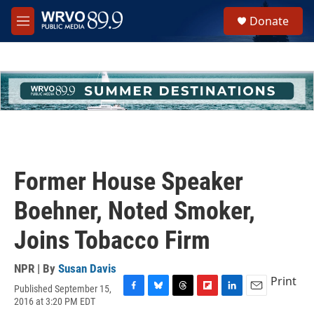
Skip to main content
S
Donate
e
M
a
e
r
n
c
u
h
u
e
r
y
Former House Speaker
Boehner, Noted Smoker,
Joins Tobacco Firm
NPR | By
Susan Davis
Print
Published September 15,
F
B
T
F
L
E
2016 at 3:20 PM EDT
a
l
h
l
i
m