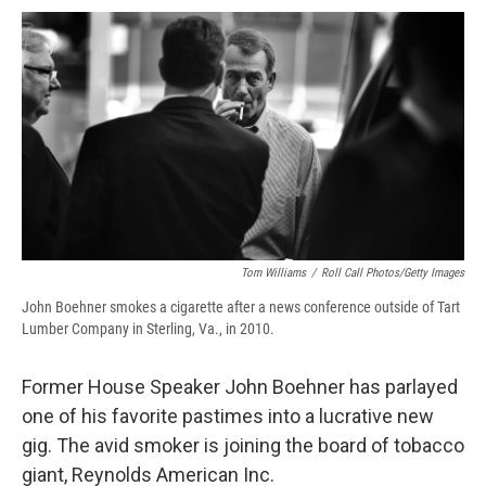
c
u
r
i
n
a
e
e
e
p
k
i
b
s
a
b
e
l
o
k
d
o
d
o
y
s
a
I
k
r
n
d
Tom Williams
/
Roll Call Photos/Getty Images
John Boehner smokes a cigarette after a news conference outside of Tart
Lumber Company in Sterling, Va., in 2010.
Former House Speaker John Boehner has parlayed
one of his favorite pastimes into a lucrative new
gig. The avid smoker is joining the board of tobacco
giant, Reynolds American Inc.