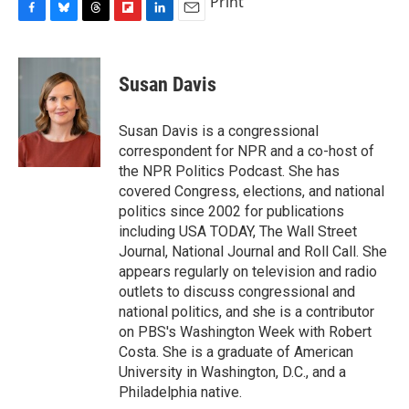
Print
F
B
T
F
L
E
a
l
h
l
i
m
c
u
r
i
n
a
e
e
e
p
k
i
Susan Davis
b
s
a
b
e
l
o
k
d
o
d
o
y
s
a
I
Susan Davis is a congressional
k
r
n
correspondent for NPR and a co-host of
d
the NPR Politics Podcast. She has
covered Congress, elections, and national
politics since 2002 for publications
including USA TODAY, The Wall Street
Journal, National Journal and Roll Call. She
appears regularly on television and radio
outlets to discuss congressional and
national politics, and she is a contributor
on PBS's Washington Week with Robert
Costa. She is a graduate of American
University in Washington, D.C., and a
Philadelphia native.