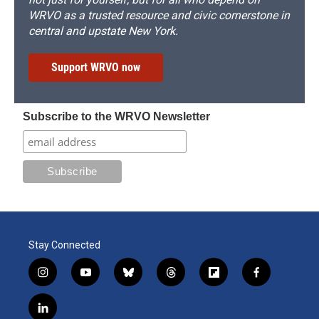
WRVO as a trusted resource and civic cornerstone in
central and upstate New York.
Support WRVO now
Subscribe to the WRVO Newsletter
Stay Connected
i
y
b
t
f
f
n
o
l
h
l
a
s
u
u
r
i
c
l
t
t
e
e
p
e