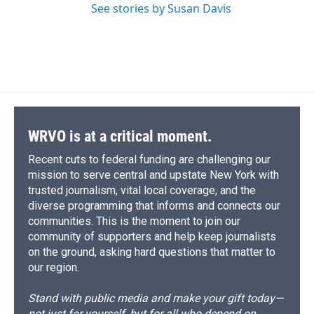
See stories by Susan Davis
WRVO is at a critical moment.
Recent cuts to federal funding are challenging our
mission to serve central and upstate New York with
trusted journalism, vital local coverage, and the
diverse programming that informs and connects our
communities. This is the moment to join our
community of supporters and help keep journalists
on the ground, asking hard questions that matter to
our region.
Stand with public media and make your gift today—
not just for yourself, but for all who depend on