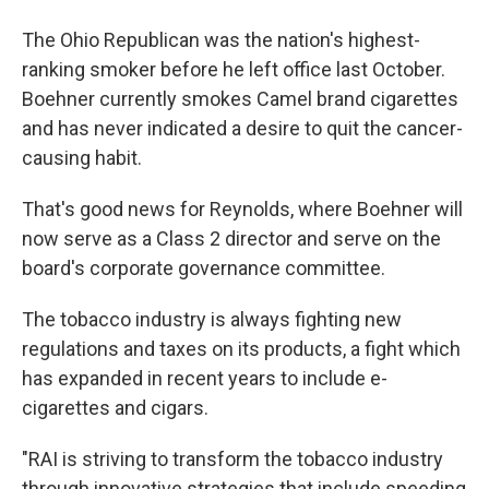
The Ohio Republican was the nation's highest-
ranking smoker before he left office last October.
Boehner currently smokes Camel brand cigarettes
and has never indicated a desire to quit the cancer-
causing habit.
That's good news for Reynolds, where Boehner will
now serve as a Class 2 director and serve on the
board's corporate governance committee.
The tobacco industry is always fighting new
regulations and taxes on its products, a fight which
has expanded in recent years to include e-
cigarettes and cigars.
"RAI is striving to transform the tobacco industry
through innovative strategies that include speeding