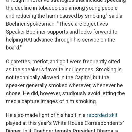
the decline in tobacco use among young people
and reducing the harm caused by smoking," said a
Boehner spokesman. "These are objectives
Speaker Boehner supports and looks forward to
helping RAI advance through his service on the
board."
Cigarettes, merlot, and golf were frequently cited
as the speaker's favorite indulgences. Smoking is
not technically allowed in the Capitol, but the
speaker generally smoked wherever, whenever he
chose. He did, however, studiously avoid letting the
media capture images of him smoking.
He also made light of his habit in a
recorded skit
played at this year's White House Correspondents'
Dinner. In it, Boehner tempts President Obama, a