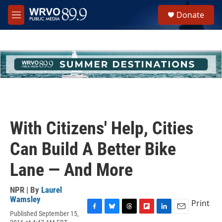
Skip to main content
S
Donate
e
M
a
e
r
n
c
u
h
u
e
r
y
With Citizens' Help, Cities
Can Build A Better Bike
Lane — And More
NPR | By
Laurel
Wamsley
Print
Published September 15,
F
B
T
F
L
E