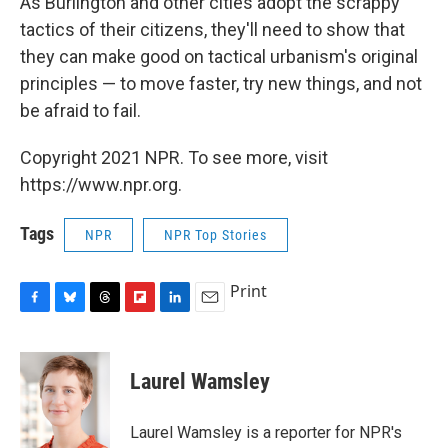
As Burlington and other cities adopt the scrappy
tactics of their citizens, they'll need to show that
they can make good on tactical urbanism's original
principles — to move faster, try new things, and not
be afraid to fail.
Copyright 2021 NPR. To see more, visit
https://www.npr.org.
Tags
NPR
NPR Top Stories
Print
F
B
T
F
L
E
a
l
h
l
i
m
c
u
r
i
n
a
e
e
e
p
k
i
Laurel Wamsley
b
s
a
b
e
l
o
k
d
o
d
o
y
s
a
I
Laurel Wamsley is a reporter for NPR's
k
r
n