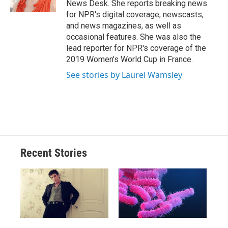
News Desk. She reports breaking news
d
for NPR's digital coverage, newscasts,
and news magazines, as well as
occasional features. She was also the
lead reporter for NPR's coverage of the
2019 Women's World Cup in France.
See stories by Laurel Wamsley
Recent Stories