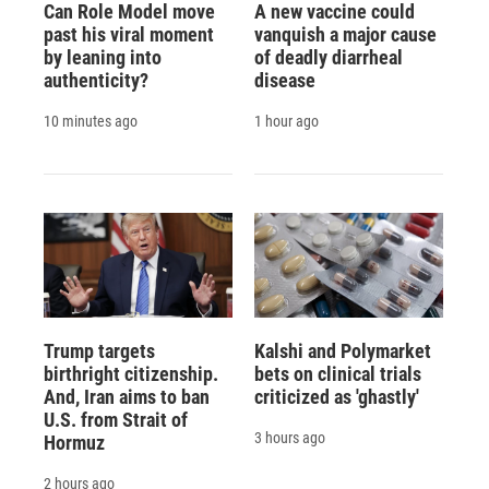
Can Role Model move
A new vaccine could
past his viral moment
vanquish a major cause
by leaning into
of deadly diarrheal
authenticity?
disease
10 minutes ago
1 hour ago
Trump targets
Kalshi and Polymarket
birthright citizenship.
bets on clinical trials
And, Iran aims to ban
criticized as 'ghastly'
U.S. from Strait of
3 hours ago
Hormuz
2 hours ago