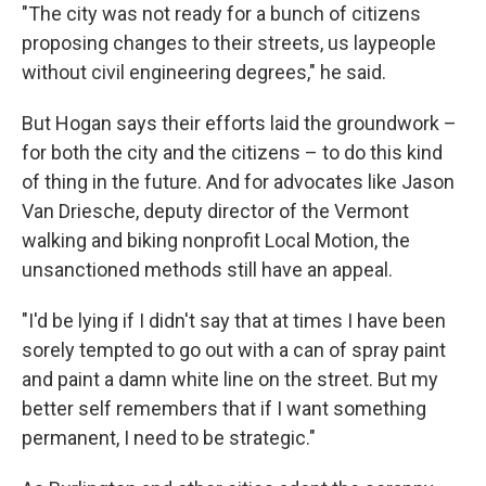
"The city was not ready for a bunch of citizens
proposing changes to their streets, us laypeople
without civil engineering degrees," he said.
But Hogan says their efforts laid the groundwork –
for both the city and the citizens – to do this kind
of thing in the future. And for advocates like Jason
Van Driesche, deputy director of the Vermont
walking and biking nonprofit Local Motion, the
unsanctioned methods still have an appeal.
"I'd be lying if I didn't say that at times I have been
sorely tempted to go out with a can of spray paint
and paint a damn white line on the street. But my
better self remembers that if I want something
permanent, I need to be strategic."