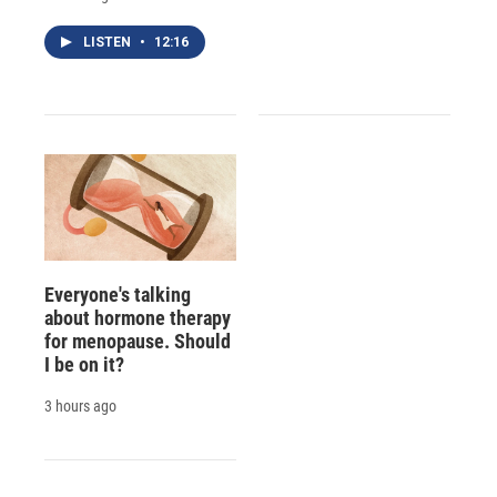
LISTEN
•
12:16
Everyone's talking
about hormone therapy
for menopause. Should
I be on it?
3 hours ago