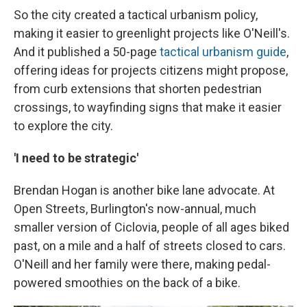
So the city created a tactical urbanism policy,
making it easier to greenlight projects like O'Neill's.
And it published a 50-page
tactical urbanism guide
,
offering ideas for projects citizens might propose,
from curb extensions that shorten pedestrian
crossings, to wayfinding signs that make it easier
to explore the city.
'I need to be strategic'
Brendan Hogan is another bike lane advocate. At
Open Streets, Burlington's now-annual, much
smaller version of Ciclovia, people of all ages biked
past, on a mile and a half of streets closed to cars.
O'Neill and her family were there, making pedal-
powered smoothies on the back of a bike.