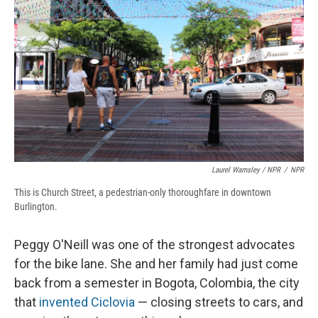
Laurel Wamsley / NPR
/
NPR
This is Church Street, a pedestrian-only thoroughfare in downtown
Burlington.
Peggy O'Neill was one of the strongest advocates
for the bike lane. She and her family had just come
back from a semester in Bogota, Colombia, the city
that
invented Ciclovia
— closing streets to cars, and