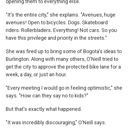
opening them to everything else.
"It's the entire city," she explains. "Avenues, huge
avenues! Open to bicycles. Dogs. Skateboard
riders. Rollerbladers. Everything! Not cars. So you
have this privilege and priority in the streets."
She was fired up to bring some of Bogota's ideas to
Burlington. Along with many others, O'Neill tried to
get the city to approve the protected bike lane for a
week, a day, or just an hour.
"Every meeting I would go in feeling optimistic," she
says. "How can they say no to kids?"
But that's exactly what happened.
"It was incredibly discouraging," O'Neill says.