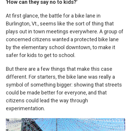
'How can they say no to kids?'
At first glance, the battle for a bike lane in
Burlington, Vt., seems like the sort of thing that
plays out in town meetings everywhere. A group of
concerned citizens wanted a protected bike lane
by the elementary school downtown, to make it
safer for kids to get to school.
But there are a few things that make this case
different. For starters, the bike lane was really a
symbol of something bigger: showing that streets
could be made better for everyone, and that
citizens could lead the way through
experimentation.