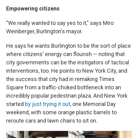
Empowering citizens
"We really wanted to say yes to it," says Miro
Weinberger, Burlington's mayor.
He says he wants Burlington to be the sort of place
where citizens' energy can flourish — noting that
city governments can be the instigators of tactical
interventions, too. He points to New York City, and
the success that city had in remaking Times
Square from a traffic-choked bottleneck into an
incredibly popular pedestrian plaza. And New York
started
by just trying it out
, one Memorial Day
weekend, with some orange plastic barrels to
reroute cars and lawn chairs to sit on.