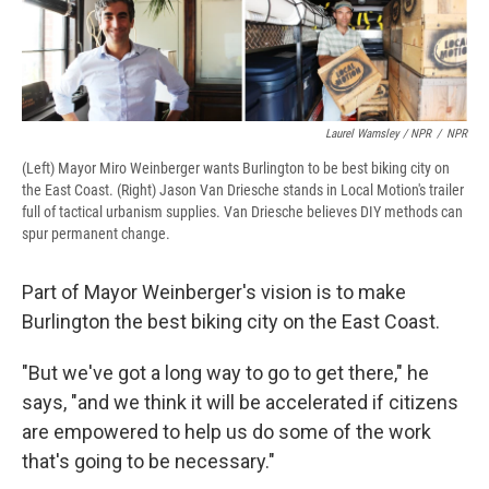
Laurel Wamsley / NPR
/
NPR
(Left) Mayor Miro Weinberger wants Burlington to be best biking city on
the East Coast. (Right) Jason Van Driesche stands in Local Motion's trailer
full of tactical urbanism supplies. Van Driesche believes DIY methods can
spur permanent change.
Part of Mayor Weinberger's vision is to make
Burlington the best biking city on the East Coast.
"But we've got a long way to go to get there," he
says, "and we think it will be accelerated if citizens
are empowered to help us do some of the work
that's going to be necessary."