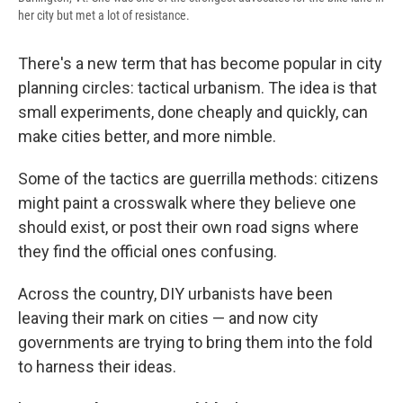
her city but met a lot of resistance.
There's a new term that has become popular in city
planning circles: tactical urbanism. The idea is that
small experiments, done cheaply and quickly, can
make cities better, and more nimble.
Some of the tactics are guerrilla methods: citizens
might paint a crosswalk where they believe one
should exist, or post their own road signs where
they find the official ones confusing.
Across the country, DIY urbanists have been
leaving their mark on cities — and now city
governments are trying to bring them into the fold
to harness their ideas.