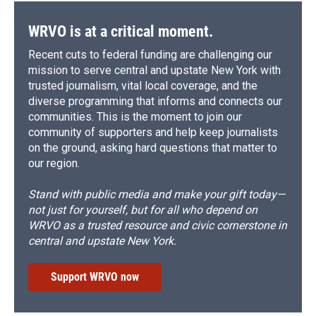
WRVO is at a critical moment.
Recent cuts to federal funding are challenging our
mission to serve central and upstate New York with
trusted journalism, vital local coverage, and the
diverse programming that informs and connects our
communities. This is the moment to join our
community of supporters and help keep journalists
on the ground, asking hard questions that matter to
our region.
Stand with public media and make your gift today—
not just for yourself, but for all who depend on
WRVO as a trusted resource and civic cornerstone in
central and upstate New York.
Support WRVO now