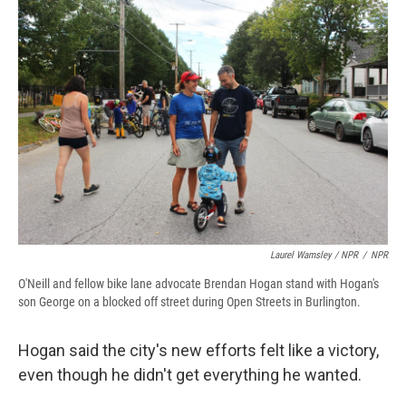
Laurel Wamsley / NPR
/
NPR
O'Neill and fellow bike lane advocate Brendan Hogan stand with Hogan's
son George on a blocked off street during Open Streets in Burlington.
Hogan said the city's new efforts felt like a victory,
even though he didn't get everything he wanted.