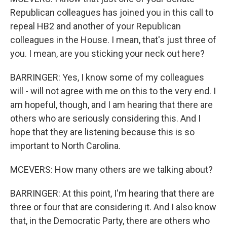
Republican colleagues has joined you in this call to
repeal HB2 and another of your Republican
colleagues in the House. I mean, that's just three of
you. I mean, are you sticking your neck out here?
BARRINGER: Yes, I know some of my colleagues
will - will not agree with me on this to the very end. I
am hopeful, though, and I am hearing that there are
others who are seriously considering this. And I
hope that they are listening because this is so
important to North Carolina.
MCEVERS: How many others are we talking about?
BARRINGER: At this point, I'm hearing that there are
three or four that are considering it. And I also know
that, in the Democratic Party, there are others who