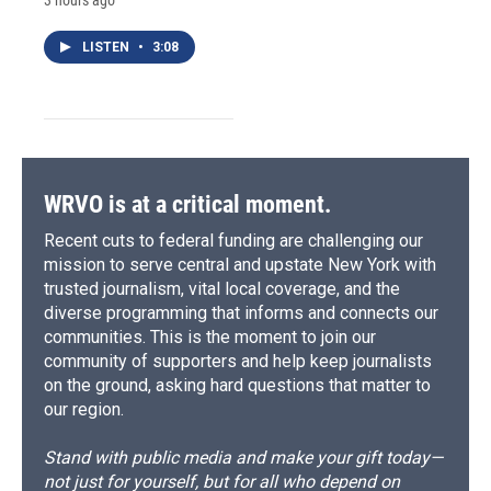
LISTEN
•
3:08
WRVO is at a critical moment.
Recent cuts to federal funding are challenging our
mission to serve central and upstate New York with
trusted journalism, vital local coverage, and the
diverse programming that informs and connects our
communities. This is the moment to join our
community of supporters and help keep journalists
on the ground, asking hard questions that matter to
our region.
Stand with public media and make your gift today—
not just for yourself, but for all who depend on