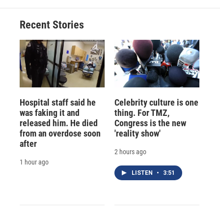
o
k
d
o
d
o
y
s
a
I
Recent Stories
k
r
n
d
Hospital staff said he
Celebrity culture is one
was faking it and
thing. For TMZ,
released him. He died
Congress is the new
from an overdose soon
'reality show'
after
2 hours ago
1 hour ago
LISTEN
•
3:51