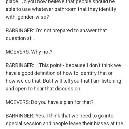
place. Do you now believe that people should be
able to use whatever bathroom that they identify
with, gender-wise?
BARRINGER: I'm not prepared to answer that
question at...
MCEVERS: Why not?
BARRINGER: ...This point - because I don't think we
have a good definition of how to identify that or
how we do that. But I will tell you that I am listening
and open to hear that discussion.
MCEVERS: Do you have a plan for that?
BARRINGER: Yes. I think that we need to go into
special session and people leave their biases at the