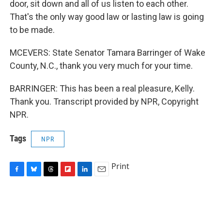
door, sit down and all of us listen to each other.
That's the only way good law or lasting law is going
to be made.
MCEVERS: State Senator Tamara Barringer of Wake
County, N.C., thank you very much for your time.
BARRINGER: This has been a real pleasure, Kelly.
Thank you. Transcript provided by NPR, Copyright
NPR.
Tags
NPR
Print
F
B
T
F
L
E
a
l
h
l
i
m
c
u
r
i
n
a
e
e
e
p
k
i
b
s
a
b
e
l