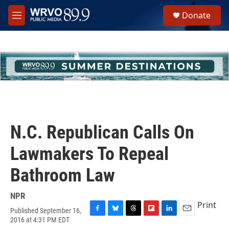
Skip to main content
S
Donate
e
M
a
e
r
n
c
u
h
u
e
r
y
N.C. Republican Calls On
Lawmakers To Repeal
Bathroom Law
NPR
Print
Published September 16,
F
B
T
F
L
E
2016 at 4:31 PM EDT
a
l
h
l
i
m