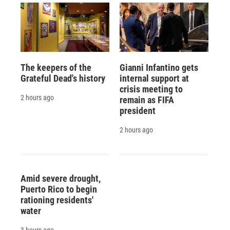
The keepers of the
Gianni Infantino gets
Grateful Dead's history
internal support at
crisis meeting to
2 hours ago
remain as FIFA
president
2 hours ago
Amid severe drought,
Puerto Rico to begin
rationing residents'
water
3 hours ago