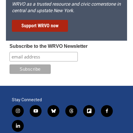
WRVO as a trusted resource and civic cornerstone in
central and upstate New York.
Support WRVO now
Subscribe to the WRVO Newsletter
Stay Connected
i
y
b
t
f
f
n
o
l
h
l
a
s
u
u
r
i
c
l
t
t
e
e
p
e