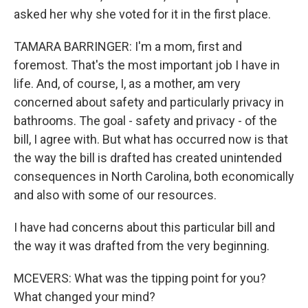
asked her why she voted for it in the first place.
TAMARA BARRINGER: I'm a mom, first and
foremost. That's the most important job I have in
life. And, of course, I, as a mother, am very
concerned about safety and particularly privacy in
bathrooms. The goal - safety and privacy - of the
bill, I agree with. But what has occurred now is that
the way the bill is drafted has created unintended
consequences in North Carolina, both economically
and also with some of our resources.
I have had concerns about this particular bill and
the way it was drafted from the very beginning.
MCEVERS: What was the tipping point for you?
What changed your mind?