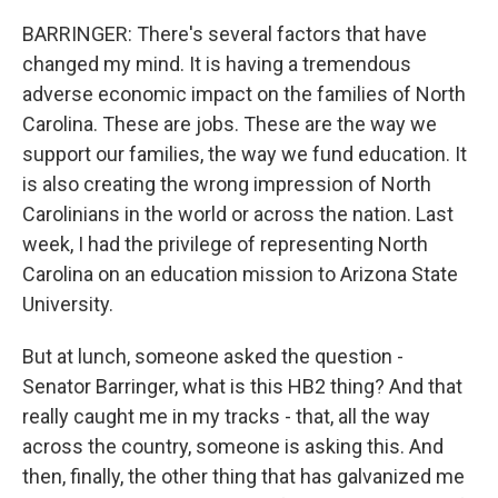
BARRINGER: There's several factors that have
changed my mind. It is having a tremendous
adverse economic impact on the families of North
Carolina. These are jobs. These are the way we
support our families, the way we fund education. It
is also creating the wrong impression of North
Carolinians in the world or across the nation. Last
week, I had the privilege of representing North
Carolina on an education mission to Arizona State
University.
But at lunch, someone asked the question -
Senator Barringer, what is this HB2 thing? And that
really caught me in my tracks - that, all the way
across the country, someone is asking this. And
then, finally, the other thing that has galvanized me