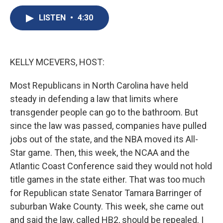
c
u
r
i
n
a
e
e
e
p
k
i
LISTEN
•
4:30
b
s
a
b
e
l
o
k
d
o
d
o
y
s
a
I
k
r
n
KELLY MCEVERS, HOST:
d
Most Republicans in North Carolina have held
steady in defending a law that limits where
transgender people can go to the bathroom. But
since the law was passed, companies have pulled
jobs out of the state, and the NBA moved its All-
Star game. Then, this week, the NCAA and the
Atlantic Coast Conference said they would not hold
title games in the state either. That was too much
for Republican state Senator Tamara Barringer of
suburban Wake County. This week, she came out
and said the law, called HB2, should be repealed. I