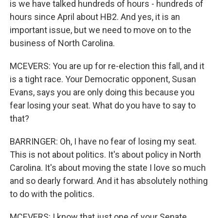
is we have talked hundreds of hours - hundreds of
hours since April about HB2. And yes, it is an
important issue, but we need to move on to the
business of North Carolina.
MCEVERS: You are up for re-election this fall, and it
is a tight race. Your Democratic opponent, Susan
Evans, says you are only doing this because you
fear losing your seat. What do you have to say to
that?
BARRINGER: Oh, I have no fear of losing my seat.
This is not about politics. It's about policy in North
Carolina. It's about moving the state I love so much
and so dearly forward. And it has absolutely nothing
to do with the politics.
MCEVERS: I know that just one of your Senate