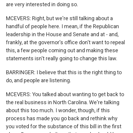
are very interested in doing so.
MCEVERS: Right, but we're still talking about a
handful of people here. I mean, if the Republican
leadership in the House and Senate and at - and,
frankly, at the governor's office don't want to repeal
this, a few people coming out and making these
statements isn't really going to change this law.
BARRINGER: I believe that this is the right thing to
do, and people are listening.
MCEVERS: You talked about wanting to get back to
the real business in North Carolina. We're talking
about this too much. I wonder, though, if this
process has made you go back and rethink why
you voted for the substance of this bill in the first