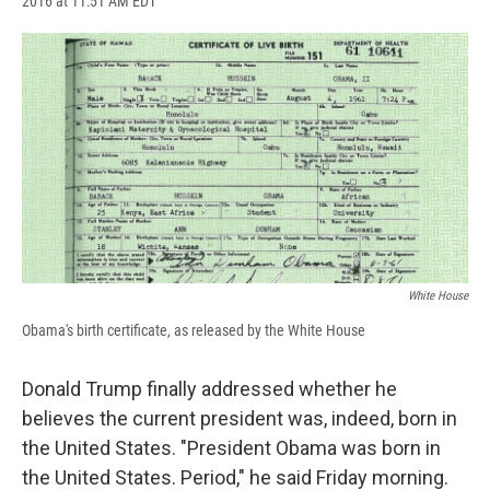
2016 at 11:51 AM EDT
a
l
h
l
i
m
c
u
r
i
n
a
e
e
e
p
k
i
b
s
a
b
e
l
o
k
d
o
d
o
y
s
a
I
k
r
n
d
White House
Obama's birth certificate, as released by the White House
Donald Trump finally addressed whether he
believes the current president was, indeed, born in
the United States. "President Obama was born in
the United States. Period," he said Friday morning.