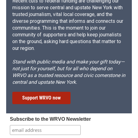
Recent cuts to federal funding are challenging our
mission to serve central and upstate New York with
trusted journalism, vital local coverage, and the
diverse programming that informs and connects our
communities. This is the moment to join our
community of supporters and help keep journalists
on the ground, asking hard questions that matter to
our region.
Stand with public media and make your gift today—
not just for yourself, but for all who depend on
WRVO as a trusted resource and civic cornerstone in
central and upstate New York.
Support WRVO now
Subscribe to the WRVO Newsletter