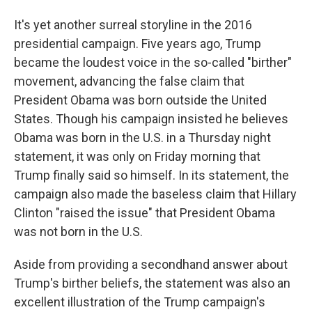
It's yet another surreal storyline in the 2016
presidential campaign. Five years ago, Trump
became the loudest voice in the so-called "birther"
movement, advancing the false claim that
President Obama was born outside the United
States. Though his campaign insisted he believes
Obama was born in the U.S. in a Thursday night
statement, it was only on Friday morning that
Trump finally said so himself. In its statement, the
campaign also made the baseless claim that Hillary
Clinton "raised the issue" that President Obama
was not born in the U.S.
Aside from providing a secondhand answer about
Trump's birther beliefs, the statement was also an
excellent illustration of the Trump campaign's