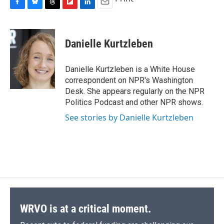
F
B
T
F
L
E
a
l
h
l
i
m
c
u
r
i
n
a
e
e
e
p
k
i
Danielle Kurtzleben
b
s
a
b
e
l
o
k
d
o
d
o
y
s
a
I
Danielle Kurtzleben is a White House
k
r
n
correspondent on NPR's Washington
d
Desk. She appears regularly on the NPR
Politics Podcast and other NPR shows.
See stories by Danielle Kurtzleben
WRVO is at a critical moment.