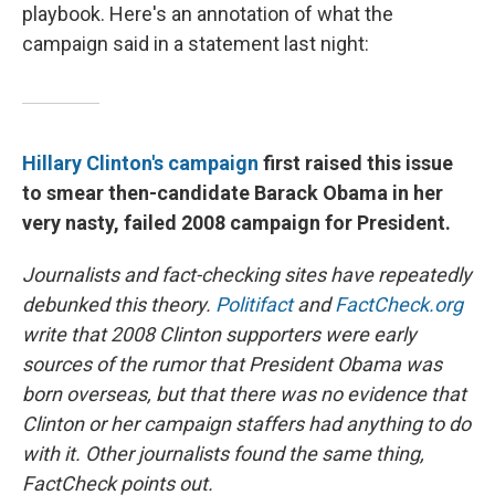
playbook. Here's an annotation of what the
campaign said in a statement last night:
Hillary Clinton's campaign
first raised this issue
to smear then-candidate Barack Obama in her
very nasty, failed 2008 campaign for President.
Journalists and fact-checking sites have repeatedly
debunked this theory.
Politifact
and
FactCheck.org
write that 2008 Clinton supporters were early
sources of the rumor that President Obama was
born overseas, but that there was no evidence that
Clinton or her campaign staffers had anything to do
with it. Other journalists found the same thing,
FactCheck points out.