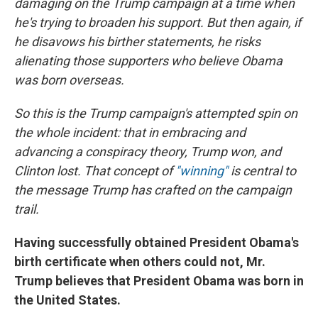
damaging on the Trump campaign at a time when
he's trying to broaden his support. But then again, if
he disavows his birther statements, he risks
alienating those supporters who believe Obama
was born overseas.
So this is the Trump campaign's attempted spin on
the whole incident: that in embracing and
advancing a conspiracy theory, Trump won, and
Clinton lost. That concept of
"winning"
is central to
the message Trump has crafted on the campaign
trail.
Having successfully obtained President Obama's
birth certificate when others could not, Mr.
Trump believes that President Obama was born in
the United States.