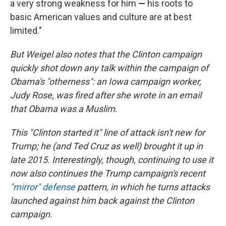
a very strong weakness for him
—
his roots to
basic American values and culture are at best
limited."
But Weigel also notes that the Clinton campaign
quickly shot down any talk within the campaign of
Obama's "otherness": an Iowa campaign worker,
Judy Rose, was fired after she wrote in an email
that Obama was a Muslim.
This "Clinton started it" line of attack isn't new for
Trump; he (and Ted Cruz as well) brought it up in
late 2015. Interestingly, though, continuing to use it
now also continues the Trump campaign's recent
"mirror" defense
pattern, in which he turns attacks
launched against him back against the Clinton
campaign.