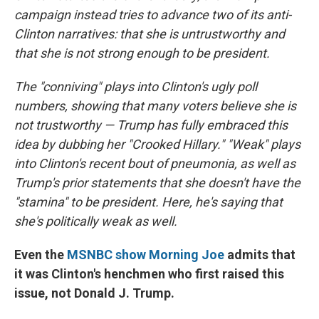
campaign instead tries to advance two of its anti-
Clinton narratives: that she is untrustworthy and
that she is not strong enough to be president.
The "conniving" plays into Clinton's ugly poll
numbers, showing that many voters believe she is
not trustworthy — Trump has fully embraced this
idea by dubbing her "Crooked Hillary." "Weak" plays
into Clinton's recent bout of pneumonia, as well as
Trump's prior statements that she doesn't have the
"stamina" to be president. Here, he's saying that
she's politically weak as well.
Even the
MSNBC show Morning Joe
admits that
it was Clinton's henchmen who first raised this
issue, not Donald J. Trump.