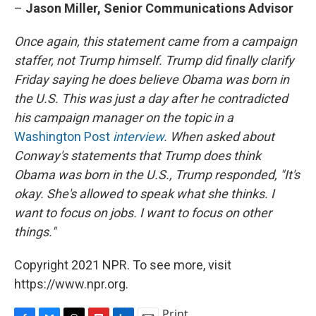
–
Jason Miller, Senior Communications Advisor
Once again, this statement came from a campaign
staffer, not Trump himself. Trump did finally clarify
Friday saying he does believe Obama was born in
the U.S. This was just a day after he contradicted
his campaign manager on the topic in a
Washington Post
interview
. When asked about
Conway's statements that Trump does think
Obama was born in the U.S., Trump responded, "It's
okay. She's allowed to speak what she thinks. I
want to focus on jobs. I want to focus on other
things."
Copyright 2021 NPR. To see more, visit
https://www.npr.org.
Print