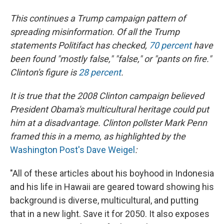
This continues a Trump campaign pattern of
spreading misinformation. Of all the Trump
statements Politifact has checked,
70 percent
have
been found "mostly false," "false," or "pants on fire."
Clinton's figure is
28 percent
.
It is true that the 2008 Clinton campaign believed
President Obama's multicultural heritage could put
him at a disadvantage. Clinton pollster Mark Penn
framed this in a memo, as highlighted by the
Washington Post's Dave Weigel
:
"All of these articles about his boyhood in Indonesia
and his life in Hawaii are geared toward showing his
background is diverse, multicultural, and putting
that in a new light. Save it for 2050. It also exposes