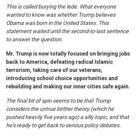
This is called burying the lede. What everyone
wanted to know was whether Trump believes
Obama was born in the United States. This
statement waited until the second-to-last sentence
to answer the question.
Mr. Trump is now totally focused on bringing jobs
back to America, defeating radical Islamic
terrorism, taking care of our veterans,
introducing school choice opportunities and
rebuilding and making our inner cities safe again.
The final bit of spin seems to be that Trump
considers the untrue birther theory (which he
pushed heavily five years ago) a silly topic, and that
he's ready to get back to serious policy debates.