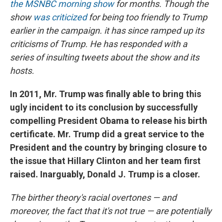
the MSNBC morning show
for months. Though the
show
was criticized
for being too friendly to Trump
earlier in the campaign. it has since ramped up its
criticisms of Trump. He has responded with a
series of insulting tweets about the show and its
hosts.
In 2011, Mr. Trump was finally able to bring this
ugly incident to its conclusion by successfully
compelling President Obama to release his birth
certificate. Mr. Trump did a great service to the
President and the country by bringing closure to
the issue that Hillary Clinton and her team first
raised. Inarguably, Donald J. Trump is a closer.
The birther theory's racial overtones — and
moreover, the fact that it's not true — are potentially