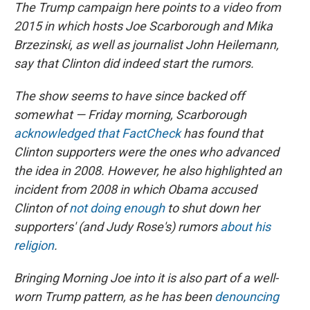
The Trump campaign here points to a video from
2015 in which hosts Joe Scarborough and Mika
Brzezinski, as well as journalist John Heilemann,
say that Clinton did indeed start the rumors.
The show seems to have since backed off
somewhat — Friday morning, Scarborough
acknowledged that FactCheck
has found that
Clinton supporters were the ones who advanced
the idea in 2008. However, he also highlighted an
incident from 2008 in which Obama accused
Clinton of
not doing enough
to shut down her
supporters' (and Judy Rose's) rumors
about his
religion
.
Bringing Morning Joe into it is also part of a well-
worn Trump pattern, as he has been
denouncing