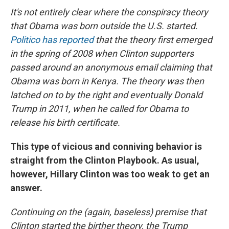
It's not entirely clear where the conspiracy theory
that Obama was born outside the U.S. started.
Politico has reported
that the theory first emerged
in the spring of 2008 when Clinton supporters
passed around an anonymous email claiming that
Obama was born in Kenya. The theory was then
latched on to by the right and eventually Donald
Trump in 2011, when he called for Obama to
release his birth certificate.
This type of vicious and conniving behavior is
straight from the Clinton Playbook. As usual,
however, Hillary Clinton was too weak to get an
answer.
Continuing on the (again, baseless) premise that
Clinton started the birther theory, the Trump