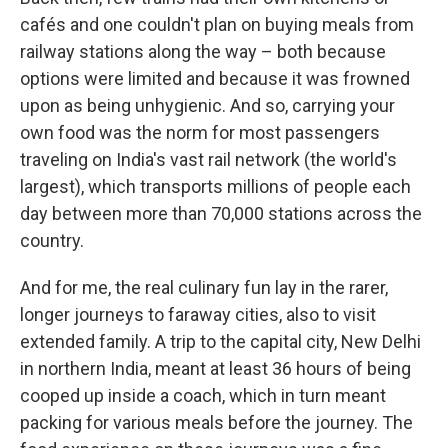
cafés and one couldn't plan on buying meals from
railway stations along the way – both because
options were limited and because it was frowned
upon as being unhygienic. And so, carrying your
own food was the norm for most passengers
traveling on India's vast rail network (the world's
largest), which transports millions of people each
day between more than 70,000 stations across the
country.
And for me, the real culinary fun lay in the rarer,
longer journeys to faraway cities, also to visit
extended family. A trip to the capital city, New Delhi
in northern India, meant at least 36 hours of being
cooped up inside a coach, which in turn meant
packing for various meals before the journey. The