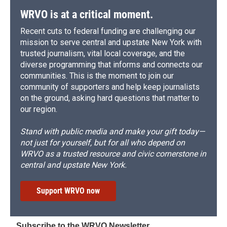
WRVO is at a critical moment.
Recent cuts to federal funding are challenging our
mission to serve central and upstate New York with
trusted journalism, vital local coverage, and the
diverse programming that informs and connects our
communities. This is the moment to join our
community of supporters and help keep journalists
on the ground, asking hard questions that matter to
our region.
Stand with public media and make your gift today—
not just for yourself, but for all who depend on
WRVO as a trusted resource and civic cornerstone in
central and upstate New York.
Support WRVO now
Subscribe to the WRVO Newsletter