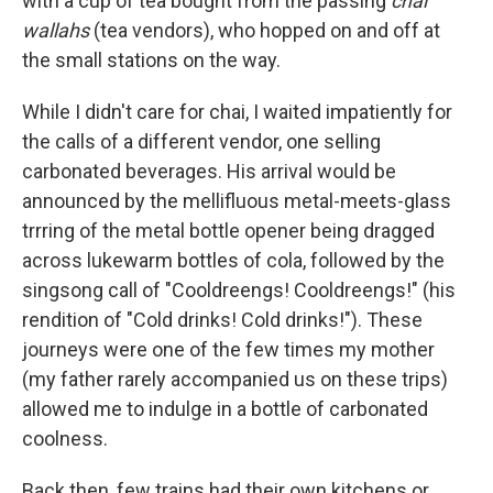
with a cup of tea bought from the passing
chai
wallahs
(tea vendors), who hopped on and off at
the small stations on the way.
While I didn't care for chai, I waited impatiently for
the calls of a different vendor, one selling
carbonated beverages. His arrival would be
announced by the mellifluous metal-meets-glass
trrring of the metal bottle opener being dragged
across lukewarm bottles of cola, followed by the
singsong call of "Cooldreengs! Cooldreengs!" (his
rendition of "Cold drinks! Cold drinks!"). These
journeys were one of the few times my mother
(my father rarely accompanied us on these trips)
allowed me to indulge in a bottle of carbonated
coolness.
Back then, few trains had their own kitchens or