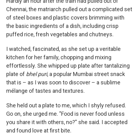
Hardly an hour after the train had pulled out of
Chennai, the matriarch pulled out a complicated set
of steel boxes and plastic covers brimming with
the basic ingredients of a dish, including crisp
puffed rice, fresh vegetables and chutneys.
I watched, fascinated, as she set up a veritable
kitchen for her family, chopping and mixing
effortlessly. She whipped up plate after tantalizing
plate of
bhel puri
, a popular Mumbai street snack
that is – as I was soon to discover – a sublime
mélange of tastes and textures.
She held out a plate to me, which I shyly refused.
Go on, she urged me. "Food is never food unless
you share it with others, no?" she said. I accepted
and found love at first bite.