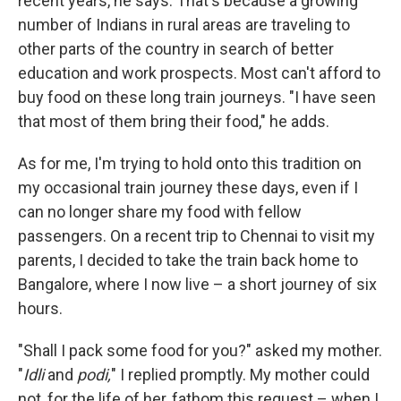
recent years, he says. That's because a growing
number of Indians in rural areas are traveling to
other parts of the country in search of better
education and work prospects. Most can't afford to
buy food on these long train journeys. "I have seen
that most of them bring their food," he adds.
As for me, I'm trying to hold onto this tradition on
my occasional train journey these days, even if I
can no longer share my food with fellow
passengers. On a recent trip to Chennai to visit my
parents, I decided to take the train back home to
Bangalore, where I now live – a short journey of six
hours.
"Shall I pack some food for you?" asked my mother.
"
Idli
and
podi,
" I replied promptly. My mother could
not, for the life of her, fathom this request – when I