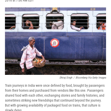
2016 at 7:00 AM EDT
a
l
h
l
i
m
c
u
r
i
n
a
e
e
e
p
k
i
b
s
a
b
e
l
o
k
d
o
d
o
y
s
a
I
k
r
n
d
Dhiraj Singh
/
Bloomberg Via Getty Images
Train journeys in India were once defined by food, brought by passengers
from their homes and purchased from vendors like this one. Passengers
shared food with each other, exchanging stories and family histories, and
sometimes striking new friendships that continued beyond the journey.
But with growing availability of packaged food on trains, that culture is
slowly dying.