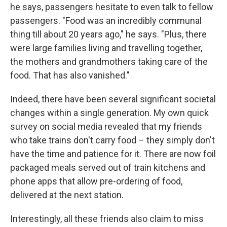
he says, passengers hesitate to even talk to fellow
passengers. "Food was an incredibly communal
thing till about 20 years ago," he says. "Plus, there
were large families living and travelling together,
the mothers and grandmothers taking care of the
food. That has also vanished."
Indeed, there have been several significant societal
changes within a single generation. My own quick
survey on social media revealed that my friends
who take trains don't carry food – they simply don't
have the time and patience for it. There are now foil
packaged meals served out of train kitchens and
phone apps that allow pre-ordering of food,
delivered at the next station.
Interestingly, all these friends also claim to miss