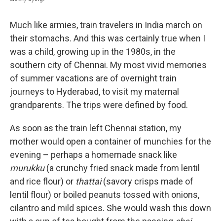
Much like armies, train travelers in India march on
their stomachs. And this was certainly true when I
was a child, growing up in the 1980s, in the
southern city of Chennai. My most vivid memories
of summer vacations are of overnight train
journeys to Hyderabad, to visit my maternal
grandparents. The trips were defined by food.
As soon as the train left Chennai station, my
mother would open a container of munchies for the
evening – perhaps a homemade snack like
murukku
(a crunchy fried snack made from lentil
and rice flour) or
thattai
(savory crisps made of
lentil flour)
or boiled peanuts tossed with onions,
cilantro and mild spices. She would wash this down