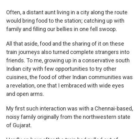
Often, a distant aunt living in a city along the route
would bring food to the station; catching up with
family and filling our bellies in one fell swoop.
All that aside, food and the sharing of it on these
train journeys also turned complete strangers into
friends. To me, growing up in a conservative south
Indian city with few opportunities to try other
cuisines, the food of other Indian communities was
a revelation, one that I embraced with wide eyes
and open arms.
My first such interaction was with a Chennai-based,
noisy family originally from the northwestern state
of Gujarat.