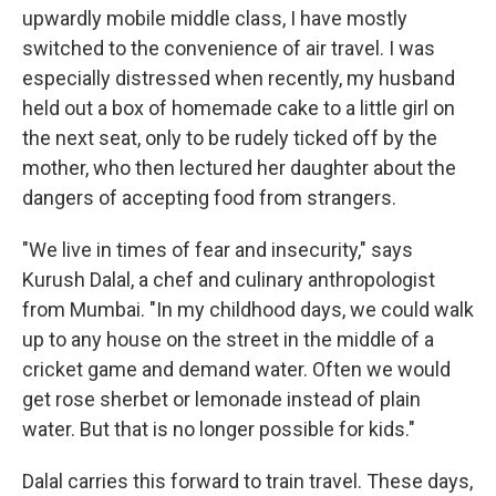
upwardly mobile middle class, I have mostly
switched to the convenience of air travel. I was
especially distressed when recently, my husband
held out a box of homemade cake to a little girl on
the next seat, only to be rudely ticked off by the
mother, who then lectured her daughter about the
dangers of accepting food from strangers.
"We live in times of fear and insecurity," says
Kurush Dalal, a chef and culinary anthropologist
from Mumbai. "In my childhood days, we could walk
up to any house on the street in the middle of a
cricket game and demand water. Often we would
get rose sherbet or lemonade instead of plain
water. But that is no longer possible for kids."
Dalal carries this forward to train travel. These days,