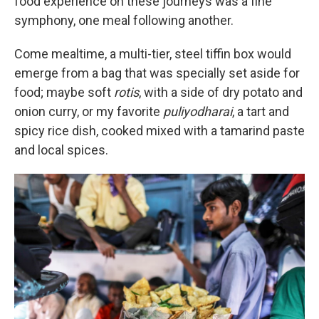
food experience on these journeys was a fine
symphony, one meal following another.
Come mealtime, a multi-tier, steel tiffin box would
emerge from a bag that was specially set aside for
food; maybe soft
rotis
, with a side of dry potato and
onion curry, or my favorite
puliyodharai
, a tart and
spicy rice dish, cooked mixed with a tamarind paste
and local spices.