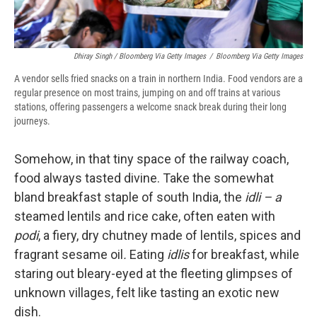
Dhiray Singh / Bloomberg Via Getty Images
/
Bloomberg Via Getty Images
A vendor sells fried snacks on a train in northern India. Food vendors are a
regular presence on most trains, jumping on and off trains at various
stations, offering passengers a welcome snack break during their long
journeys.
Somehow, in that tiny space of the railway coach,
food always tasted divine. Take the somewhat
bland breakfast staple of south India, the
idli – a
steamed lentils and rice cake, often eaten with
podi
, a fiery, dry chutney made of lentils, spices and
fragrant sesame oil
.
Eating
idlis
for breakfast, while
staring out bleary-eyed at the fleeting glimpses of
unknown villages, felt like tasting an exotic new
dish.