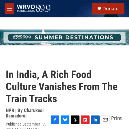
Skip to main content
S
Donate
e
M
a
e
r
n
c
u
h
u
e
r
y
In India, A Rich Food
Culture Vanishes From The
Train Tracks
NPR | By
Charukesi
Ramadurai
Print
Published September 17,
F
B
T
F
L
E