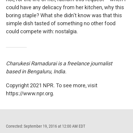
could have any delicacy from her kitchen, why this
boring staple? What she didn't know was that this
simple dish tasted of something no other food
could compete with: nostalgia.
Charukesi Ramadurai is a freelance journalist
based in Bengaluru, India.
Copyright 2021 NPR. To see more, visit
https://www.npr.org.
Corrected: September 19, 2016 at 12:00 AM EDT