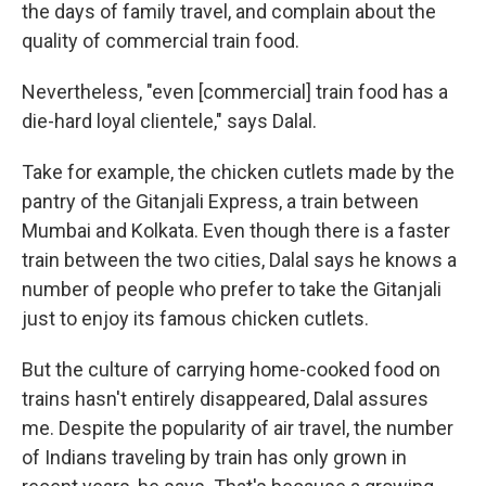
the days of family travel, and complain about the
quality of commercial train food.
Nevertheless, "even [commercial] train food has a
die-hard loyal clientele," says Dalal.
Take for example, the chicken cutlets made by the
pantry of the Gitanjali Express, a train between
Mumbai and Kolkata. Even though there is a faster
train between the two cities, Dalal says he knows a
number of people who prefer to take the Gitanjali
just to enjoy its famous chicken cutlets.
But the culture of carrying home-cooked food on
trains hasn't entirely disappeared, Dalal assures
me. Despite the popularity of air travel, the number
of Indians traveling by train has only grown in