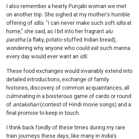
I also remember a hearty Punjabi woman we met
on another trip. She sighed at my mother's humble
offering of
idlis
. "I can never make such soft
idlis
at
home," she said, as I bit into her fragrant
alu
paratha
(a flaky, potato-stuffed Indian bread),
wondering why anyone who could eat such manna
every day would ever want an
idli
.
These food exchanges would invariably extend into
detailed introductions, exchange of family
histories, discovery of common acquaintances, all
culminating in a boisterous game of cards or round
of
antakshari
(contest of Hindi movie songs) and a
final promise to keep in touch.
I think back fondly of these times during my rare
train journeys these days; like many in India's