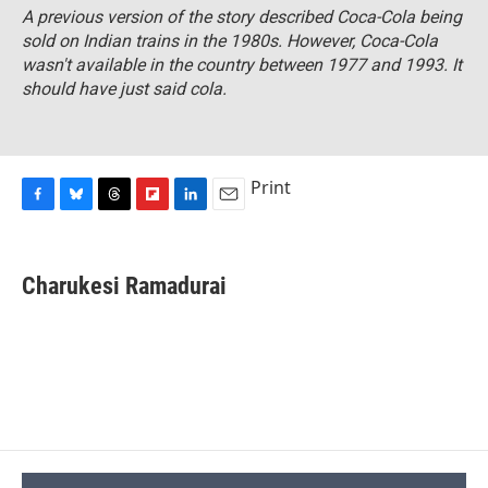
A previous version of the story described Coca-Cola being
sold on Indian trains in the 1980s. However, Coca-Cola
wasn't available in the country between 1977 and 1993. It
should have just said cola.
Print
F
B
T
F
L
E
a
l
h
l
i
m
c
u
r
i
n
a
e
e
e
p
k
i
Charukesi Ramadurai
b
s
a
b
e
l
o
k
d
o
d
o
y
s
a
I
k
r
n
d