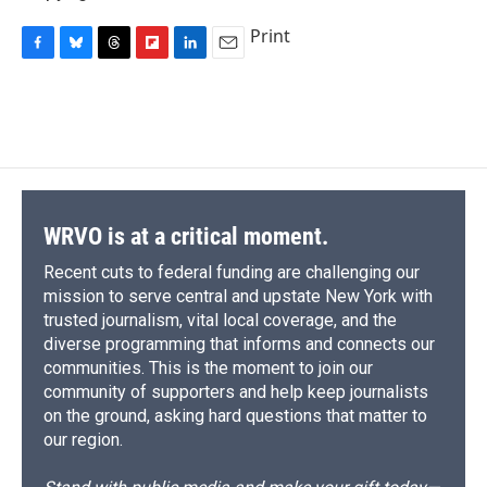
Print
F
B
T
F
L
E
a
l
h
l
i
m
c
u
r
i
n
a
e
e
e
p
k
i
b
s
a
b
e
l
o
k
d
o
d
o
y
s
a
I
k
r
n
d
WRVO is at a critical moment.
Recent cuts to federal funding are challenging our
mission to serve central and upstate New York with
trusted journalism, vital local coverage, and the
diverse programming that informs and connects our
communities. This is the moment to join our
community of supporters and help keep journalists
on the ground, asking hard questions that matter to
our region.