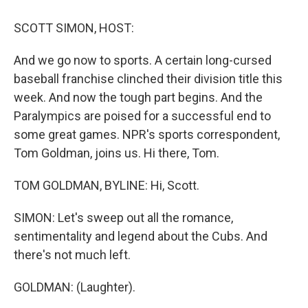
o
y
s
a
I
k
r
n
SCOTT SIMON, HOST:
d
And we go now to sports. A certain long-cursed
baseball franchise clinched their division title this
week. And now the tough part begins. And the
Paralympics are poised for a successful end to
some great games. NPR's sports correspondent,
Tom Goldman, joins us. Hi there, Tom.
TOM GOLDMAN, BYLINE: Hi, Scott.
SIMON: Let's sweep out all the romance,
sentimentality and legend about the Cubs. And
there's not much left.
GOLDMAN: (Laughter).