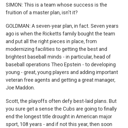
SIMON: This is a team whose success is the
fruition of a master plan, isn't it?
GOLDMAN: A seven-year plan, in fact. Seven years
ago is when the Ricketts family bought the team
and put all the right pieces in place, from
modernizing facilities to getting the best and
brightest baseball minds - in particular, head of
baseball operations Theo Epstein - to developing
young - great, young players and adding important
veteran free agents and getting a great manager,
Joe Maddon.
Scott, the playoffs often defy best-laid plans. But
you sure get a sense the Cubs are going to finally
end the longest title drought in American major
sport, 108 years - and if not this year, then soon