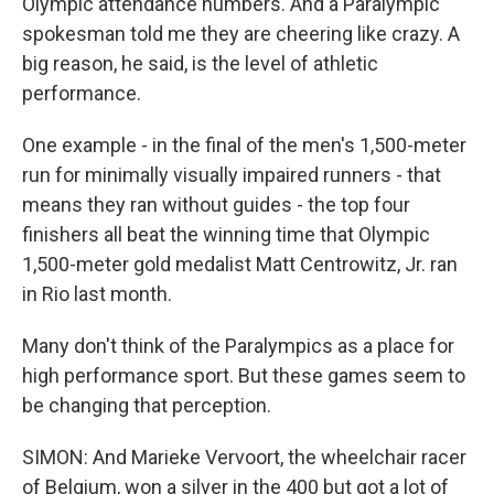
Olympic attendance numbers. And a Paralympic
spokesman told me they are cheering like crazy. A
big reason, he said, is the level of athletic
performance.
One example - in the final of the men's 1,500-meter
run for minimally visually impaired runners - that
means they ran without guides - the top four
finishers all beat the winning time that Olympic
1,500-meter gold medalist Matt Centrowitz, Jr. ran
in Rio last month.
Many don't think of the Paralympics as a place for
high performance sport. But these games seem to
be changing that perception.
SIMON: And Marieke Vervoort, the wheelchair racer
of Belgium, won a silver in the 400 but got a lot of