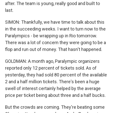
after. The team is young, really good and built to
last.
SIMON: Thankfully, we have time to talk about this
in the succeeding weeks. I want to turn now to the
Paralympics - be wrapping up in Rio tomorrow.
There was a lot of concern they were going to be a
flop and run out of money. That hasn't happened.
GOLDMAN: A month ago, Paralympic organizers
reported only 12 percent of tickets sold. As of
yesterday, they had sold 80 percent of the available
2 and a half million tickets. There's been a huge
swell of interest certainly helped by the average
price per ticket being about three and a half bucks.
But the crowds are coming. They're beating some