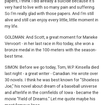
papers, I think I did already a suicide because it's
very hard to live with so many pain and suffering.
So I'm really glad with those papers. And I'm still
alive and still can enjoy every little, little moment in
my life.
GOLDMAN: And Scott, a great moment for Marieke
Vervoort - in her last race in Rio today, she won a
bronze medal in the 100-meters with the season-
best time.
SIMON: Before we go today, Tom, W.P. Kinsella died
last night - a great writer - Canadian. He wrote over
30 novels. I think he was best known for "Shoeless
Joe," his novel about dream of a baseball universe
and afterlife in the cornfields of Iowa - became the
movie "Field of Dreams." Let me quote maybe his