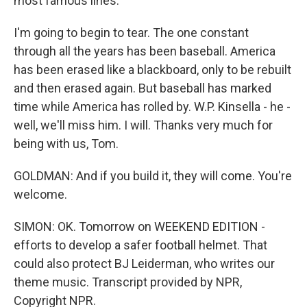
most famous lines.
I'm going to begin to tear. The one constant
through all the years has been baseball. America
has been erased like a blackboard, only to be rebuilt
and then erased again. But baseball has marked
time while America has rolled by. W.P. Kinsella - he -
well, we'll miss him. I will. Thanks very much for
being with us, Tom.
GOLDMAN: And if you build it, they will come. You're
welcome.
SIMON: OK. Tomorrow on WEEKEND EDITION -
efforts to develop a safer football helmet. That
could also protect BJ Leiderman, who writes our
theme music. Transcript provided by NPR,
Copyright NPR.