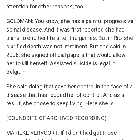
attention for other reasons, too.
GOLDMAN: You know, she has a painful progressive
spinal disease. And it was first reported she had
plans to end her life after the games. But in Rio, she
clarified death was not imminent. But she said in
2008, she signed official papers that would allow
her to kill herself. Assisted suicide is legal in
Belgium.
She said doing that gave her control in the face of a
disease that has robbed her of control. And as a
result, she chose to keep living. Here she is.
(SOUNDBITE OF ARCHIVED RECORDING)
MARIEKE VERVOORT: If I didn't had got those