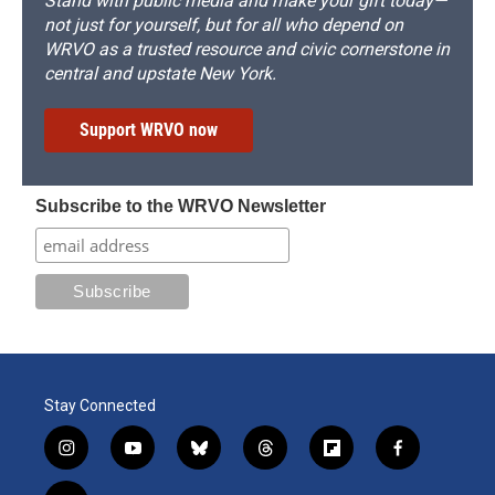
Stand with public media and make your gift today—
not just for yourself, but for all who depend on
WRVO as a trusted resource and civic cornerstone in
central and upstate New York.
Support WRVO now
Subscribe to the WRVO Newsletter
Stay Connected
i
y
b
t
f
f
n
o
l
h
l
a