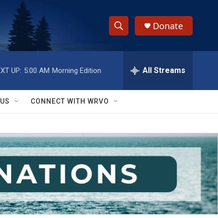
Donate
S
S
e
h
a
r
All Streams
XT UP:
5:00 AM
Morning Edition
o
c
h
w
Q
 US
CONNECT WITH WRVO
u
S
e
r
e
y
a
r
c
h