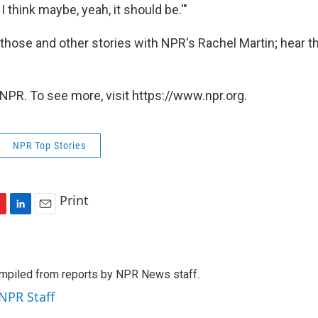
. I think maybe, yeah, it should be.'"
hose and other stories with NPR's Rachel Martin; hear the
.
NPR. To see more, visit https://www.npr.org.
NPR Top Stories
Print
L
E
i
m
n
a
k
i
mpiled from reports by NPR News staff.
e
l
d
 NPR Staff
I