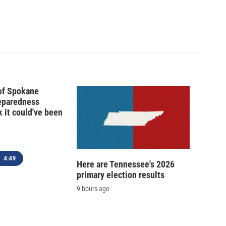
 of Spokane
reparedness
k it could've been
4:49
Here are Tennessee's 2026
primary election results
9 hours ago