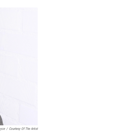
k
r
n
d
oyce
/
Courtesy Of The Artist