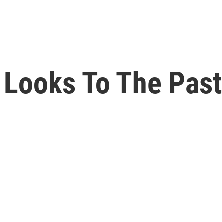
Looks To The Past