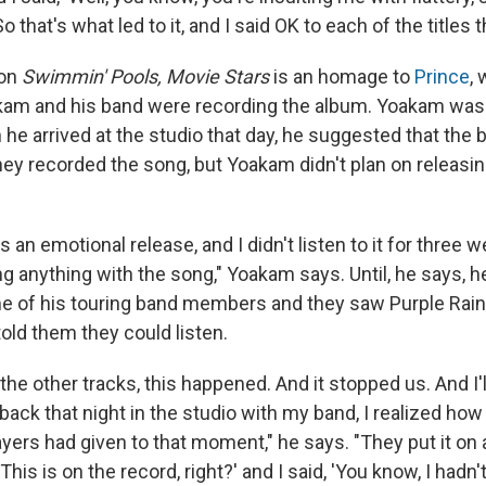
 that's what led to it, and I said OK to each of the titles 
 on
Swimmin' Pools, Movie Stars
is an homage to
Prince
,
kam and his band were recording the album. Yoakam was
he arrived at the studio that day, he suggested that the 
hey recorded the song, but Yoakam didn't plan on releasing
s an emotional release, and I didn't listen to it for three 
g anything with the song," Yoakam says. Until, he says, h
e of his touring band members and they saw Purple Rain 
old them they could listen.
 the other tracks, this happened. And it stopped us. And I'l
back that night in the studio with my band, I realized how
ayers had given to that moment," he says. "They put it on
'This is on the record, right?' and I said, 'You know, I hadn