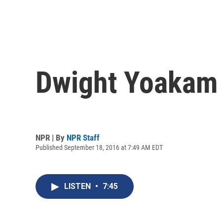
Dwight Yoakam 
NPR | By
NPR Staff
Published September 18, 2016 at 7:49 AM EDT
LISTEN
•
7:45