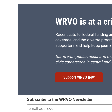
WRVO is at a cr
Recent cuts to federal funding ar
coverage, and the diverse progr
supporters and help keep journal
Stand with public media and mak
civic cornerstone in central and
Support WRVO now
Subscribe to the WRVO Newsletter