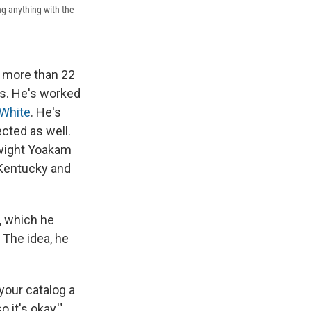
ing anything with the
d more than 22
s. He's worked
White
. He's
ected as well.
Dwight Yoakam
n Kentucky and
, which he
 The idea, he
 your catalog a
 it's okay,'"