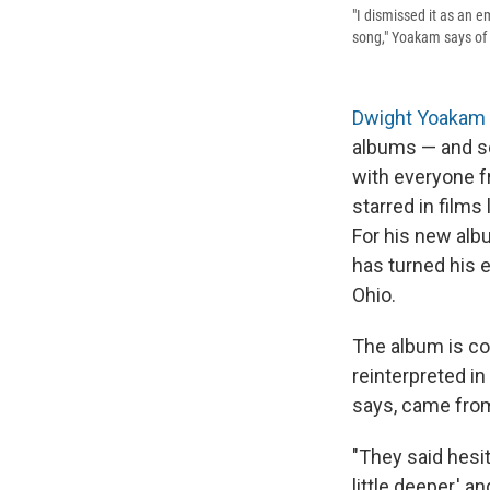
"I dismissed it as an e
song," Yoakam says of h
Dwight Yoakam
albums — and so
with everyone 
starred in films 
For his new alb
has turned his e
Ohio.
The album is co
reinterpreted in
says, came from
"They said hesit
little deeper,' an