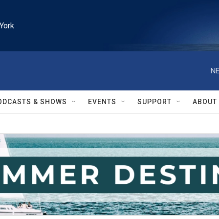
York
NE
ODCASTS & SHOWS
EVENTS
SUPPORT
ABOUT