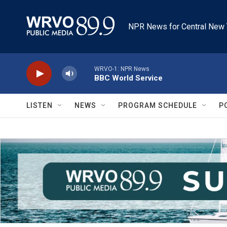
Skip to main content
NPR News for Central New 
WRVO-1: NPR News
BBC World Service
LISTEN
NEWS
PROGRAM SCHEDULE
P