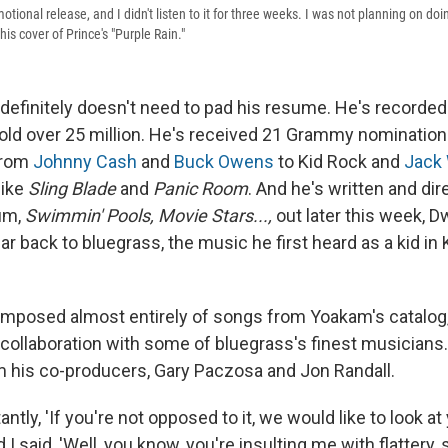
motional release, and I didn't listen to it for three weeks. I was not planning on do
is cover of Prince's "Purple Rain."
definitely doesn't need to pad his resume. He's recorde
ld over 25 million. He's received 21 Grammy nomination
from
Johnny Cash
and
Buck Owens
to Kid Rock and
Jack 
like
Sling Blade
and
Panic Room
. And he's written and dir
um,
Swimmin' Pools, Movie Stars...,
out later this week, 
ar back to bluegrass, the music he first heard as a kid i
mposed almost entirely of songs from Yoakam's catalog
 collaboration with some of bluegrass's finest musicians.
 his co-producers, Gary Paczosa and Jon Randall.
antly, 'If you're not opposed to it, we would like to look at
d I said, 'Well, you know, you're insulting me with flattery, so