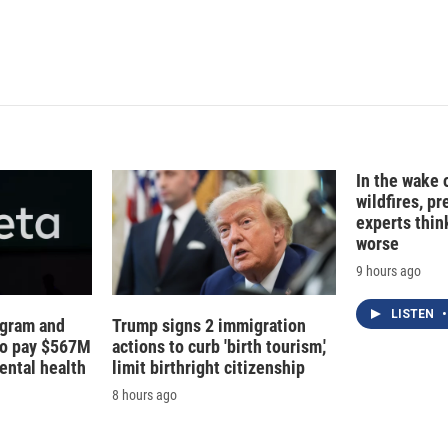
n
In the wake
wildfires, p
experts thin
worse
9 hours ago
LISTEN
•
agram and
Trump signs 2 immigration
to pay $567M
actions to curb 'birth tourism,'
ental health
limit birthright citizenship
8 hours ago