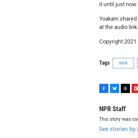
it until just now
Yoakam shared t
at the audio link
Copyright 2021 
Tags
NPR
F
B
T
F
a
l
h
l
c
u
r
i
NPR Staff
e
e
e
p
This story was co
b
s
a
b
o
k
d
o
See stories by
o
y
s
a