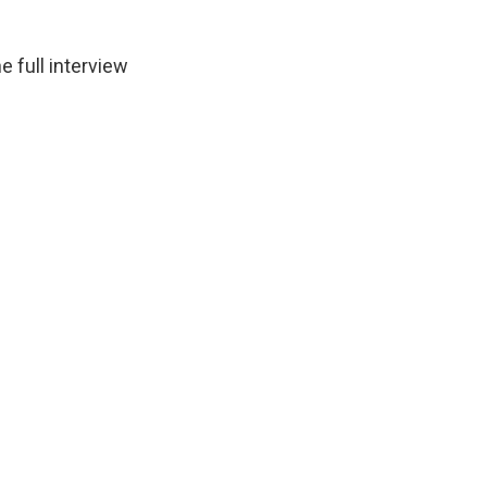
 full interview