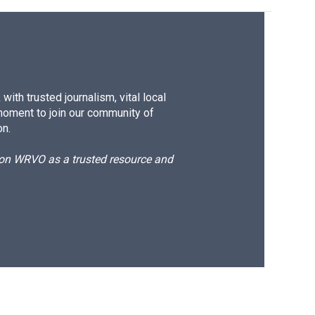
ith trusted journalism, vital local
moment to join our community of
on.
d on WRVO as a trusted resource and