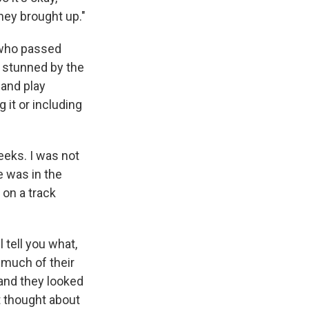
they brought up."
 who passed
 stunned by the
band play
 it or including
weeks. I was not
e was in the
on a track
l tell you what,
 much of their
 and they looked
't thought about