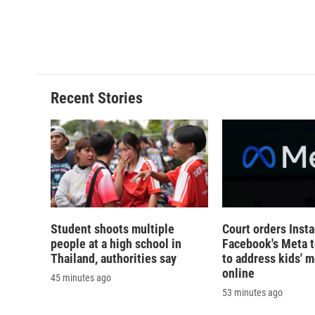
k
r
d
Recent Stories
Student shoots multiple
Court orders Inst
people at a high school in
Facebook's Meta 
Thailand, authorities say
to address kids' m
online
45 minutes ago
53 minutes ago