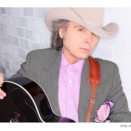
Emily J