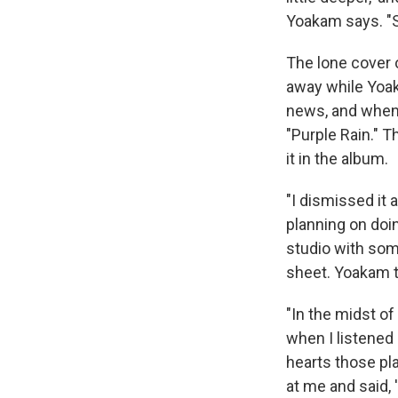
Yoakam says. "So
The lone cover
away while Yoa
news, and when 
"Purple Rain." T
it in the album.
"I dismissed it a
planning on doin
studio with som
sheet. Yoakam t
"In the midst of
when I listened 
hearts those pl
at me and said, 