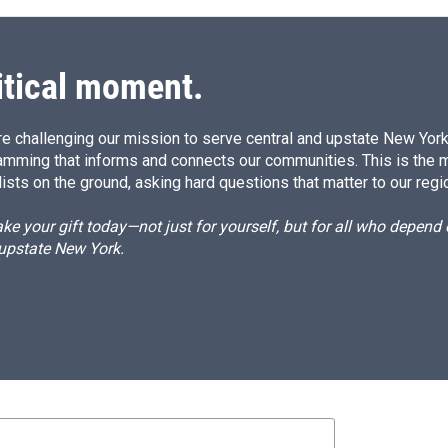
itical moment.
e challenging our mission to serve central and upstate New York w
amming that informs and connects our communities. This is the 
ists on the ground, asking hard questions that matter to our regi
e your gift today—not just for yourself, but for all who depen
 upstate New York.