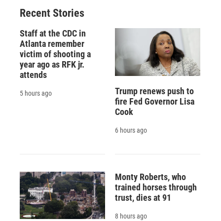
Recent Stories
Staff at the CDC in
Atlanta remember
victim of shooting a
year ago as RFK jr.
attends
Trump renews push to
5 hours ago
fire Fed Governor Lisa
Cook
6 hours ago
Monty Roberts, who
trained horses through
trust, dies at 91
8 hours ago