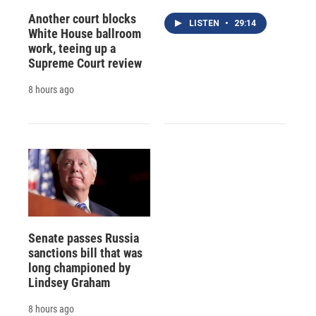
Another court blocks
LISTEN
•
29:14
White House ballroom
work, teeing up a
Supreme Court review
8 hours ago
Senate passes Russia
sanctions bill that was
long championed by
Lindsey Graham
8 hours ago