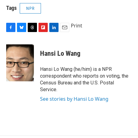
Tags
NPR
Print
F
B
T
F
L
E
a
l
h
l
i
m
c
u
r
i
n
a
e
e
e
p
k
i
Hansi Lo Wang
b
s
a
b
e
l
o
k
d
o
d
o
y
s
a
I
Hansi Lo Wang (he/him) is a NPR
k
r
n
correspondent who reports on voting, the
d
Census Bureau and the U.S. Postal
Service.
See stories by Hansi Lo Wang