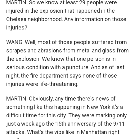
MARTIN: So we know at least 29 people were
injured in the explosion that happened in the
Chelsea neighborhood. Any information on those
injuries?
WANG: Well, most of those people suffered from
scrapes and abrasions from metal and glass from
the explosion. We know that one person is in
serious condition with a puncture. And as of last
night, the fire department says none of those
injuries were life-threatening.
MARTIN: Obviously, any time there's news of
something like this happening in New York it's a
difficult time for this city. They were marking only
just a week ago the 15th anniversary of the 9/11
attacks. What's the vibe like in Manhattan right