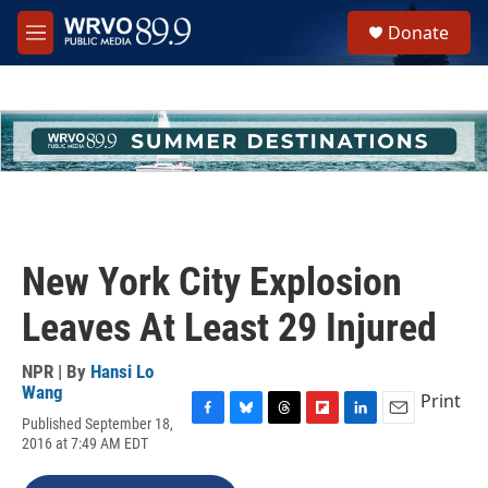
Skip to main content
S
Donate
e
M
a
e
r
n
c
u
h
u
e
r
y
New York City Explosion
Leaves At Least 29 Injured
NPR | By
Hansi Lo
Wang
Print
Published September 18,
F
B
T
F
L
E
2016 at 7:49 AM EDT
a
l
h
l
i
m
c
u
r
i
n
a