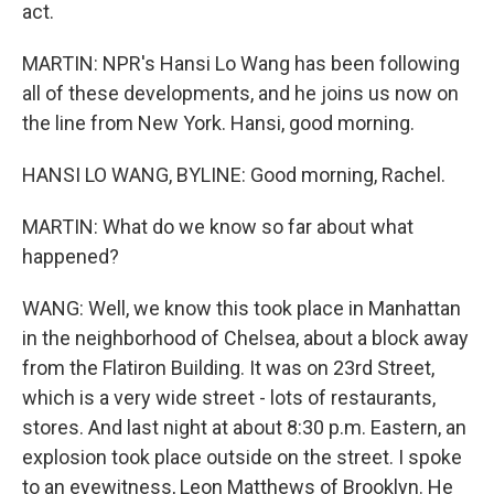
act.
MARTIN: NPR's Hansi Lo Wang has been following
all of these developments, and he joins us now on
the line from New York. Hansi, good morning.
HANSI LO WANG, BYLINE: Good morning, Rachel.
MARTIN: What do we know so far about what
happened?
WANG: Well, we know this took place in Manhattan
in the neighborhood of Chelsea, about a block away
from the Flatiron Building. It was on 23rd Street,
which is a very wide street - lots of restaurants,
stores. And last night at about 8:30 p.m. Eastern, an
explosion took place outside on the street. I spoke
to an eyewitness, Leon Matthews of Brooklyn. He