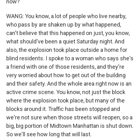
now?
WANG: You know, a lot of people who live nearby,
who pass by are shaken up by what happened,
can't believe that this happened on just, you know,
what should've been a quiet Saturday night. And
also, the explosion took place outside a home for
blind residents. I spoke to a woman who says she's
a friend with one of those residents, and they're
very worried about how to get out of the building
and their safety. And the whole area right now is an
active crime scene. You know, not just the block
where the explosion took place, but many of the
blocks around it. Traffic has been stopped and
we're not sure when those streets will reopen, so a
big, big portion of Midtown Manhattan is shut down.
So we'll see how long that will last.