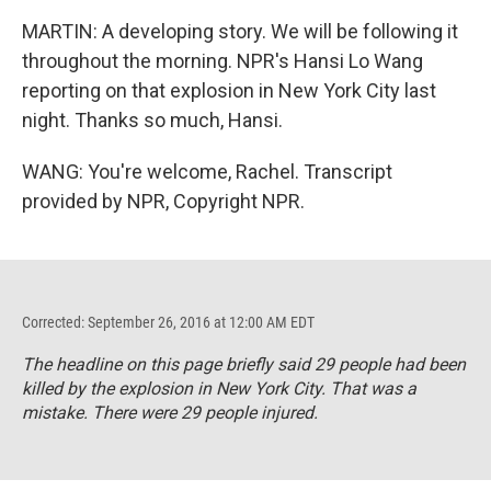
MARTIN: A developing story. We will be following it
throughout the morning. NPR's Hansi Lo Wang
reporting on that explosion in New York City last
night. Thanks so much, Hansi.
WANG: You're welcome, Rachel. Transcript
provided by NPR, Copyright NPR.
Corrected: September 26, 2016 at 12:00 AM EDT
The headline on this page briefly said 29 people had been
killed by the explosion in New York City. That was a
mistake. There were 29 people injured.