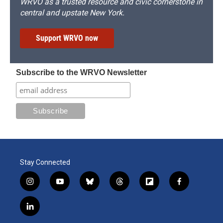
WRVO as a trusted resource and civic cornerstone in
central and upstate New York.
Support WRVO now
Subscribe to the WRVO Newsletter
Stay Connected
i
y
b
t
f
f
n
o
l
h
l
a
s
u
u
r
i
c
l
t
t
e
e
p
e
i
a
u
s
a
b
b