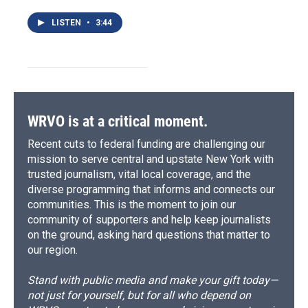
LISTEN
•
3:44
WRVO is at a critical moment.
Recent cuts to federal funding are challenging our
mission to serve central and upstate New York with
trusted journalism, vital local coverage, and the
diverse programming that informs and connects our
communities. This is the moment to join our
community of supporters and help keep journalists
on the ground, asking hard questions that matter to
our region.
Stand with public media and make your gift today—
not just for yourself, but for all who depend on