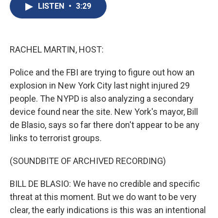
e
e
e
p
k
i
LISTEN
•
3:29
b
s
a
b
e
l
o
k
d
o
d
o
y
s
a
I
k
r
n
d
RACHEL MARTIN, HOST:
Police and the FBI are trying to figure out how an
explosion in New York City last night injured 29
people. The NYPD is also analyzing a secondary
device found near the site. New York's mayor, Bill
de Blasio, says so far there don't appear to be any
links to terrorist groups.
(SOUNDBITE OF ARCHIVED RECORDING)
BILL DE BLASIO: We have no credible and specific
threat at this moment. But we do want to be very
clear, the early indications is this was an intentional