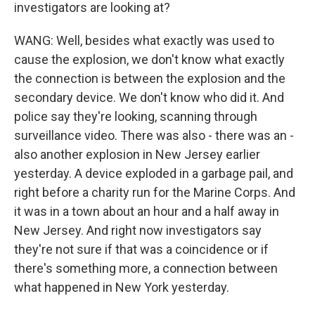
investigators are looking at?
WANG: Well, besides what exactly was used to
cause the explosion, we don't know what exactly
the connection is between the explosion and the
secondary device. We don't know who did it. And
police say they're looking, scanning through
surveillance video. There was also - there was an -
also another explosion in New Jersey earlier
yesterday. A device exploded in a garbage pail, and
right before a charity run for the Marine Corps. And
it was in a town about an hour and a half away in
New Jersey. And right now investigators say
they're not sure if that was a coincidence or if
there's something more, a connection between
what happened in New York yesterday.