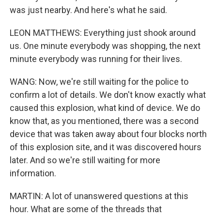
was just nearby. And here's what he said.
LEON MATTHEWS: Everything just shook around
us. One minute everybody was shopping, the next
minute everybody was running for their lives.
WANG: Now, we're still waiting for the police to
confirm a lot of details. We don't know exactly what
caused this explosion, what kind of device. We do
know that, as you mentioned, there was a second
device that was taken away about four blocks north
of this explosion site, and it was discovered hours
later. And so we're still waiting for more
information.
MARTIN: A lot of unanswered questions at this
hour. What are some of the threads that