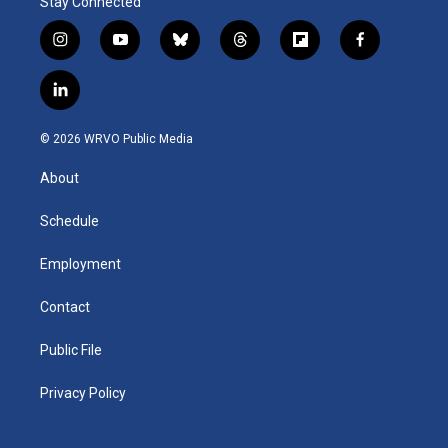
Stay Connected
i
y
b
t
f
f
n
o
l
h
l
a
s
u
u
r
i
c
l
t
t
e
e
p
e
i
a
u
s
a
b
b
n
g
b
k
d
o
o
© 2026 WRVO Public Media
k
r
e
y
s
a
o
e
a
r
k
About
d
m
d
i
n
Schedule
Employment
Contact
Public File
Privacy Policy