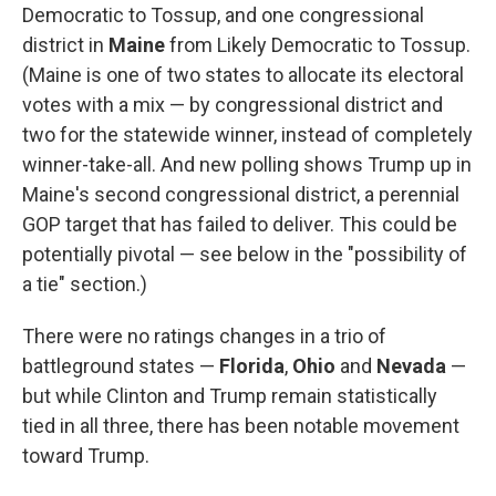
Democratic to Tossup, and one congressional
district in
Maine
from Likely Democratic to Tossup.
(Maine is one of two states to allocate its electoral
votes with a mix — by congressional district and
two for the statewide winner, instead of completely
winner-take-all. And new polling shows Trump up in
Maine's second congressional district, a perennial
GOP target that has failed to deliver. This could be
potentially pivotal — see below in the "possibility of
a tie" section.)
There were no ratings changes in a trio of
battleground states —
Florida
,
Ohio
and
Nevada
—
but while Clinton and Trump remain statistically
tied in all three, there has been notable movement
toward Trump.