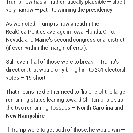
Trump now has a mathematically plausible — albeit
very narrow — path to winning the presidency.
As we noted, Trump is now ahead in the
RealClearPolitics average in Iowa, Florida, Ohio,
Nevada and Maine's second congressional district
(if even within the margin of error).
Still, even if all of those were to break in Trump's
direction, that would only bring him to 251 electoral
votes — 19 short.
That means he'd either need to flip one of the larger
remaining states leaning toward Clinton or pick up
the two remaining Tossups —
North Carolina
and
New Hampshire
.
If Trump were to get both of those, he would win —