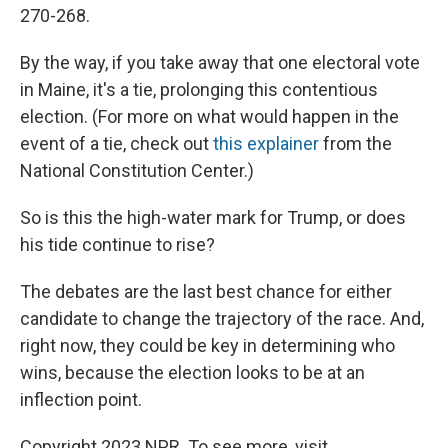
270-268.
By the way, if you take away that one electoral vote
in Maine, it's a tie, prolonging this contentious
election. (For more on what would happen in the
event of a tie, check out
this explainer
from the
National Constitution Center.)
So is this the high-water mark for Trump, or does
his tide continue to rise?
The debates are the last best chance for either
candidate to change the trajectory of the race. And,
right now, they could be key in determining who
wins, because the election looks to be at an
inflection point.
Copyright 2023 NPR. To see more, visit