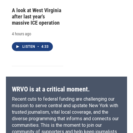
A look at West Virginia
after last year's
massive ICE operation
4 hours ago
LISTEN
•
4:33
WRVO is at a critical moment.
Recent cuts to federal funding are challenging our
mission to serve central and upstate New York with
trusted journalism, vital local coverage, and the
diverse programming that informs and connects our
communities. This is the moment to join our
community of supporters and help keep journalists