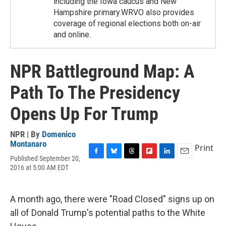
including the Iowa caucus and New
Hampshire primary.WRVO also provides
coverage of regional elections both on-air
and online.
NPR Battleground Map: A
Path To The Presidency
Opens Up For Trump
NPR | By
Domenico
Montanaro
Print
Published September 20,
F
B
T
F
L
E
2016 at 5:00 AM EDT
a
l
h
l
i
m
c
u
r
i
n
a
e
e
e
p
k
i
b
s
a
b
e
l
A month ago, there were "Road Closed" signs up on
o
k
d
o
d
all of Donald Trump's potential paths to the White
o
y
s
a
I