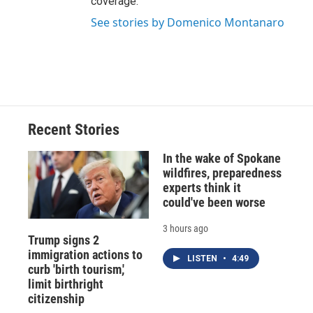
coverage.
See stories by Domenico Montanaro
Recent Stories
In the wake of Spokane
wildfires, preparedness
experts think it
could've been worse
3 hours ago
Trump signs 2
immigration actions to
LISTEN
•
4:49
curb 'birth tourism,'
limit birthright
citizenship