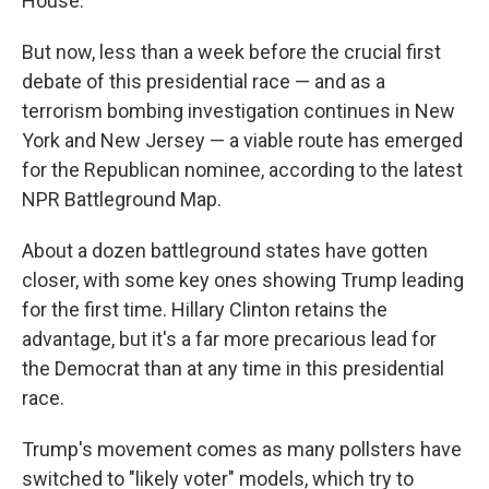
k
r
n
House.
d
But now, less than a week before the crucial first
debate of this presidential race — and as a
terrorism bombing investigation continues in New
York and New Jersey — a viable route has emerged
for the Republican nominee, according to the latest
NPR Battleground Map.
About a dozen battleground states have gotten
closer, with some key ones showing Trump leading
for the first time. Hillary Clinton retains the
advantage, but it's a far more precarious lead for
the Democrat than at any time in this presidential
race.
Trump's movement comes as many pollsters have
switched to "likely voter" models, which try to