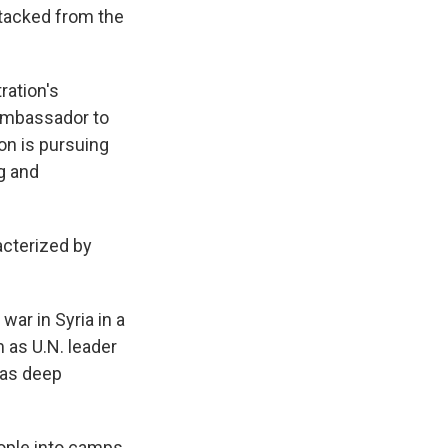
ttacked from the
ration's
 ambassador to
on is pursuing
ng and
acterized by
war in Syria in a
m as U.N. leader
has deep
eople into camps