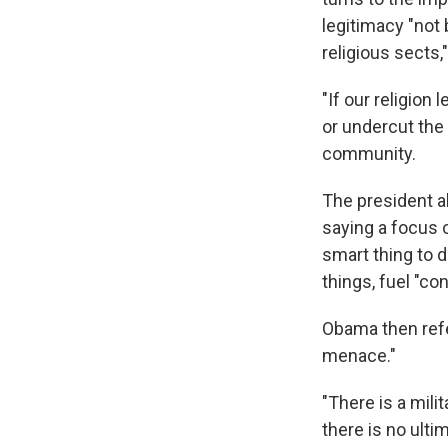
legitimacy "not
religious sects,
"If our religion 
or undercut the 
community.
The president a
saying a focus o
smart thing to d
things, fuel "con
Obama then refe
menace."
"There is a mili
there is no ulti