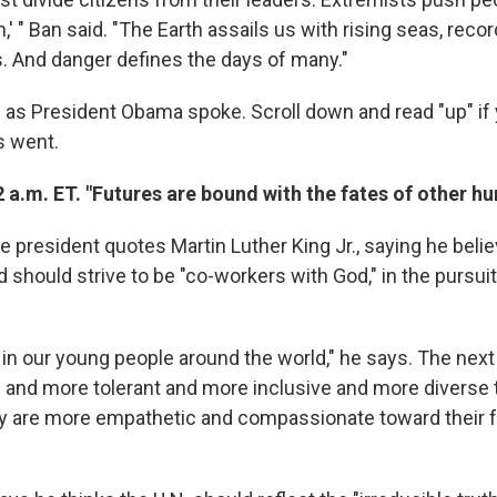
m,' " Ban said. "The Earth assails us with rising seas, reco
 And danger defines the days of many."
 as President Obama spoke. Scroll down and read "up" if
s went.
 a.m. ET. "Futures are bound with the fates of other h
e president quotes Martin Luther King Jr., saying he beli
 should strive to be "co-workers with God," in the pursui
it in our young people around the world," he says. The next
and more tolerant and more inclusive and more diverse 
ey are more empathetic and compassionate toward their 