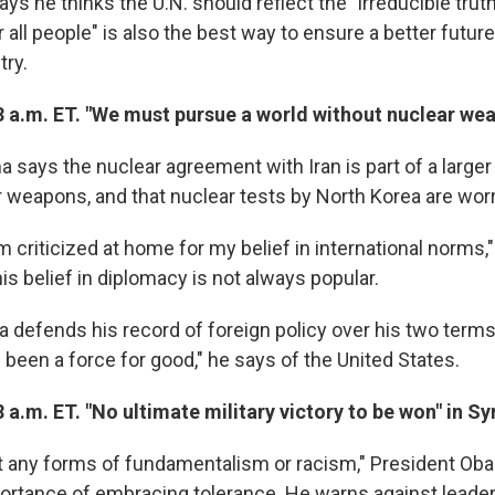
ys he thinks the U.N. should reflect the "irreducible truth
r all people" is also the best way to ensure a better futur
try.
3 a.m. ET. "We must pursue a world without nuclear we
says the nuclear agreement with Iran is part of a larger f
r weapons, and that nuclear tests by North Korea are wor
criticized at home for my belief in international norms,"
his belief in diplomacy is not always popular.
defends his record of foreign policy over his two terms 
been a force for good," he says of the United States.
 a.m. ET. "No ultimate military victory to be won" in Sy
 any forms of fundamentalism or racism," President Oba
portance of embracing tolerance. He warns against lead