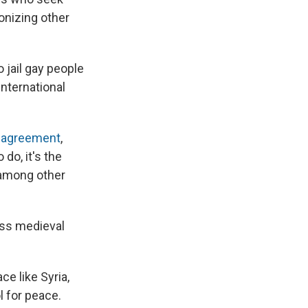
onizing other
o jail gay people
international
e agreement
,
do, it's the
, among other
ess medieval
ce like Syria,
l for peace.