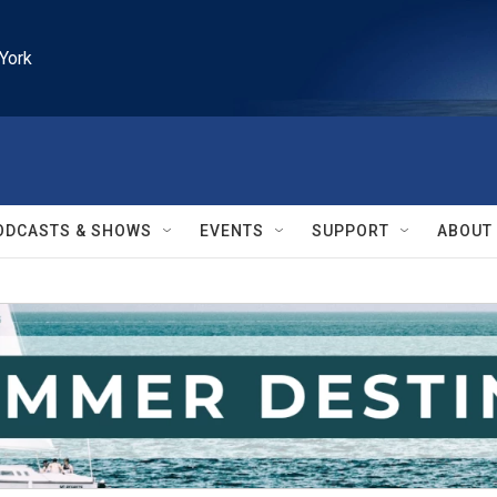
York
ODCASTS & SHOWS
EVENTS
SUPPORT
ABOUT