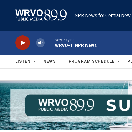
Skip to main content
NPR News for Central New 
Now Playing
WRVO-1: NPR News
LISTEN
NEWS
PROGRAM SCHEDULE
P