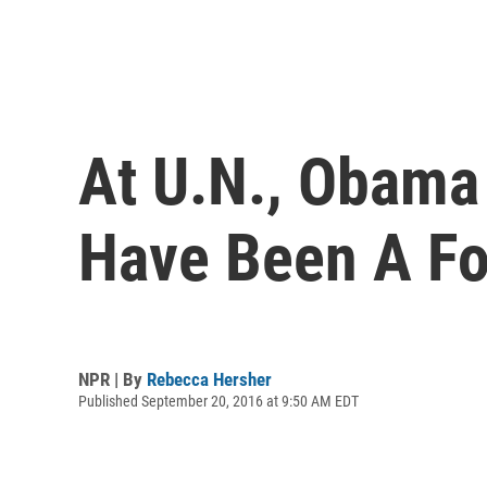
At U.N., Obama 
Have Been A Fo
NPR | By
Rebecca Hersher
Published September 20, 2016 at 9:50 AM EDT