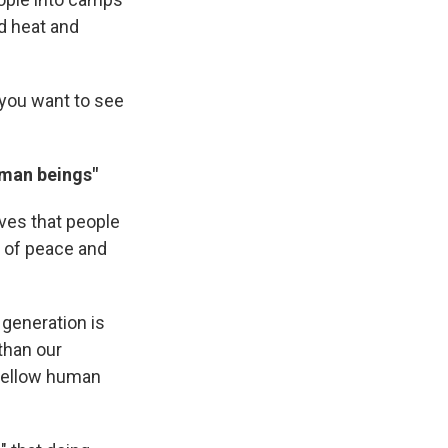
rd heat and
 you want to see
uman beings"
eves that people
t of peace and
 generation is
than our
fellow human