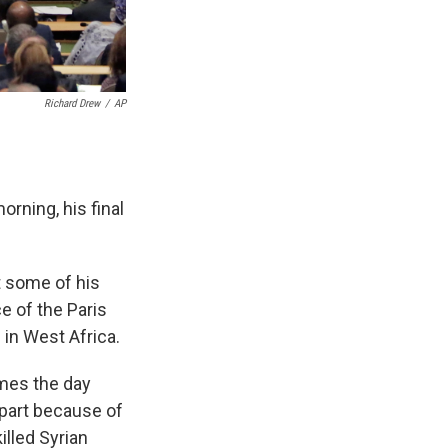
Richard Drew
/
AP
rning, his final
t some of his
ce of the Paris
 in West Africa.
omes the day
 part because of
illed Syrian