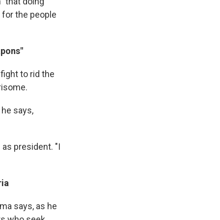
" that doing
e for the people
apons"
ight to rid the
risome.
 he says,
as president. "I
ria
ma says, as he
ers who seek