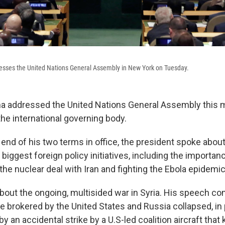
sses the United Nations General Assembly in New York on Tuesday.
 addressed the United Nations General Assembly this mo
he international governing body.
 end of his two terms in office, the president spoke abou
 biggest foreign policy initiatives, including the importan
the nuclear deal with Iran and fighting the Ebola epidemic
about the ongoing, multisided war in Syria. His speech c
re brokered by the United States and Russia collapsed, in
y an accidental strike by a U.S-led coalition aircraft that k