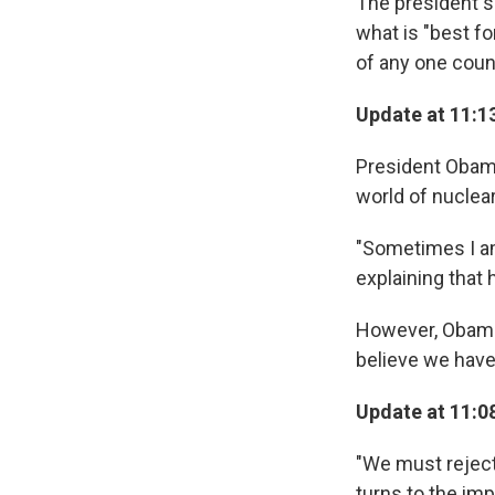
The president sa
what is "best fo
of any one coun
Update at 11:1
President Obama 
world of nuclea
"Sometimes I am 
explaining that 
However, Obama 
believe we have 
Update at 11:08
"We must reject
turns to the im