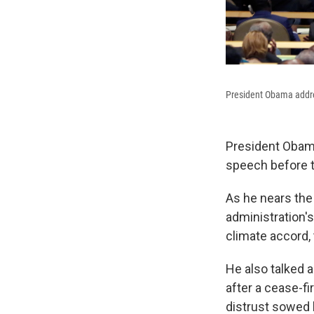
President Obama addre
President Obama
speech before t
As he nears the
administration's
climate accord, 
He also talked 
after a cease-fi
distrust sowed b