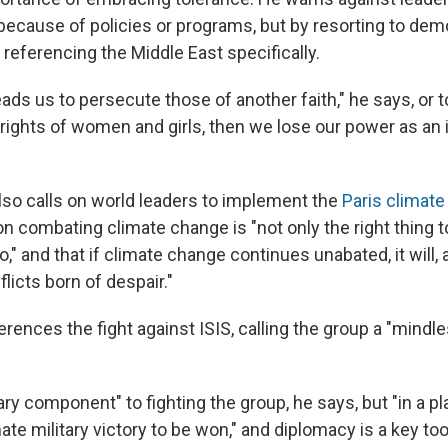
 because of policies or programs, but by resorting to dem
" referencing the Middle East specifically.
leads us to persecute those of another faith," he says, or t
rights of women and girls, then we lose our power as an 
lso calls on world leaders to implement the
Paris climat
n combating climate change is "not only the right thing to 
o," and that if climate change continues unabated, it will
flicts born of despair."
rences the fight against ISIS, calling the group a "mindl
tary component" to fighting the group, he says, but "in a pla
mate military victory to be won," and diplomacy is a key too