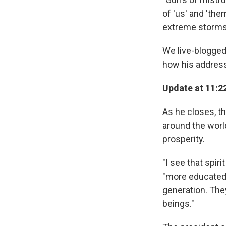
of 'us' and 'the
extreme storms.
We live-blogged
how his addres
Update at 11:22
As he closes, th
around the world
prosperity.
"I see that spir
"more educated 
generation. Th
beings."