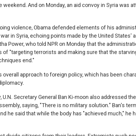
he weekend. And on Monday, an aid convoy in Syria was a
oing violence, Obama defended elements of his administ
 war in Syria, echoing points made by the United States'
tha Power, who told NPR on Monday that the administrati
 of "targeting terrorists and making sure that the starvi
chniques end."
 overall approach to foreign policy, which has been char
 diplomacy.
ay, U.N. Secretary General Ban Ki-moon also addressed the 
sembly, saying, "There is no military solution." Ban's ter
 and he said that while the body has "achieved much," he 
ust divide citizens from their leaders. Extremists push p