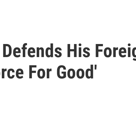
Defends His Foreig
rce For Good'