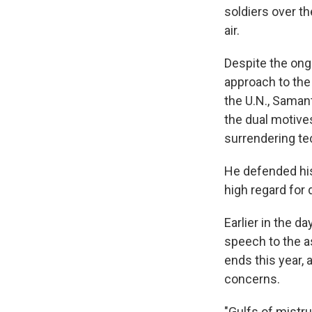
soldiers over t
air.
Despite the ong
approach to the
the U.N., Saman
the dual motives
surrendering te
He defended his
high regard for
Earlier in the d
speech to the as
ends this year,
concerns.
"Gulfs of mistr