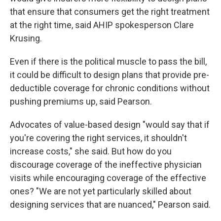
that ensure that consumers get the right treatment
at the right time, said AHIP spokesperson Clare
Krusing.
Even if there is the political muscle to pass the bill,
it could be difficult to design plans that provide pre-
deductible coverage for chronic conditions without
pushing premiums up, said Pearson.
Advocates of value-based design "would say that if
you're covering the right services, it shouldn't
increase costs," she said. But how do you
discourage coverage of the ineffective physician
visits while encouraging coverage of the effective
ones? "We are not yet particularly skilled about
designing services that are nuanced," Pearson said.