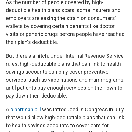
As the number of people covered by high-
deductible health plans soars, some insurers and
employers are easing the strain on consumers'
wallets by covering certain benefits like doctor
visits or generic drugs before people have reached
their plan's deductible.
But there's a hitch: Under Internal Revenue Service
rules, high-deductible plans that can link to health
savings accounts can only cover preventive
services, such as vaccinations and mammograms,
until patients buy enough services on their own to
pay down their deductible.
A
bipartisan bill
was introduced in Congress in July
that would allow high-deductible plans that can link
to health savings accounts to cover care for