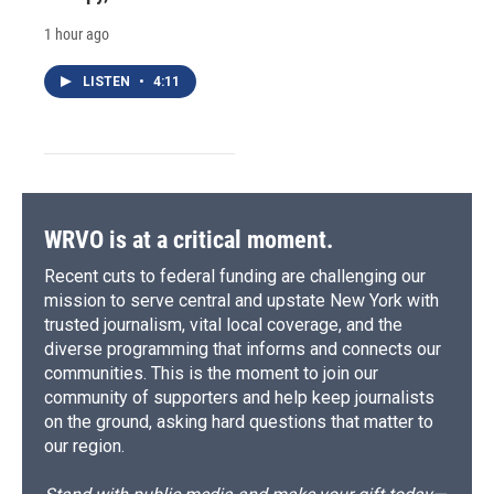
1 hour ago
LISTEN
•
4:11
WRVO is at a critical moment.
Recent cuts to federal funding are challenging our
mission to serve central and upstate New York with
trusted journalism, vital local coverage, and the
diverse programming that informs and connects our
communities. This is the moment to join our
community of supporters and help keep journalists
on the ground, asking hard questions that matter to
our region.