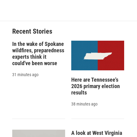
d
Recent Stories
In the wake of Spokane
wildfires, preparedness
experts think it
could've been worse
31 minutes ago
Here are Tennessee's
2026 primary election
results
38 minutes ago
A look at West Virginia