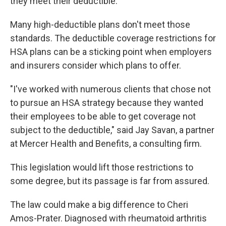
they meet their deductible.
Many high-deductible plans don't meet those
standards. The deductible coverage restrictions for
HSA plans can be a sticking point when employers
and insurers consider which plans to offer.
"I've worked with numerous clients that chose not
to pursue an HSA strategy because they wanted
their employees to be able to get coverage not
subject to the deductible," said Jay Savan, a partner
at Mercer Health and Benefits, a consulting firm.
This legislation would lift those restrictions to
some degree, but its passage is far from assured.
The law could make a big difference to Cheri
Amos-Prater. Diagnosed with rheumatoid arthritis