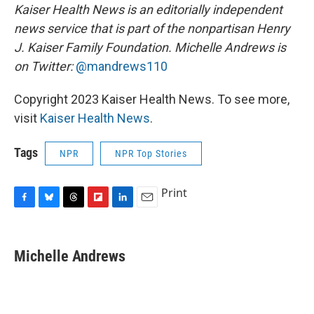
Kaiser Health News is an editorially independent
news service that is part of the nonpartisan Henry
J. Kaiser Family Foundation.
Michelle Andrews is
on Twitter:
@mandrews110
Copyright 2023 Kaiser Health News. To see more,
visit
Kaiser Health News
.
Tags
NPR
NPR Top Stories
Print
F
B
T
F
L
E
a
l
h
l
i
m
c
u
r
i
n
a
e
e
e
p
k
i
Michelle Andrews
b
s
a
b
e
l
o
k
d
o
d
o
y
s
a
I
k
r
n