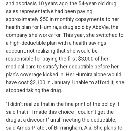
and psoriasis 10 years ago, the 54-year-old drug
sales representative had been paying
approximately $50 in monthly copayments to her
health plan for Humira, a drug sold by AbbVie, the
company she works for. This year, she switched to
a high-deductible plan with a health savings
account, not realizing that she would be
responsible for paying the first $3,000 of her
medical care to satisfy her deductible before her
plan's coverage kicked in. Her Humira alone would
have cost $2,100 in January. Unable to afford it, she
stopped taking the drug.
"I didn't realize that in the fine print of the policy it
said that if I made this choice I couldn't get the
drug at a discount" until meeting the deductible,
said Amos-Prater, of Birmingham, Ala. She plans to