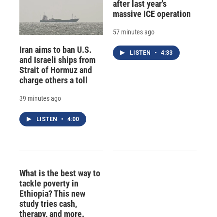
after last year's
massive ICE operation
57 minutes ago
Iran aims to ban U.S.
LISTEN
•
4:33
and Israeli ships from
Strait of Hormuz and
charge others a toll
39 minutes ago
LISTEN
•
4:00
What is the best way to
tackle poverty in
Ethiopia? This new
study tries cash,
therapy, and more.