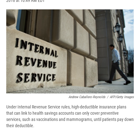
2016 at 10:49 AM EDT
a
l
h
l
i
m
c
u
r
i
n
a
e
e
e
p
k
i
b
s
a
b
e
l
o
k
d
o
d
o
y
s
a
I
k
r
n
d
Andrew Caballero-Reynolds
/
AFP/Getty Images
Under Internal Revenue Service rules, high-deductible insurance plans
that can link to health savings accounts can only cover preventive
services, such as vaccinations and mammograms, until patients pay down
their deductible.