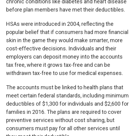
chronic conditions like diabetes and heart disease
before plan members have met their deductibles.
HSAs were introduced in 2004, reflecting the
popular belief that if consumers had more financial
skin in the game they would make smarter, more
cost-effective decisions. Individuals and their
employers can deposit money into the accounts
tax free, where it grows tax-free and can be
withdrawn tax-free to use for medical expenses.
The accounts must be linked to health plans that
meet certain federal standards, including minimum
deductibles of $1,300 for individuals and $2,600 for
families in 2016. The plans are required to cover
preventive services without cost sharing, but
consumers must pay for all other services until