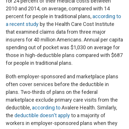
for 24 percent of their medical costs between
2010 and 2014, on average, compared with 14
percent for people in traditional plans,
according to
a recent study
by the Health Care Cost Institute
that examined claims data from three major
insurers for 40 million Americans. Annual per capita
spending out of pocket was $1,030 on average for
those in high-deductible plans compared with $687
for people in traditional plans.
Both employer-sponsored and marketplace plans
often cover services before the deductible in
plans. Two-thirds of plans on the federal
marketplace exclude primary care visits from the
deductible,
according to
Avalere Health. Similarly,
the
deductible doesn't apply
to a majority of
workers in employer-sponsored plans when they