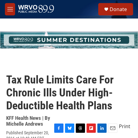
Skip to main content
S
Donate
e
M
a
e
r
n
c
u
h
u
e
r
y
Tax Rule Limits Care For
Chronic Ills Under High-
Deductible Health Plans
KFF Health News | By
Michelle Andrews
Print
Published September 20,
F
B
T
F
L
E