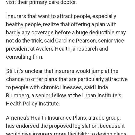
visit their primary care doctor.
Insurers that want to attract people, especially
healthy people, realize that offering a plan with
hardly any coverage before a huge deductible may
not do the trick, said Caroline Pearson, senior vice
president at Avalere Health, a research and
consulting firm.
Still, it's unclear that insurers would jump at the
chance to offer plans that are particularly attractive
to people with chronic illnesses, said Linda
Blumberg, a senior fellow at the Urban Institute's
Health Policy Institute.
America's Health Insurance Plans, a trade group,
has endorsed the proposed legislation, because it
would give insurers more flexibility to design plans