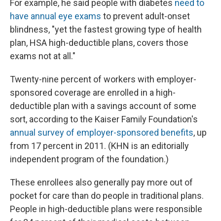
For example, he said people with diabetes
need to
have annual eye exams
to prevent adult-onset
blindness, "yet the fastest growing type of health
plan, HSA high-deductible plans, covers those
exams not at all."
Twenty-nine percent of workers with employer-
sponsored coverage are enrolled in a high-
deductible plan with a savings account of some
sort, according to the Kaiser Family Foundation's
annual survey of employer-sponsored benefits
, up
from 17 percent in 2011. (KHN is an editorially
independent program of the foundation.)
These enrollees also generally pay more out of
pocket for care than do people in traditional plans.
People in high-deductible plans were responsible