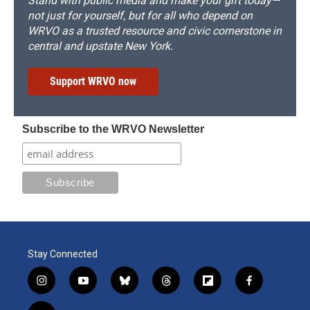
Stand with public media and make your gift today—
not just for yourself, but for all who depend on
WRVO as a trusted resource and civic cornerstone in
central and upstate New York.
Support WRVO now
Subscribe to the WRVO Newsletter
Stay Connected
i
y
b
t
f
f
n
o
l
h
l
a