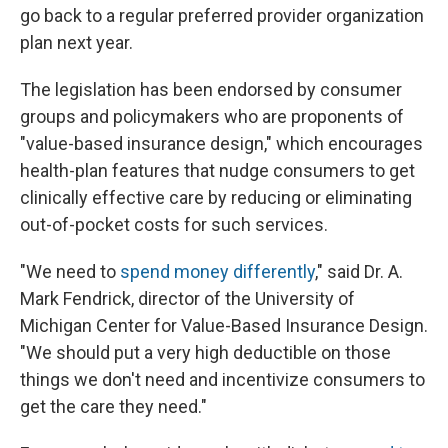
go back to a regular preferred provider organization
plan next year.
The legislation has been endorsed by consumer
groups and policymakers who are proponents of
"value-based insurance design," which encourages
health-plan features that nudge consumers to get
clinically effective care by reducing or eliminating
out-of-pocket costs for such services.
"We need to
spend money differently
," said Dr. A.
Mark Fendrick, director of the University of
Michigan Center for Value-Based Insurance Design.
"We should put a very high deductible on those
things we don't need and incentivize consumers to
get the care they need."