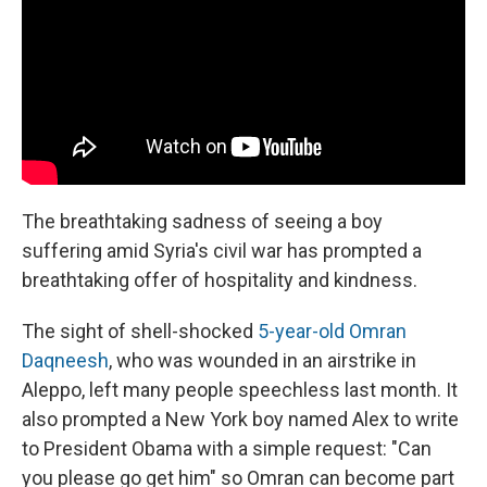
The breathtaking sadness of seeing a boy
suffering amid Syria's civil war has prompted a
breathtaking offer of hospitality and kindness.
The sight of shell-shocked
5-year-old Omran
Daqneesh
, who was wounded in an airstrike in
Aleppo, left many people speechless last month. It
also prompted a New York boy named Alex to write
to President Obama with a simple request: "Can
you please go get him" so Omran can become part