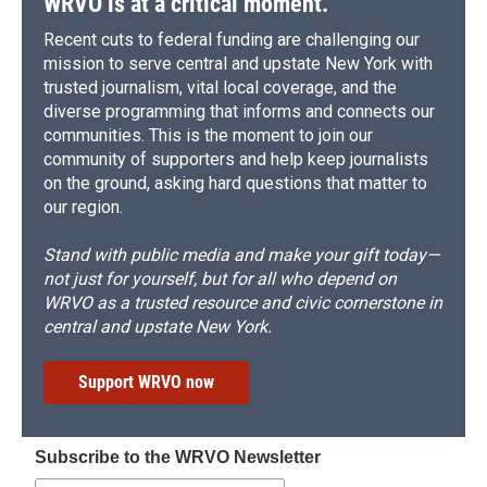
WRVO is at a critical moment.
Recent cuts to federal funding are challenging our
mission to serve central and upstate New York with
trusted journalism, vital local coverage, and the
diverse programming that informs and connects our
communities. This is the moment to join our
community of supporters and help keep journalists
on the ground, asking hard questions that matter to
our region.
Stand with public media and make your gift today—
not just for yourself, but for all who depend on
WRVO as a trusted resource and civic cornerstone in
central and upstate New York.
Support WRVO now
Subscribe to the WRVO Newsletter