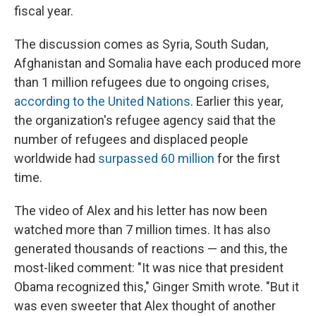
fiscal year.
The discussion comes as Syria, South Sudan,
Afghanistan and Somalia have each produced more
than 1 million refugees due to ongoing crises,
according to the United Nations
. Earlier this year,
the organization's refugee agency said that the
number of refugees and displaced people
worldwide had
surpassed 60 million
for the first
time.
The video of Alex and his letter has now been
watched more than 7 million times. It has also
generated thousands of reactions — and this, the
most-liked comment: "It was nice that president
Obama recognized this," Ginger Smith wrote. "But it
was even sweeter that Alex thought of another