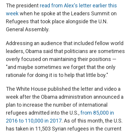
The president
read from Alex's letter earlier this
week
when he spoke at the Leaders Summit on
Refugees that took place alongside the U.N.
General Assembly.
Addressing an audience that included fellow world
leaders, Obama said that politicians are sometimes
overly focused on maintaining their positions —
"and maybe sometimes we forget that the only
rationale for doing it is to help that little boy."
The White House published the letter and video a
week after the Obama administration announced a
plan to increase the number of international
refugees admitted into the U.S.,
from 85,000 in
2016 to 110,000 in 2017
. As of this month, the U.S.
has taken in 11,503 Syrian refugees in the current