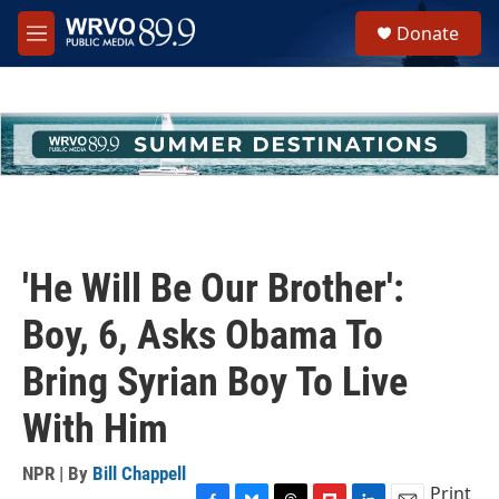
Skip to main content
S
Donate
e
M
a
e
r
n
c
u
h
u
e
r
y
'He Will Be Our Brother':
Boy, 6, Asks Obama To
Bring Syrian Boy To Live
With Him
NPR | By
Bill Chappell
Print