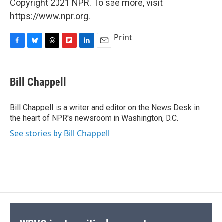
Copyright 2021 NPR. To see more, visit
https://www.npr.org.
Print
F
B
T
F
L
E
a
l
h
l
i
m
c
u
r
i
n
a
e
e
e
p
k
i
Bill Chappell
b
s
a
b
e
l
o
k
d
o
d
o
y
s
a
I
Bill Chappell is a writer and editor on the News Desk in
k
r
n
the heart of NPR's newsroom in Washington, D.C.
d
See stories by Bill Chappell