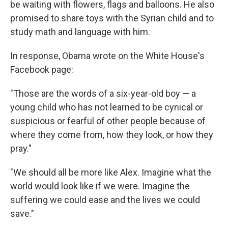
be waiting with flowers, flags and balloons. He also
promised to share toys with the Syrian child and to
study math and language with him.
In response, Obama wrote on the White House's
Facebook page:
"Those are the words of a six-year-old boy — a
young child who has not learned to be cynical or
suspicious or fearful of other people because of
where they come from, how they look, or how they
pray."
"We should all be more like Alex. Imagine what the
world would look like if we were. Imagine the
suffering we could ease and the lives we could
save."