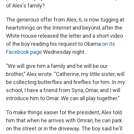
of Alex's family?
The generous offer from Alex, 6, is now tugging at
heartstrings on the Internet and beyond, after the
White House released the letter and a short video
of the boy reading his request to Obama
on its
Facebook page
Wednesday night.
"We will give him a family and he will be our
brother," Alex wrote. "Catherine, my little sister, will
be collecting butterflies and fireflies for him. In my
school, I have a friend from Syria, Omar, and I will
introduce him to Omar. We can all play together."
To make things easier for the president, Alex told
him that when he arrives with Omran, he can park
on the street or in the driveway. The boy said he'll