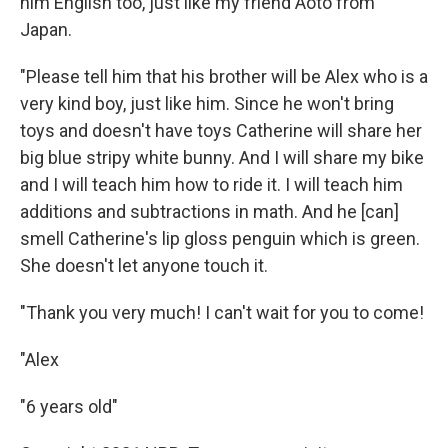
him English too, just like my friend Aoto from
Japan.
"Please tell him that his brother will be Alex who is a
very kind boy, just like him. Since he won't bring
toys and doesn't have toys Catherine will share her
big blue stripy white bunny. And I will share my bike
and I will teach him how to ride it. I will teach him
additions and subtractions in math. And he [can]
smell Catherine's lip gloss penguin which is green.
She doesn't let anyone touch it.
"Thank you very much! I can't wait for you to come!
"Alex
"6 years old"