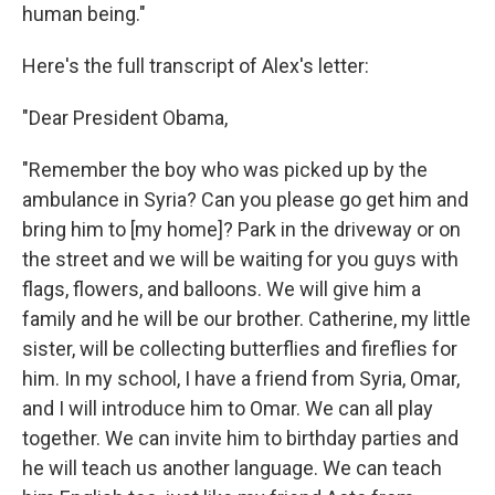
human being."
Here's the full transcript of Alex's letter:
"Dear President Obama,
"Remember the boy who was picked up by the
ambulance in Syria? Can you please go get him and
bring him to [my home]? Park in the driveway or on
the street and we will be waiting for you guys with
flags, flowers, and balloons. We will give him a
family and he will be our brother. Catherine, my little
sister, will be collecting butterflies and fireflies for
him. In my school, I have a friend from Syria, Omar,
and I will introduce him to Omar. We can all play
together. We can invite him to birthday parties and
he will teach us another language. We can teach