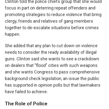
Clinton told the police chiefs group that she would
focus in part on deterring repeat offenders and
promoting strategies to reduce violence that bring
clergy, friends and relatives of gang members
together to de-escalate situations before crimes
happen.
She added that any plan to cut down on violence
needs to consider the ready availability of illegal
guns. Clinton said she wants to see a crackdown
on dealers that "flood" cities with such weapons
and she wants Congress to pass comprehensive
background check legislation, an issue the public
has supported in opinion polls but that lawmakers
have failed to achieve.
The Role of Police