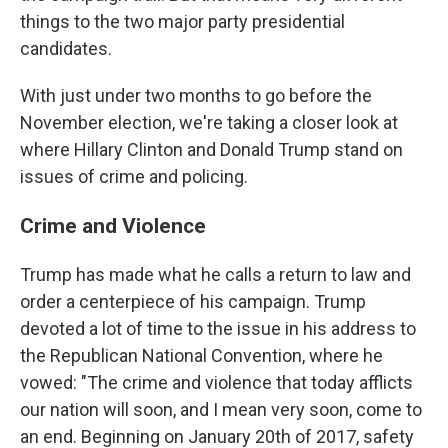
things to the two major party presidential
candidates.
With just under two months to go before the
November election, we're taking a closer look at
where Hillary Clinton and Donald Trump stand on
issues of crime and policing.
Crime and Violence
Trump has made what he calls a return to law and
order a centerpiece of his campaign. Trump
devoted a lot of time to the issue in his address to
the Republican National Convention, where he
vowed: "The crime and violence that today afflicts
our nation will soon, and I mean very soon, come to
an end. Beginning on January 20th of 2017, safety