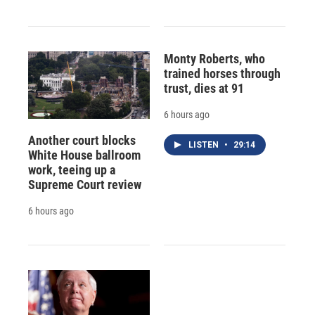
Monty Roberts, who
trained horses through
trust, dies at 91
6 hours ago
Another court blocks
LISTEN
•
29:14
White House ballroom
work, teeing up a
Supreme Court review
6 hours ago