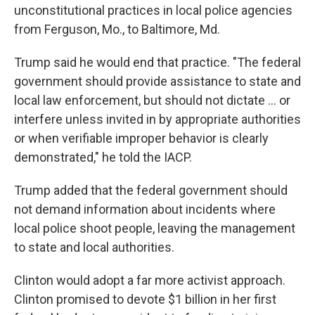
unconstitutional practices in local police agencies
from Ferguson, Mo., to Baltimore, Md.
Trump said he would end that practice. "The federal
government should provide assistance to state and
local law enforcement, but should not dictate ... or
interfere unless invited in by appropriate authorities
or when verifiable improper behavior is clearly
demonstrated," he told the IACP.
Trump added that the federal government should
not demand information about incidents where
local police shoot people, leaving the management
to state and local authorities.
Clinton would adopt a far more activist approach.
Clinton promised to devote $1 billion in her first