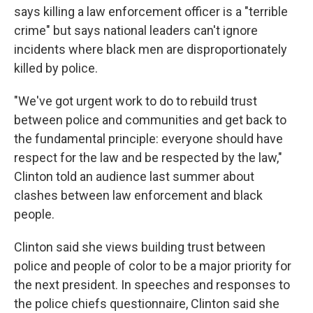
says killing a law enforcement officer is a "terrible
crime" but says national leaders can't ignore
incidents where black men are disproportionately
killed by police.
"We've got urgent work to do to rebuild trust
between police and communities and get back to
the fundamental principle: everyone should have
respect for the law and be respected by the law,"
Clinton told an audience last summer about
clashes between law enforcement and black
people.
Clinton said she views building trust between
police and people of color to be a major priority for
the next president. In speeches and responses to
the police chiefs questionnaire, Clinton said she