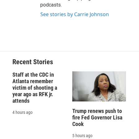
podcasts.
See stories by Carrie Johnson
Recent Stories
Staff at the CDC in
Atlanta remember
victim of shooting a
year ago as RFK jr.
attends
Trump renews push to
4 hours ago
fire Fed Governor Lisa
Cook
5 hours ago