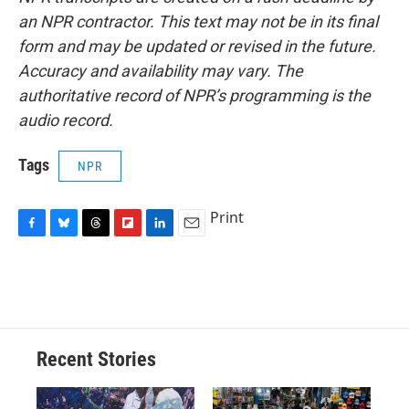
an NPR contractor. This text may not be in its final
form and may be updated or revised in the future.
Accuracy and availability may vary. The
authoritative record of NPR’s programming is the
audio record.
Tags
NPR
Print
F
B
T
F
L
E
a
l
h
l
i
m
c
u
r
i
n
a
e
e
e
p
k
i
b
s
a
b
e
l
o
k
d
o
d
o
y
s
a
I
Recent Stories
k
r
n
d