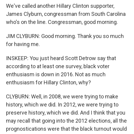
We've called another Hillary Clinton supporter,
James Clyburn, congressman from South Carolina
who's on the line. Congressman, good morning.
JIM CLYBURN: Good morning. Thank you so much
for having me.
INSKEEP: You just heard Scott Detrow say that
according to at least one survey, black voter
enthusiasm is down in 2016. Not as much
enthusiasm for Hillary Clinton, why?
CLYBURN: Well, in 2008, we were trying to make
history, which we did. In 2012, we were trying to
preserve history, which we did. And I think that you
may recall that going into the 2012 elections, all the
prognostications were that the black turnout would