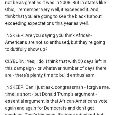
not be as great as it was in 2008. But in states like
Ohio, I remember very well, it exceeded it. And I
think that you are going to see the black turnout
exceeding expectations this year as well.
INSKEEP: Are you saying you think African-
Americans are not so enthused, but they're going
to dutifully show up?
CLYBURN: Yes, I do. I think that with 50 days left in
this campaign - or whatever number of days there
are - there's plenty time to build enthusiasm.
INSKEEP: Can I just ask, congressman - forgive me,
time is short - but Donald Trump's argument -
essential argument is that African-Americans vote
again and again for Democrats and don't get
anything. That's his case. It's been criticized, but