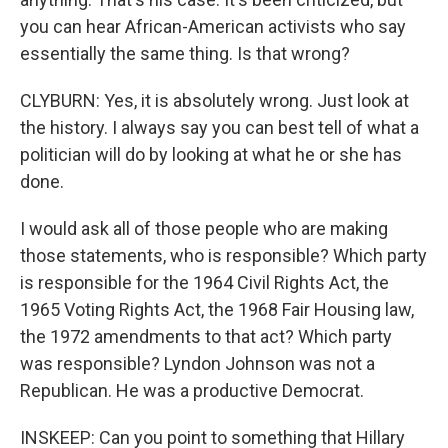
you can hear African-American activists who say
essentially the same thing. Is that wrong?
CLYBURN: Yes, it is absolutely wrong. Just look at
the history. I always say you can best tell of what a
politician will do by looking at what he or she has
done.
I would ask all of those people who are making
those statements, who is responsible? Which party
is responsible for the 1964 Civil Rights Act, the
1965 Voting Rights Act, the 1968 Fair Housing law,
the 1972 amendments to that act? Which party
was responsible? Lyndon Johnson was not a
Republican. He was a productive Democrat.
INSKEEP: Can you point to something that Hillary