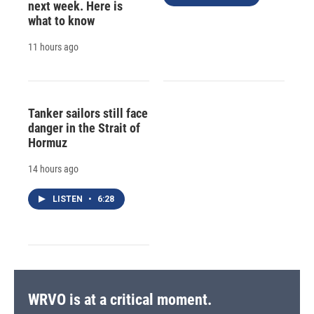
next week. Here is
what to know
11 hours ago
Tanker sailors still face
danger in the Strait of
Hormuz
14 hours ago
LISTEN
•
6:28
WRVO is at a critical moment.