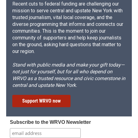
Recent cuts to federal funding are challenging our
mission to serve central and upstate New York with
trusted journalism, vital local coverage, and the
diverse programming that informs and connects our
communities. This is the moment to join our
community of supporters and help keep journalists
on the ground, asking hard questions that matter to
our region.
Stand with public media and make your gift today—
not just for yourself, but for all who depend on
WRVO as a trusted resource and civic cornerstone in
central and upstate New York.
Support WRVO now
Subscribe to the WRVO Newsletter