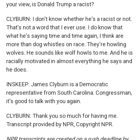
your view, is Donald Trump a racist?
CLYBURN: I don't know whether he's a racist or not.
That's not a word that I ever use. I do know that
what he's saying time and time again, I think are
more than dog whistles on race. They're howling
wolves. He sounds like wolf howls to me. And he is
racially motivated in almost everything he says and
he does.
INSKEEP: James Clyburn is a Democratic
representative from South Carolina. Congressman,
it's good to talk with you again.
CLYBURN: Thank you so much for having me.
Transcript provided by NPR, Copyright NPR.
NPR transcripts are created on a rush deadline by