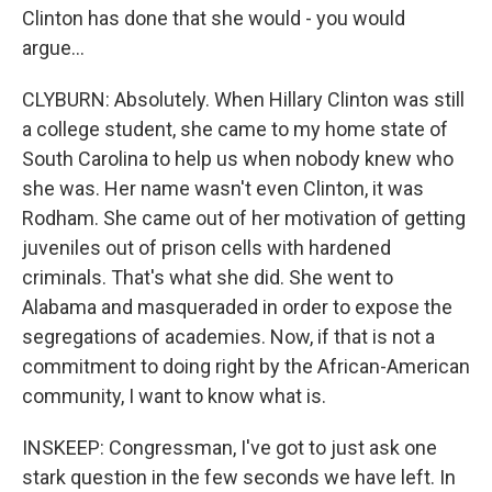
Clinton has done that she would - you would
argue...
CLYBURN: Absolutely. When Hillary Clinton was still
a college student, she came to my home state of
South Carolina to help us when nobody knew who
she was. Her name wasn't even Clinton, it was
Rodham. She came out of her motivation of getting
juveniles out of prison cells with hardened
criminals. That's what she did. She went to
Alabama and masqueraded in order to expose the
segregations of academies. Now, if that is not a
commitment to doing right by the African-American
community, I want to know what is.
INSKEEP: Congressman, I've got to just ask one
stark question in the few seconds we have left. In