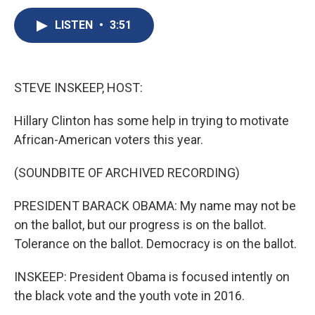
c
u
r
i
n
a
e
e
e
p
k
i
LISTEN
•
3:51
b
s
a
b
e
l
o
k
d
o
d
o
y
s
a
I
k
r
n
STEVE INSKEEP, HOST:
d
Hillary Clinton has some help in trying to motivate
African-American voters this year.
(SOUNDBITE OF ARCHIVED RECORDING)
PRESIDENT BARACK OBAMA: My name may not be
on the ballot, but our progress is on the ballot.
Tolerance on the ballot. Democracy is on the ballot.
INSKEEP: President Obama is focused intently on
the black vote and the youth vote in 2016.