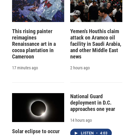
This rising painter
Yemen's Houthis claim
reimagines
attack on Aramco oil
Renaissance art in a
facility in Saudi Arabia,
cocoa plantation in
and other Middle East
Cameroon
news
17 minutes ago
2 hours ago
National Guard
deployment in D.C.
approaches one year
14 hours ago
Solar eclipse to occur
LISTEN
•
4:03