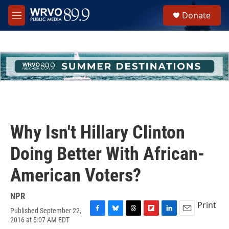
Skip to main content
S
Donate
e
M
a
e
r
n
c
u
h
u
e
r
y
Why Isn't Hillary Clinton
Doing Better With African-
American Voters?
NPR
Print
Published September 22,
F
B
T
F
L
E
2016 at 5:07 AM EDT
a
l
h
l
i
m