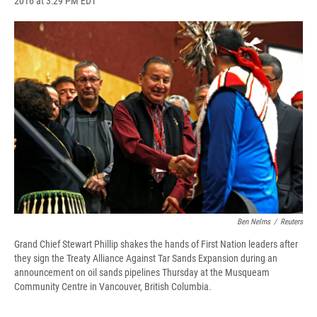
2016 at 3:29 PM EDT
a
l
h
l
i
m
c
u
r
i
n
a
e
e
e
p
k
i
b
s
a
b
e
l
o
k
d
o
d
o
y
s
a
I
k
r
n
d
Ben Nelms
/
Reuters
Grand Chief Stewart Phillip shakes the hands of First Nation leaders after
they sign the Treaty Alliance Against Tar Sands Expansion during an
announcement on oil sands pipelines Thursday at the Musqueam
Community Centre in Vancouver, British Columbia.