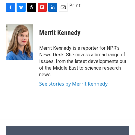
Print
F
B
T
F
L
E
a
l
h
l
i
m
c
u
r
i
n
a
e
e
e
p
k
i
Merrit Kennedy
b
s
a
b
e
l
o
k
d
o
d
o
y
s
a
I
Merrit Kennedy is a reporter for NPR's
k
r
n
News Desk. She covers a broad range of
d
issues, from the latest developments out
of the Middle East to science research
news.
See stories by Merrit Kennedy