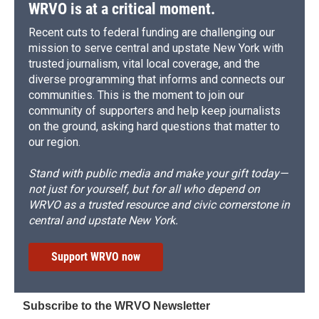
WRVO is at a critical moment.
Recent cuts to federal funding are challenging our
mission to serve central and upstate New York with
trusted journalism, vital local coverage, and the
diverse programming that informs and connects our
communities. This is the moment to join our
community of supporters and help keep journalists
on the ground, asking hard questions that matter to
our region.
Stand with public media and make your gift today—
not just for yourself, but for all who depend on
WRVO as a trusted resource and civic cornerstone in
central and upstate New York.
Support WRVO now
Subscribe to the WRVO Newsletter