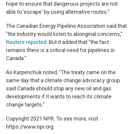
hope to ensure that dangerous projects are not
able to 'escape' by using alternative routes."
The Canadian Energy Pipeline Association said that
"the industry would listen to aboriginal concerns,"
Reuters reported
. But it added that "the fact
remains there is a critical need for pipelines in
Canada."
As Karpenchuk noted, "The treaty came on the
same day that a climate change advocacy group
said Canada should stop any new oil and gas
developments if it wants to reach its climate
change targets."
Copyright 2021 NPR. To see more, visit
https://www.npr.org.