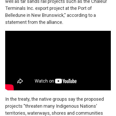
well as tar sands rail projects such as the Chaleur
Terminals Inc. export project at the Port of
Belledune in New Brunswick," according to a
statement from the alliance.
In the treaty, the native groups say the proposed
projects "threaten many Indigenous Nations'
territories, waterways, shores and communities