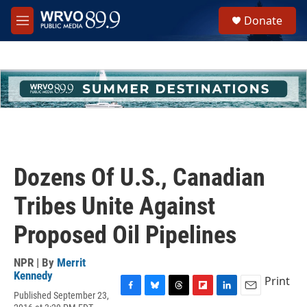
Skip to main content
S
Donate
e
M
a
e
r
n
c
u
h
u
e
r
y
Dozens Of U.S., Canadian
Tribes Unite Against
Proposed Oil Pipelines
NPR | By
Merrit
Kennedy
Print
Published September 23,
F
B
T
F
L
E