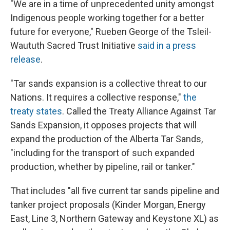
"We are in a time of unprecedented unity amongst
Indigenous people working together for a better
future for everyone," Rueben George of the Tsleil-
Waututh Sacred Trust Initiative
said in a press
release
.
"Tar sands expansion is a collective threat to our
Nations. It requires a collective response,"
the
treaty states
. Called the Treaty Alliance Against Tar
Sands Expansion, it opposes projects that will
expand the production of the Alberta Tar Sands,
"including for the transport of such expanded
production, whether by pipeline, rail or tanker."
That includes "all five current tar sands pipeline and
tanker project proposals (Kinder Morgan, Energy
East, Line 3, Northern Gateway and Keystone XL) as