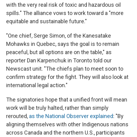
with the very real risk of toxic and hazardous oil
spills." The alliance vows to work toward a "more
equitable and sustainable future."
"One chief, Serge Simon, of the Kanesatake
Mohawks in Quebec, says the goal is to remain
peaceful, but all options are on the table," as
reporter Dan Karpenchuk in Toronto told our
Newscast unit. "The chiefs plan to meet soon to
confirm strategy for the fight. They will also look at
international legal action."
The signatories hope that a unified front will mean
work will be truly halted, rather than simply
rerouted,
as the National Observer explained
: "By
aligning themselves with other Indigenous nations
across Canada and the northern U.S., participants