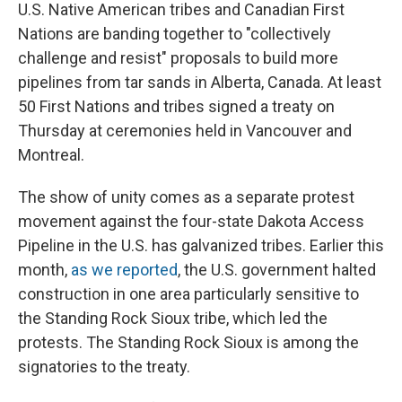
U.S. Native American tribes and Canadian First
Nations are banding together to "collectively
challenge and resist" proposals to build more
pipelines from tar sands in Alberta, Canada. At least
50 First Nations and tribes signed a treaty on
Thursday at ceremonies held in Vancouver and
Montreal.
The show of unity comes as a separate protest
movement against the four-state Dakota Access
Pipeline in the U.S. has galvanized tribes. Earlier this
month,
as we reported
, the U.S. government halted
construction in one area particularly sensitive to
the Standing Rock Sioux tribe, which led the
protests. The Standing Rock Sioux is among the
signatories to the treaty.