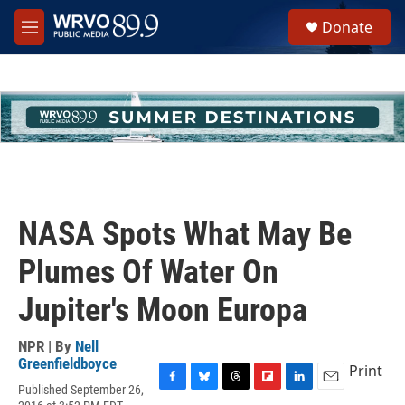
Skip to main content
S
Donate
e
M
a
e
r
n
c
u
h
u
e
r
y
NASA Spots What May Be
Plumes Of Water On
Jupiter's Moon Europa
NPR | By
Nell
Greenfieldboyce
Print
Published September 26,
F
B
T
F
L
E