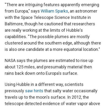
"There are intriguing features apparently emerging
from Europa," says
William Sparks
, an astronomer
with the Space Telescope Science Institute in
Baltimore, though he cautioned that researchers
are really working at the limits of Hubble's
capabilities. "The possible plumes are mostly
clustered around the southern edge, although there
is also one candidate at a more equatorial location."
NASA says the plumes are estimated to rise up
about 125 miles, and presumably material then
rains back down onto Europa's surface.
Using Hubble in a different way, scientists
previously
saw hints
that salty water occasionally
travels up to the moon's surface. In 2012, the
telescope detected evidence of water vapor above