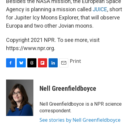
Besides the NASA mission, the European Space
Agency is planning a mission called
JUICE
, short
for Jupiter Icy Moons Explorer, that will observe
Europa and two other Jovian moons.
Copyright 2021 NPR. To see more, visit
https://www.npr.org.
Print
F
B
T
F
L
E
a
l
h
l
i
m
c
u
r
i
n
a
e
e
e
p
k
i
Nell Greenfieldboyce
b
s
a
b
e
l
o
k
d
o
d
o
y
s
a
I
Nell Greenfieldboyce is a NPR science
k
r
n
correspondent.
d
See stories by Nell Greenfieldboyce