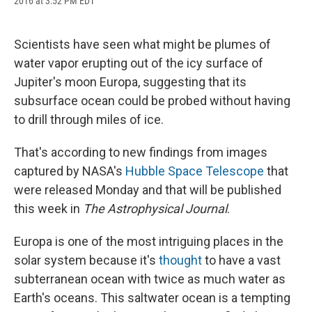
2016 at 3:52 PM EDT
a
l
h
l
i
m
c
u
r
i
n
a
e
e
e
p
k
i
b
s
a
b
e
l
Scientists have seen what might be plumes of
o
k
d
o
d
water vapor erupting out of the icy surface of
o
y
s
a
I
k
r
n
Jupiter's moon Europa, suggesting that its
d
subsurface ocean could be probed without having
to drill through miles of ice.
That's according to new findings from images
captured by NASA's
Hubble Space Telescope
that
were released Monday and that will be published
this week in
The Astrophysical Journal
.
Europa is one of the most intriguing places in the
solar system because it's
thought
to have a vast
subterranean ocean with twice as much water as
Earth's oceans. This saltwater ocean is a tempting