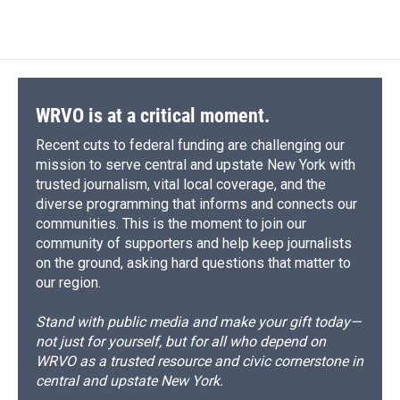
WRVO is at a critical moment.
Recent cuts to federal funding are challenging our
mission to serve central and upstate New York with
trusted journalism, vital local coverage, and the
diverse programming that informs and connects our
communities. This is the moment to join our
community of supporters and help keep journalists
on the ground, asking hard questions that matter to
our region.
Stand with public media and make your gift today—
not just for yourself, but for all who depend on
WRVO as a trusted resource and civic cornerstone in
central and upstate New York.