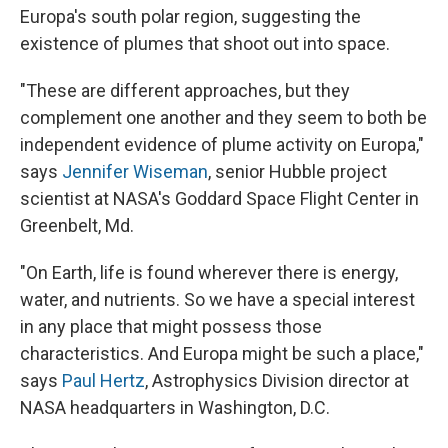
Europa's south polar region, suggesting the
existence of plumes that shoot out into space.
"These are different approaches, but they
complement one another and they seem to both be
independent evidence of plume activity on Europa,"
says
Jennifer Wiseman
, senior Hubble project
scientist at NASA's Goddard Space Flight Center in
Greenbelt, Md.
"On Earth, life is found wherever there is energy,
water, and nutrients. So we have a special interest
in any place that might possess those
characteristics. And Europa might be such a place,"
says
Paul Hertz
, Astrophysics Division director at
NASA headquarters in Washington, D.C.