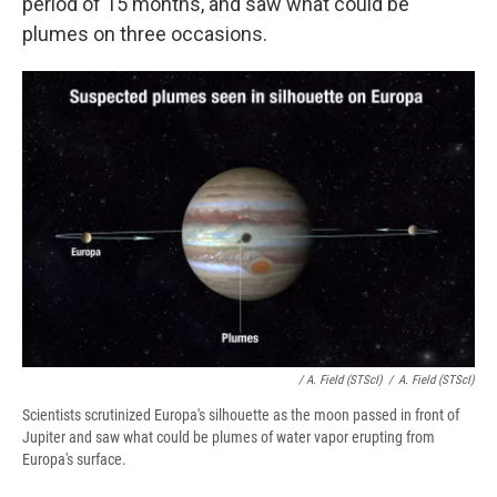
period of 15 months, and saw what could be
plumes on three occasions.
/ A. Field (STScI)
/
A. Field (STScI)
Scientists scrutinized Europa's silhouette as the moon passed in front of
Jupiter and saw what could be plumes of water vapor erupting from
Europa's surface.