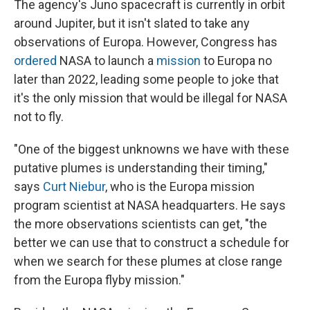
The agency's Juno spacecraft is currently in orbit
around Jupiter, but it isn't slated to take any
observations of Europa. However, Congress has
ordered
NASA to launch a
mission
to Europa no
later than 2022, leading some people to joke that
it's the only mission that would be illegal for NASA
not to fly.
"One of the biggest unknowns we have with these
putative plumes is understanding their timing,"
says
Curt Niebur
, who is the Europa mission
program scientist at NASA headquarters. He says
the more observations scientists can get, "the
better we can use that to construct a schedule for
when we search for these plumes at close range
from the Europa flyby mission."