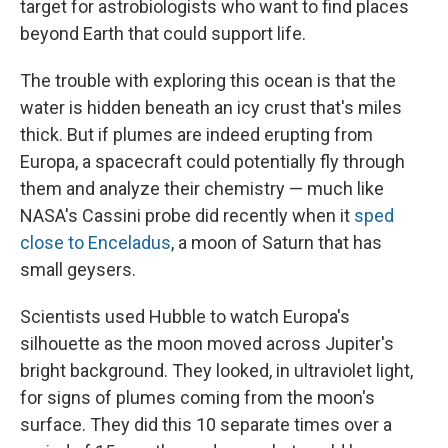
target for astrobiologists who want to find places
beyond Earth that could support life.
The trouble with exploring this ocean is that the
water is hidden beneath an icy crust that's miles
thick. But if plumes are indeed erupting from
Europa, a spacecraft could potentially fly through
them and analyze their chemistry — much like
NASA's Cassini probe did recently when it
sped
close to Enceladus
, a moon of Saturn that has
small geysers.
Scientists used Hubble to watch Europa's
silhouette as the moon moved across Jupiter's
bright background. They looked, in ultraviolet light,
for signs of plumes coming from the moon's
surface. They did this 10 separate times over a