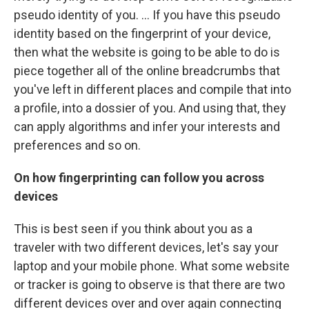
pseudo identity of you. ... If you have this pseudo
identity based on the fingerprint of your device,
then what the website is going to be able to do is
piece together all of the online breadcrumbs that
you've left in different places and compile that into
a profile, into a dossier of you. And using that, they
can apply algorithms and infer your interests and
preferences and so on.
On how fingerprinting can follow you across
devices
This is best seen if you think about you as a
traveler with two different devices, let's say your
laptop and your mobile phone. What some website
or tracker is going to observe is that there are two
different devices over and over again connecting