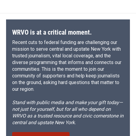
WRVO is at a critical moment.
Recent cuts to federal funding are challenging our
mission to serve central and upstate New York with
trusted journalism, vital local coverage, and the
diverse programming that informs and connects our
communities. This is the moment to join our
community of supporters and help keep journalists
on the ground, asking hard questions that matter to
our region.
Stand with public media and make your gift today—
not just for yourself, but for all who depend on
WRVO as a trusted resource and civic cornerstone in
central and upstate New York.