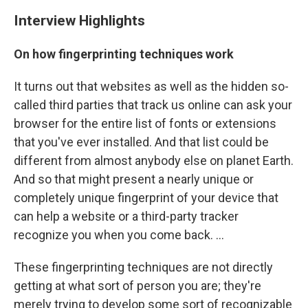
Interview Highlights
On how fingerprinting techniques work
It turns out that websites as well as the hidden so-
called third parties that track us online can ask your
browser for the entire list of fonts or extensions
that you've ever installed. And that list could be
different from almost anybody else on planet Earth.
And so that might present a nearly unique or
completely unique fingerprint of your device that
can help a website or a third-party tracker
recognize you when you come back. ...
These fingerprinting techniques are not directly
getting at what sort of person you are; they're
merely trying to develop some sort of recognizable