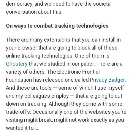
democracy, and we need to have the societal
conversation about this.
On ways to combat tracking technologies
There are many extensions that you can install in
your browser that are going to block all of these
online tracking technologies. One of them is
Ghostery
that we studied in our paper. There are a
variety of others. The Electronic Frontier
Foundation has released one called
Privacy Badger
.
And these are tools — some of which I use myself
and my colleagues employ — that are going to cut
down on tracking. Although they come with some
trade-offs. Occasionally one of the websites you're
visiting might break, might not work exactly as you
wanted it to. ...