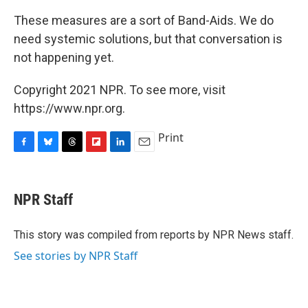
These measures are a sort of Band-Aids. We do
need systemic solutions, but that conversation is
not happening yet.
Copyright 2021 NPR. To see more, visit
https://www.npr.org.
Print
F
B
T
F
L
E
a
l
h
l
i
m
c
u
r
i
n
a
e
e
e
p
k
i
NPR Staff
b
s
a
b
e
l
o
k
d
o
d
o
y
s
a
I
This story was compiled from reports by NPR News staff.
k
r
n
See stories by NPR Staff
d