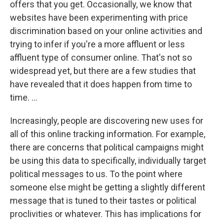
offers that you get. Occasionally, we know that
websites have been experimenting with price
discrimination based on your online activities and
trying to infer if you're a more affluent or less
affluent type of consumer online. That's not so
widespread yet, but there are a few studies that
have revealed that it does happen from time to
time. ...
Increasingly, people are discovering new uses for
all of this online tracking information. For example,
there are concerns that political campaigns might
be using this data to specifically, individually target
political messages to us. To the point where
someone else might be getting a slightly different
message that is tuned to their tastes or political
proclivities or whatever. This has implications for