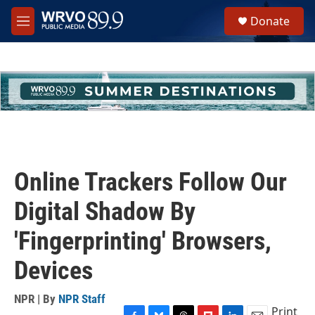
Skip to main content
S
Donate
e
M
a
e
r
n
c
u
h
u
e
r
y
Online Trackers Follow Our
Digital Shadow By
'Fingerprinting' Browsers,
Devices
NPR | By
NPR Staff
Print