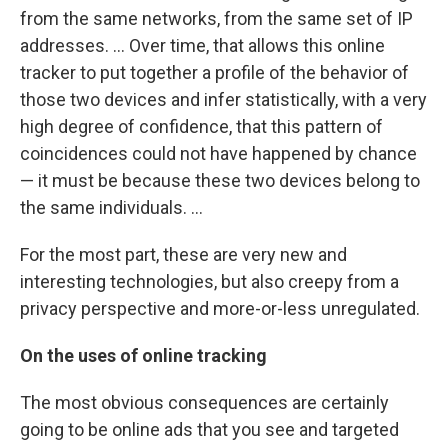
from the same networks, from the same set of IP
addresses. ... Over time, that allows this online
tracker to put together a profile of the behavior of
those two devices and infer statistically, with a very
high degree of confidence, that this pattern of
coincidences could not have happened by chance
— it must be because these two devices belong to
the same individuals. ...
For the most part, these are very new and
interesting technologies, but also creepy from a
privacy perspective and more-or-less unregulated.
On the uses of online tracking
The most obvious consequences are certainly
going to be online ads that you see and targeted