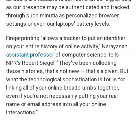
as our presence may be authenticated and tracked
through such minutia as personalized browser
settings or even our laptops' battery levels.
Fingerprinting "allows a tracker to put an identifier
on your entire history of online activity," Narayanan,
assistant professor
of computer science, tells
NPR's Robert Siegel. "They've been collecting
those histories, that's not new — that's a given. But
what the technological sophistication is for, is for
linking all of your online breadcrumbs together,
even if you're not necessarily putting your real
name or email address into all your online
interactions."