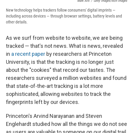
Mark Airs
/
Getty Images/Ikon Images
New technology helps trackers follow consumers' digital imprints —
including across devices — through browser settings, battery levels and
other details.
As we surf from website to website, we are being
tracked — that's not news. What is news, revealed
in
a recent paper
by researchers at Princeton
University, is that the tracking is no longer just
about the "cookies" that record our tastes. The
researchers surveyed a million websites and found
that state-of-the-art tracking is a lot more
sophisticated, allowing websites to track the
fingerprints left by our devices.
Princeton's Arvind Narayanan and Steven
Englehardt studied how all the things we do not see
as users are valuable to someone on our digital trail,