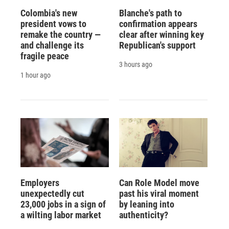
Colombia's new
Blanche's path to
president vows to
confirmation appears
remake the country —
clear after winning key
and challenge its
Republican's support
fragile peace
3 hours ago
1 hour ago
Employers
Can Role Model move
unexpectedly cut
past his viral moment
23,000 jobs in a sign of
by leaning into
a wilting labor market
authenticity?