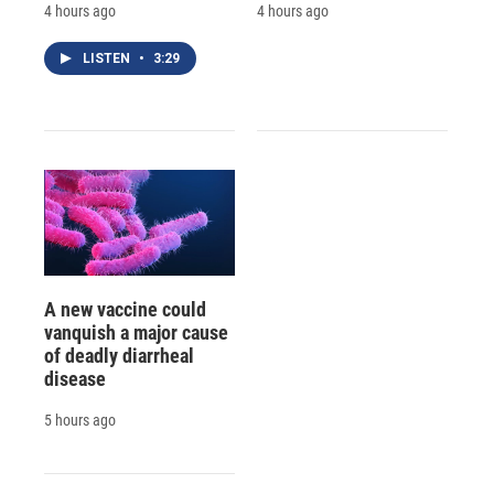
4 hours ago
4 hours ago
LISTEN
•
3:29
A new vaccine could
vanquish a major cause
of deadly diarrheal
disease
5 hours ago