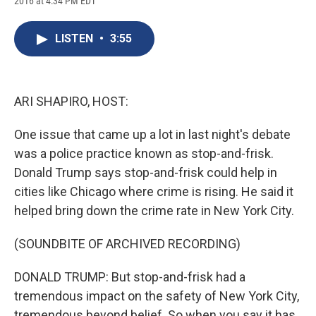
2016 at 4:34 PM EDT
a
l
h
l
i
m
c
u
r
i
n
a
e
e
e
p
k
i
LISTEN
•
3:55
b
s
a
b
e
l
o
k
d
o
d
o
y
s
a
I
k
r
n
d
ARI SHAPIRO, HOST:
One issue that came up a lot in last night's debate
was a police practice known as stop-and-frisk.
Donald Trump says stop-and-frisk could help in
cities like Chicago where crime is rising. He said it
helped bring down the crime rate in New York City.
(SOUNDBITE OF ARCHIVED RECORDING)
DONALD TRUMP: But stop-and-frisk had a
tremendous impact on the safety of New York City,
tremendous beyond belief. So when you say it has