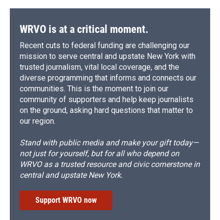
WRVO is at a critical moment.
Recent cuts to federal funding are challenging our
mission to serve central and upstate New York with
trusted journalism, vital local coverage, and the
diverse programming that informs and connects our
communities. This is the moment to join our
community of supporters and help keep journalists
on the ground, asking hard questions that matter to
our region.
Stand with public media and make your gift today—
not just for yourself, but for all who depend on
WRVO as a trusted resource and civic cornerstone in
central and upstate New York.
Support WRVO now