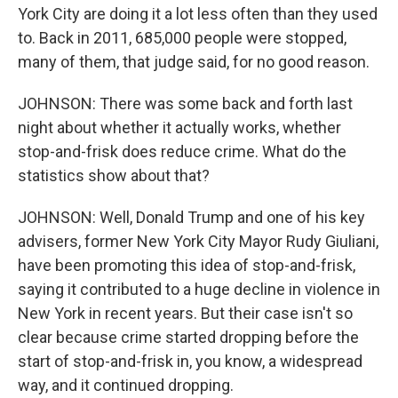
York City are doing it a lot less often than they used
to. Back in 2011, 685,000 people were stopped,
many of them, that judge said, for no good reason.
JOHNSON: There was some back and forth last
night about whether it actually works, whether
stop-and-frisk does reduce crime. What do the
statistics show about that?
JOHNSON: Well, Donald Trump and one of his key
advisers, former New York City Mayor Rudy Giuliani,
have been promoting this idea of stop-and-frisk,
saying it contributed to a huge decline in violence in
New York in recent years. But their case isn't so
clear because crime started dropping before the
start of stop-and-frisk in, you know, a widespread
way, and it continued dropping.