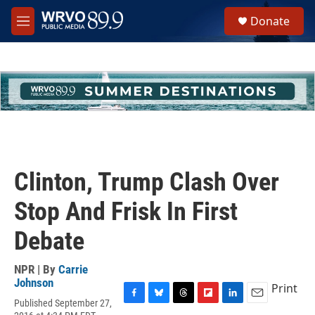
Skip to main content
S
Donate
e
M
a
e
r
n
c
u
h
u
e
r
y
Clinton, Trump Clash Over
Stop And Frisk In First
Debate
NPR | By
Carrie
Johnson
Print
Published September 27,
F
B
T
F
L
E