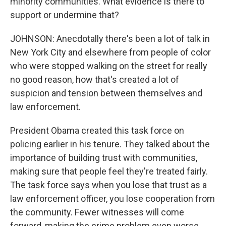
minority communities. What evidence is there to
support or undermine that?
JOHNSON: Anecdotally there's been a lot of talk in
New York City and elsewhere from people of color
who were stopped walking on the street for really
no good reason, how that's created a lot of
suspicion and tension between themselves and
law enforcement.
President Obama created this task force on
policing earlier in his tenure. They talked about the
importance of building trust with communities,
making sure that people feel they're treated fairly.
The task force says when you lose that trust as a
law enforcement officer, you lose cooperation from
the community. Fewer witnesses will come
forward, making the crime problem even worse.