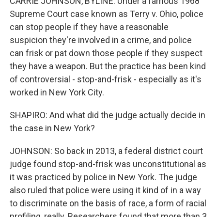
CARRIE JOHNSON, BYLINE: Under a famous 1968
Supreme Court case known as Terry v. Ohio, police
can stop people if they have a reasonable
suspicion they're involved in a crime, and police
can frisk or pat down those people if they suspect
they have a weapon. But the practice has been kind
of controversial - stop-and-frisk - especially as it's
worked in New York City.
SHAPIRO: And what did the judge actually decide in
the case in New York?
JOHNSON: So back in 2013, a federal district court
judge found stop-and-frisk was unconstitutional as
it was practiced by police in New York. The judge
also ruled that police were using it kind of in a way
to discriminate on the basis of race, a form of racial
profiling, really. Researchers found that more than 3