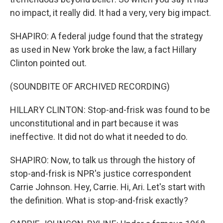
no impact, it really did. It had a very, very big impact.
SHAPIRO: A federal judge found that the strategy
as used in New York broke the law, a fact Hillary
Clinton pointed out.
(SOUNDBITE OF ARCHIVED RECORDING)
HILLARY CLINTON: Stop-and-frisk was found to be
unconstitutional and in part because it was
ineffective. It did not do what it needed to do.
SHAPIRO: Now, to talk us through the history of
stop-and-frisk is NPR's justice correspondent
Carrie Johnson. Hey, Carrie. Hi, Ari. Let's start with
the definition. What is stop-and-frisk exactly?