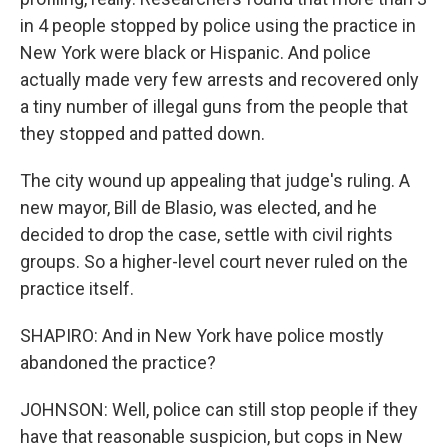
in 4 people stopped by police using the practice in
New York were black or Hispanic. And police
actually made very few arrests and recovered only
a tiny number of illegal guns from the people that
they stopped and patted down.
The city wound up appealing that judge's ruling. A
new mayor, Bill de Blasio, was elected, and he
decided to drop the case, settle with civil rights
groups. So a higher-level court never ruled on the
practice itself.
SHAPIRO: And in New York have police mostly
abandoned the practice?
JOHNSON: Well, police can still stop people if they
have that reasonable suspicion, but cops in New