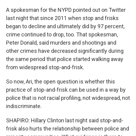
A spokesman for the NYPD pointed out on Twitter
last night that since 2011 when stop and frisks
began to decline and ultimately did by 97 percent,
crime continued to drop, too. That spokesman,
Peter Donald, said murders and shootings and
other crimes have decreased significantly during
the same period that police started walking away
from widespread stop-and-frisk.
So now, Ari, the open question is whether this
practice of stop-and-frisk can be used in a way by
police that is not racial profiling, not widespread, not
indiscriminate.
SHAPIRO: Hillary Clinton last night said stop-and-
frisk also hurts the relationship between police and