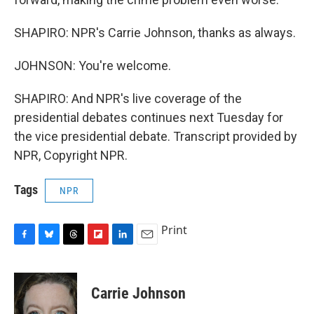
SHAPIRO: NPR's Carrie Johnson, thanks as always.
JOHNSON: You're welcome.
SHAPIRO: And NPR's live coverage of the
presidential debates continues next Tuesday for
the vice presidential debate. Transcript provided by
NPR, Copyright NPR.
Tags
NPR
Print
F
B
T
F
L
E
a
l
h
l
i
m
c
u
r
i
n
a
e
e
e
p
k
i
Carrie Johnson
b
s
a
b
e
l
o
k
d
o
d