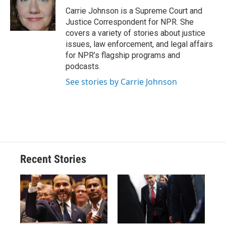
o
y
s
a
I
Carrie Johnson is a Supreme Court and
k
r
n
Justice Correspondent for NPR. She
d
covers a variety of stories about justice
issues, law enforcement, and legal affairs
for NPR’s flagship programs and
podcasts.
See stories by Carrie Johnson
Recent Stories