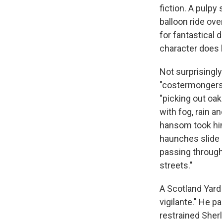
fiction. A pulpy
balloon ride ove
for fantastical 
character does
Not surprisingly
"costermongers i
"picking out oa
with fog, rain a
hansom took him
haunches slide 
passing through
streets."
A Scotland Yard
vigilante." He p
restrained She