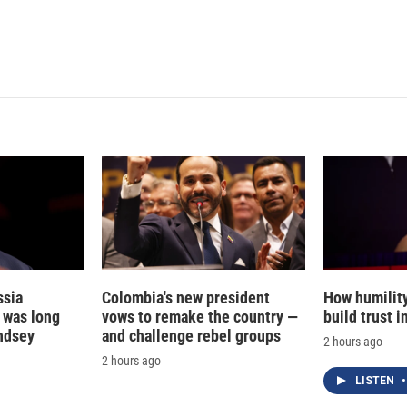
d
I
n
ssia
Colombia's new president
How humilit
t was long
vows to remake the country —
build trust 
ndsey
and challenge rebel groups
2 hours ago
2 hours ago
LISTEN
•