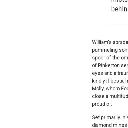
behin
William's abrad
pummeling some
spoor of the om
of Pinkerton sen
eyes and a trau
kindly if bestia
Molly, whom Fool
close a multitu
proud of.
Set primarily in
diamond mines 