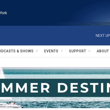
York
NEXT UP
ODCASTS & SHOWS
EVENTS
SUPPORT
ABOUT