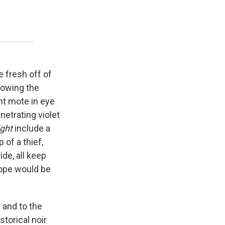
 fresh off of
lowing the
nt mote in eye
netrating violet
ight
include a
 of a thief,
ide, all keep
lope would be
r and to the
storical noir