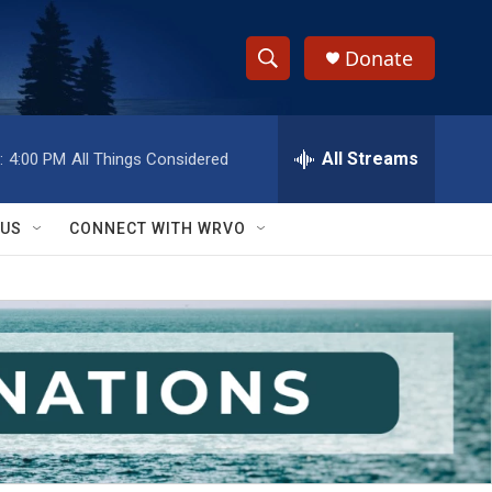
Donate
S
S
e
h
a
r
All Streams
:
4:00 PM
All Things Considered
o
c
h
w
Q
 US
CONNECT WITH WRVO
u
S
e
r
e
y
a
r
c
h