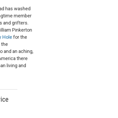
head has washed
 longtime member
s and grifters.
illiam Pinkerton
y Hole
for the
 the
o and an aching,
 America there
an living and
rice