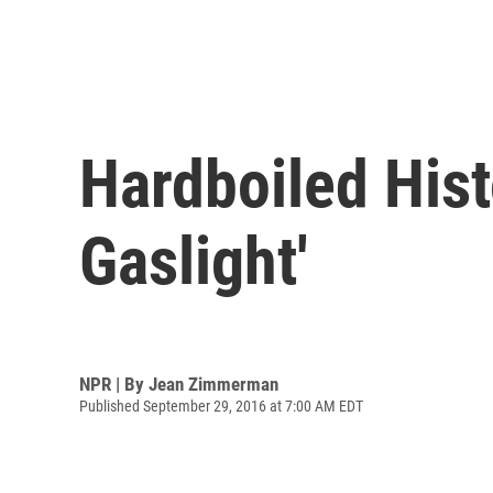
Hardboiled Hist
Gaslight'
NPR | By
Jean Zimmerman
Published September 29, 2016 at 7:00 AM EDT