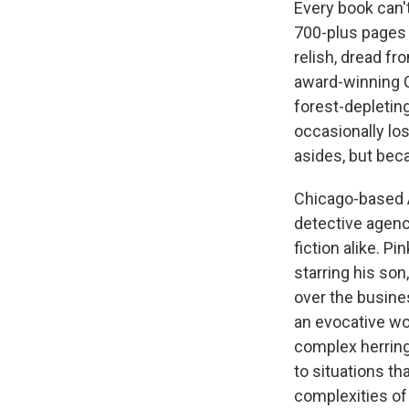
Every book can'
700-plus pages w
relish, dread f
award-winning C
forest-depletin
occasionally los
asides, but beca
Chicago-based A
detective agency
fiction alike. P
starring his so
over the busines
an evocative wor
complex herring
to situations th
complexities of