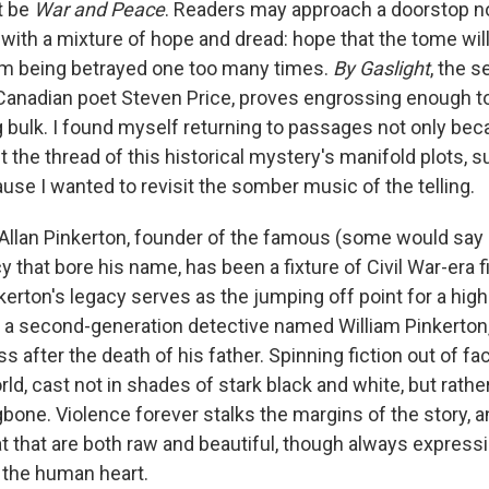
t be
War and Peace
. Readers may approach a doorstop n
ith a mixture of hope and dread: hope that the tome will 
rom being betrayed one too many times.
By Gaslight
, the 
anadian poet Steven Price, proves engrossing enough to
g bulk. I found myself returning to passages not only bec
t the thread of this historical mystery's manifold plots, 
use I wanted to revisit the somber music of the telling.
llan Pinkerton, founder of the famous (some would say
 that bore his name, has been a fixture of Civil War-era f
inkerton's legacy serves as the jumping off point for a hi
n, a second-generation detective named William Pinkerton
s after the death of his father. Spinning fiction out of fa
ld, cast not in shades of stark black and white, but rather
bone. Violence forever stalks the margins of the story, a
at that are both raw and beautiful, though always express
 the human heart.