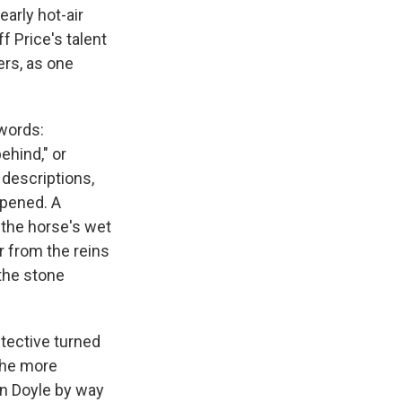
early hot-air
f Price's talent
ers, as one
 words:
ehind," or
 descriptions,
epened. A
 the horse's wet
r from the reins
the stone
tective turned
 the more
n Doyle by way