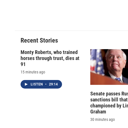
o
k
d
o
o
y
s
a
k
r
d
Recent Stories
Monty Roberts, who trained
horses through trust, dies at
91
15 minutes ago
LISTEN
•
29:14
Senate passes Ru
sanctions bill tha
championed by Li
Graham
30 minutes ago