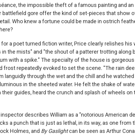
 séance, the impossible theft of a famous painting and an 
r battlefield gore offer the kind of set-pieces that show of
detail. Who knew a fortune could be made in ostrich feath
 here?
 for a poet turned fiction writer, Price clearly relishes his
n the mists" and "the shout of a patterer trotting along b
kum with a spike." The specialty of the house is gorgeous
nd frost repeatedly evoked to set the scene. "The rain de
 languidly through the wet and the chill and he watched
luminous in the sheeted water. He felt the shake of wate
 their guides, heard the crunch and splash of wheels on 
 inspector describes William as a "notorious American de
acks a punch that is just as lethal, in its way, as one from
rlock Holmes, and
By Gaslight
can be seen as Arthur Cona