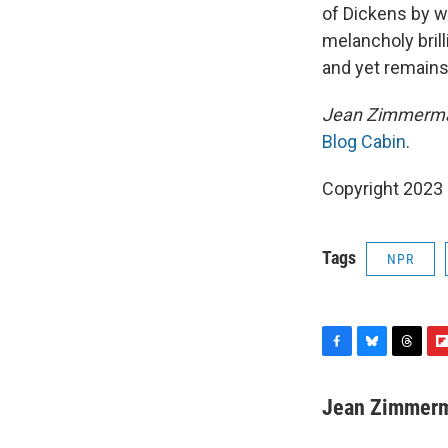
of Dickens by w
melancholy brill
and yet remains 
Jean Zimmerman
Blog Cabin
.
Copyright 2023 
Tags
NPR
F
B
T
F
a
l
h
l
c
u
r
i
Jean Zimmer
e
e
e
p
b
s
a
b