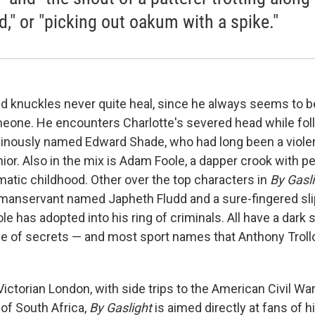
d," or "picking out oakum with a spike."
ed knuckles never quite heal, since he always seems to be
one. He encounters Charlotte's severed head while fol
inously named Edward Shade, who had long been a viole
ior. Also in the mix is Adam Foole, a dapper crook with pe
matic childhood. Other over the top characters in
By Gasl
l manservant named Japheth Fludd and a sure-fingered slip
e has adopted into his ring of criminals. All have a dark s
de of secrets — and most sport names that Anthony Trol
 Victorian London, with side trips to the American Civil Wa
of South Africa,
By Gaslight
is aimed directly at fans of hi