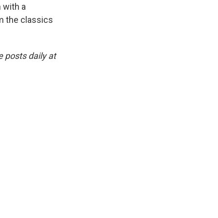
 with a
om the classics
 posts daily at