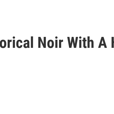
orical Noir With A 