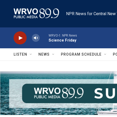
Skip to main content
NPR News for Central New 
WRVO-1: NPR News
Science Friday
LISTEN
NEWS
PROGRAM SCHEDULE
P