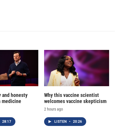
y and honesty
Why this vaccine scientist
in medicine
welcomes vaccine skepticism
2 hours ago
28:17
LISTEN
•
20:26