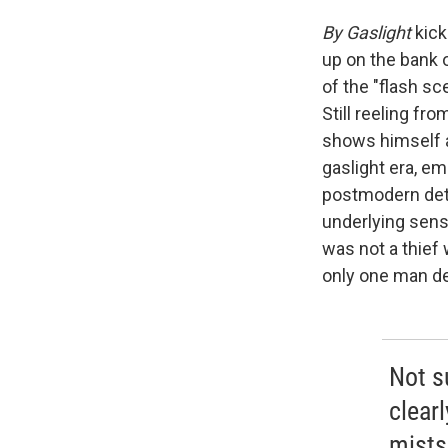
By Gaslight
kick
up on the bank 
of the "flash sc
Still reeling fr
shows himself a
gaslight era, em
postmodern dete
underlying sensi
was not a thief
only one man de
Not su
clear
mists