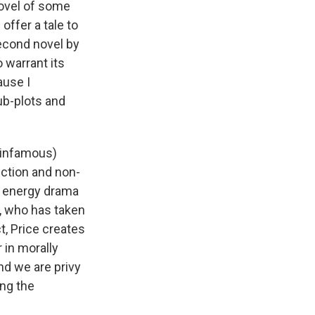
e
e
e
p
k
i
ovel of some
b
s
a
b
e
l
offer a tale to
o
k
d
o
d
second novel by
o
y
s
a
I
k
r
n
 warrant its
d
ause I
sub-plots and
 infamous)
iction and non-
gh energy drama
, who has taken
ct, Price creates
 in morally
nd we are privy
ing the