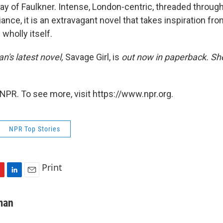
ay of Faulkner. Intense, London-centric, threaded through
iance, it is an extravagant novel that takes inspiration fr
wholly itself.
's latest novel,
Savage Girl, is
out now in paperback. She
NPR. To see more, visit https://www.npr.org.
NPR Top Stories
Print
L
E
i
m
n
a
man
k
i
e
l