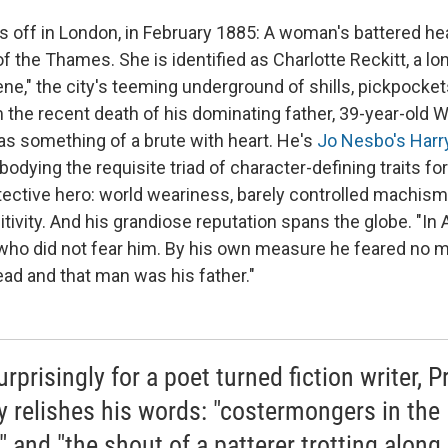
s off in London, in February 1885: A woman's battered 
of the Thames. She is identified as Charlotte Reckitt, a
ene," the city's teeming underground of shills, pickpocket
om the recent death of his dominating father, 39-year-old W
s something of a brute with heart. He's
Jo Nesbo's Harr
bodying the requisite triad of character-defining traits for
ctive hero: world weariness, barely controlled machism
tivity. And his grandiose reputation spans the globe. "In
 who did not fear him. By his own measure he feared no m
ad and that man was his father."
rprisingly for a poet turned fiction writer, P
ly relishes his words: "costermongers in the
" and "the shout of a patterer trotting along