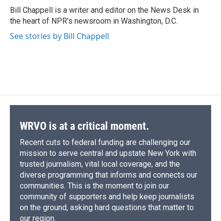
o
y
s
a
I
Bill Chappell is a writer and editor on the News Desk in
k
r
n
the heart of NPR's newsroom in Washington, D.C.
d
See stories by Bill Chappell
WRVO is at a critical moment.
Recent cuts to federal funding are challenging our
mission to serve central and upstate New York with
trusted journalism, vital local coverage, and the
diverse programming that informs and connects our
communities. This is the moment to join our
community of supporters and help keep journalists
on the ground, asking hard questions that matter to
our region.