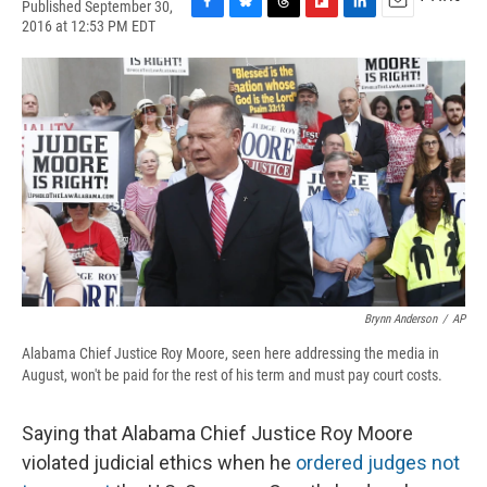
Published September 30,
F
B
T
F
L
E
2016 at 12:53 PM EDT
a
l
h
l
i
m
c
u
r
i
n
a
e
e
e
p
k
i
b
s
a
b
e
l
o
k
d
o
d
o
y
s
a
I
k
r
n
d
Brynn Anderson
/
AP
Alabama Chief Justice Roy Moore, seen here addressing the media in
August, won't be paid for the rest of his term and must pay court costs.
Saying that Alabama Chief Justice Roy Moore
violated judicial ethics when he
ordered judges not