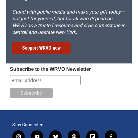
Stand with public media and make your gift today—
not just for yourself, but for all who depend on
WRVO as a trusted resource and civic cornerstone in
central and upstate New York.
Support WRVO now
Subscribe to the WRVO Newsletter
Stay Connected