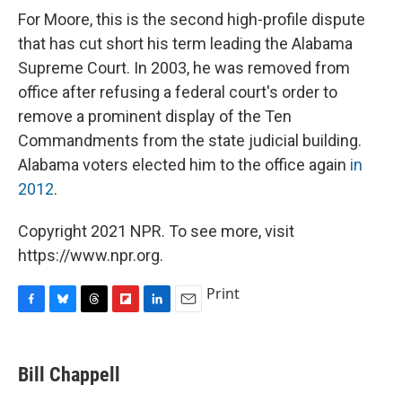
For Moore, this is the second high-profile dispute
that has cut short his term leading the Alabama
Supreme Court. In 2003, he was removed from
office after refusing a federal court's order to
remove a prominent display of the Ten
Commandments from the state judicial building.
Alabama voters elected him to the office again
in
2012
.
Copyright 2021 NPR. To see more, visit
https://www.npr.org.
Print
F
B
T
F
L
E
a
l
h
l
i
m
c
u
r
i
n
a
e
e
e
p
k
i
Bill Chappell
b
s
a
b
e
l
o
k
d
o
d