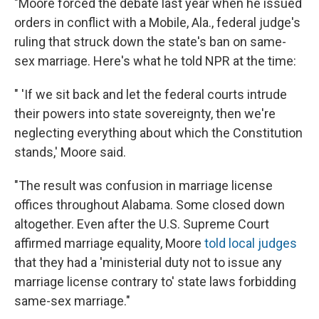
"Moore forced the debate last year when he issued
orders in conflict with a Mobile, Ala., federal judge's
ruling that struck down the state's ban on same-
sex marriage. Here's what he told NPR at the time:
" 'If we sit back and let the federal courts intrude
their powers into state sovereignty, then we're
neglecting everything about which the Constitution
stands,' Moore said.
"The result was confusion in marriage license
offices throughout Alabama. Some closed down
altogether. Even after the U.S. Supreme Court
affirmed marriage equality, Moore
told local judges
that they had a 'ministerial duty not to issue any
marriage license contrary to' state laws forbidding
same-sex marriage."