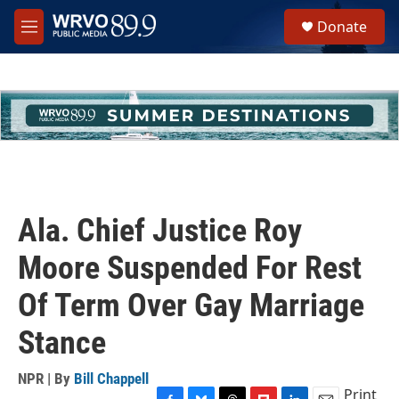
Skip to main content
S
Donate
e
M
a
e
r
n
c
u
h
u
e
r
y
Ala. Chief Justice Roy
Moore Suspended For Rest
Of Term Over Gay Marriage
Stance
NPR | By
Bill Chappell
Print