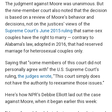
The judgment against Moore was unanimous. But
the nine-member court also noted that the decision
is based on a review of Moore's behavior and
decisions, not on the justices' views of the
Supreme Court's June 2015 ruling
that same-sex
couples have the right to marry — contrary to
Alabama's law, adopted in 2016, that had reserved
marriage for heterosexual couples only.
Saying that "some members of this court did not
personally agree with" the U.S. Supreme Court's
ruling,
the judges wrote
, "This court simply does
not have the authority to reexamine those issues."
Here's how NPR's Debbie Elliott laid out the case
against Moore, when it began earlier this week: