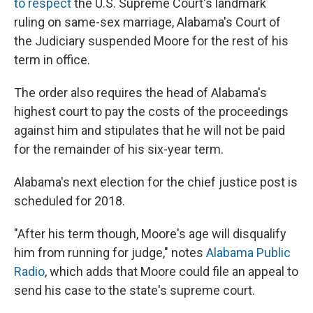
to respect
the U.S. Supreme Court's landmark
ruling on same-sex marriage, Alabama's Court of
the Judiciary suspended Moore for the rest of his
term in office.
The order also requires the head of Alabama's
highest court to pay the costs of the proceedings
against him and stipulates that he will not be paid
for the remainder of his six-year term.
Alabama's next election for the chief justice post is
scheduled for 2018.
"After his term though, Moore's age will disqualify
him from running for judge," notes
Alabama Public
Radio
, which adds that Moore could file an appeal to
send his case to the state's supreme court.