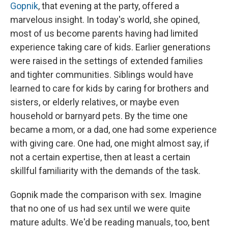
Gopnik
, that evening at the party, offered a
marvelous insight. In today's world, she opined,
most of us become parents having had limited
experience taking care of kids. Earlier generations
were raised in the settings of extended families
and tighter communities. Siblings would have
learned to care for kids by caring for brothers and
sisters, or elderly relatives, or maybe even
household or barnyard pets. By the time one
became a mom, or a dad, one had some experience
with giving care. One had, one might almost say, if
not a certain expertise, then at least a certain
skillful familiarity with the demands of the task.
Gopnik made the comparison with sex. Imagine
that no one of us had sex until we were quite
mature adults. We'd be reading manuals, too, bent