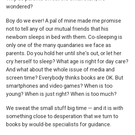
wondered?
Boy do we ever! A pal of mine made me promise
not to tell any of our mutual friends that his
newborn sleeps in bed with them. Co-sleeping is
only one of the many quandaries we face as
parents. Do you hold her until she's out, or let her
cry herself to sleep? What age is right for day care?
And what about the whole issue of media and
screen time? Everybody thinks books are OK. But
smartphones and video games? When is too
young? When is just right? When is too much?
We sweat the small stuff big time — and it is with
something close to desperation that we turn to
books by would-be specialists for guidance.