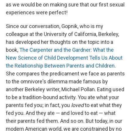
as we would be on making sure that our first sexual
experiences were perfect!
Since our conversation, Gopnik, who is my
colleague at the University of California, Berkeley,
has developed her thoughts on the topic into a
book,
The Carpenter and the Gardner: What the
New Science of Child Development Tells Us About
the Relationship Between Parents and Children
.
She compares the predicament we face as parents
to the omnivore's dilemma
made famous by
another Berkeley writer, Michael Pollan. Eating used
to be a tradition-bound activity. You ate what your
parents fed you; in fact, you
loved
to eat what they
fed you. And they ate — and loved to eat — what
their parents fed them. And so on. But today, in our
modern American world, we are constrained by no