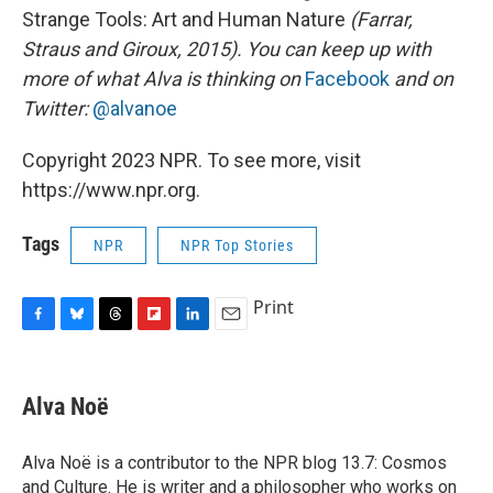
Strange Tools: Art and Human Nature
(Farrar,
Straus and Giroux, 2015). You can keep up with
more of what Alva is thinking on
Facebook
and on
Twitter:
@alvanoe
Copyright 2023 NPR. To see more, visit
https://www.npr.org.
Tags
NPR
NPR Top Stories
Print
F
B
T
F
L
E
a
l
h
l
i
m
c
u
r
i
n
a
e
e
e
p
k
i
Alva Noë
b
s
a
b
e
l
o
k
d
o
d
o
y
s
a
I
Alva Noë is a contributor to the NPR blog 13.7: Cosmos
k
r
n
and Culture. He is writer and a philosopher who works on