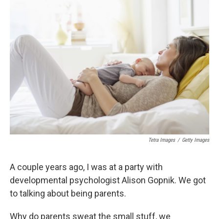
b
s
a
b
e
l
o
k
d
o
d
o
y
s
a
I
k
r
n
d
Tetra Images
/
Getty Images
A couple years ago, I was at a party with
developmental psychologist Alison Gopnik. We got
to talking about being parents.
Why do parents sweat the small stuff, we