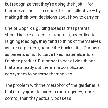
but recognize that they're doing their job — for
themselves and, in a sense, for the collective — by
making their own decisions about how to carry on.
One of Gopnik's guiding ideas is that parents
should be like gardeners, whereas, according to
reigning ideology, they tend to think of themselves
as like carpenters; hence the book's title. Our task
as parents is not to carve fixed materials into a
finished product. But rather to coax living things
that are already out there in a complicated
ecosystem to become themselves.
The problem with the metaphor of the gardener is
that it may grant to parents more agency, more
control, than they actually possess.