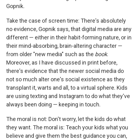
Gopnik.
Take the case of screen time: There's absolutely
no evidence, Gopnik says, that digital media are any
different — either in their habit-forming nature, or in
their mind-absorbing, brain-altering character —
from older "new media" such as the
book
.
Moreover, as I have discussed in print before,
there's evidence that the newer social media do
not so much alter one's social existence as they
transplant it, warts and all, to a virtual sphere. Kids
are using texting and Instagram to do what they've
always been doing — keeping in touch.
The moral is not: Don't worry, let the kids do what
they want. The moral is: Teach your kids what you
believe and give them the best guidance you can,