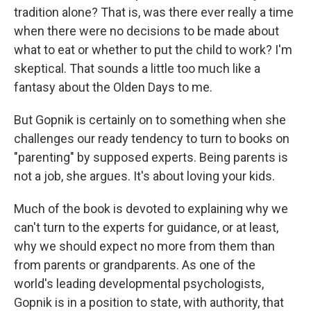
tradition alone? That is, was there ever really a time
when there were no decisions to be made about
what to eat or whether to put the child to work? I'm
skeptical. That sounds a little too much like a
fantasy about the Olden Days to me.
But Gopnik is certainly on to something when she
challenges our ready tendency to turn to books on
"parenting" by supposed experts. Being parents is
not a job, she argues. It's about loving your kids.
Much of the book is devoted to explaining why we
can't turn to the experts for guidance, or at least,
why we should expect no more from them than
from parents or grandparents. As one of the
world's leading developmental psychologists,
Gopnik is in a position to state, with authority, that