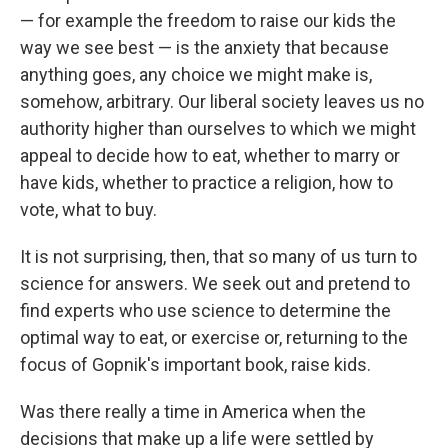
— for example the freedom to raise our kids the
way we see best — is the anxiety that because
anything goes, any choice we might make is,
somehow, arbitrary. Our liberal society leaves us no
authority higher than ourselves to which we might
appeal to decide how to eat, whether to marry or
have kids, whether to practice a religion, how to
vote, what to buy.
It is not surprising, then, that so many of us turn to
science for answers. We seek out and pretend to
find experts who use science to determine the
optimal way to eat, or exercise or, returning to the
focus of Gopnik's important book, raise kids.
Was there really a time in America when the
decisions that make up a life were settled by