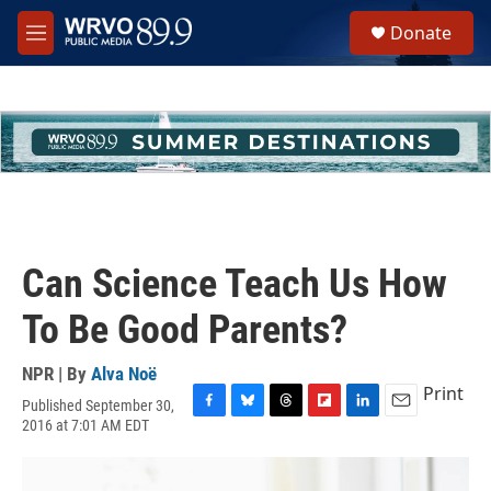
Skip to main content
S
Donate
e
M
a
e
r
n
c
u
h
u
e
r
y
Can Science Teach Us How
To Be Good Parents?
NPR | By
Alva Noë
Print
Published September 30,
F
B
T
F
L
E
2016 at 7:01 AM EDT
a
l
h
l
i
m
c
u
r
i
n
a
e
e
e
p
k
i