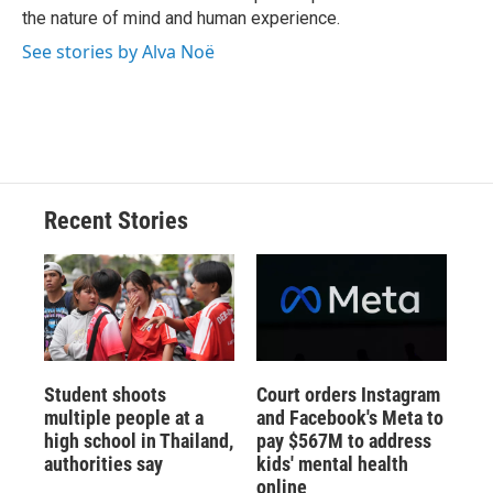
d
the nature of mind and human experience.
See stories by Alva Noë
Recent Stories
Student shoots
Court orders Instagram
multiple people at a
and Facebook's Meta to
high school in Thailand,
pay $567M to address
authorities say
kids' mental health
online