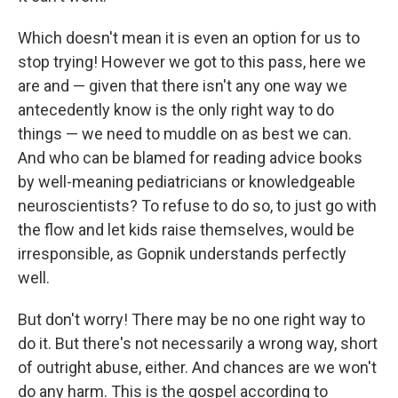
Which doesn't mean it is even an option for us to
stop trying! However we got to this pass, here we
are and — given that there isn't any one way we
antecedently know is the only right way to do
things — we need to muddle on as best we can.
And who can be blamed for reading advice books
by well-meaning pediatricians or knowledgeable
neuroscientists? To refuse to do so, to just go with
the flow and let kids raise themselves, would be
irresponsible, as Gopnik understands perfectly
well.
But don't worry! There may be no one right way to
do it. But there's not necessarily a wrong way, short
of outright abuse, either. And chances are we won't
do any harm. This is the gospel according to