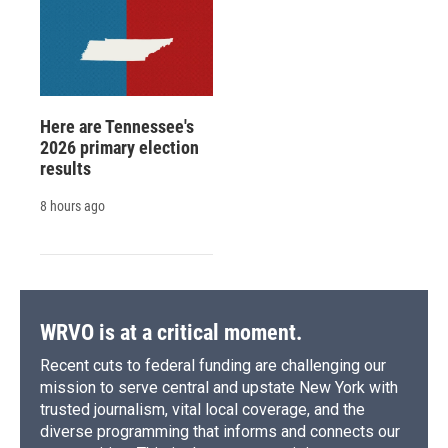
Here are Tennessee's
2026 primary election
results
8 hours ago
WRVO is at a critical moment.
Recent cuts to federal funding are challenging our
mission to serve central and upstate New York with
trusted journalism, vital local coverage, and the
diverse programming that informs and connects our