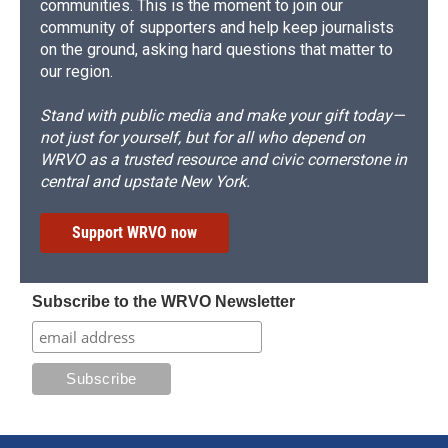
communities. This is the moment to join our
community of supporters and help keep journalists
on the ground, asking hard questions that matter to
our region.
Stand with public media and make your gift today—
not just for yourself, but for all who depend on
WRVO as a trusted resource and civic cornerstone in
central and upstate New York.
Support WRVO now
Subscribe to the WRVO Newsletter