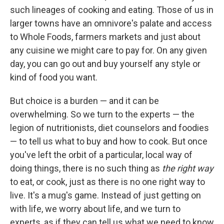
such lineages of cooking and eating. Those of us in
larger towns have an omnivore's palate and access
to Whole Foods, farmers markets and just about
any cuisine we might care to pay for. On any given
day, you can go out and buy yourself any style or
kind of food you want.
But choice is a burden — and it can be
overwhelming. So we turn to the experts — the
legion of nutritionists, diet counselors and foodies
— to tell us what to buy and how to cook. But once
you've left the orbit of a particular, local way of
doing things, there is no such thing as
the right way
to eat, or cook, just as there is no one right way to
live. It's a mug's game. Instead of just getting on
with life, we worry about life, and we turn to
experts, as if they can tell us what we need to know