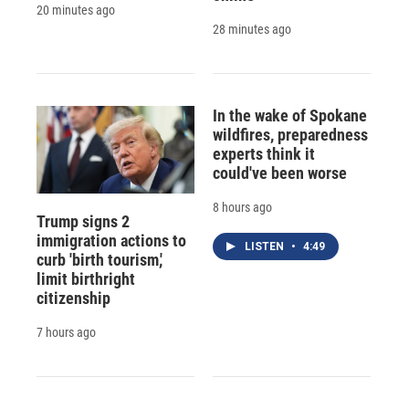
20 minutes ago
28 minutes ago
In the wake of Spokane
wildfires, preparedness
experts think it
could've been worse
8 hours ago
Trump signs 2
immigration actions to
LISTEN
•
4:49
curb 'birth tourism,'
limit birthright
citizenship
7 hours ago