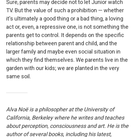
Sure, parents may decide not to let Junior watch
TV. But the value of such a prohibition — whether
it's ultimately a good thing or a bad thing, a loving
act or, even, a repressive one, is not something the
parents get to control. It depends on the specific
relationship between parent and child, and the
larger family and maybe even social situation in
which they find themselves. We parents live in the
garden with our kids; we are planted in the very
same soil.
Alva Noë is a philosopher at the University of
California, Berkeley where he writes and teaches
about perception, consciousness and art. He is the
author of several books, including his latest,