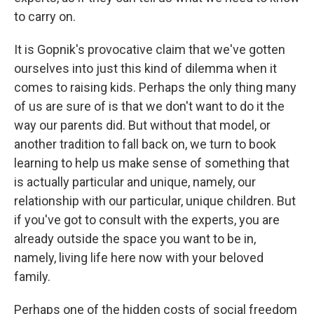
to carry on.
It is Gopnik's provocative claim that we've gotten
ourselves into just this kind of dilemma when it
comes to raising kids. Perhaps the only thing many
of us are sure of is that we don't want to do it the
way our parents did. But without that model, or
another tradition to fall back on, we turn to book
learning to help us make sense of something that
is actually particular and unique, namely, our
relationship with our particular, unique children. But
if you've got to consult with the experts, you are
already outside the space you want to be in,
namely, living life here now with your beloved
family.
Perhaps one of the hidden costs of social freedom