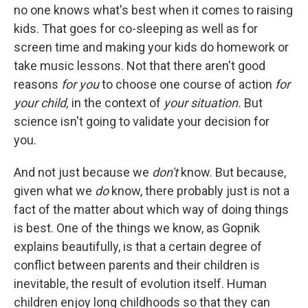
no one knows what's best when it comes to raising
kids. That goes for co-sleeping as well as for
screen time and making your kids do homework or
take music lessons. Not that there aren't good
reasons
for you
to choose one course of action
for
your child,
in the context of
your situation.
But
science isn't going to validate your decision for
you.
And not just because we
don't
know. But because,
given what we
do
know, there probably just is not a
fact of the matter about which way of doing things
is best. One of the things we know, as Gopnik
explains beautifully, is that a certain degree of
conflict between parents and their children is
inevitable, the result of evolution itself. Human
children enjoy long childhoods so that they can