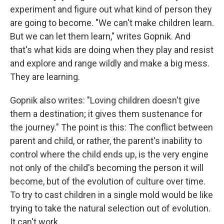
experiment and figure out what kind of person they
are going to become. "We can't make children learn.
But we can let them learn," writes Gopnik. And
that's what kids are doing when they play and resist
and explore and range wildly and make a big mess.
They are learning.
Gopnik also writes: "Loving children doesn't give
them a destination; it gives them sustenance for
the journey." The point is this: The conflict between
parent and child, or rather, the parent's inability to
control where the child ends up, is the very engine
not only of the child's becoming the person it will
become, but of the evolution of culture over time.
To try to cast children in a single mold would be like
trying to take the natural selection out of evolution.
It can't work.