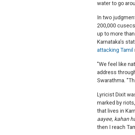
water to go aro
In two judgment
200,000 cusecs 
up to more than 
Karnataka's stat
attacking Tamil
"We feel like na
address through 
Swarathma. "The
Lyricist Dixit w
marked by riots
that lives in Ka
aayee, kahan hai
then I reach Ta