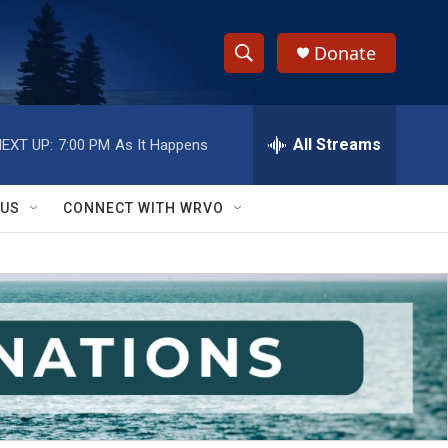
Donate
S
S
e
h
a
r
All Streams
EXT UP:
7:00 PM
As It Happens
o
c
h
w
Q
 US
CONNECT WITH WRVO
u
S
e
r
e
y
a
r
c
h