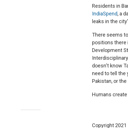
Residents in Ba
IndiaSpend
, a d
leaks in the city
There seems to b
positions there 
Development Stu
Interdisciplinar
doesn't know Ta
need to tell the
Pakistan, or the 
Humans create p
Copyright 2021 