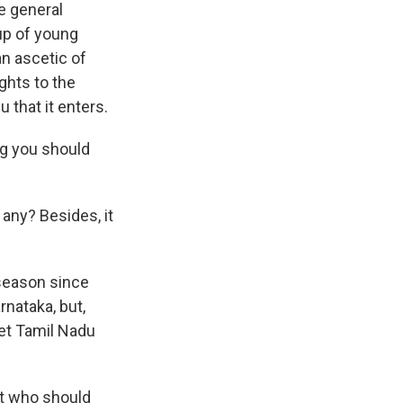
e general
oup of young
an ascetic of
ghts to the
u that it enters.
ing you should
any? Besides, it
 season since
nataka, but,
let Tamil Nadu
ut who should