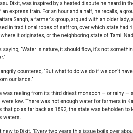
su Dixit, was inspired by a heated dispute he heard in th
n express train. For an hour and a half, he recalls, a gr
tara Sangh, a farmer's group, argued with an older lady, 
d in traditional robes of saffron, over which state had ri
, where it originates, or the neighboring state of Tamil Nad
 saying, "Water is nature, it should flow, it's not someth
r."
ngrily countered, "But what to do we do if we don't have 
rom our lands."
dia was reeling from its third driest monsoon — or rainy —
s were low. There was not enough water for farmers in Kar
s that go as far back as 1892, the state was beholden to 
s waters.
 new to Dixit. "Every two years this issue boils over abo