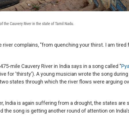
of the Cauvery River in the state of Tamil Nadu.
the river complains, "from quenching your thirst. I am tired
475-mile Cauvery River in India says in a song called "
Pya
ve for 'thirsty'). A young musician wrote the song during
wo states through which the river flows were arguing ove
r, India is again suffering from a drought, the states are st
nd the song is getting another round of attention on India