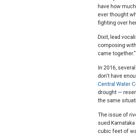
have how much w
ever thought w
fighting over he
Dixit, lead voca
composing with t
came together."
In 2016, severa
don't have enoug
Central Water 
drought — reserv
the same situati
The issue of ri
sued Karnataka 
cubic feet of w