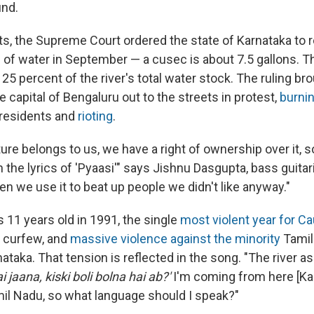
und.
s, the Supreme Court ordered the state of Karnataka to 
of water in September — a cusec is about 7.5 gallons. T
25 percent of the river's total water stock. The ruling br
e capital of Bengaluru out to the streets in protest,
burni
residents and
rioting
.
ture belongs to us, we have a right of ownership over it,
the lyrics of 'Pyaasi'" says Jishnu Dasgupta, bass guitari
n we use it to beat up people we didn't like anyway."
as 11 years old in 1991, the single
most violent year for C
, curfew, and
massive violence against the minority
Tamil
rnataka. That tension is reflected in the song. "The river a
 jaana, kiski boli bolna hai ab?'
I'm coming from here [Ka
mil Nadu, so what language should I speak?"