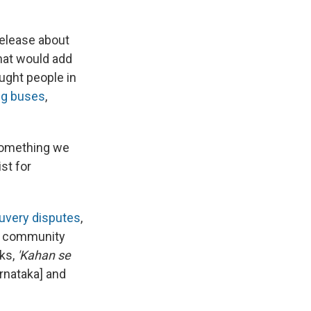
release about
hat would add
ought people in
ng buses
,
 something we
st for
auvery disputes
,
 community
sks,
'Kahan se
rnataka] and