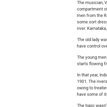
The musician, Va
compartment of a
men from the Rai
some sort dresse
river: Karnataka
The old lady was
have control ove
The young men a
starts flowing f
In that year, In
1901. The river
owing to treatie
have some of it
The topic wasn't