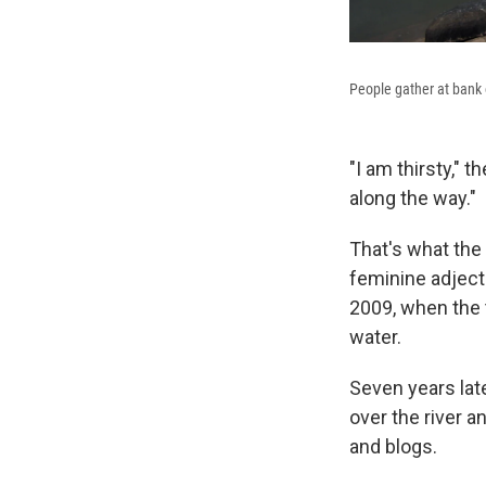
People gather at bank 
"I am thirsty," 
along the way."
That's what the 
feminine adjecti
2009, when the t
water.
Seven years late
over the river a
and blogs.