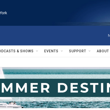
York
N
ODCASTS & SHOWS
EVENTS
SUPPORT
ABOUT