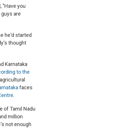
, "Have you
u guys are
ne he'd started
ady's thought
nd Karnataka
ording to the
agricultural
arnataka
faces
Centre
.
te of Tamil Nadu
nd million
e's not enough