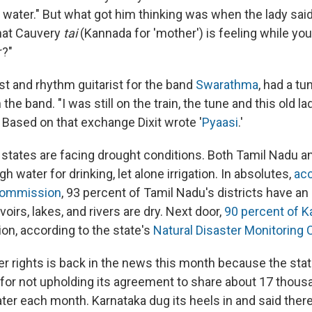
ater." But what got him thinking was when the lady said
hat Cauvery
tai
(Kannada for 'mother') is feeling while yo
r?"
list and rhythm guitarist for the band
Swarathma
, had a tu
he band. "I was still on the train, the tune and this old l
 Based on that exchange Dixit wrote '
Pyaasi
.'
l states are facing drought conditions. Both Tamil Nadu a
h water for drinking, let alone irrigation. In absolutes,
acc
Commission
, 93 percent of Tamil Nadu's districts have an 
oirs, lakes, and rivers are dry. Next door,
90 percent of K
on, according to the state's
Natural Disaster Monitoring 
ver rights is back in the news this month because the sta
for not upholding its agreement to share about 17 thousa
ater each month. Karnataka dug its heels in and said ther