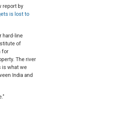
w report by
ets is lost to
 hard-line
stitute of
 for
operty. The river
s is what we
tween India and
."