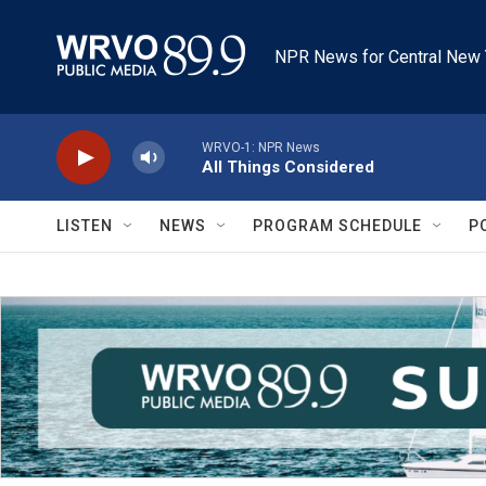
Skip to main content
NPR News for Central New 
WRVO-1: NPR News
All Things Considered
LISTEN
NEWS
PROGRAM SCHEDULE
P