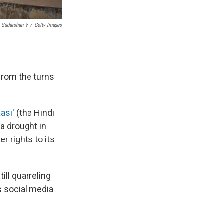
Sudarshan V
/
Getty Images
 from the turns
asi'
(the Hindi
 a drought in
r rights to its
ill quarreling
's social media