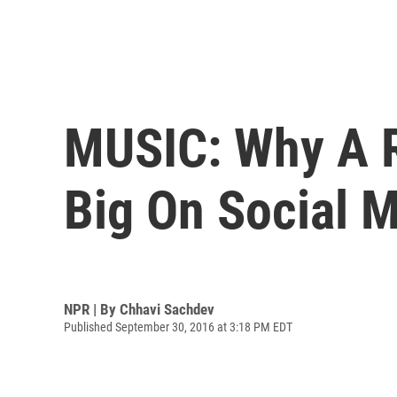
MUSIC: Why A Ri
Big On Social 
NPR | By
Chhavi Sachdev
Published September 30, 2016 at 3:18 PM EDT