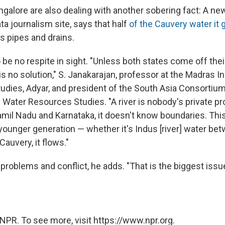
ngalore are also dealing with another sobering fact: A ne
ata journalism site, says that half
of the Cauvery water it g
's pipes and drains.
e no respite in sight. "Unless both states come off their
is no solution," S. Janakarajan, professor at the Madras In
dies, Adyar, and president of the South Asia Consortium
y Water Resources Studies. "A river is nobody's private pr
mil Nadu and Karnataka, it doesn't know boundaries. Thi
 younger generation — whether it's Indus [river] water be
Cauvery, it flows."
roblems and conflict, he adds. "That is the biggest issue
NPR. To see more, visit https://www.npr.org.