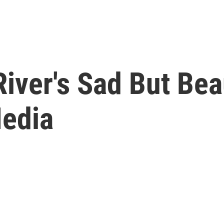
ver's Sad But Beau
Media