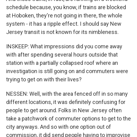
schedule because, you know, if trains are blocked
at Hoboken, they're not going in there, the whole
system - it has a ripple effect. I should say New
Jersey transit is not known for its nimbleness.
INSKEEP: What impressions did you come away
with after spending several hours outside that
station with a partially collapsed roof where an
investigation is still going on and commuters were
trying to get on with their lives?
NESSEN: Well, with the area fenced off in so many
different locations, it was definitely confusing for
people to get around. Folks in New Jersey often
take a patchwork of commuter options to get to the
city anyways. And so with one option out of
commission, it did send people having to improvise