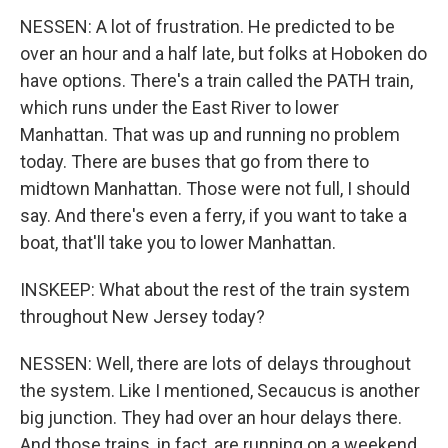
NESSEN: A lot of frustration. He predicted to be
over an hour and a half late, but folks at Hoboken do
have options. There's a train called the PATH train,
which runs under the East River to lower
Manhattan. That was up and running no problem
today. There are buses that go from there to
midtown Manhattan. Those were not full, I should
say. And there's even a ferry, if you want to take a
boat, that'll take you to lower Manhattan.
INSKEEP: What about the rest of the train system
throughout New Jersey today?
NESSEN: Well, there are lots of delays throughout
the system. Like I mentioned, Secaucus is another
big junction. They had over an hour delays there.
And those trains, in fact, are running on a weekend