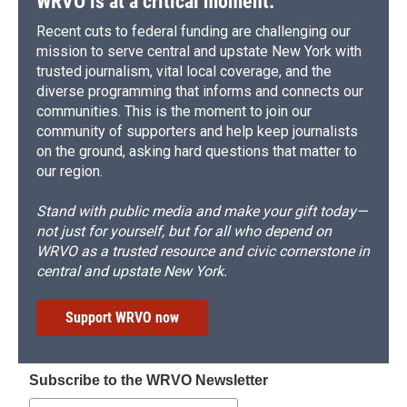
WRVO is at a critical moment.
Recent cuts to federal funding are challenging our
mission to serve central and upstate New York with
trusted journalism, vital local coverage, and the
diverse programming that informs and connects our
communities. This is the moment to join our
community of supporters and help keep journalists
on the ground, asking hard questions that matter to
our region.
Stand with public media and make your gift today—
not just for yourself, but for all who depend on
WRVO as a trusted resource and civic cornerstone in
central and upstate New York.
Support WRVO now
Subscribe to the WRVO Newsletter