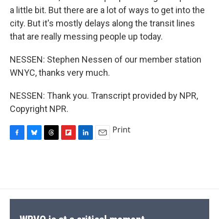
a little bit. But there are a lot of ways to get into the
city. But it's mostly delays along the transit lines
that are really messing people up today.
NESSEN: Stephen Nessen of our member station
WNYC, thanks very much.
NESSEN: Thank you. Transcript provided by NPR,
Copyright NPR.
Print
F
B
T
F
L
E
a
l
h
l
i
m
c
u
r
i
n
a
e
e
e
p
k
i
b
s
a
b
e
l
o
k
d
o
d
o
y
s
a
I
k
r
n
d