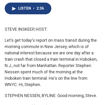
c
u
r
i
n
a
e
e
e
p
k
i
LISTEN
•
2:36
b
s
a
b
e
l
o
k
d
o
d
o
y
s
a
I
k
r
n
STEVE INSKEEP, HOST:
d
Let's get today's report on mass transit during the
morning commute in New Jersey, which is of
national interest because we are one day after a
train crash that closed a train terminal in Hoboken,
N.J., not far from Manhattan. Reporter Stephen
Nessen spent much of the morning at the
Hoboken train terminal. He's on the line from
WNYC. Hi, Stephen.
STEPHEN NESSEN, BYLINE: Good morning, Steve.