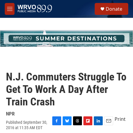
Skip to main content
S
Donate
e
M
a
e
r
n
c
u
h
u
e
r
y
N.J. Commuters Struggle To
Get To Work A Day After
Train Crash
NPR
Print
Published September 30,
F
B
T
F
L
E
2016 at 11:35 AM EDT
a
l
h
l
i
m