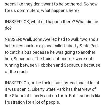
seem like they don't want to be bothered. So now
for us commuters, what happens here?
INSKEEP: OK, what did happen there? What did he
do?
NESSEN: Well, John Avellez had to walk two and a
half miles back to a place called Liberty State Park
to catch a bus because he was going to another
hub, Secaucus. The trains, of course, were not
running between Hoboken and Secaucus because
of the crash.
INSKEEP: Oh, so he took a bus instead and at least
it was scenic. Liberty State Park has that view of
the Statue of Liberty and so forth. But it sounds like
frustration for a lot of people.