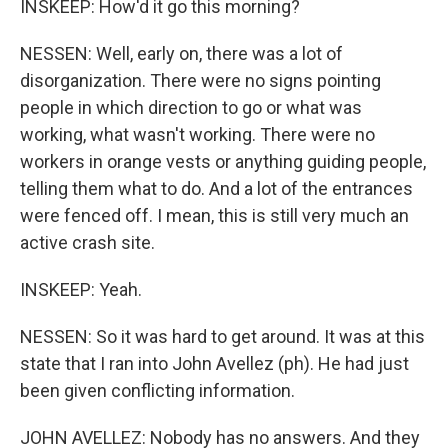
INSKEEP: How'd it go this morning?
NESSEN: Well, early on, there was a lot of
disorganization. There were no signs pointing
people in which direction to go or what was
working, what wasn't working. There were no
workers in orange vests or anything guiding people,
telling them what to do. And a lot of the entrances
were fenced off. I mean, this is still very much an
active crash site.
INSKEEP: Yeah.
NESSEN: So it was hard to get around. It was at this
state that I ran into John Avellez (ph). He had just
been given conflicting information.
JOHN AVELLEZ: Nobody has no answers. And they