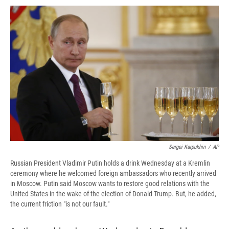
c
u
r
i
n
a
e
e
e
p
k
i
b
s
a
b
e
l
o
k
d
o
d
o
y
s
a
I
k
r
n
d
Sergei Karpukhin
/
AP
Russian President Vladimir Putin holds a drink Wednesday at a Kremlin
ceremony where he welcomed foreign ambassadors who recently arrived
in Moscow. Putin said Moscow wants to restore good relations with the
United States in the wake of the election of Donald Trump. But, he added,
the current friction "is not our fault."