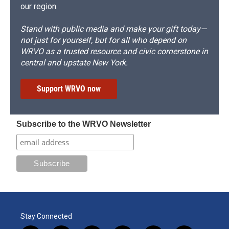
our region.
Stand with public media and make your gift today—
not just for yourself, but for all who depend on
WRVO as a trusted resource and civic cornerstone in
central and upstate New York.
Support WRVO now
Subscribe to the WRVO Newsletter
Stay Connected