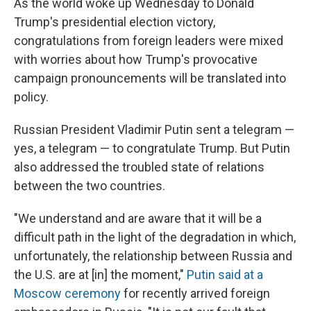
As the world woke up Wednesday to Donald
Trump's presidential election victory,
congratulations from foreign leaders were mixed
with worries about how Trump's provocative
campaign pronouncements will be translated into
policy.
Russian President Vladimir Putin sent a telegram —
yes, a telegram — to congratulate Trump. But Putin
also addressed the troubled state of relations
between the two countries.
"We understand and are aware that it will be a
difficult path in the light of the degradation in which,
unfortunately, the relationship between Russia and
the U.S. are at [in] the moment,"
Putin said at a
Moscow ceremony
for recently arrived foreign