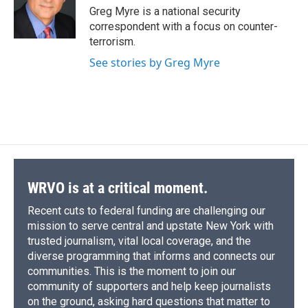
o
y
s
a
I
Greg Myre is a national security
k
r
n
correspondent with a focus on counter-
d
terrorism.
See stories by Greg Myre
WRVO is at a critical moment.
Recent cuts to federal funding are challenging our
mission to serve central and upstate New York with
trusted journalism, vital local coverage, and the
diverse programming that informs and connects our
communities. This is the moment to join our
community of supporters and help keep journalists
on the ground, asking hard questions that matter to