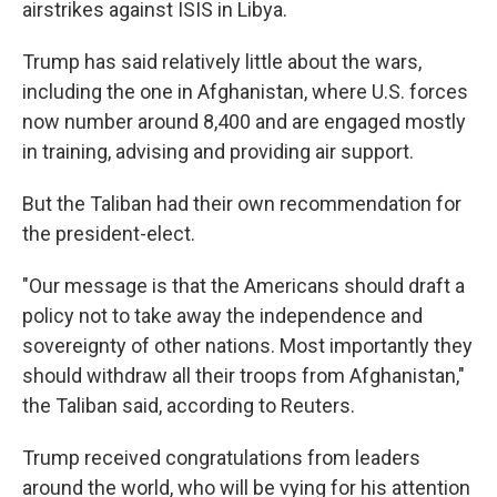
airstrikes against ISIS in Libya.
Trump has said relatively little about the wars,
including the one in Afghanistan, where U.S. forces
now number around 8,400 and are engaged mostly
in training, advising and providing air support.
But the Taliban had their own recommendation for
the president-elect.
"Our message is that the Americans should draft a
policy not to take away the independence and
sovereignty of other nations. Most importantly they
should withdraw all their troops from Afghanistan,"
the Taliban said, according to Reuters.
Trump received congratulations from leaders
around the world, who will be vying for his attention