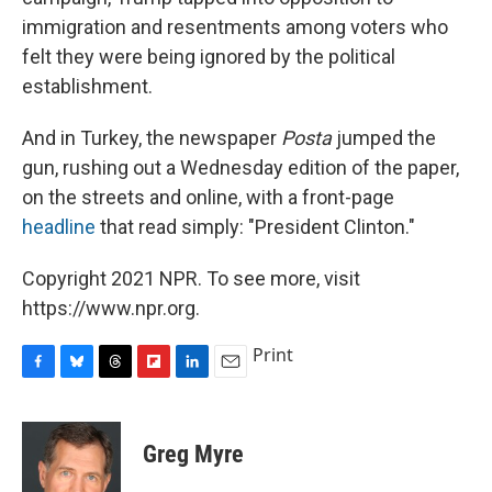
immigration and resentments among voters who
felt they were being ignored by the political
establishment.
And in Turkey, the newspaper
Posta
jumped the
gun, rushing out a Wednesday edition of the paper,
on the streets and online, with a front-page
headline
that read simply: "President Clinton."
Copyright 2021 NPR. To see more, visit
https://www.npr.org.
Print
F
B
T
F
L
E
a
l
h
l
i
m
c
u
r
i
n
a
e
e
e
p
k
i
Greg Myre
b
s
a
b
e
l
o
k
d
o
d