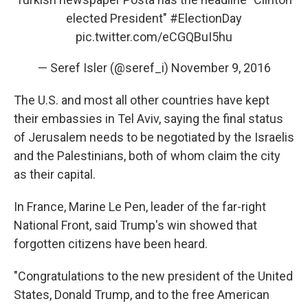
elected President"
#ElectionDay
pic.twitter.com/eCGQBuI5hu
— Seref Isler (@seref_i)
November 9, 2016
The U.S. and most all other countries have kept
their embassies in Tel Aviv, saying the final status
of Jerusalem needs to be negotiated by the Israelis
and the Palestinians, both of whom claim the city
as their capital.
In France, Marine Le Pen, leader of the far-right
National Front, said Trump's win showed that
forgotten citizens have been heard.
"Congratulations to the new president of the United
States, Donald Trump, and to the free American