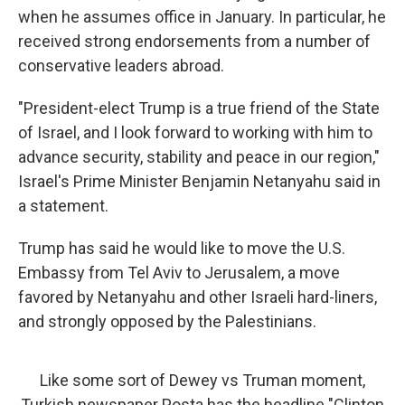
when he assumes office in January. In particular, he
received strong endorsements from a number of
conservative leaders abroad.
"President-elect Trump is a true friend of the State
of Israel, and I look forward to working with him to
advance security, stability and peace in our region,"
Israel's Prime Minister Benjamin Netanyahu said in
a statement.
Trump has said he would like to move the U.S.
Embassy from Tel Aviv to Jerusalem, a move
favored by Netanyahu and other Israeli hard-liners,
and strongly opposed by the Palestinians.
Like some sort of Dewey vs Truman moment,
Turkish newspaper Posta has the headline "Clinton