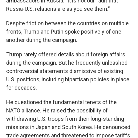
ambassadors in Russia. "It is not our fault that
Russia-U.S. relations are as you see them."
Despite friction between the countries on multiple
fronts, Trump and Putin spoke positively of one
another during the campaign.
Trump rarely offered details about foreign affairs
during the campaign. But he frequently unleashed
controversial statements dismissive of existing
U.S. positions, including bipartisan policies in place
for decades.
He questioned the fundamental tenets of the
NATO alliance. He raised the possibility of
withdrawing U.S. troops from their long-standing
missions in Japan and South Korea. He denounced
trade agreements and threatened to impose tariffs