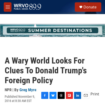
Skip to main content
S
Donate
e
M
a
e
r
n
c
u
h
u
e
r
y
A Wary World Looks For
Clues To Donald Trump's
Foreign Policy
NPR | By
Greg Myre
Print
Published November 9,
F
B
T
F
L
E
2016 at 8:30 AM EST
a
l
h
l
i
m