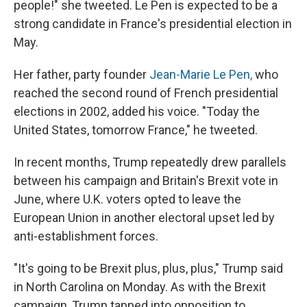
people!" she tweeted. Le Pen is expected to be a
strong candidate in France's presidential election in
May.
Her father, party founder
Jean-Marie Le Pen,
who
reached the second round of French presidential
elections in 2002, added his voice. "Today the
United States, tomorrow France," he tweeted.
In recent months, Trump repeatedly drew parallels
between his campaign and Britain's Brexit vote in
June, where U.K. voters opted to leave the
European Union in another electoral upset led by
anti-establishment forces.
"It's going to be Brexit plus, plus, plus," Trump said
in North Carolina on Monday. As with the Brexit
campaign, Trump tapped into opposition to