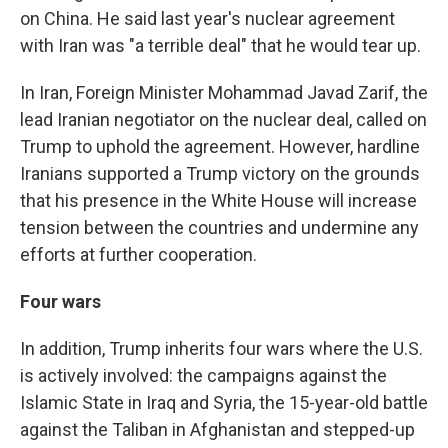
on China. He said last year's nuclear agreement
with Iran was "a terrible deal" that he would tear up.
In Iran, Foreign Minister Mohammad Javad Zarif, the
lead Iranian negotiator on the nuclear deal, called on
Trump to uphold the agreement. However, hardline
Iranians supported a Trump victory on the grounds
that his presence in the White House will increase
tension between the countries and undermine any
efforts at further cooperation.
Four wars
In addition, Trump inherits four wars where the U.S.
is actively involved: the campaigns against the
Islamic State in Iraq and Syria, the 15-year-old battle
against the Taliban in Afghanistan and stepped-up