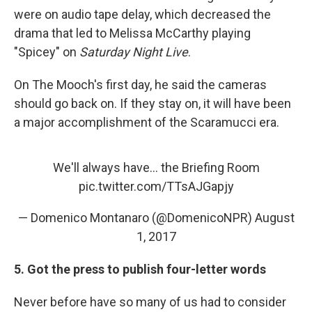
were on audio tape delay, which decreased the
drama that led to Melissa McCarthy playing
"Spicey" on
Saturday Night Live
.
On The Mooch's first day, he said the cameras
should go back on. If they stay on, it will have been
a major accomplishment of the Scaramucci era.
We'll always have... the Briefing Room
pic.twitter.com/TTsAJGapjy
— Domenico Montanaro (@DomenicoNPR)
August
1, 2017
5. Got the press to publish four-letter words
Never before have so many of us had to consider