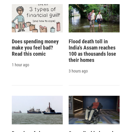
Does spending money
Flood death toll in
make you feel bad?
India's Assam reaches
Read this comic
100 as thousands lose
their homes
1 hour ago
3 hours ago