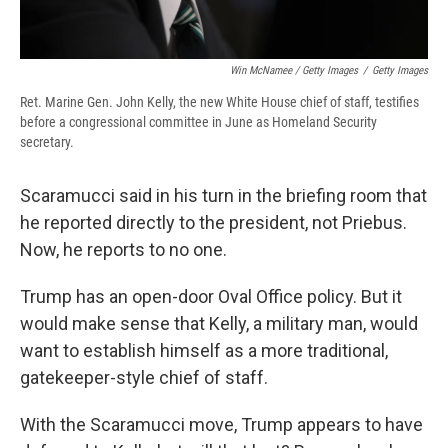
Win McNamee / Getty Images
/
Getty Images
Ret. Marine Gen. John Kelly, the new White House chief of staff, testifies
before a congressional committee in June as Homeland Security
secretary.
Scaramucci said in his turn in the briefing room that
he reported directly to the president, not Priebus.
Now, he reports to no one.
Trump has an open-door Oval Office policy. But it
would make sense that Kelly, a military man, would
want to establish himself as a more traditional,
gatekeeper-style chief of staff.
With the Scaramucci move, Trump appears to have