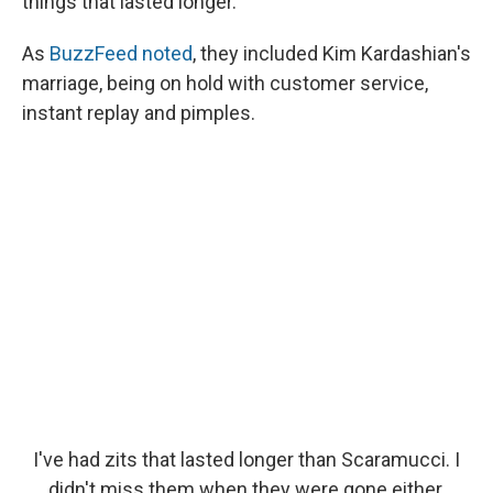
things that lasted longer.
As
BuzzFeed
noted
, they included Kim Kardashian's
marriage, being on hold with customer service,
instant replay and pimples.
I've had zits that lasted longer than Scaramucci. I
didn't miss them when they were gone either.