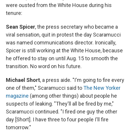
were ousted from the White House during his
tenure:
Sean Spicer
, the press secretary who became a
viral sensation, quit in protest the day Scaramucci
was named communications director. Ironically,
Spicer is still working at the White House, because
he offered to stay on until Aug. 15 to smooth the
transition. No word on his future.
Michael Short
, a press aide. "I'm going to fire every
one of them," Scaramucci said to
The New Yorker
magazine
(among other things) about people he
suspects of leaking. "They'll all be fired by me,"
Scaramucci continued. "I fired one guy the other
day [Short]. I have three to four people I'll fire
tomorrow."