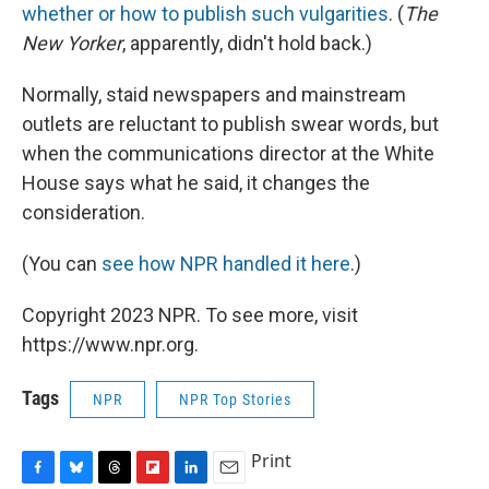
whether or how to publish such vulgarities
. (
The
New Yorker
, apparently, didn't hold back.)
Normally, staid newspapers and mainstream
outlets are reluctant to publish swear words, but
when the communications director at the White
House says what he said, it changes the
consideration.
(You can
see how NPR handled it here
.)
Copyright 2023 NPR. To see more, visit
https://www.npr.org.
Tags
NPR
NPR Top Stories
Print