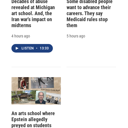
Decades of abuse
Some disabled people
revealed at Michigan
want to advance their
art school. And, the
careers. They say
Iran war's impact on
Medicaid rules stop
midterms
them
4 hours ago
5 hours ago
LISTEN
•
13:33
An arts school where
Epstein allegedly
preyed on students