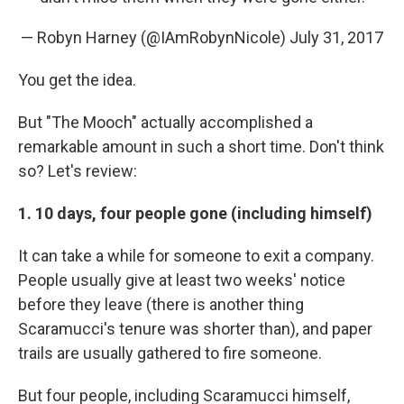
— Robyn Harney (@IAmRobynNicole)
July 31, 2017
You get the idea.
But "The Mooch" actually accomplished a
remarkable amount in such a short time. Don't think
so? Let's review:
1. 10 days, four people gone (including himself)
It can take a while for someone to exit a company.
People usually give at least two weeks' notice
before they leave (there is another thing
Scaramucci's tenure was shorter than), and paper
trails are usually gathered to fire someone.
But four people, including Scaramucci himself,