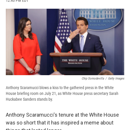
12:40 PM EDT
a
l
h
l
i
m
c
u
r
i
n
a
e
e
e
p
k
i
b
s
a
b
e
l
o
k
d
o
d
o
y
s
a
I
k
r
n
d
Chip Somodevilla
/
Getty Images
Anthony Scaramucci blows a kiss to the gathered press in the White
House briefing room on July 21, as White House press secretary Sarah
Huckabee Sanders stands by.
Anthony Scaramucci's tenure at the White House
was so short that it has inspired a meme about