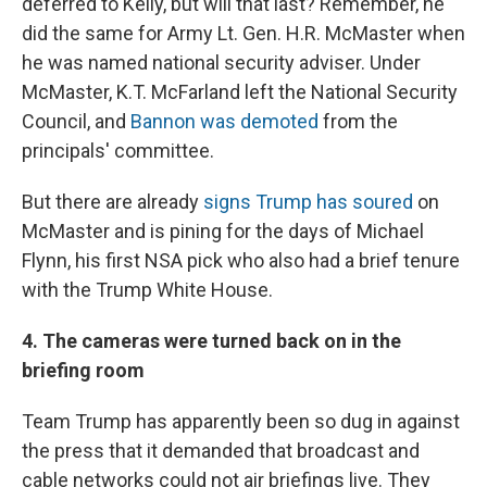
deferred to Kelly, but will that last? Remember, he
did the same for Army Lt. Gen. H.R. McMaster when
he was named national security adviser. Under
McMaster, K.T. McFarland left the National Security
Council, and
Bannon was demoted
from the
principals' committee.
But there are already
signs Trump has soured
on
McMaster and is pining for the days of Michael
Flynn, his first NSA pick who also had a brief tenure
with the Trump White House.
4. The cameras were turned back on in the
briefing room
Team Trump has apparently been so dug in against
the press that it demanded that broadcast and
cable networks could not air briefings live. They