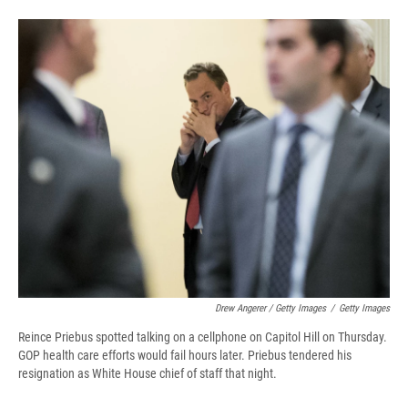
Drew Angerer / Getty Images
/
Getty Images
Reince Priebus spotted talking on a cellphone on Capitol Hill on Thursday.
GOP health care efforts would fail hours later. Priebus tendered his
resignation as White House chief of staff that night.