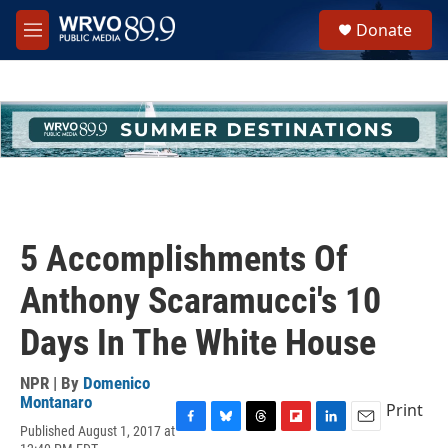
Skip to main content
S
Donate
e
M
a
e
r
n
c
u
h
u
e
r
y
5 Accomplishments Of
Anthony Scaramucci's 10
Days In The White House
NPR | By
Domenico
Montanaro
Print
Published August 1, 2017 at
F
B
T
F
L
E