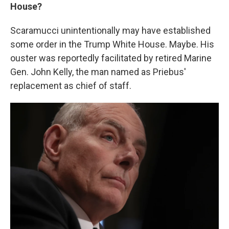
House?
Scaramucci unintentionally may have established
some order in the Trump White House. Maybe. His
ouster was reportedly facilitated by retired Marine
Gen. John Kelly, the man named as Priebus'
replacement as chief of staff.