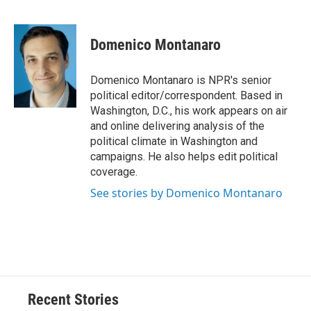
F
B
T
F
L
E
a
l
h
l
i
m
c
u
r
i
n
a
e
e
e
p
k
i
Domenico Montanaro
b
s
a
b
e
l
o
k
d
o
d
o
y
s
a
I
Domenico Montanaro is NPR's senior
k
r
n
political editor/correspondent. Based in
d
Washington, D.C., his work appears on air
and online delivering analysis of the
political climate in Washington and
campaigns. He also helps edit political
coverage.
See stories by Domenico Montanaro
Recent Stories