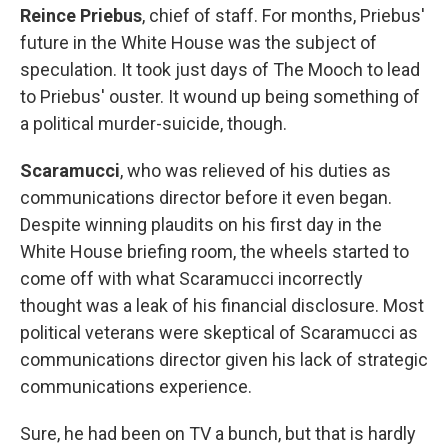
Reince Priebus
, chief of staff. For months, Priebus'
future in the White House was the subject of
speculation. It took just days of The Mooch to lead
to Priebus' ouster. It wound up being something of
a political murder-suicide, though.
Scaramucci
, who was relieved of his duties as
communications director before it even began.
Despite winning plaudits on his first day in the
White House briefing room, the wheels started to
come off with what Scaramucci incorrectly
thought was a leak of his financial disclosure. Most
political veterans were skeptical of Scaramucci as
communications director given his lack of strategic
communications experience.
Sure, he had been on TV a bunch, but that is hardly