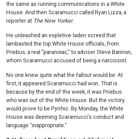
the same as running communications in a White
House. And then Scaramucci called Ryan Lizza, a
reporter at
The New Yorker.
He unleashed an expletive-laden screed that
lambasted the top White House officials, from
Priebus, a real "paranoiac," to adviser Steve Bannon,
whom Scaramucci accused of being a narcissist.
No one knew quite what the fallout would be. At
first, it appeared Scaramucci had won. That is
because by the end of the week, it was Priebus
who was out of the White House. But the victory
would prove to be Pyrrhic. By Monday, the White
House was deeming Scaramucci's conduct and
language "inappropriate."