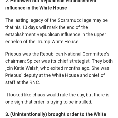
2. Hollowed out Republican establishment
influence in the White House
The lasting legacy of the Scaramucci age may be
that his 10 days will mark the end of the
establishment Republican influence in the upper
echelon of the Trump White House.
Priebus was the Republican National Committee's
chairman; Spicer was its chief strategist. They both
join Katie Walsh, who exited months ago. She was
Priebus' deputy at the White House and chief of
staff at the RNC.
It looked like chaos would rule the day, but there is
one sign that order is trying to be instilled.
3. (Unintentionally) brought order to the White