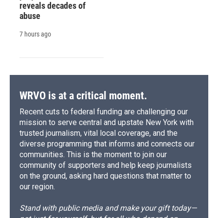
reveals decades of
abuse
7 hours ago
WRVO is at a critical moment.
Recent cuts to federal funding are challenging our
mission to serve central and upstate New York with
trusted journalism, vital local coverage, and the
diverse programming that informs and connects our
communities. This is the moment to join our
community of supporters and help keep journalists
on the ground, asking hard questions that matter to
our region.
Stand with public media and make your gift today—