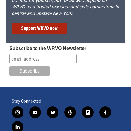
not just for yourself, but for all who depend on
WRVO as a trusted resource and civic cornerstone in
central and upstate New York.
Support WRVO now
Subscribe to the WRVO Newsletter
Stay Connected
i
y
b
t
f
f
n
o
l
h
l
a
s
u
u
r
i
c
l
t
t
e
e
p
e