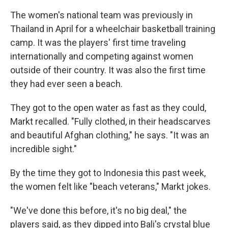
The women's national team was previously in
Thailand in April for a wheelchair basketball training
camp. It was the players' first time traveling
internationally and competing against women
outside of their country. It was also the first time
they had ever seen a beach.
They got to the open water as fast as they could,
Markt recalled. "Fully clothed, in their headscarves
and beautiful Afghan clothing," he says. "It was an
incredible sight."
By the time they got to Indonesia this past week,
the women felt like "beach veterans," Markt jokes.
"We've done this before, it's no big deal," the
players said, as they dipped into Bali's crystal blue