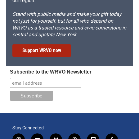
our region.
Stand with public media and make your gift today—
not just for yourself, but for all who depend on
WRVO as a trusted resource and civic cornerstone in
central and upstate New York.
Support WRVO now
Subscribe to the WRVO Newsletter
Stay Connected