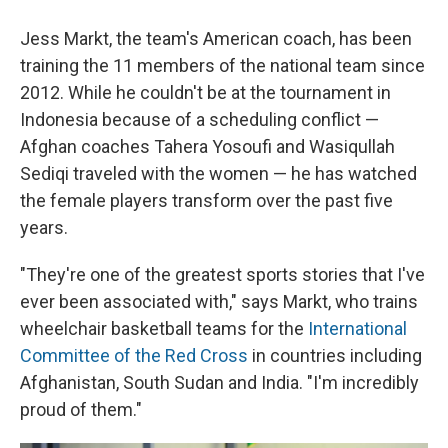
Jess Markt, the team's American coach, has been
training the 11 members of the national team since
2012. While he couldn't be at the tournament in
Indonesia because of a scheduling conflict —
Afghan coaches Tahera Yosoufi and Wasiqullah
Sediqi traveled with the women — he has watched
the female players transform over the past five
years.
"They're one of the greatest sports stories that I've
ever been associated with," says Markt, who trains
wheelchair basketball teams for the
International
Committee of the Red Cross
in countries including
Afghanistan, South Sudan and India. "I'm incredibly
proud of them."