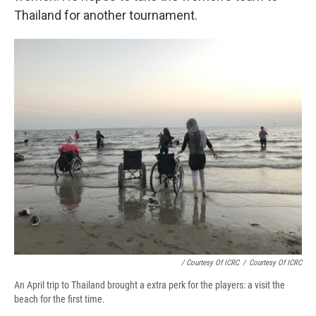
Thailand for another tournament.
/ Courtesy Of ICRC
/
Courtesy Of ICRC
An April trip to Thailand brought a extra perk for the players: a visit the
beach for the first time.