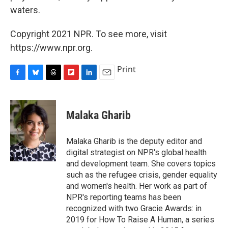
waters.
Copyright 2021 NPR. To see more, visit
https://www.npr.org.
Print
F
B
T
F
L
E
a
l
h
l
i
m
c
u
r
i
n
a
e
e
e
p
k
i
Malaka Gharib
b
s
a
b
e
l
o
k
d
o
d
o
y
s
a
I
Malaka Gharib is the deputy editor and
k
r
n
digital strategist on NPR's global health
d
and development team. She covers topics
such as the refugee crisis, gender equality
and women's health. Her work as part of
NPR's reporting teams has been
recognized with two Gracie Awards: in
2019 for How To Raise A Human, a series