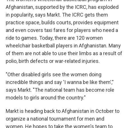
Afghanistan, supported by the ICRC, has exploded
in popularity, says Markt. The ICRC gets them
practice space, builds courts, provides equipment
and even covers taxi fares for players who need a
ride to games. Today, there are 120 women
wheelchair basketball players in Afghanistan. Many
of them are not able to use their limbs as a result of
polio, birth defects or war-related injuries.
"Other disabled girls see the women doing
incredible things and say 'I wanna be like them',"
says Markt. "The national team has become role
models to girls around the country."
Markt is heading back to Afghanistan in October to
organize a national tournament for men and
women. He hopes to take the women's team to