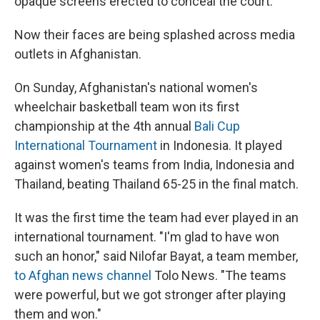
opaque screens erected to conceal the court.
Now their faces are being splashed across media
outlets in Afghanistan.
On Sunday, Afghanistan's national women's
wheelchair basketball team won its first
championship at the 4th annual
Bali Cup
International Tournament
in Indonesia. It played
against women's teams from India, Indonesia and
Thailand, beating Thailand 65-25 in the final match.
It was the first time the team had ever played in an
international tournament. "I'm glad to have won
such an honor," said Nilofar Bayat, a team member,
to Afghan news channel
Tolo News. "The teams
were powerful, but we got stronger after playing
them and won."