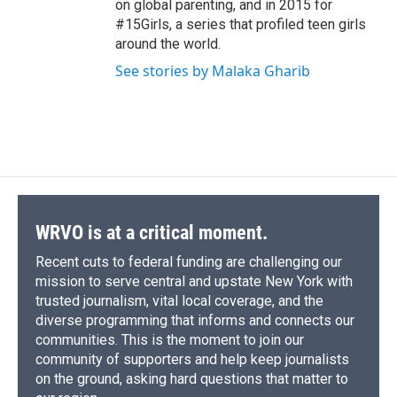
on global parenting, and in 2015 for
#15Girls, a series that profiled teen girls
around the world.
See stories by Malaka Gharib
WRVO is at a critical moment.
Recent cuts to federal funding are challenging our
mission to serve central and upstate New York with
trusted journalism, vital local coverage, and the
diverse programming that informs and connects our
communities. This is the moment to join our
community of supporters and help keep journalists
on the ground, asking hard questions that matter to