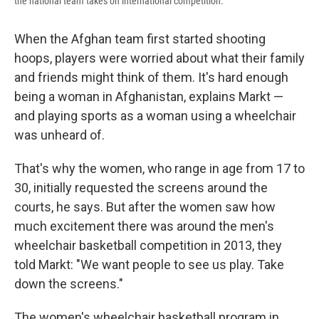
the national team takes on international competition.
When the Afghan team first started shooting
hoops, players were worried about what their family
and friends might think of them. It's hard enough
being a woman in Afghanistan, explains Markt —
and playing sports as a woman using a wheelchair
was unheard of.
That's why the women, who range in age from 17 to
30, initially requested the screens around the
courts, he says. But after the women saw how
much excitement there was around the men's
wheelchair basketball competition in 2013, they
told Markt: "We want people to see us play. Take
down the screens."
The women's wheelchair basketball program in