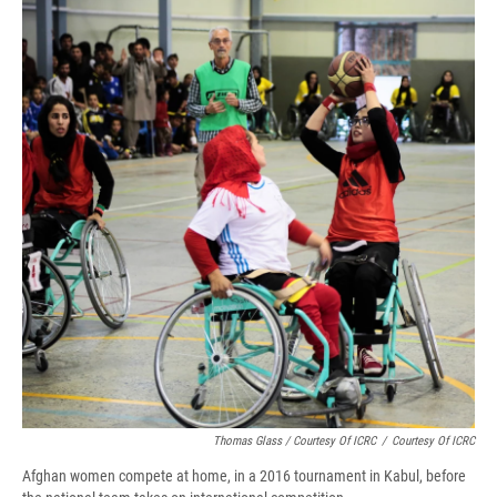
Thomas Glass / Courtesy Of ICRC
/
Courtesy Of ICRC
Afghan women compete at home, in a 2016 tournament in Kabul, before