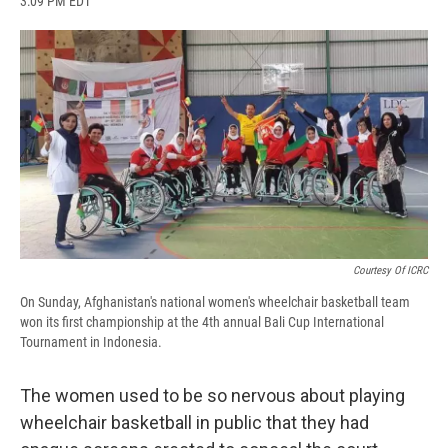
3:09 PM EDT
a
l
h
l
i
m
c
u
r
i
n
a
e
e
e
p
k
i
b
s
a
b
e
l
o
k
d
o
d
o
y
s
a
I
k
r
n
d
Courtesy Of ICRC
On Sunday, Afghanistan's national women's wheelchair basketball team
won its first championship at the 4th annual Bali Cup International
Tournament in Indonesia.
The women used to be so nervous about playing
wheelchair basketball in public that they had