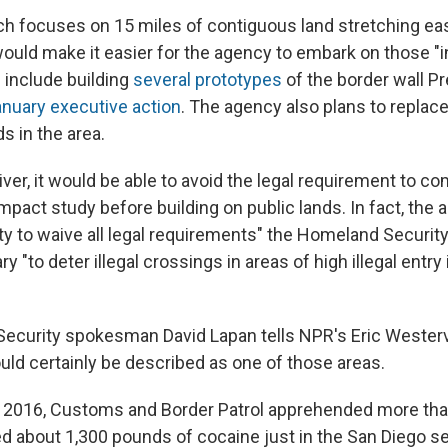
ch focuses on 15 miles of contiguous land stretching ea
would make it easier for the agency to embark on those "i
 include building
several prototypes
of the border wall P
nuary executive action
. The agency also plans to replac
s in the area.
ver, it would be able to avoid the legal requirement to c
pact study before building on public lands. In fact, the 
ity to waive all legal requirements" the Homeland Securit
"to deter illegal crossings in areas of high illegal entry 
curity spokesman David Lapan tells NPR's Eric Westerve
uld certainly be described as one of those areas.
ar 2016, Customs and Border Patrol apprehended more than
ed about 1,300 pounds of cocaine just in the San Diego se