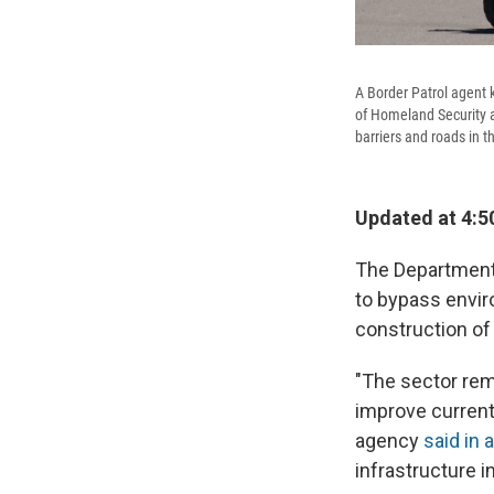
A Border Patrol agent 
of Homeland Security a
barriers and roads in t
Updated at 4:5
The Department
to bypass envir
construction of
"The sector rema
improve current 
agency
said in 
infrastructure i