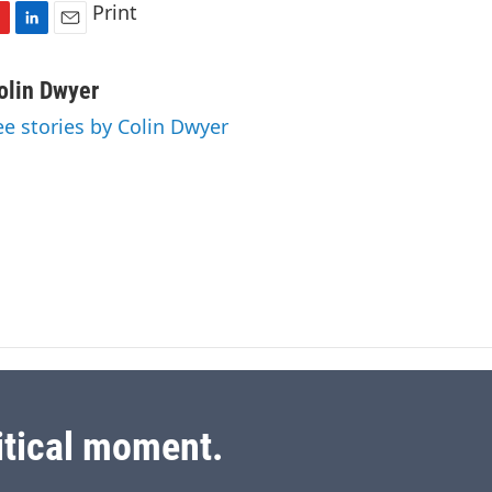
Print
L
E
i
m
n
a
olin Dwyer
k
i
ee stories by Colin Dwyer
e
l
d
I
n
itical moment.