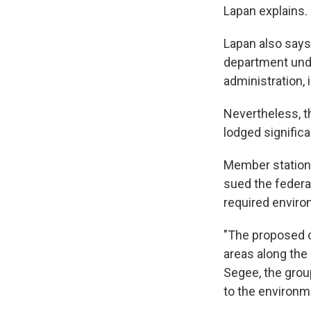
Lapan explains.
Lapan also says 
department unde
administration, 
Nevertheless, t
lodged signific
Member statio
sued the federal
required enviro
"The proposed c
areas along the
Segee, the group
to the environm