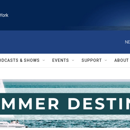
York
NE
ODCASTS & SHOWS
EVENTS
SUPPORT
ABOUT