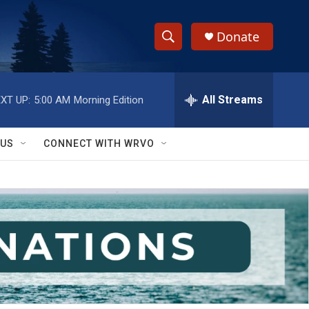
Donate
S
S
e
h
a
r
All Streams
XT UP:
5:00 AM
Morning Edition
o
c
h
w
Q
 US
CONNECT WITH WRVO
u
S
e
r
e
y
a
r
c
h