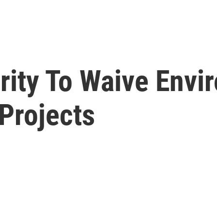
ity To Waive Envi
Projects