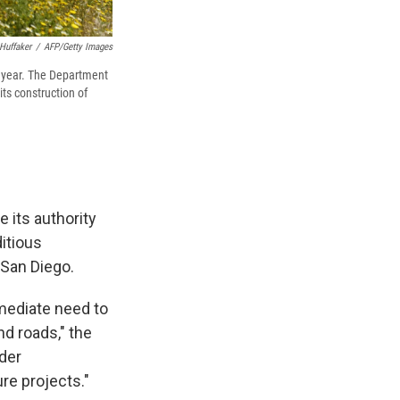
Huffaker
/
AFP/Getty Images
s year. The Department
ts construction of
se its authority
itious
 San Diego.
mmediate need to
nd roads," the
rder
ure projects."