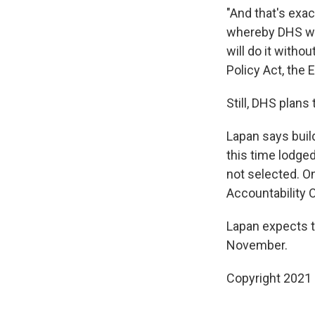
"And that's exa
whereby DHS wil
will do it witho
Policy Act, the 
Still, DHS plans
Lapan says buil
this time lodge
not selected. O
Accountability O
Lapan expects t
November.
Copyright 2021 