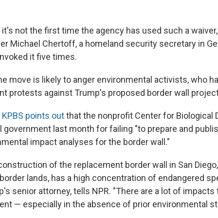
it's not the first time the agency has used such a waiver,
r Michael Chertoff, a homeland security secretary in G
invoked it five times.
he move is likely to anger environmental activists, who h
ant protests against Trump's proposed border wall project
n
KPBS points out
that the nonprofit Center for Biological 
 government last month for failing "to prepare and publis
nmental impact analyses for the border wall."
onstruction of the replacement border wall in San Diego,
 border lands, has a high concentration of endangered spe
's senior attorney, tells NPR. "There are a lot of impacts
ent — especially in the absence of prior environmental st