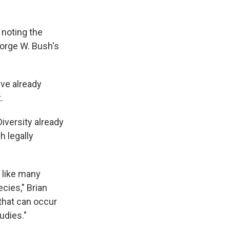
 noting the
eorge W. Bush's
ave already
.
Diversity already
h legally
 like many
cies," Brian
 that can occur
udies."