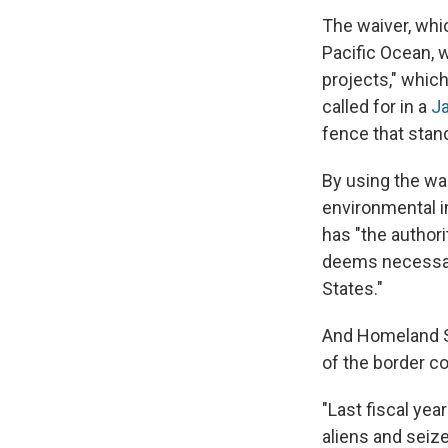
The waiver, whi
Pacific Ocean, 
projects," which
called for in a
Ja
fence that stand
By using the wai
environmental im
has "the author
deems necessary 
States."
And Homeland Se
of the border co
"Last fiscal ye
aliens and seiz