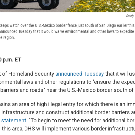
Sandy 
keeps watch over the U.S.-Mexico border fence just south of San Diego earlier thi
nnounced Tuesday that it would waive environmental and other laws to expedite i
he region.
0 p.m. ET
 of Homeland Security
announced Tuesday
that it will u
onmental laws and other regulations to "ensure the exped
 barriers and roads" near the U.S.-Mexico border south of
ins an area of high illegal entry for which there is an i
infrastructure and construct additional border barriers a
a statement
. "To begin to meet the need for additional bo
n this area, DHS will implement various border infrastruct