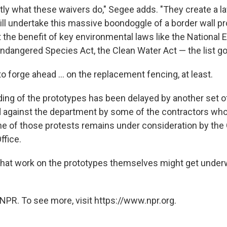
ctly what these waivers do," Segee adds. "They create a l
l undertake this massive boondoggle of a border wall pro
ut the benefit of key environmental laws like the National
Endangered Species Act, the Clean Water Act — the list g
 to forge ahead ... on the replacement fencing, at least.
ding of the prototypes has been delayed by another set o
d against the department by some of the contractors wh
ne of those protests remains under consideration by th
ffice.
hat work on the prototypes themselves might get underw
NPR. To see more, visit https://www.npr.org.