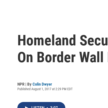
Homeland Secur
On Border Wall 
NPR | By
Colin Dwyer
Published August 1, 2017 at 2:29 PM EDT
LISTEN
•
3:07