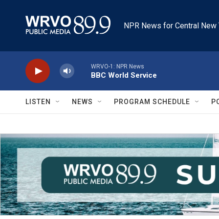
Skip to main content
NPR News for Central New 
WRVO-1: NPR News
BBC World Service
LISTEN
NEWS
PROGRAM SCHEDULE
P