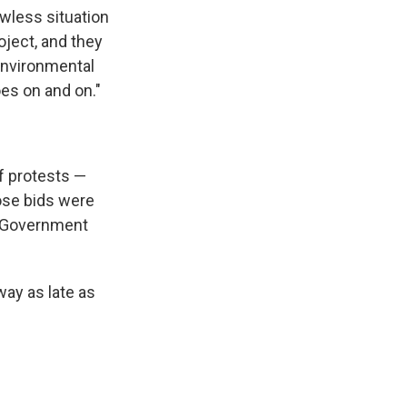
awless situation
ject, and they
 Environmental
oes on and on."
f protests —
ose bids were
e Government
ay as late as