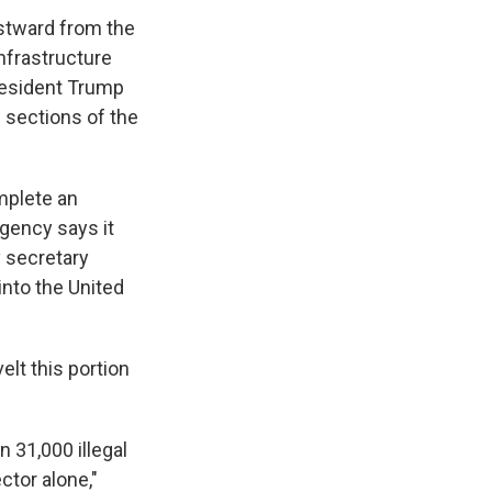
stward from the
nfrastructure
resident Trump
e sections of the
omplete an
agency says it
y secretary
into the United
lt this portion
 31,000 illegal
ctor alone,"