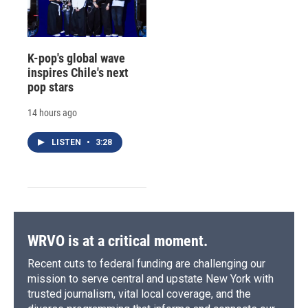
K-pop's global wave
inspires Chile's next
pop stars
14 hours ago
LISTEN
•
3:28
WRVO is at a critical moment.
Recent cuts to federal funding are challenging our
mission to serve central and upstate New York with
trusted journalism, vital local coverage, and the