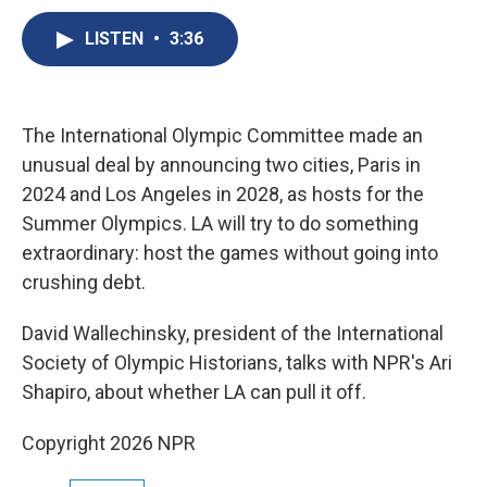
c
u
r
i
n
a
e
e
e
p
k
i
LISTEN
•
3:36
b
s
a
b
e
l
o
k
d
o
d
o
y
s
a
I
k
r
n
The International Olympic Committee made an
d
unusual deal by announcing two cities, Paris in
2024 and Los Angeles in 2028, as hosts for the
Summer Olympics. LA will try to do something
extraordinary: host the games without going into
crushing debt.
David Wallechinsky, president of the International
Society of Olympic Historians, talks with NPR's Ari
Shapiro, about whether LA can pull it off.
Copyright 2026 NPR