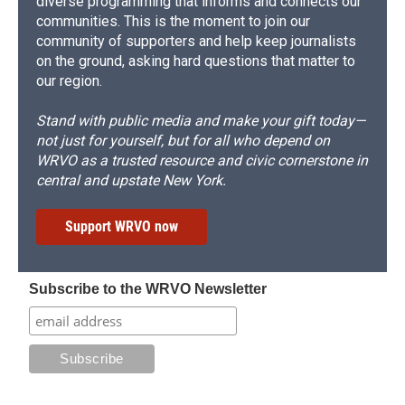
diverse programming that informs and connects our
communities. This is the moment to join our
community of supporters and help keep journalists
on the ground, asking hard questions that matter to
our region.
Stand with public media and make your gift today—
not just for yourself, but for all who depend on
WRVO as a trusted resource and civic cornerstone in
central and upstate New York.
Support WRVO now
Subscribe to the WRVO Newsletter