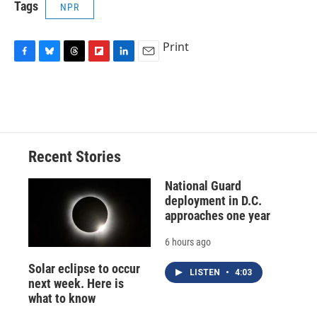
Tags
NPR
Print
F
B
T
F
L
E
a
l
h
l
i
m
c
u
r
i
n
a
e
e
e
p
k
i
b
s
a
b
e
l
o
k
d
o
d
o
y
s
a
I
Recent Stories
k
r
n
d
National Guard
deployment in D.C.
approaches one year
6 hours ago
Solar eclipse to occur
LISTEN
•
4:03
next week. Here is
what to know