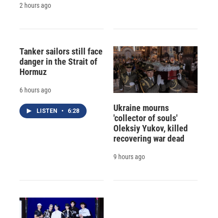
2 hours ago
Tanker sailors still face
danger in the Strait of
Hormuz
6 hours ago
Ukraine mourns
LISTEN
•
6:28
'collector of souls'
Oleksiy Yukov, killed
recovering war dead
9 hours ago