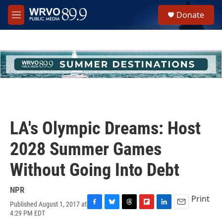
Skip to main content
S
Donate
e
M
a
e
r
n
c
u
h
u
e
r
y
LA's Olympic Dreams: Host
2028 Summer Games
Without Going Into Debt
NPR
Print
Published August 1, 2017 at
F
B
T
F
L
E
4:29 PM EDT
a
l
h
l
i
m