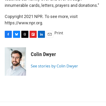
innumerable cards, letters, prayers and donations."
Copyright 2021 NPR. To see more, visit
https://www.npr.org.
Print
F
B
T
F
L
E
a
l
h
l
i
m
c
u
r
i
n
a
e
e
e
p
k
i
Colin Dwyer
b
s
a
b
e
l
o
k
d
o
d
o
y
s
a
I
See stories by Colin Dwyer
k
r
n
d