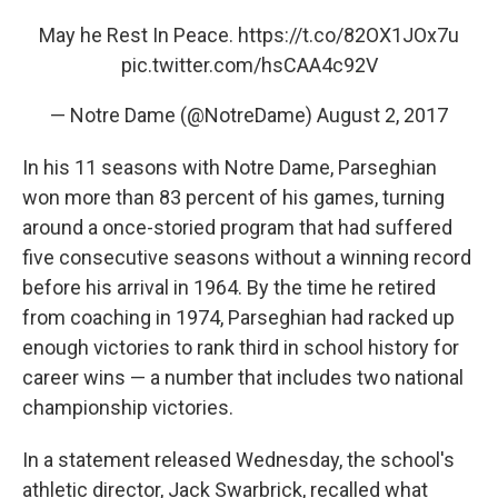
May he Rest In Peace.
https://t.co/82OX1JOx7u
pic.twitter.com/hsCAA4c92V
— Notre Dame (@NotreDame)
August 2, 2017
In his 11 seasons with Notre Dame, Parseghian
won more than 83 percent of his games, turning
around a once-storied program that had suffered
five consecutive seasons without a winning record
before his arrival in 1964. By the time he retired
from coaching in 1974, Parseghian had racked up
enough victories to rank third in school history for
career wins — a number that includes two national
championship victories.
In a statement released Wednesday, the school's
athletic director, Jack Swarbrick, recalled what