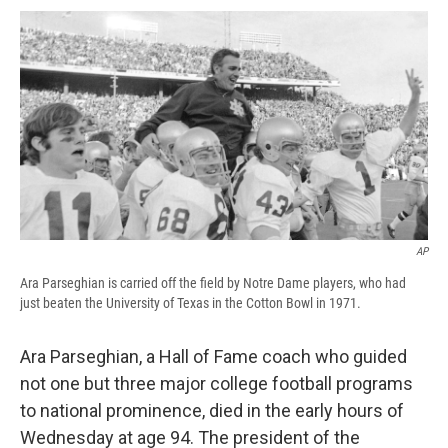
c
u
r
i
n
a
e
e
e
p
k
i
b
s
a
b
e
l
o
k
d
o
d
o
y
s
a
I
k
r
n
d
AP
Ara Parseghian is carried off the field by Notre Dame players, who had
just beaten the University of Texas in the Cotton Bowl in 1971.
Ara Parseghian, a Hall of Fame coach who guided
not one but three major college football programs
to national prominence, died in the early hours of
Wednesday at age 94. The president of the