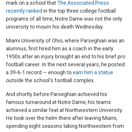
mark on a school that
The Associated Press
recently ranked
in the top three college football
programs of all time, Notre Dame was not the only
university to mourn his death Wednesday.
Miami University of Ohio, where Parseghian was an
alumnus, first hired him as a coach in the early
1950s after an injury brought an end to his brief pro
football career. In the next several years, he posted
a 39-6-1 record — enough to
earn him a statue
outside the school's football complex.
And shortly before Parseghian achieved his
famous turnaround at Notre Dame, his teams
achieved a similar feat at Northwestern University.
He took over the helm there after leaving Miami,
spending eight seasons taking Northwestern from