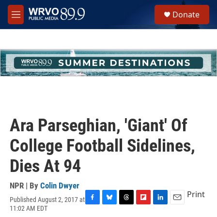
Skip to main content
S
Donate
e
M
a
e
r
n
c
u
h
u
e
r
y
Ara Parseghian, 'Giant' Of
College Football Sidelines,
Dies At 94
NPR | By
Colin Dwyer
Print
Published August 2, 2017 at
F
B
T
F
L
E
11:02 AM EDT
a
l
h
l
i
m