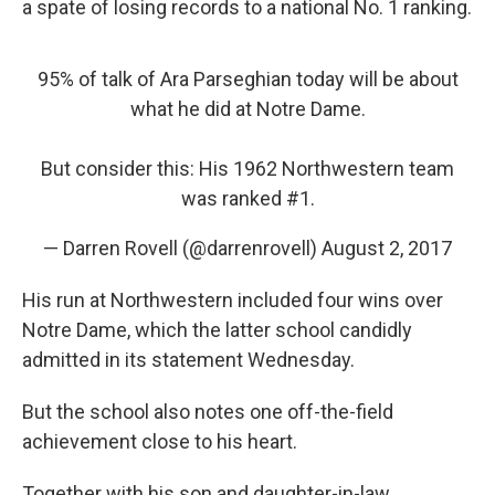
a spate of losing records to a national No. 1 ranking.
95% of talk of Ara Parseghian today will be about
what he did at Notre Dame.
But consider this: His 1962 Northwestern team
was ranked #1.
— Darren Rovell (@darrenrovell)
August 2, 2017
His run at Northwestern included four wins over
Notre Dame, which the latter school candidly
admitted in its statement Wednesday.
But the school also notes one off-the-field
achievement close to his heart.
Together with his son and daughter-in-law,