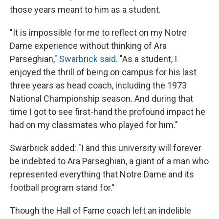
those years meant to him as a student.
"It is impossible for me to reflect on my Notre
Dame experience without thinking of Ara
Parseghian,"
Swarbrick said
. "As a student, I
enjoyed the thrill of being on campus for his last
three years as head coach, including the 1973
National Championship season. And during that
time I got to see first-hand the profound impact he
had on my classmates who played for him."
Swarbrick added: "I and this university will forever
be indebted to Ara Parseghian, a giant of a man who
represented everything that Notre Dame and its
football program stand for."
Though the Hall of Fame coach left an indelible