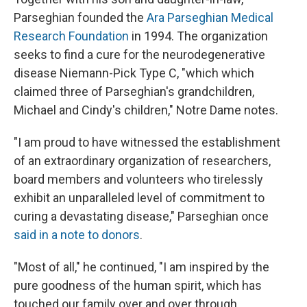
Parseghian founded the
Ara Parseghian Medical
Research Foundation
in 1994. The organization
seeks to find a cure for the neurodegenerative
disease Niemann-Pick Type C, "which which
claimed three of Parseghian's grandchildren,
Michael and Cindy's children," Notre Dame notes.
"I am proud to have witnessed the establishment
of an extraordinary organization of researchers,
board members and volunteers who tirelessly
exhibit an unparalleled level of commitment to
curing a devastating disease," Parseghian once
said in a note to donors
.
"Most of all," he continued, "I am inspired by the
pure goodness of the human spirit, which has
touched our family over and over through