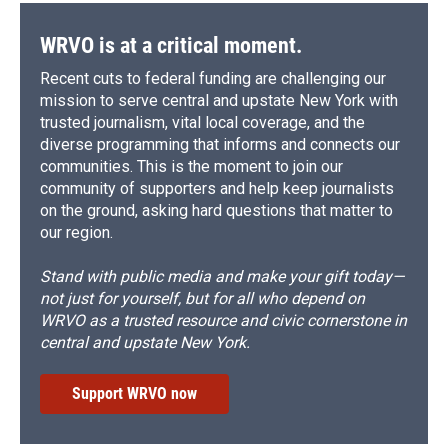
WRVO is at a critical moment.
Recent cuts to federal funding are challenging our
mission to serve central and upstate New York with
trusted journalism, vital local coverage, and the
diverse programming that informs and connects our
communities. This is the moment to join our
community of supporters and help keep journalists
on the ground, asking hard questions that matter to
our region.
Stand with public media and make your gift today—
not just for yourself, but for all who depend on
WRVO as a trusted resource and civic cornerstone in
central and upstate New York.
Support WRVO now