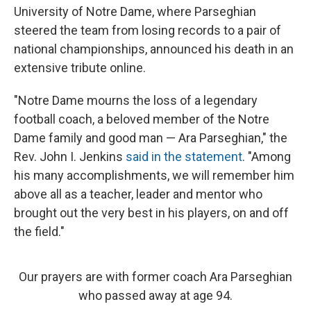
University of Notre Dame, where Parseghian
steered the team from losing records to a pair of
national championships, announced his death in an
extensive tribute online.
"Notre Dame mourns the loss of a legendary
football coach, a beloved member of the Notre
Dame family and good man — Ara Parseghian," the
Rev. John I. Jenkins
said in the statement
. "Among
his many accomplishments, we will remember him
above all as a teacher, leader and mentor who
brought out the very best in his players, on and off
the field."
Our prayers are with former coach Ara Parseghian
who passed away at age 94.