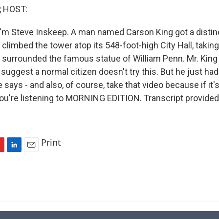
, HOST:
'm Steve Inskeep. A man named Carson King got a distinc
 climbed the tower atop its 548-foot-high City Hall, takin
t surrounded the famous statue of William Penn. Mr. King
y suggest a normal citizen doesn't try this. But he just had 
 says - and also, of course, take that video because if it's
You're listening to MORNING EDITION. Transcript provide
Print
L
E
i
m
n
a
k
i
e
l
d
I