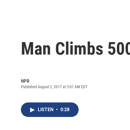
Man Climbs 500-
NPR
Published August 2, 2017 at 5:01 AM EDT
LISTEN
•
0:28