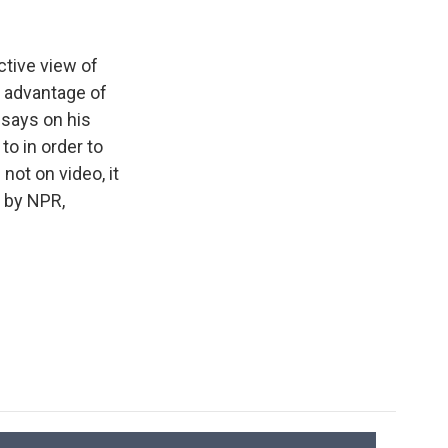
k
r
n
d
tive view of
g advantage of
 says on his
to in order to
 not on video, it
d by NPR,