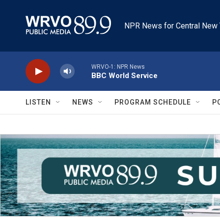
Skip to main content
NPR News for Central New 
WRVO-1: NPR News
BBC World Service
LISTEN
NEWS
PROGRAM SCHEDULE
P