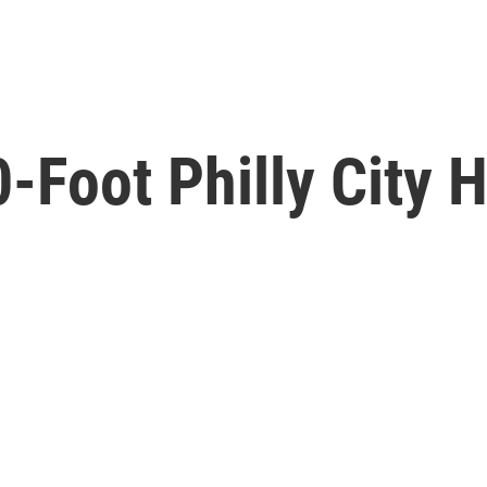
Foot Philly City H