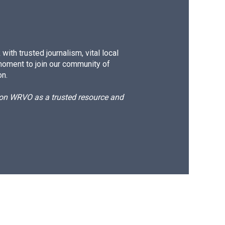
ith trusted journalism, vital local
moment to join our community of
on.
d on WRVO as a trusted resource and