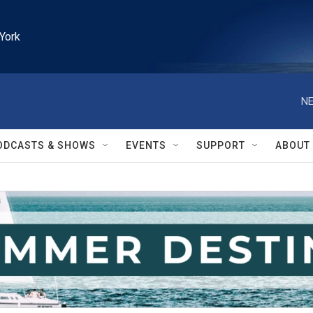
York
NE
ODCASTS & SHOWS
EVENTS
SUPPORT
ABOUT