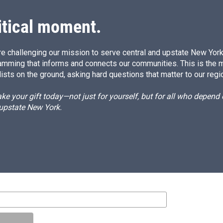
n
itical moment.
e challenging our mission to serve central and upstate New York w
amming that informs and connects our communities. This is the 
ists on the ground, asking hard questions that matter to our regi
e your gift today—not just for yourself, but for all who depen
 upstate New York.