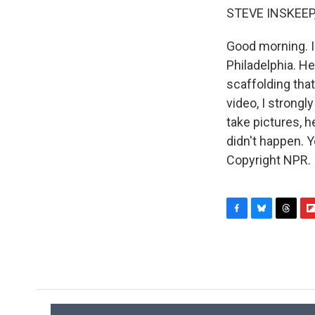
STEVE INSKEEP
Good morning. I
Philadelphia. He
scaffolding tha
video, I strongl
take pictures, he
didn't happen. 
Copyright NPR.
F
B
T
F
a
l
h
l
c
u
r
i
e
e
e
p
b
s
a
b
o
k
d
o
o
y
s
a