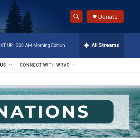
Donate
S
S
e
h
a
r
All Streams
XT UP:
5:00 AM
Morning Edition
o
c
h
w
Q
 US
CONNECT WITH WRVO
u
S
e
r
e
y
a
r
c
h