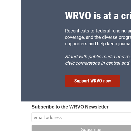
k
r
d
WRVO is at a cr
Recent cuts to federal funding ar
coverage, and the diverse progr
supporters and help keep journal
Stand with public media and mak
civic cornerstone in central and
Support WRVO now
Subscribe to the WRVO Newsletter