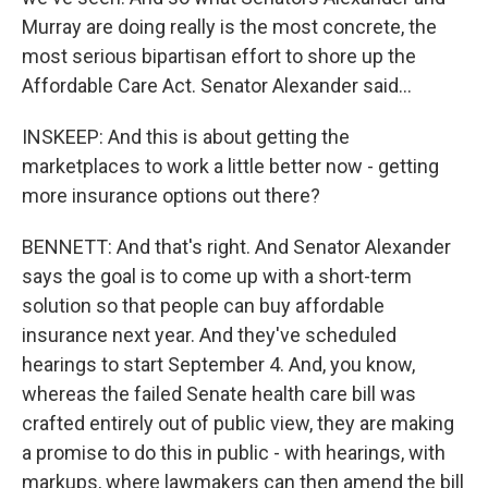
Murray are doing really is the most concrete, the
most serious bipartisan effort to shore up the
Affordable Care Act. Senator Alexander said...
INSKEEP: And this is about getting the
marketplaces to work a little better now - getting
more insurance options out there?
BENNETT: And that's right. And Senator Alexander
says the goal is to come up with a short-term
solution so that people can buy affordable
insurance next year. And they've scheduled
hearings to start September 4. And, you know,
whereas the failed Senate health care bill was
crafted entirely out of public view, they are making
a promise to do this in public - with hearings, with
markups, where lawmakers can then amend the bill