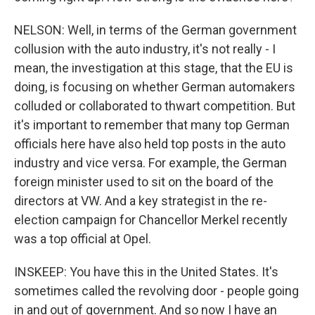
NELSON: Well, in terms of the German government
collusion with the auto industry, it's not really - I
mean, the investigation at this stage, that the EU is
doing, is focusing on whether German automakers
colluded or collaborated to thwart competition. But
it's important to remember that many top German
officials here have also held top posts in the auto
industry and vice versa. For example, the German
foreign minister used to sit on the board of the
directors at VW. And a key strategist in the re-
election campaign for Chancellor Merkel recently
was a top official at Opel.
INSKEEP: You have this in the United States. It's
sometimes called the revolving door - people going
in and out of government. And so now I have an