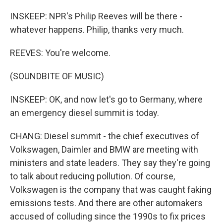
INSKEEP: NPR's Philip Reeves will be there -
whatever happens. Philip, thanks very much.
REEVES: You're welcome.
(SOUNDBITE OF MUSIC)
INSKEEP: OK, and now let's go to Germany, where
an emergency diesel summit is today.
CHANG: Diesel summit - the chief executives of
Volkswagen, Daimler and BMW are meeting with
ministers and state leaders. They say they're going
to talk about reducing pollution. Of course,
Volkswagen is the company that was caught faking
emissions tests. And there are other automakers
accused of colluding since the 1990s to fix prices