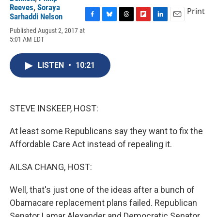
Reeves
,
Soraya
Print
Sarhaddi Nelson
F
B
T
F
L
E
Published August 2, 2017 at
a
l
h
l
i
m
5:01 AM EDT
c
u
r
i
n
a
e
e
e
p
k
i
b
s
a
b
e
l
LISTEN
•
10:21
o
k
d
o
d
o
y
s
a
I
k
r
n
d
STEVE INSKEEP, HOST:
At least some Republicans say they want to fix the
Affordable Care Act instead of repealing it.
AILSA CHANG, HOST:
Well, that's just one of the ideas after a bunch of
Obamacare replacement plans failed. Republican
Senator Lamar Alexander and Democratic Senator