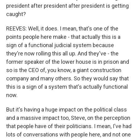
president after president after president is getting
caught?
REEVES: Well, it does. I mean, that's one of the
points people here make - that actually this is a
sign of a functional judicial system because
they're now rolling this all up. And they've - the
former speaker of the lower house is in prison and
so is the CEO of, you know, a giant construction
company and many others. So they would say that
this is a sign of a system that's actually functional
now.
But it's having a huge impact on the political class
and a massive impact too, Steve, on the perception
that people have of their politicians. I mean, I've had
lots of conversations with people here, and not one