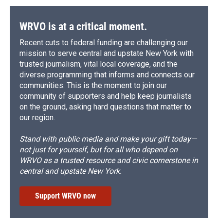
WRVO is at a critical moment.
Recent cuts to federal funding are challenging our
mission to serve central and upstate New York with
trusted journalism, vital local coverage, and the
diverse programming that informs and connects our
communities. This is the moment to join our
community of supporters and help keep journalists
on the ground, asking hard questions that matter to
our region.
Stand with public media and make your gift today—
not just for yourself, but for all who depend on
WRVO as a trusted resource and civic cornerstone in
central and upstate New York.
Support WRVO now