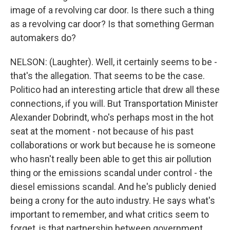
image of a revolving car door. Is there such a thing
as a revolving car door? Is that something German
automakers do?
NELSON: (Laughter). Well, it certainly seems to be -
that's the allegation. That seems to be the case.
Politico had an interesting article that drew all these
connections, if you will. But Transportation Minister
Alexander Dobrindt, who's perhaps most in the hot
seat at the moment - not because of his past
collaborations or work but because he is someone
who hasn't really been able to get this air pollution
thing or the emissions scandal under control - the
diesel emissions scandal. And he's publicly denied
being a crony for the auto industry. He says what's
important to remember, and what critics seem to
forget, is that partnership between government