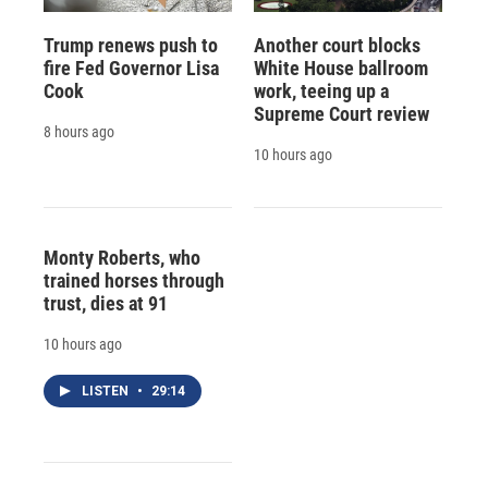
Trump renews push to
Another court blocks
fire Fed Governor Lisa
White House ballroom
Cook
work, teeing up a
Supreme Court review
8 hours ago
10 hours ago
Monty Roberts, who
trained horses through
trust, dies at 91
10 hours ago
LISTEN
•
29:14