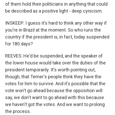
of them hold their politicians in anything that could
be described as a positive light - deep cynicism.
INSKEEP: I guess it's hard to think any other way if
you're in Brazil at the moment. So who runs the
country if the president is, in fact, today suspended
for 180 days?
REEVES: He'd be suspended, and the speaker of
the lower house would take over the duties of the
president temporarily. It's worth pointing out,
though, that Temer's people think they have the
votes for him to survive. And it's possible that the
vote won't go ahead because the opposition will
say, we don't want to go ahead with this because
we haven't got the votes. And we want to prolong
the process.