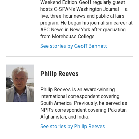
Weekend Edition. Geoff regularly guest
hosts C-SPAN's Washington Journal — a
live, three-hour news and public affairs
program. He began his journalism career at
ABC News in New York after graduating
from Morehouse College.
See stories by Geoff Bennett
Philip Reeves
Philip Reeves is an award-winning
international correspondent covering
South America. Previously, he served as
NPR's correspondent covering Pakistan,
Afghanistan, and India.
See stories by Philip Reeves