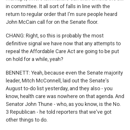
in committee. It all sort of falls in line with the
return to regular order that I'm sure people heard
John McCain call for on the Senate floor.
CHANG: Right, so this is probably the most
definitive signal we have now that any attempts to
repeal the Affordable Care Act are going to be put
on hold for a while, yeah?
BENNETT: Yeah, because even the Senate majority
leader, Mitch McConnell, laid out the Senate's
August to-do list yesterday, and they also - you
know, health care was nowhere on that agenda. And
Senator John Thune - who, as you know, is the No.
3 Republican - he told reporters that we've got
other things to do.