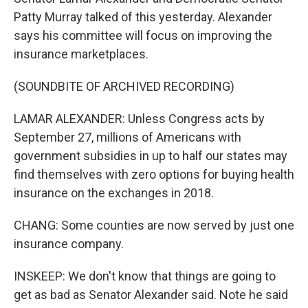
Patty Murray talked of this yesterday. Alexander
says his committee will focus on improving the
insurance marketplaces.
(SOUNDBITE OF ARCHIVED RECORDING)
LAMAR ALEXANDER: Unless Congress acts by
September 27, millions of Americans with
government subsidies in up to half our states may
find themselves with zero options for buying health
insurance on the exchanges in 2018.
CHANG: Some counties are now served by just one
insurance company.
INSKEEP: We don't know that things are going to
get as bad as Senator Alexander said. Note he said