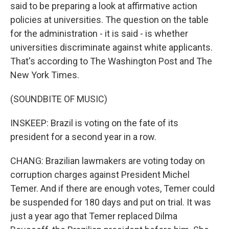
said to be preparing a look at affirmative action
policies at universities. The question on the table
for the administration - it is said - is whether
universities discriminate against white applicants.
That's according to The Washington Post and The
New York Times.
(SOUNDBITE OF MUSIC)
INSKEEP: Brazil is voting on the fate of its
president for a second year in a row.
CHANG: Brazilian lawmakers are voting today on
corruption charges against President Michel
Temer. And if there are enough votes, Temer could
be suspended for 180 days and put on trial. It was
just a year ago that Temer replaced Dilma