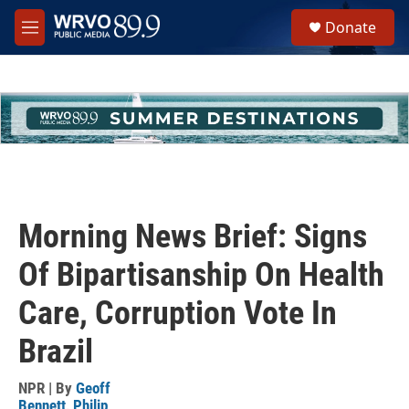
Skip to main content
S
Donate
e
M
a
e
r
n
c
u
h
u
e
r
y
Morning News Brief: Signs
Of Bipartisanship On Health
Care, Corruption Vote In
Brazil
NPR | By
Geoff
Bennett
,
Philip