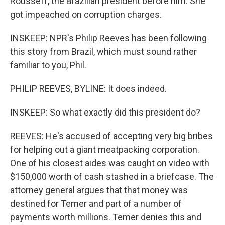
Rousseff, the Brazilian president before him. She
got impeached on corruption charges.
INSKEEP: NPR's Philip Reeves has been following
this story from Brazil, which must sound rather
familiar to you, Phil.
PHILIP REEVES, BYLINE: It does indeed.
INSKEEP: So what exactly did this president do?
REEVES: He's accused of accepting very big bribes
for helping out a giant meatpacking corporation.
One of his closest aides was caught on video with
$150,000 worth of cash stashed in a briefcase. The
attorney general argues that that money was
destined for Temer and part of a number of
payments worth millions. Temer denies this and