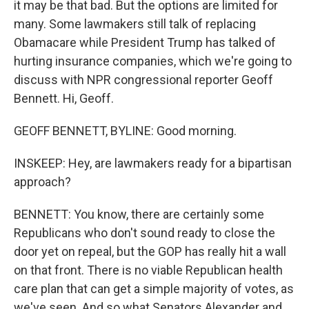
it may be that bad. But the options are limited for
many. Some lawmakers still talk of replacing
Obamacare while President Trump has talked of
hurting insurance companies, which we're going to
discuss with NPR congressional reporter Geoff
Bennett. Hi, Geoff.
GEOFF BENNETT, BYLINE: Good morning.
INSKEEP: Hey, are lawmakers ready for a bipartisan
approach?
BENNETT: You know, there are certainly some
Republicans who don't sound ready to close the
door yet on repeal, but the GOP has really hit a wall
on that front. There is no viable Republican health
care plan that can get a simple majority of votes, as
we've seen. And so what Senators Alexander and