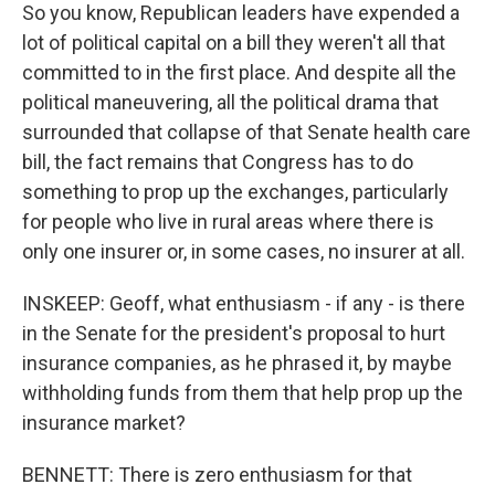
So you know, Republican leaders have expended a
lot of political capital on a bill they weren't all that
committed to in the first place. And despite all the
political maneuvering, all the political drama that
surrounded that collapse of that Senate health care
bill, the fact remains that Congress has to do
something to prop up the exchanges, particularly
for people who live in rural areas where there is
only one insurer or, in some cases, no insurer at all.
INSKEEP: Geoff, what enthusiasm - if any - is there
in the Senate for the president's proposal to hurt
insurance companies, as he phrased it, by maybe
withholding funds from them that help prop up the
insurance market?
BENNETT: There is zero enthusiasm for that