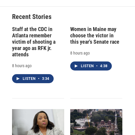
Recent Stories
Staff at the CDC in
Women in Maine may
Atlanta remember
choose the victor in
victim of shooting a
this year's Senate race
year ago as RFK jr.
8 hours ago
attends
8 hours ago
LISTEN
•
4:38
LISTEN
•
3:34