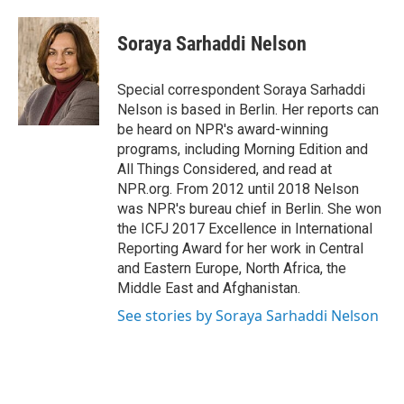
Soraya Sarhaddi Nelson
Special correspondent Soraya Sarhaddi
Nelson is based in Berlin. Her reports can
be heard on NPR's award-winning
programs, including Morning Edition and
All Things Considered, and read at
NPR.org. From 2012 until 2018 Nelson
was NPR's bureau chief in Berlin. She won
the ICFJ 2017 Excellence in International
Reporting Award for her work in Central
and Eastern Europe, North Africa, the
Middle East and Afghanistan.
See stories by Soraya Sarhaddi Nelson