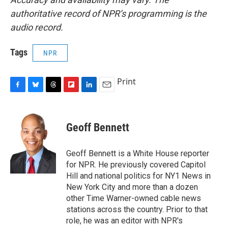
authoritative record of NPR’s programming is the
audio record.
Tags
NPR
Print
F
B
T
F
L
E
a
l
h
l
i
m
c
u
r
i
n
a
e
e
e
p
k
i
Geoff Bennett
b
s
a
b
e
l
o
k
d
o
d
o
y
s
a
I
Geoff Bennett is a White House reporter
k
r
n
for NPR. He previously covered Capitol
d
Hill and national politics for NY1 News in
New York City and more than a dozen
other Time Warner-owned cable news
stations across the country. Prior to that
role, he was an editor with NPR's