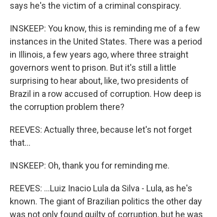
says he's the victim of a criminal conspiracy.
INSKEEP: You know, this is reminding me of a few
instances in the United States. There was a period
in Illinois, a few years ago, where three straight
governors went to prison. But it's still a little
surprising to hear about, like, two presidents of
Brazil in a row accused of corruption. How deep is
the corruption problem there?
REEVES: Actually three, because let's not forget
that...
INSKEEP: Oh, thank you for reminding me.
REEVES: ...Luiz Inacio Lula da Silva - Lula, as he's
known. The giant of Brazilian politics the other day
was not only found guilty of corruption, but he was