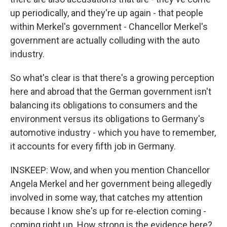
up periodically, and they're up again - that people
within Merkel's government - Chancellor Merkel's
government are actually colluding with the auto
industry.
So what's clear is that there's a growing perception
here and abroad that the German government isn't
balancing its obligations to consumers and the
environment versus its obligations to Germany's
automotive industry - which you have to remember,
it accounts for every fifth job in Germany.
INSKEEP: Wow, and when you mention Chancellor
Angela Merkel and her government being allegedly
involved in some way, that catches my attention
because I know she's up for re-election coming -
coming right up. How strong is the evidence here?