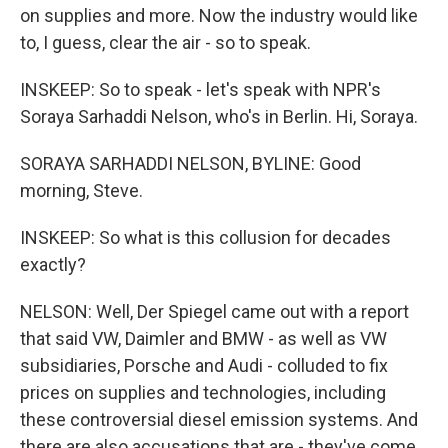
on supplies and more. Now the industry would like
to, I guess, clear the air - so to speak.
INSKEEP: So to speak - let's speak with NPR's
Soraya Sarhaddi Nelson, who's in Berlin. Hi, Soraya.
SORAYA SARHADDI NELSON, BYLINE: Good
morning, Steve.
INSKEEP: So what is this collusion for decades
exactly?
NELSON: Well, Der Spiegel came out with a report
that said VW, Daimler and BMW - as well as VW
subsidiaries, Porsche and Audi - colluded to fix
prices on supplies and technologies, including
these controversial diesel emission systems. And
there are also accusations that are - they've come