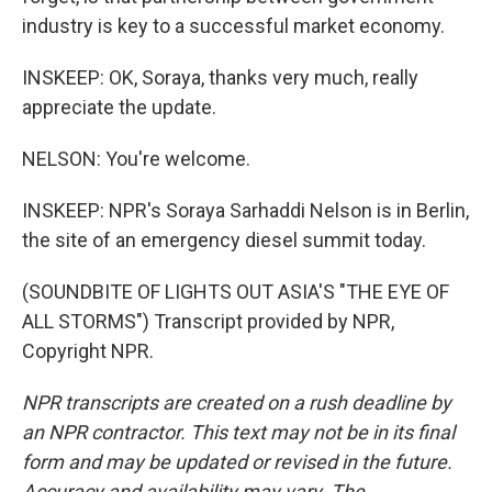
industry is key to a successful market economy.
INSKEEP: OK, Soraya, thanks very much, really
appreciate the update.
NELSON: You're welcome.
INSKEEP: NPR's Soraya Sarhaddi Nelson is in Berlin,
the site of an emergency diesel summit today.
(SOUNDBITE OF LIGHTS OUT ASIA'S "THE EYE OF
ALL STORMS") Transcript provided by NPR,
Copyright NPR.
NPR transcripts are created on a rush deadline by
an NPR contractor. This text may not be in its final
form and may be updated or revised in the future.
Accuracy and availability may vary. The