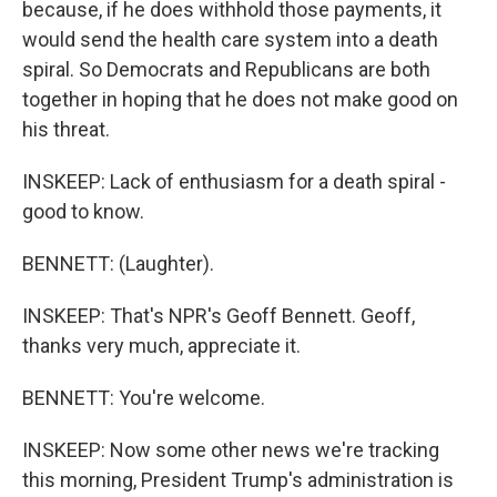
because, if he does withhold those payments, it
would send the health care system into a death
spiral. So Democrats and Republicans are both
together in hoping that he does not make good on
his threat.
INSKEEP: Lack of enthusiasm for a death spiral -
good to know.
BENNETT: (Laughter).
INSKEEP: That's NPR's Geoff Bennett. Geoff,
thanks very much, appreciate it.
BENNETT: You're welcome.
INSKEEP: Now some other news we're tracking
this morning, President Trump's administration is