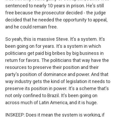
sentenced to nearly 10 years in prison. He's still
free because the prosecutor decided - the judge
decided that he needed the opportunity to appeal,
and he could remain free.
So yeah, this is massive Steve. It's a system. It's
been going on for years. It's a system in which
politicians get paid big bribes by big business in
return for favors. The politicians that way have the
resources to preserve their position and their
party's position of dominance and power. And that
way industry gets the kind of legislation it needs to
preserve its position in power. It's a scheme that's
not only confined to Brazil. It's been going on
across much of Latin America, and it is huge.
INSKEEP: Does it mean the system is working, if