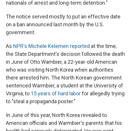
nationals of arrest and long-term detention."
The notice served mostly to put an effective date
on a ban announced last month by the U.S.
government.
As
NPR's Michele Kelemen reported
at the time,
the State Department's decision followed the death
in June of Otto Wambier, a 22-year-old American
who was visiting North Korea when authorities
there arrested him. The North Korean government
sentenced Warmbier, a student at the University of
Virginia, to
15 years of hard labor
for allegedly trying
to "steal a propaganda poster."
In June of this year, North Korea revealed to
American officials and Warmbier's parents that his
health had seriously deteriorated. He was sent