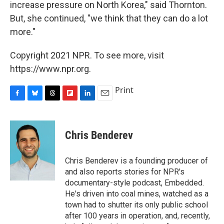
increase pressure on North Korea," said Thornton.
But, she continued, "we think that they can do a lot
more."
Copyright 2021 NPR. To see more, visit
https://www.npr.org.
Print
F
B
T
F
L
E
a
l
h
l
i
m
c
u
r
i
n
a
e
e
e
p
k
i
Chris Benderev
b
s
a
b
e
l
o
k
d
o
d
o
y
s
a
I
Chris Benderev is a founding producer of
k
r
n
and also reports stories for NPR's
d
documentary-style podcast, Embedded.
He's driven into coal mines, watched as a
town had to shutter its only public school
after 100 years in operation, and, recently,