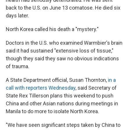
back to the U.S. on June 13 comatose. He died six
days later.
North Korea called his death a "mystery."
Doctors in the U.S. who examined Warmbier's brain
said it had sustained "extensive loss of tissue,"
though they said they saw no obvious indications
of trauma.
A State Department official, Susan Thornton,
in a
call with reporters Wednesday
, said Secretary of
State Rex Tillerson plans this weekend to push
China and other Asian nations during meetings in
Manila to do more to isolate North Korea.
"We have seen significant steps taken by China to