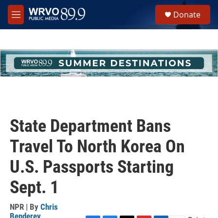
Skip to main content
S
Donate
e
M
a
e
r
n
c
u
h
u
e
r
y
State Department Bans
Travel To North Korea On
U.S. Passports Starting
Sept. 1
NPR | By
Chris
Benderev