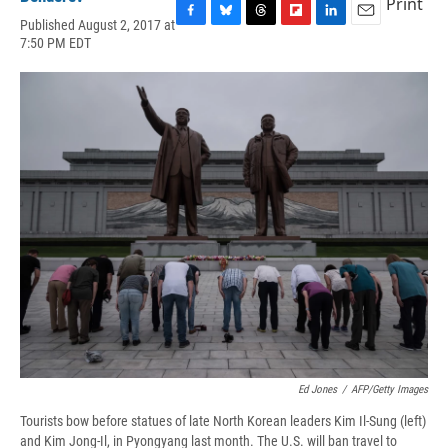
Print
Published August 2, 2017 at
F
B
T
F
L
E
7:50 PM EDT
a
l
h
l
i
m
c
u
r
i
n
a
e
e
e
p
k
i
b
s
a
b
e
l
o
k
d
o
d
o
y
s
a
I
k
r
n
d
Ed Jones
/
AFP/Getty Images
Tourists bow before statues of late North Korean leaders Kim Il-Sung (left)
and Kim Jong-Il, in Pyongyang last month. The U.S. will ban travel to