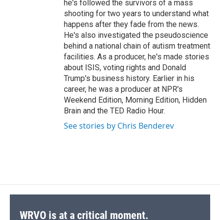
he's followed the survivors of a mass
shooting for two years to understand what
happens after they fade from the news.
He's also investigated the pseudoscience
behind a national chain of autism treatment
facilities. As a producer, he's made stories
about ISIS, voting rights and Donald
Trump's business history. Earlier in his
career, he was a producer at NPR's
Weekend Edition, Morning Edition, Hidden
Brain and the TED Radio Hour.
See stories by Chris Benderev
WRVO is at a critical moment.