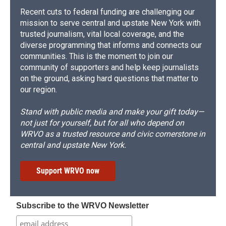
Recent cuts to federal funding are challenging our
mission to serve central and upstate New York with
trusted journalism, vital local coverage, and the
diverse programming that informs and connects our
communities. This is the moment to join our
community of supporters and help keep journalists
on the ground, asking hard questions that matter to
our region.
Stand with public media and make your gift today—
not just for yourself, but for all who depend on
WRVO as a trusted resource and civic cornerstone in
central and upstate New York.
Support WRVO now
Subscribe to the WRVO Newsletter