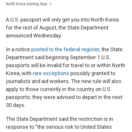
North Korea starting Sept. 1.
A U.S. passport will only get you into North Korea
for the rest of August, the State Department
announced Wednesday.
In a notice
posted to the federal register
, the State
Department said beginning September 1 U.S.
passports will be invalid for travel to or within North
Korea, with
rare exceptions
possibly granted to
journalists and aid workers. The new rule will also
apply to those currently in the country on U.S.
passports; they were advised to depart in the next
30 days.
The State Department said the restriction is in
response to "the serious risk to United States