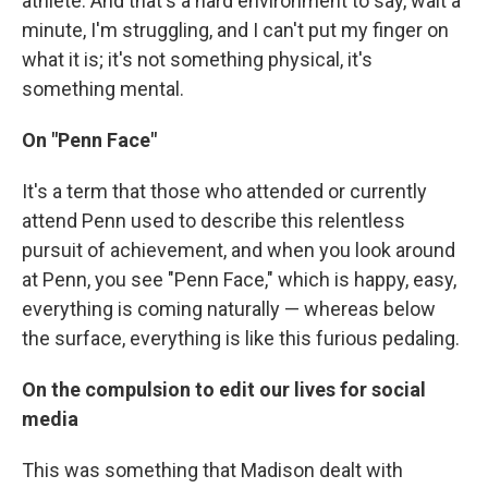
athlete. And that's a hard environment to say, wait a
minute, I'm struggling, and I can't put my finger on
what it is; it's not something physical, it's
something mental.
On "Penn Face"
It's a term that those who attended or currently
attend Penn used to describe this relentless
pursuit of achievement, and when you look around
at Penn, you see "Penn Face," which is happy, easy,
everything is coming naturally — whereas below
the surface, everything is like this furious pedaling.
On the compulsion to edit our lives for social
media
This was something that Madison dealt with