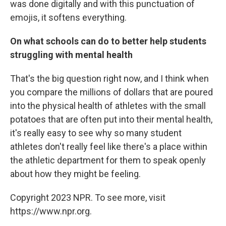
was done digitally and with this punctuation of
emojis, it softens everything.
On what schools can do to better help students
struggling with mental health
That's the big question right now, and I think when
you compare the millions of dollars that are poured
into the physical health of athletes with the small
potatoes that are often put into their mental health,
it's really easy to see why so many student
athletes don't really feel like there's a place within
the athletic department for them to speak openly
about how they might be feeling.
Copyright 2023 NPR. To see more, visit
https://www.npr.org.