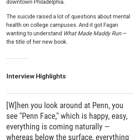
downtown Philadelphia.
The suicide raised a lot of questions about mental
health on college campuses. And it got Fagan
wanting to understand
What Made Maddy Run
—
the title of her new book.
Interview Highlights
[W]hen you look around at Penn, you
see "Penn Face," which is happy, easy,
everything is coming naturally —
whereas below the surface, everything