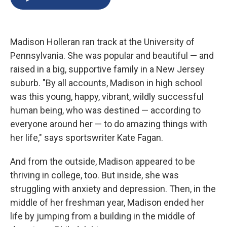
b
s
a
b
e
l
o
k
d
o
d
o
y
s
a
I
k
r
n
Madison Holleran ran track at the University of
d
Pennsylvania. She was popular and beautiful — and
raised in a big, supportive family in a New Jersey
suburb. "By all accounts, Madison in high school
was this young, happy, vibrant, wildly successful
human being, who was destined — according to
everyone around her — to do amazing things with
her life," says sportswriter Kate Fagan.
And from the outside, Madison appeared to be
thriving in college, too. But inside, she was
struggling with anxiety and depression. Then, in the
middle of her freshman year, Madison ended her
life by jumping from a building in the middle of