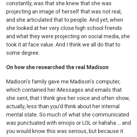
constantly, was that she knew that she was
projecting an image of herself that was not real,
and she articulated that to people. And yet, when
she looked at her very close high school friends
and what they were projecting on social media, she
took it at face value. And I think we all do that to
some degree.
On how she researched the real Madison
Madison's family gave me Madison's computer,
which contained her iMessages and emails that
she sent, that I think give her voice and often show,
actually, less than you'd think about her internal
mental state. So much of what she communicated
was punctuated with emojis or LOL or hahaha ... and
you would know this was serious, but because it