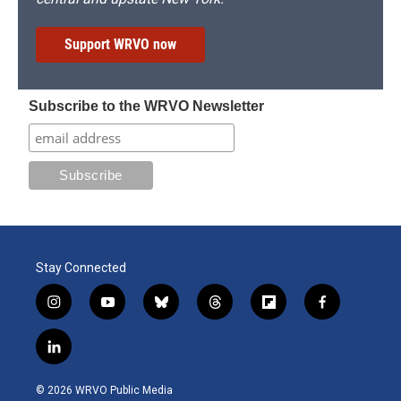
Support WRVO now
Subscribe to the WRVO Newsletter
Stay Connected
i
y
b
t
f
f
n
o
l
h
l
a
s
u
u
r
i
c
l
t
t
e
e
p
e
i
a
u
s
a
b
b
n
g
b
k
d
o
o
© 2026 WRVO Public Media