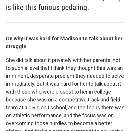
is like this furious pedaling.
On why it was hard for Madison to talk about her
struggle
She did talk about it privately with her parents, not
to such a level that I think they thought this was an
imminent, desperate problem they needed to solve
immediately. But it was hard for her to talk about it
with those who were closest to her in college
because she was on a competitive track and field
team at a Division I school, and the focus there was
on athletic performance, and the focus was on
overcoming those hurdles to become a better