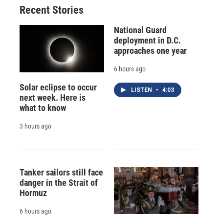
Recent Stories
National Guard
deployment in D.C.
approaches one year
6 hours ago
Solar eclipse to occur
LISTEN
•
4:03
next week. Here is
what to know
3 hours ago
Tanker sailors still face
danger in the Strait of
Hormuz
6 hours ago