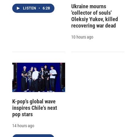
Ukraine mourns
LISTEN
•
6:28
'collector of souls'
Oleksiy Yukov, killed
recovering war dead
10 hours ago
K-pop's global wave
inspires Chile's next
pop stars
14 hours ago