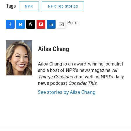
Tags
NPR
NPR Top Stories
Print
F
B
T
F
L
E
a
l
h
l
i
m
c
u
r
i
n
a
e
e
e
p
k
i
Ailsa Chang
b
s
a
b
e
l
o
k
d
o
d
o
y
s
a
I
Ailsa Chang is an award-winning journalist
k
r
n
and a host of NPR’s newsmagazine
All
d
Things Considered
, as well as NPR’s daily
news podcast
Consider This
.
See stories by Ailsa Chang