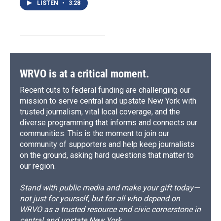
LISTEN
•
3:28
WRVO is at a critical moment.
Recent cuts to federal funding are challenging our
mission to serve central and upstate New York with
trusted journalism, vital local coverage, and the
diverse programming that informs and connects our
communities. This is the moment to join our
community of supporters and help keep journalists
on the ground, asking hard questions that matter to
our region.
Stand with public media and make your gift today—
not just for yourself, but for all who depend on
WRVO as a trusted resource and civic cornerstone in
central and upstate New York.