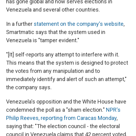
has gone global and now serves elections in
Venezuela and several other countries.
In a further
statement on the company's website
,
Smartmatic says that the system used in
Venezuela is "tamper evident."
"[It] self-reports any attempt to interfere with it.
This means that the system is designed to protect
the votes from any manipulation and to
immediately identify and alert of such an attempt,"
the company says.
Venezuela's opposition and the White House have
condemned the poll as a "sham election."
NPR's
Philip Reeves, reporting from Caracas Monday
,
saying that: "The election council - the electoral
council in Venezuela claims that 42 percent voted.