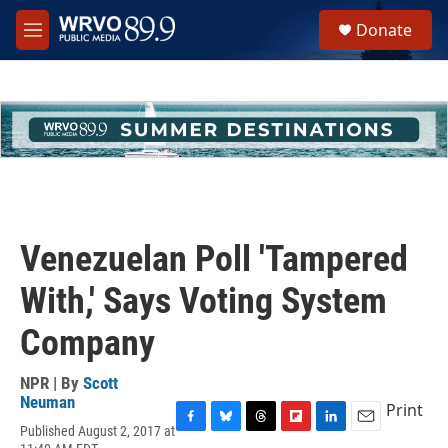
Skip to main content
S
Donate
e
M
a
e
r
n
c
u
h
u
e
r
y
Venezuelan Poll 'Tampered
With,' Says Voting System
Company
NPR | By
Scott
Neuman
Print
Published August 2, 2017 at
F
B
T
F
L
E