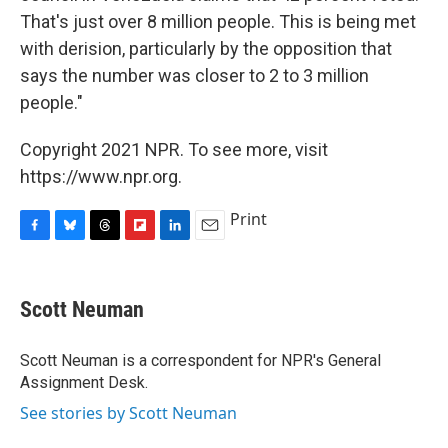
That's just over 8 million people. This is being met
with derision, particularly by the opposition that
says the number was closer to 2 to 3 million
people."
Copyright 2021 NPR. To see more, visit
https://www.npr.org.
Print
F
B
T
F
L
E
a
l
h
l
i
m
c
u
r
i
n
a
e
e
e
p
k
i
Scott Neuman
b
s
a
b
e
l
o
k
d
o
d
o
y
s
a
I
Scott Neuman is a correspondent for NPR's General
k
r
n
Assignment Desk.
d
See stories by Scott Neuman