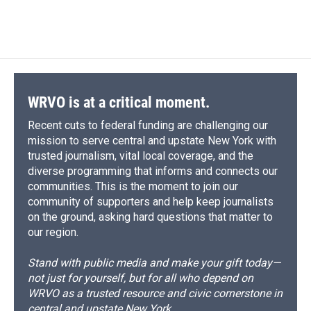
WRVO is at a critical moment.
Recent cuts to federal funding are challenging our
mission to serve central and upstate New York with
trusted journalism, vital local coverage, and the
diverse programming that informs and connects our
communities. This is the moment to join our
community of supporters and help keep journalists
on the ground, asking hard questions that matter to
our region.
Stand with public media and make your gift today—
not just for yourself, but for all who depend on
WRVO as a trusted resource and civic cornerstone in
central and upstate New York.