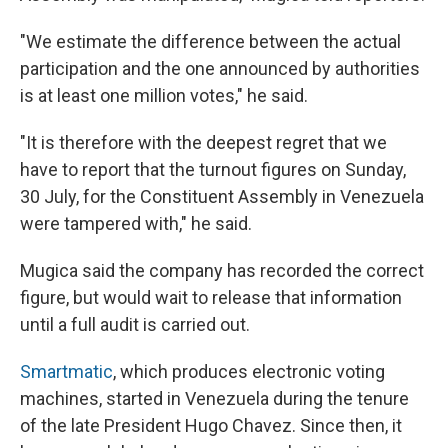
"We estimate the difference between the actual
participation and the one announced by authorities
is at least one million votes," he said.
"It is therefore with the deepest regret that we
have to report that the turnout figures on Sunday,
30 July, for the Constituent Assembly in Venezuela
were tampered with," he said.
Mugica said the company has recorded the correct
figure, but would wait to release that information
until a full audit is carried out.
Smartmatic
, which produces electronic voting
machines, started in Venezuela during the tenure
of the late President Hugo Chavez. Since then, it