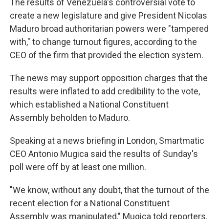
The results of Venezuela's controversial vote to
create a new legislature and give President Nicolas
Maduro broad authoritarian powers were "tampered
with," to change turnout figures, according to the
CEO of the firm that provided the election system.
The news may support opposition charges that the
results were inflated to add credibility to the vote,
which established a National Constituent
Assembly beholden to Maduro.
Speaking at a news briefing in London, Smartmatic
CEO Antonio Mugica said the results of Sunday's
poll were off by at least one million.
"We know, without any doubt, that the turnout of the
recent election for a National Constituent
Assembly was manipulated," Mugica told reporters.