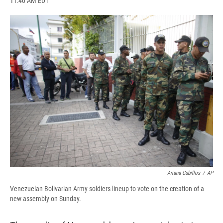
11:40 AM EDT
a
l
h
l
i
m
c
u
r
i
n
a
e
e
e
p
k
i
b
s
a
b
e
l
o
k
d
o
d
o
y
s
a
I
k
r
n
d
Ariana Cubillos
/
AP
Venezuelan Bolivarian Army soldiers lineup to vote on the creation of a
new assembly on Sunday.