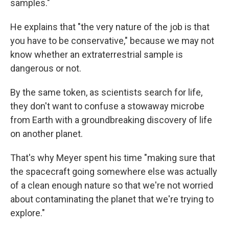
samples."
He explains that "the very nature of the job is that
you have to be conservative," because we may not
know whether an extraterrestrial sample is
dangerous or not.
By the same token, as scientists search for life,
they don't want to confuse a stowaway microbe
from Earth with a groundbreaking discovery of life
on another planet.
That's why Meyer spent his time "making sure that
the spacecraft going somewhere else was actually
of a clean enough nature so that we're not worried
about contaminating the planet that we're trying to
explore."