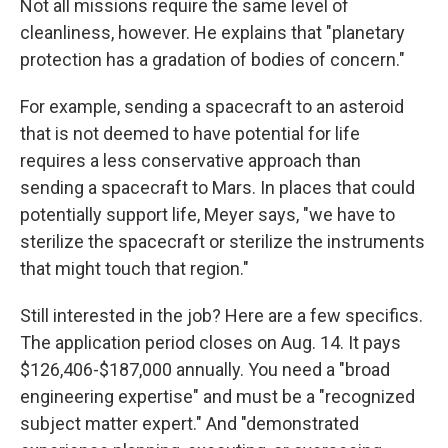
Not all missions require the same level of
cleanliness, however. He explains that "planetary
protection has a gradation of bodies of concern."
For example, sending a spacecraft to an asteroid
that is not deemed to have potential for life
requires a less conservative approach than
sending a spacecraft to Mars. In places that could
potentially support life, Meyer says, "we have to
sterilize the spacecraft or sterilize the instruments
that might touch that region."
Still interested in the job? Here are a few specifics.
The application period closes on Aug. 14. It pays
$126,406-$187,000 annually. You need a "broad
engineering expertise" and must be a "recognized
subject matter expert." And "demonstrated