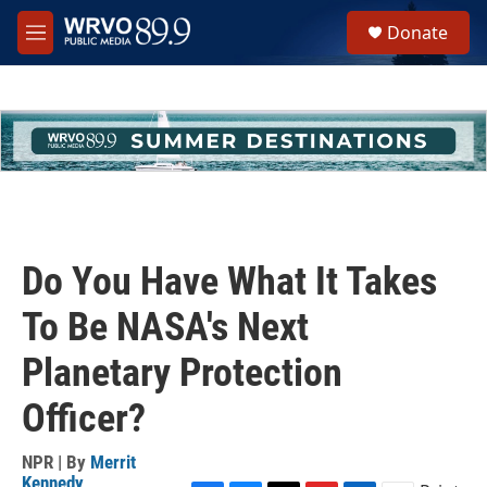
Skip to main content
S
Donate
e
M
a
e
r
n
c
u
h
u
e
r
y
Do You Have What It Takes
To Be NASA's Next
Planetary Protection
Officer?
NPR | By
Merrit
Kennedy