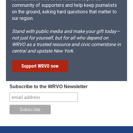
community of supporters and help keep journalists
on the ground, asking hard questions that matter to
our region.
Stand with public media and make your gift today—
not just for yourself, but for all who depend on
WRVO as a trusted resource and civic cornerstone in
central and upstate New York.
Support WRVO now
Subscribe to the WRVO Newsletter