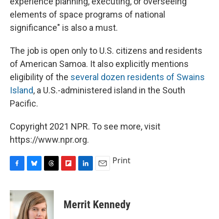
experience planning, executing, or overseeing
elements of space programs of national
significance" is also a must.
The job is open only to U.S. citizens and residents
of American Samoa. It also explicitly mentions
eligibility of the
several dozen residents of Swains
Island
, a U.S.-administered island in the South
Pacific.
Copyright 2021 NPR. To see more, visit
https://www.npr.org.
Print
F
B
T
F
L
E
a
l
h
l
i
m
c
u
r
i
n
a
e
e
e
p
k
i
Merrit Kennedy
b
s
a
b
e
l
o
k
d
o
d