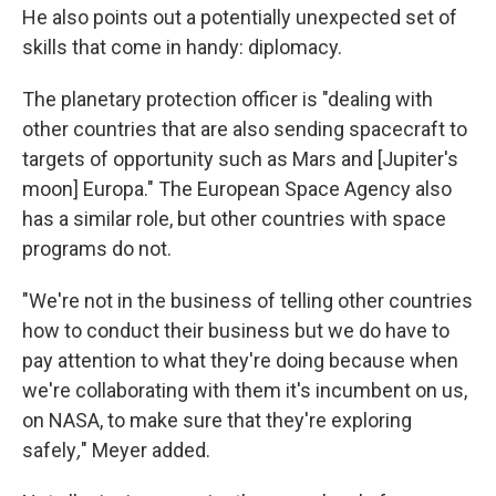
He also points out a potentially unexpected set of
skills that come in handy: diplomacy.
The planetary protection officer is "dealing with
other countries that are also sending spacecraft to
targets of opportunity such as Mars and [Jupiter's
moon] Europa." The European Space Agency also
has a similar role, but other countries with space
programs do not.
"We're not in the business of telling other countries
how to conduct their business but we do have to
pay attention to what they're doing because when
we're collaborating with them it's incumbent on us,
on NASA, to make sure that they're exploring
safely
,
" Meyer added.