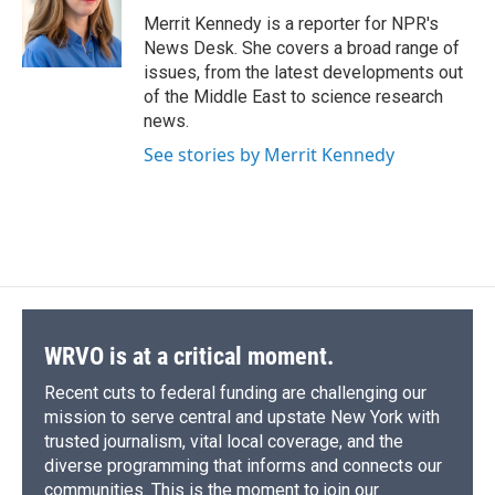
o
y
s
a
I
Merrit Kennedy is a reporter for NPR's
k
r
n
News Desk. She covers a broad range of
d
issues, from the latest developments out
of the Middle East to science research
news.
See stories by Merrit Kennedy
WRVO is at a critical moment.
Recent cuts to federal funding are challenging our
mission to serve central and upstate New York with
trusted journalism, vital local coverage, and the
diverse programming that informs and connects our
communities. This is the moment to join our