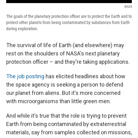
NASA
The goals of the planetary protection officer are to protect the Earth and to
protect other planets from being contaminated by substances from Earth
during exploration.
The survival of life of Earth (and elsewhere) may
rest on the shoulders of NASA's next planetary
protection officer – and they're taking applications.
The job posting
has elicited headlines about how
the space agency is seeking a person to defend
our planet from aliens. But it's more concerned
with microorganisms than little green men.
And while it's true that the role is trying to prevent
Earth from being contaminated by extraterrestrial
materials, say from samples collected on missions,