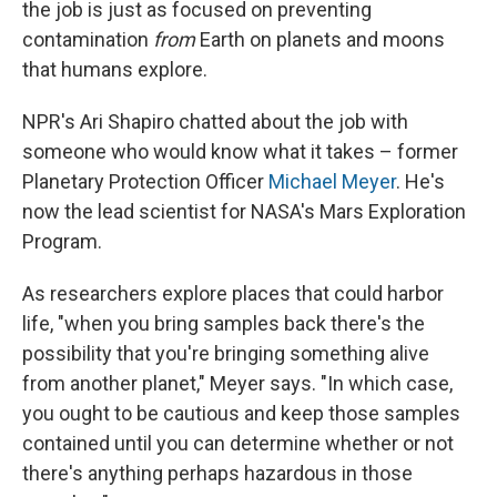
the job is just as focused on preventing
contamination
from
Earth on planets and moons
that humans explore.
NPR's Ari Shapiro chatted about the job with
someone who would know what it takes – former
Planetary Protection Officer
Michael Meyer
. He's
now the lead scientist for NASA's Mars Exploration
Program.
As researchers explore places that could harbor
life, "when you bring samples back there's the
possibility that you're bringing something alive
from another planet," Meyer says. "In which case,
you ought to be cautious and keep those samples
contained until you can determine whether or not
there's anything perhaps hazardous in those