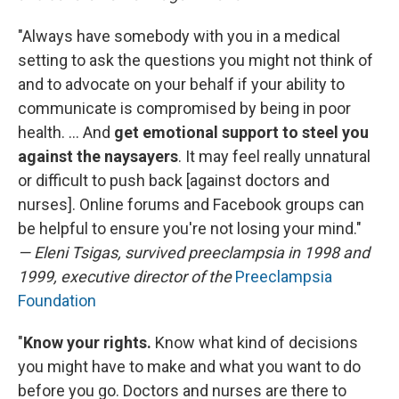
"Always have somebody with you in a medical
setting to ask the questions you might not think of
and to advocate on your behalf if your ability to
communicate is compromised by being in poor
health. ... And
get emotional support to steel you
against the naysayers
.
It may feel really unnatural
or difficult to push back [against doctors and
nurses]. Online forums and Facebook groups can
be helpful to ensure you're not losing your mind."
— Eleni Tsigas, survived preeclampsia in 1998 and
1999, executive director of the
Preeclampsia
Foundation
"
Know your rights.
Know what kind of decisions
you might have to make and what you want to do
before you go. Doctors and nurses are there to