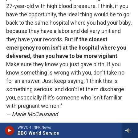
27-year-old with high blood pressure. I think, if you
have the opportunity, the ideal thing would be to go
back to the same hospital where you had your baby,
because they have a labor and delivery unit and
they have your records. But
if the closest
emergency room isn't at the hospital where you
delivered, then you have to be more vigilant
.
Make sure they know you just gave birth. If you
know something is wrong with you, don't take no
for an answer. Just keep saying, 'I think this is
something serious' and don't let them discharge
you, especially if it's someone who isn't familiar
with pregnant women."
— Marie McCausland
WRVO-1: NPR News
"
The postpartum period is when a lot of
BBC World Service
pregnancy-related heart problems
like