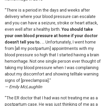
"There is a period in the days and weeks after
delivery where your blood pressure can escalate
and you can have a seizure, stroke or heart attack,
even well after a healthy birth.
You should take
your own blood pressure at home if your doctor
doesn't tell you to.
... Unfortunately, I went home
from [all my postpartum] appointments with my
blood pressure so high that I started having a brain
hemorrhage. Not one single person ever thought of
taking my blood pressure when I was complaining
about my discomfort and showing telltale warning
signs of [preeclampsia]."
— Emily McLaughlin
"The ER doctor that I had was not treating me as a
postpartum case. He was just thinking of me as a