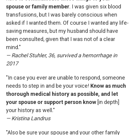
spouse or family member
.
I was given six blood
transfusions, but I was barely conscious when
asked if I wanted them. Of course I wanted any life-
saving measures, but my husband should have
been consulted, given that I was not of a clear
mind."
— Rachel Stuhler, 36, survived a hemorrhage in
2017
"In case you ever are unable to respond, someone
needs to step in and be your voice!
Know as much
thorough medical history as possible, and let
your spouse or support person know
[in depth]
your history as well."
— Kristina Landrus
"Also be sure your spouse and your other family