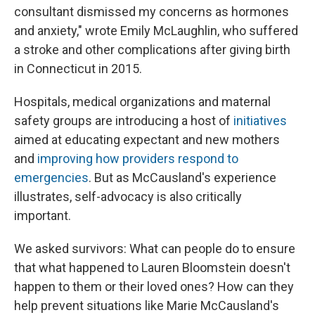
consultant dismissed my concerns as hormones
and anxiety," wrote Emily McLaughlin, who suffered
a stroke and other complications after giving birth
in Connecticut in 2015.
Hospitals, medical organizations and maternal
safety groups are introducing a host of
initiatives
aimed at educating expectant and new mothers
and
improving how providers respond to
emergencies
. But as McCausland's experience
illustrates, self-advocacy is also critically
important.
We asked survivors: What can people do to ensure
that what happened to Lauren Bloomstein doesn't
happen to them or their loved ones? How can they
help prevent situations like Marie McCausland's