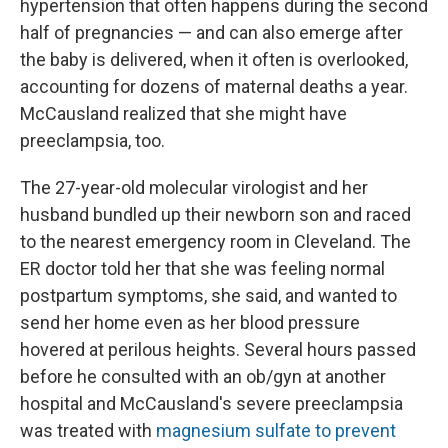
hypertension that often happens during the second
half of pregnancies — and can also emerge after
the baby is delivered, when it often is overlooked,
accounting for dozens of maternal deaths a year.
McCausland realized that she might have
preeclampsia, too.
The 27-year-old molecular virologist and her
husband bundled up their newborn son and raced
to the nearest emergency room in Cleveland. The
ER doctor told her that she was feeling normal
postpartum symptoms, she said, and wanted to
send her home even as her blood pressure
hovered at perilous heights. Several hours passed
before he consulted with an ob/gyn at another
hospital and McCausland's severe preeclampsia
was treated with
magnesium sulfate to prevent