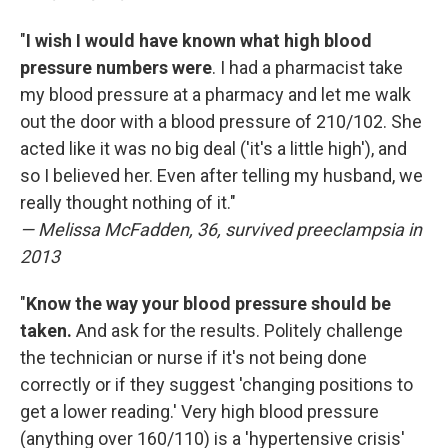
"
I wish I would have known what high blood
pressure numbers were
. I had a pharmacist take
my blood pressure at a pharmacy and let me walk
out the door with a blood pressure of 210/102. She
acted like it was no big deal ('it's a little high'), and
so I believed her. Even after telling my husband, we
really thought nothing of it."
— Melissa McFadden, 36, survived preeclampsia in
2013
"
Know the way your blood pressure should be
taken.
And ask for the results. Politely challenge
the technician or nurse if it's not being done
correctly or if they suggest 'changing positions to
get a lower reading.' Very high blood pressure
(anything over 160/110) is a 'hypertensive crisis'