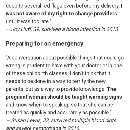
despite several red flags even before my delivery.
I
was not aware of my right to change providers
until it was too late."
—
Joy Huff, 39, survived a blood infection in 2013
Preparing for an emergency
"A conversation about possible things that could go
wrong is prudent to have with your doctor or in one
of these childbirth classes. I don't think that it
needs to be done in a way to terrify the new
parents, but as a way to provide knowledge.
The
pregnant woman should be taught warning signs
and know when to speak up so that she can be
treated as quickly and accurately as possible."
— Susan Lewis, 33, survived multiple blood clots
and severe hemorrhage in 2016