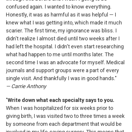
confused again. I wanted to know everything.
Honestly, it was as harmful as it was helpful — I
knew what I was getting into, which made it much
scarier. The first time, my ignorance was bliss. I
didn't realize I almost died until two weeks after I
had left the hospital. I didn't even start researching
what had happen to me until months later. The
second time I was an advocate for myself. Medical
journals and support groups were a part of every
single visit. And thankfully I was in good hands."
— Carrie Anthony
"
Write down what each specialty says to you.
When I was hospitalized for six weeks prior to
giving birth, I was visited two to three times a week
by someone from each department that would be
involved in my life-saving surgery. This means that