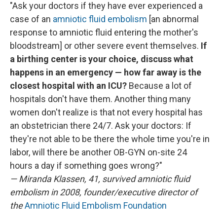
"Ask your doctors if they have ever experienced a
case of an
amniotic fluid embolism
[an abnormal
response to amniotic fluid entering the mother's
bloodstream] or other severe event themselves.
If
a birthing center is your choice, discuss what
happens in an emergency — how far away is the
closest hospital with an ICU?
Because a lot of
hospitals don't have them.
Another thing many
women don't realize is that not every hospital has
an obstetrician there 24/7. Ask your doctors: If
they're not able to be there the whole time you're in
labor, will there be another OB-GYN on-site 24
hours a day if something goes wrong?"
— Miranda Klassen, 41, survived amniotic fluid
embolism in 2008, founder/executive director of
the
Amniotic Fluid Embolism Foundation