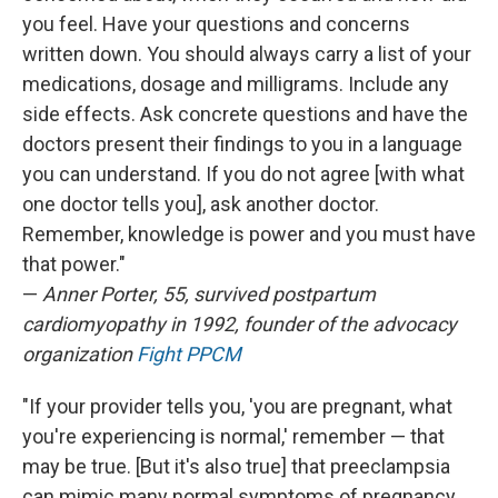
you feel. Have your questions and concerns
written down. You should always carry a list of your
medications, dosage and milligrams. Include any
side effects. Ask concrete questions and have the
doctors present their findings to you in a language
you can understand. If you do not agree [with what
one doctor tells you], ask another doctor.
Remember, knowledge is power and you must have
that power."
—
Anner Porter, 55, survived postpartum
cardiomyopathy in 1992, founder of the advocacy
organization
Fight PPCM
"If your provider tells you, 'you are pregnant, what
you're experiencing is normal,' remember — that
may be true. [But it's also true] that preeclampsia
can mimic many normal symptoms of pregnancy.