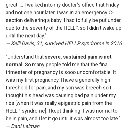
great. ... I walked into my doctor's office that Friday
and not one hour later, I was in an emergency C-
section delivering a baby. I had to fully be put under,
due to the severity of the HELLP, so I didn't wake up
until the next day."
— Kelli Davis, 31, survived HELLP syndrome in 2016
"Understand that
severe, sustained pain is not
normal
. So many people told me that the final
trimester of pregnancy is sooo uncomfortable. It
was my first pregnancy, I have a generally high
threshold for pain, and my son was breech so I
thought his head was causing bad pain under my
ribs [when it was really epigastric pain from the
HELLP syndrome]. I kept thinking it was normal to
be in pain, and I let it go until it was almost too late."
— Dani Leiman