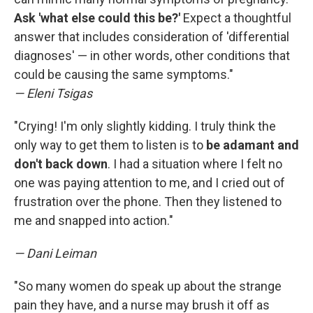
Ask 'what else could this be?'
Expect a thoughtful
answer that includes consideration of 'differential
diagnoses' — in other words, other conditions that
could be causing the same symptoms."
— Eleni Tsigas
"Crying! I'm only slightly kidding. I truly think the
only way to get them to listen is to
be adamant and
don't back down
. I had a situation where I felt no
one was paying attention to me, and I cried out of
frustration over the phone. Then they listened to
me and snapped into action."
— Dani Leiman
"So many women do speak up about the strange
pain they have, and a nurse may brush it off as