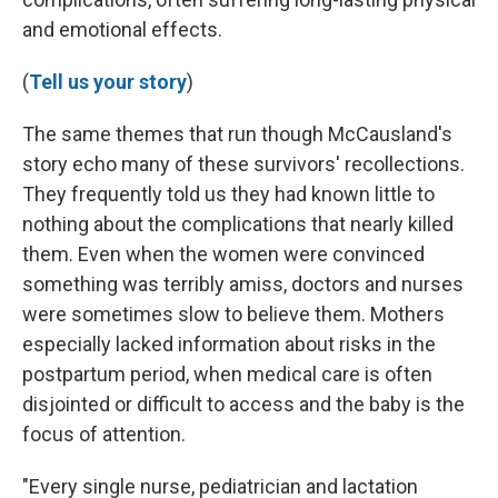
and emotional effects.
(
Tell us your story
)
The same themes that run though McCausland's
story echo many of these survivors' recollections.
They frequently told us they had known little to
nothing about the complications that nearly killed
them. Even when the women were convinced
something was terribly amiss, doctors and nurses
were sometimes slow to believe them. Mothers
especially lacked information about risks in the
postpartum period, when medical care is often
disjointed or difficult to access and the baby is the
focus of attention.
"Every single nurse, pediatrician and lactation