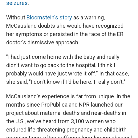
seizures
.
Without
Bloomstein's story
as a warning,
McCausland doubts she would have recognized
her symptoms or persisted in the face of the ER
doctor's dismissive approach.
"I had just come home with the baby and really
didn't want to go back to the hospital. I think I
probably would have just wrote it off." In that case,
she said, "I don't know if I'd be here. I really don't."
McCausland's experience is far from unique. In the
months since ProPublica and NPR launched our
project about maternal deaths and near-deaths in
the U.S., we've heard from 3,100 women who
endured life-threatening pregnancy and childbirth
complications, often suffering long-lasting physical