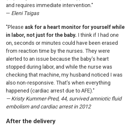
and requires immediate intervention."
—
Eleni Tsigas
"Please
ask for a heart monitor for yourself while
in labor, not just for the baby.
I think if I had one
on, seconds or minutes could have been erased
from reaction time by the nurses. They were
alerted to an issue because the baby's heart
stopped during labor, and while the nurse was
checking that machine, my husband noticed I was
also non-responsive. That's when everything
happened (cardiac arrest due to AFE)."
— Kristy Kummer-Pred, 44, survived amniotic fluid
embolism and cardiac arrest in 2012
After the delivery