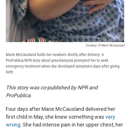
Courtesy Of Marie McCausland
Marie McCausland holds her newborn shortly after delivery. A
ProPublica/NPR story about preeclampsia prompted her to seek
emergency treatment when she developed symptoms days after giving
birth.
This story was co-published by NPR and
ProPublica.
Four days after Marie McCausland delivered her
first child in May, she knew something was
very
wrong
. She had intense pain in her upper chest, her