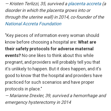
— Kristen Terlizzi, 35, survived a
placenta accreta
(a
disorder in which the placenta grows into or
through the uterine wall) in 2014, co-founder of the
National Accreta Foundation
"Key pieces of information every woman should
know before choosing a hospital are:
What are
their safety protocols for adverse maternal
events?
No one likes to think about this while
pregnant, and providers will probably tell you that
it's unlikely to happen. But it does happen, and it's
good to know that the hospital and providers have
practiced for such scenarios and have proper
protocols in place."
— Marianne Drexler, 39, survived a hemorrhage and
emergency hysterectomy in 2014