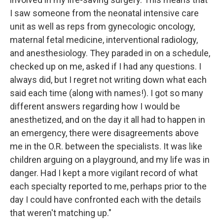
I saw someone from the neonatal intensive care
unit as well as reps from gynecologic oncology,
maternal fetal medicine, interventional radiology,
and anesthesiology. They paraded in on a schedule,
checked up on me, asked if I had any questions. I
always did, but I regret not writing down what each
said each time (along with names!). I got so many
different answers regarding how I would be
anesthetized, and on the day it all had to happen in
an emergency, there were disagreements above
me in the O.R. between the specialists. It was like
children arguing on a playground, and my life was in
danger. Had I kept a more vigilant record of what
each specialty reported to me, perhaps prior to the
day I could have confronted each with the details
that weren't matching up."