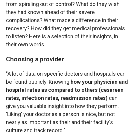
from spiraling out of control? What do they wish
they had known ahead of their severe
complications? What made a difference in their
recovery? How did they get medical professionals
to listen? Here is a selection of their insights, in
their own words.
Choosing a provider
"A lot of data on specific doctors and hospitals can
be found publicly. Knowing
how your physician and
hospital rates as compared to others (cesarean
rates, infection rates, readmission rates)
can
give you valuable insight into how they perform.
'Liking' your doctor as a person is nice, but not
nearly as important as their and their facility's
culture and track record."