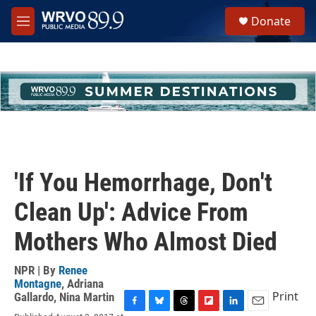
Skip to main content
S
Donate
e
M
a
e
r
n
c
u
h
u
e
r
y
'If You Hemorrhage, Don't
Clean Up': Advice From
Mothers Who Almost Died
NPR | By
Renee
Montagne
,
Adriana
Print
Gallardo
,
Nina Martin