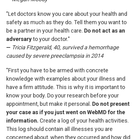
"Let doctors know you care about your health and
safety as much as they do. Tell them you want to
be a partner in your health care.
Do not act as an
adversary
to your doctor."
—
Tricia Fitzgerald, 40, survived a hemorrhage
caused by severe preeclampsia in 2014
"First you have to be armed with concrete
knowledge with examples about your illness and
have a firm attitude. This is why it is important to
know your body. Do your research before your
appointment, but make it personal.
Do not present
your case as if you just went on WebMD for the
information.
Create a log of your health activities.
This log should contain all illnesses you are
concerned about, when they occurred and how did