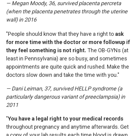
— Megan Moody, 36, survived placenta percreta
(when the placenta penetrates through the uterine
wall) in 2016
"People should know that they have a right to
ask
for more time with the doctor or more followup if
they feel something is not right.
The OB-GYNs (at
least in Pennsylvania) are so busy, and sometimes
appointments are quite quick and rushed. Make the
doctors slow down and take the time with you."
— Dani Leiman, 37, survived HELLP syndrome (a
particularly dangerous variant of preeclampsia) in
2011
"
You have a legal right to your medical records
throughout pregnancy and anytime afterwards. Get
a copy of your lab results each time blood is drawn,