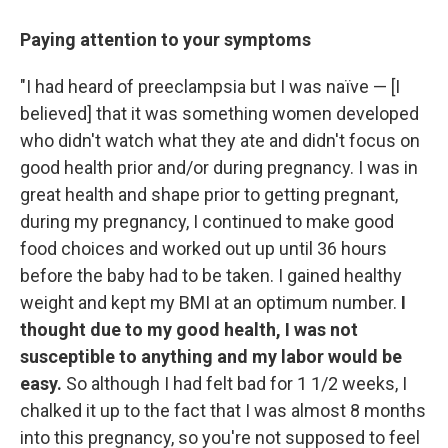
Paying attention to your symptoms
"I had heard of preeclampsia but I was naïve — [I
believed] that it was something women developed
who didn't watch what they ate and didn't focus on
good health prior and/or during pregnancy. I was in
great health and shape prior to getting pregnant,
during my pregnancy, I continued to make good
food choices and worked out up until 36 hours
before the baby had to be taken. I gained healthy
weight and kept my BMI at an optimum number.
I
thought due to my good health, I was not
susceptible to anything and my labor would be
easy.
So although
I had felt bad for 1 1/2 weeks, I
chalked it up to the fact that I was almost 8 months
into this pregnancy, so you're not supposed to feel