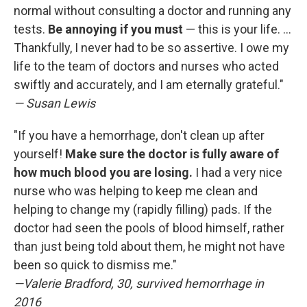
normal without consulting a doctor and running any
tests.
Be annoying if you must
— this is your life. ...
Thankfully, I never had to be so assertive. I owe my
life to the team of doctors and nurses who acted
swiftly and accurately, and I am eternally grateful."
— Susan Lewis
"If you have a hemorrhage, don't clean up after
yourself!
Make sure the doctor is fully aware of
how much blood you are losing.
I had a very nice
nurse who was helping to keep me clean and
helping to change my (rapidly filling) pads. If the
doctor had seen the pools of blood himself, rather
than just being told about them, he might not have
been so quick to dismiss me."
—Valerie Bradford, 30, survived hemorrhage in
2016