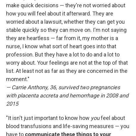
make quick decisions — they're not worried about
how you will feel about it afterward. They are
worried about a lawsuit, whether they can get you
stable quickly so they can move on. I'm not saying
they are heartless — far from it, my mother is a
nurse, I know what sort of heart goes into that
profession. But they have a lot to do and a lot to
worry about. Your feelings are not at the top of that
list. At least not as far as they are concerned in the
moment."
— Carrie Anthony, 36, survived two pregnancies
with placenta accreta and hemorrhage in 2008 and
2015
"It isn't just important to know how
you
feel about
blood transfusions and life-saving measures — you
have to
communicate these things to your