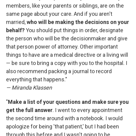
members, like your parents or siblings, are on the
same page about your care. And if you aren't
married,
who will be making the decisions on your
behalf?
You should put things in order, designate
the person who will be the decisionmaker and give
that person power of attorney. Other important
things to have are a medical directive or a living will
— be sure to bring a copy with you to the hospital. I
also recommend packing a journal to record
everything that happens."
— Miranda Klassen
"
Make a list of your questions and make sure you
get the full answer
. I went to every appointment
the second time around with a notebook. I would
apologize for being 'that patient,' but I had been
through this before and I wasn't going to be