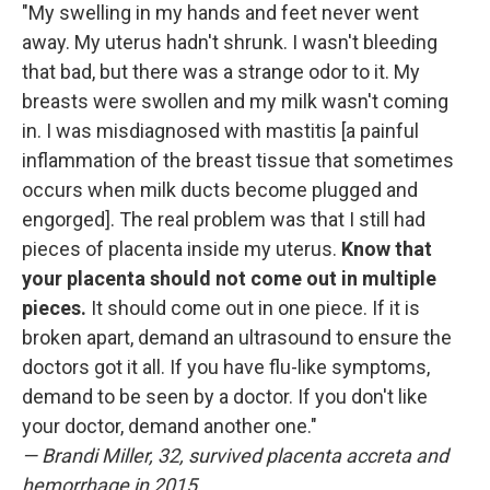
"My swelling in my hands and feet never went
away. My uterus hadn't shrunk. I wasn't bleeding
that bad, but there was a strange odor to it. My
breasts were swollen and my milk wasn't coming
in. I was misdiagnosed with mastitis [a painful
inflammation of the breast tissue that sometimes
occurs when milk ducts become plugged and
engorged]. The real problem was that I still had
pieces of placenta inside my uterus.
Know that
your placenta should not come out in multiple
pieces.
It should come out in one piece. If it is
broken apart, demand an ultrasound to ensure the
doctors got it all. If you have flu-like symptoms,
demand to be seen by a doctor. If you don't like
your doctor, demand another one."
— Brandi Miller, 32, survived placenta accreta and
hemorrhage in 2015