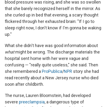
blood pressure was rising, and she was so swollen
that she barely recognized herself in the mirror. As
she curled up in bed that evening, a scary thought
flickered through her exhausted brain: "If I go to
sleep right now, I don't know if I'm gonna be waking
up."
What she didn't have was good information about
what
might be wrong. The discharge materials the
hospital sent home with her were vague and
confusing — "really quite useless," she said. Then
she remembered a
ProPublica
/
NPR
story she had
read recently about a New Jersey nurse who died
soon after childbirth.
The nurse, Lauren Bloomstein, had developed
severe
preeclampsia
, a dangerous type of