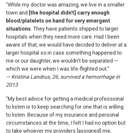
"While my doctor was amazing, we live in a smaller
town and
[the hospital didn't] carry enough
blood/platelets on hand for very emergent
situations
. They have patients shipped to larger
hospitals when they need more care. Had I been
aware of that, we would have decided to deliver at a
larger hospital so in case something happened to
me or our daughter, we wouldn't be separated —
which we were when I was life-flighted out."
— Kristina Landrus, 26, survived a hemorrhage in
2013
"My best advice for getting a medical professional
to listen is to keep searching for one that is willing
to listen. Because of my insurance and personal
circumstances at the time, I felt I had no option but
to take whoever my providers [assigned] me,