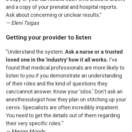
and a copy of your prenatal and hospital reports.
Ask about concerning or unclear results."
— Eleni Tsigas
Getting your provider to listen
"Understand the system.
Ask a nurse or a trusted
loved one in the 'industry' how it all works.
I've
found that medical professionals are more likely to
listen to you if you demonstrate an understanding
of their roles and the kind of questions they
can/cannot answer. Know your 'silos.' Don't ask an
anesthesiologist how they plan on stitching up your
cervix. Specialists are often incredibly impatient.
You need to get the details out of them regarding
their very specific roles."
— Megan Moody