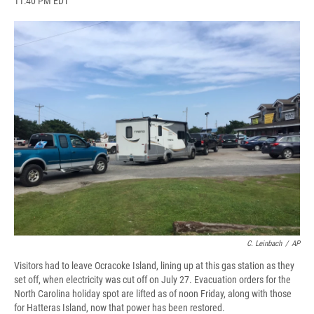
11:40 PM EDT
a
l
h
l
i
m
c
u
r
i
n
a
e
e
e
p
k
i
b
s
a
b
e
l
o
k
d
o
d
o
y
s
a
I
k
r
n
d
C. Leinbach
/
AP
Visitors had to leave Ocracoke Island, lining up at this gas station as they
set off, when electricity was cut off on July 27. Evacuation orders for the
North Carolina holiday spot are lifted as of noon Friday, along with those
for Hatteras Island, now that power has been restored.