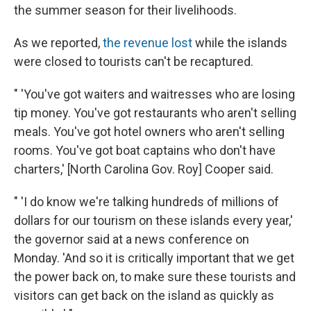
the summer season for their livelihoods.
As we reported,
the revenue lost
while the islands
were closed to tourists can't be recaptured.
" 'You've got waiters and waitresses who are losing
tip money. You've got restaurants who aren't selling
meals. You've got hotel owners who aren't selling
rooms. You've got boat captains who don't have
charters,' [North Carolina Gov. Roy] Cooper said.
" 'I do know we're talking hundreds of millions of
dollars for our tourism on these islands every year,'
the governor said at a news conference on
Monday. 'And so it is critically important that we get
the power back on, to make sure these tourists and
visitors can get back on the island as quickly as