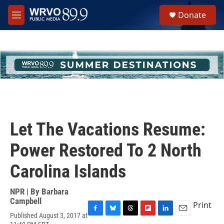
Skip to main content
S
Donate
e
M
a
e
r
n
c
u
h
u
e
r
y
Let The Vacations Resume:
Power Restored To 2 North
Carolina Islands
NPR | By
Barbara
Campbell
Print
Published August 3, 2017 at
F
B
T
F
L
E