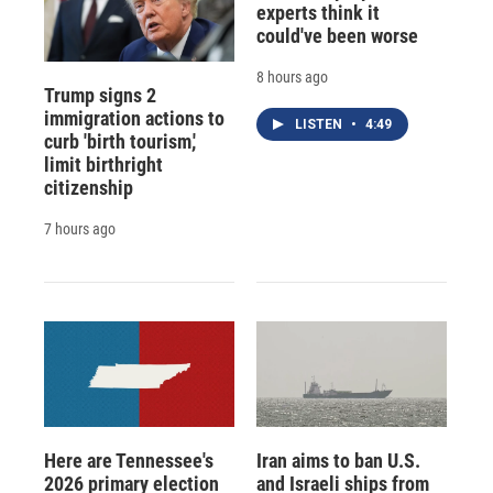
experts think it
could've been worse
8 hours ago
Trump signs 2
immigration actions to
LISTEN
•
4:49
curb 'birth tourism,'
limit birthright
citizenship
7 hours ago
Here are Tennessee's
Iran aims to ban U.S.
2026 primary election
and Israeli ships from