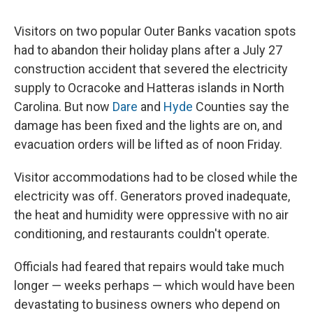
Visitors on two popular Outer Banks vacation spots
had to abandon their holiday plans after a July 27
construction accident that severed the electricity
supply to Ocracoke and Hatteras islands in North
Carolina. But now
Dare
and
Hyde
Counties say the
damage has been fixed and the lights are on, and
evacuation orders will be lifted as of noon Friday.
Visitor accommodations had to be closed while the
electricity was off. Generators proved inadequate,
the heat and humidity were oppressive with no air
conditioning, and restaurants couldn't operate.
Officials had feared that repairs would take much
longer — weeks perhaps — which would have been
devastating to business owners who depend on