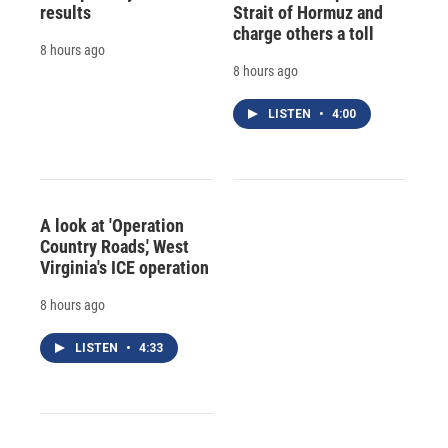
results
Strait of Hormuz and
charge others a toll
8 hours ago
8 hours ago
LISTEN
•
4:00
A look at 'Operation
Country Roads,' West
Virginia's ICE operation
8 hours ago
LISTEN
•
4:33