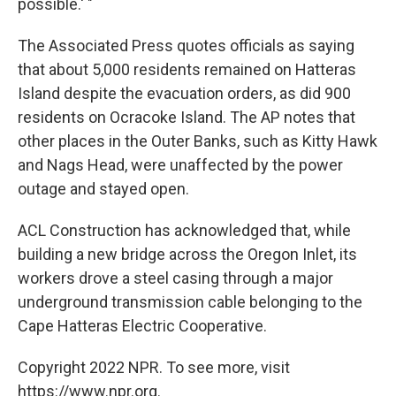
possible.' "
The Associated Press quotes officials as saying
that about 5,000 residents remained on Hatteras
Island despite the evacuation orders, as did 900
residents on Ocracoke Island. The AP notes that
other places in the Outer Banks, such as Kitty Hawk
and Nags Head, were unaffected by the power
outage and stayed open.
ACL Construction has acknowledged that, while
building a new bridge across the Oregon Inlet, its
workers drove a steel casing through a major
underground transmission cable belonging to the
Cape Hatteras Electric Cooperative.
Copyright 2022 NPR. To see more, visit
https://www.npr.org.