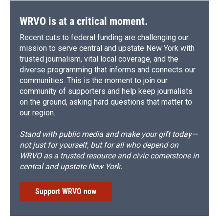
WRVO is at a critical moment.
Recent cuts to federal funding are challenging our
mission to serve central and upstate New York with
trusted journalism, vital local coverage, and the
diverse programming that informs and connects our
communities. This is the moment to join our
community of supporters and help keep journalists
on the ground, asking hard questions that matter to
our region.
Stand with public media and make your gift today—
not just for yourself, but for all who depend on
WRVO as a trusted resource and civic cornerstone in
central and upstate New York.
Support WRVO now