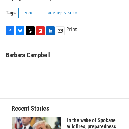
Tags
NPR
NPR Top Stories
Print
F
B
T
F
L
E
a
l
h
l
i
m
c
u
r
i
n
a
e
e
e
p
k
i
Barbara Campbell
b
s
a
b
e
l
o
k
d
o
d
o
y
s
a
I
k
r
n
d
Recent Stories
In the wake of Spokane
wildfires, preparedness