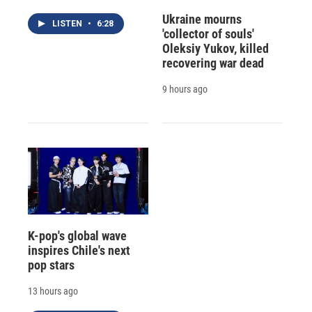
Ukraine mourns
LISTEN
•
6:28
'collector of souls'
Oleksiy Yukov, killed
recovering war dead
9 hours ago
K-pop's global wave
inspires Chile's next
pop stars
13 hours ago