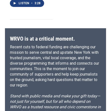
LISTEN
•
3:28
WRVO is at a critical moment.
Recent cuts to federal funding are challenging our
mission to serve central and upstate New York with
trusted journalism, vital local coverage, and the
diverse programming that informs and connects our
communities. This is the moment to join our
community of supporters and help keep journalists
on the ground, asking hard questions that matter to
our region.
Stand with public media and make your gift today—
not just for yourself, but for all who depend on
WRVO as a trusted resource and civic cornerstone in