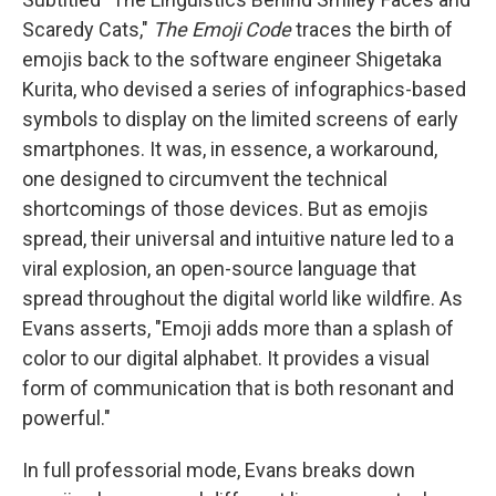
Scaredy Cats,"
The Emoji Code
traces the birth of
emojis back to the software engineer Shigetaka
Kurita, who devised a series of infographics-based
symbols to display on the limited screens of early
smartphones. It was, in essence, a workaround,
one designed to circumvent the technical
shortcomings of those devices. But as emojis
spread, their universal and intuitive nature led to a
viral explosion, an open-source language that
spread throughout the digital world like wildfire. As
Evans asserts, "Emoji adds more than a splash of
color to our digital alphabet. It provides a visual
form of communication that is both resonant and
powerful."
In full professorial mode, Evans breaks down