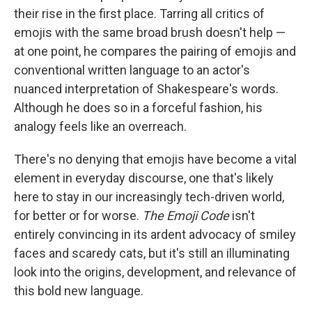
their rise in the first place. Tarring all critics of
emojis with the same broad brush doesn't help —
at one point, he compares the pairing of emojis and
conventional written language to an actor's
nuanced interpretation of Shakespeare's words.
Although he does so in a forceful fashion, his
analogy feels like an overreach.
There's no denying that emojis have become a vital
element in everyday discourse, one that's likely
here to stay in our increasingly tech-driven world,
for better or for worse.
The Emoji Code
isn't
entirely convincing in its ardent advocacy of smiley
faces and scaredy cats, but it's still an illuminating
look into the origins, development, and relevance of
this bold new language.