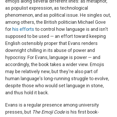
emojis along several different lines: as metaphor,
as populist expression, as technological
phenomenon, and as political issue. He singles out,
among others, the British politician Michael Gove
for
his efforts
to control how language is and isn't
supposed to be used — an effort toward keeping
English ostensibly proper that Evans renders
downright chilling in its abuse of power and
hypocrisy. For Evans, language is power — and
accordingly, the book takes a wider view. Emojis
may be relatively new, but they're also part of
human language's long-running struggle to evolve,
despite those who would set language in stone,
and thus hold it back.
Evans is a regular presence among university
presses, but
The Emoji Code
is his first book-