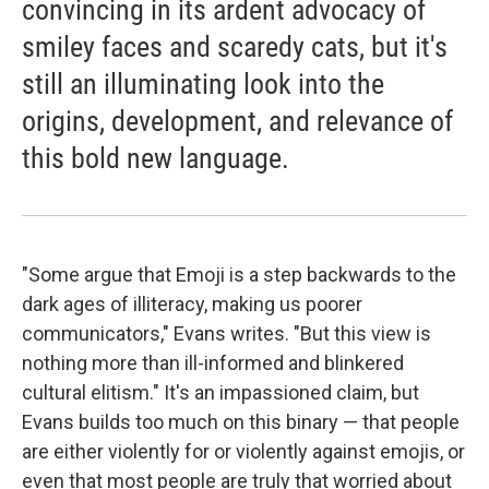
convincing in its ardent advocacy of
smiley faces and scaredy cats, but it's
still an illuminating look into the
origins, development, and relevance of
this bold new language.
"Some argue that Emoji is a step backwards to the
dark ages of illiteracy, making us poorer
communicators," Evans writes. "But this view is
nothing more than ill-informed and blinkered
cultural elitism." It's an impassioned claim, but
Evans builds too much on this binary — that people
are either violently for or violently against emojis, or
even that most people are truly that worried about