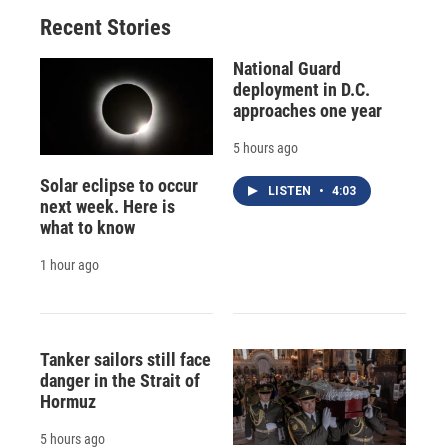
Recent Stories
National Guard
deployment in D.C.
approaches one year
5 hours ago
Solar eclipse to occur
LISTEN
•
4:03
next week. Here is
what to know
1 hour ago
Tanker sailors still face
danger in the Strait of
Hormuz
5 hours ago