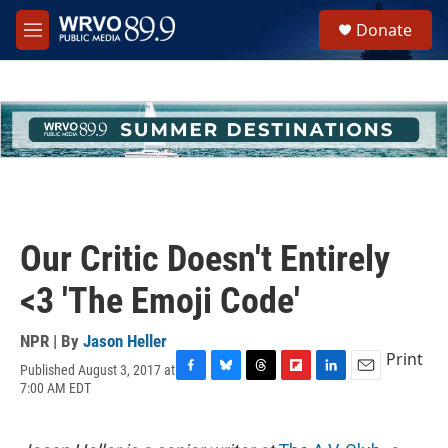
Skip to main content
S
Donate
e
M
a
e
r
n
c
u
h
u
e
r
y
Our Critic Doesn't Entirely
<3 'The Emoji Code'
NPR | By
Jason Heller
Print
Published August 3, 2017 at
F
B
T
F
L
E
7:00 AM EDT
a
l
h
l
i
m
c
u
r
i
n
a
e
e
e
p
k
i