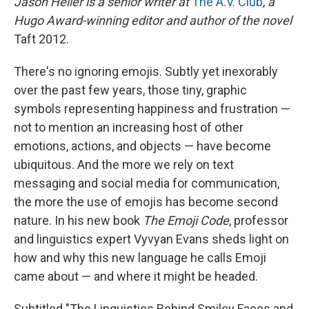
Jason Heller is a senior writer at
The A.V. Club
,
a
b
s
a
b
e
l
o
k
d
o
d
Hugo Award-winning editor and author of the novel
o
y
s
a
I
Taft 2012.
k
r
n
d
There's no ignoring emojis. Subtly yet inexorably
over the past few years, those tiny, graphic
symbols representing happiness and frustration —
not to mention an increasing host of other
emotions, actions, and objects — have become
ubiquitous. And the more we rely on text
messaging and social media for communication,
the more the use of emojis has become second
nature. In his new book
The Emoji Code
, professor
and linguistics expert Vyvyan Evans sheds light on
how and why this new language he calls Emoji
came about — and where it might be headed.
Subtitled "The Linguistics Behind Smiley Faces and