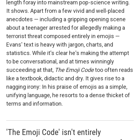
length foray into mainstream pop-science writing.
It shows. Apart from a few vivid and well-placed
anecdotes — including a gripping opening scene
about a teenager arrested for allegedly making a
terrorist threat composed entirely in emojis —
Evans' text is heavy with jargon, charts, and
statistics. While it's clear he's making the attempt
to be conversational, and at times winningly
succeeding at that,
The Emoji Code
too often reads
like a textbook, didactic and dry. It gives rise to a
nagging irony: In his praise of emojis as a simple,
unifying language, he resorts to a dense thicket of
terms and information.
'The Emoji Code' isn't entirely