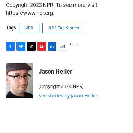
Copyright 2023 NPR. To see more, visit
https://www.npr.org.
Tags
NPR
NPR Top Stories
Print
F
B
T
F
L
E
a
l
h
l
i
m
c
u
r
i
n
a
e
e
e
p
k
i
Jason Heller
b
s
a
b
e
l
o
k
d
o
d
o
y
s
a
I
[Copyright 2024 NPR]
k
r
n
See stories by Jason Heller
d