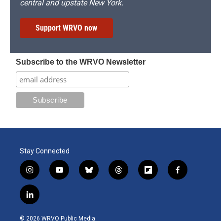
central and upstate New York.
Support WRVO now
Subscribe to the WRVO Newsletter
Stay Connected
i
y
b
t
f
f
n
o
l
h
l
a
s
u
u
r
i
c
l
t
t
e
e
p
e
i
a
u
s
a
b
b
n
g
b
k
d
o
o
© 2026 WRVO Public Media