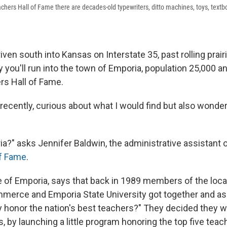
achers Hall of Fame there are decades-old typewriters, ditto machines, toys, text
riven south into Kansas on Interstate 35, past rolling prai
ly you'll run into the town of Emporia, population 25,000 
rs Hall of Fame.
e recently, curious about what I would find but also wonde
a?" asks Jennifer Baldwin, the administrative assistant 
of Fame
.
ve of Emporia, says that back in 1989 members of the loca
merce and Emporia State University got together and a
 honor the nation's best teachers?" They decided they 
, by launching a little program honoring the top five tea