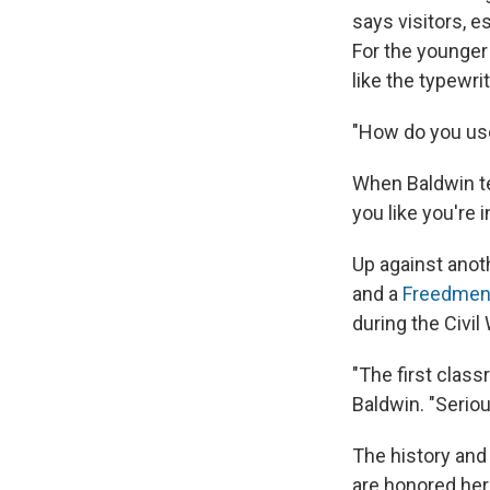
says visitors, 
For the younger
like the typewri
"How do you use
When Baldwin tel
you like you're 
Up against anot
and a
Freedmen'
during the Civil
"The first clas
Baldwin. "Seriou
The history and 
are honored her