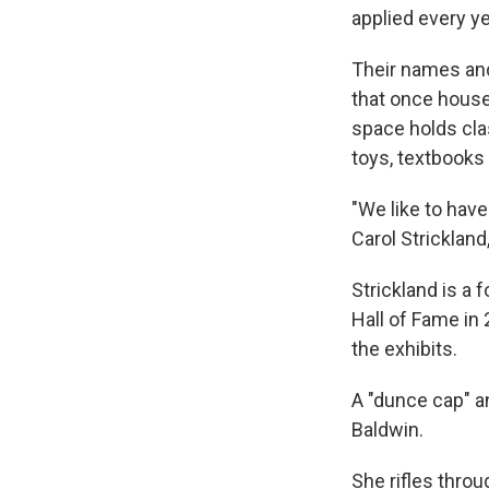
applied every y
Their names and
that once house
space holds cla
toys, textbooks
"We like to have
Carol Strickland,
Strickland is a
Hall of Fame in
the exhibits.
A "dunce cap" a
Baldwin.
She rifles throu