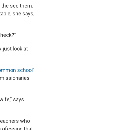
n the see them.
able, she says,
check?"
 just look at
ommon school"
 missionaries
wife," says
e teachers who
profession that