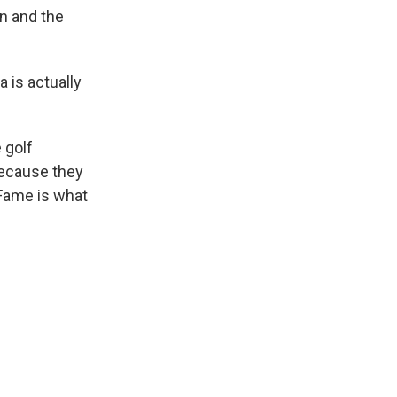
en and the
 is actually
 golf
ecause they
 Fame is what