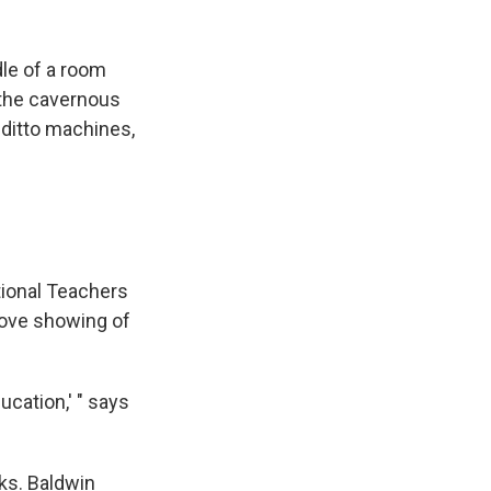
le of a room
 the cavernous
 ditto machines,
tional Teachers
love showing of
cation,' " says
sks. Baldwin