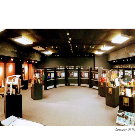
Courtesy Of Na