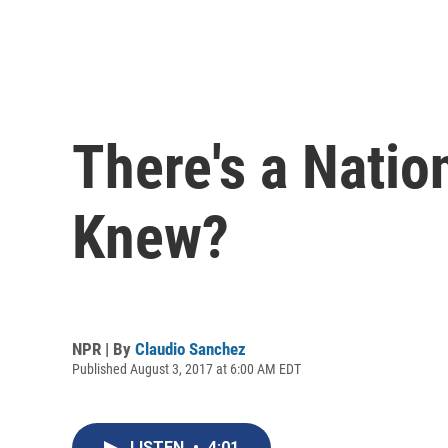
There's a Natio
Knew?
NPR | By
Claudio Sanchez
Published August 3, 2017 at 6:00 AM EDT
LISTEN
•
4:01