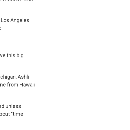
n, Los Angeles
.
ve this big
chigan, Ashli
ine from Hawaii
ted unless
about "time