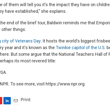
e of them will tell you it's the impact they have on childr
ey have established," she explains.
he end of the brief tour, Baldwin reminds me that Emporia
 other things:
 city of Veterans Day
. It hosts the world's biggest frisbee
y year and it's known as the
Twinkie capitol of the U.S.
b
ere. But some argue that the National Teachers Hall of
rhaps its most revered title:
USA.
NPR. To see more, visit https://www.npr.org.
Print
L
E