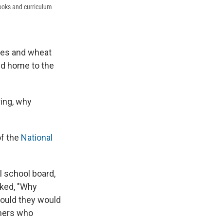
books and curriculum
ries and wheat
and home to the
ring, why
of the
National
l school board,
sked, "Why
would they would
chers who