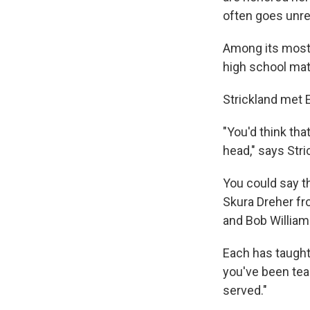
often goes unr
Among its most
high school mat
Strickland met 
"You'd think th
head," says Str
You could say 
Skura Dreher fr
and Bob William
Each has taught
you've been teac
served."