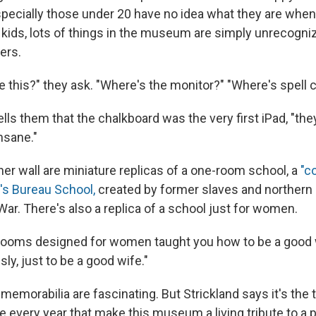
especially those under 20 have no idea what they are whe
 kids, lots of things in the museum are simply unrecogniz
ters.
 this?" they ask. "Where's the monitor?" "Where's spell 
ls them that the chalkboard was the very first iPad, "they
insane."
her wall are miniature replicas of a one-room school, a
"c
s Bureau School,
created by former slaves and northern
 War. There's also a replica of a school just for women.
srooms designed for women taught you how to be a good 
sly, just to be a good wife."
memorabilia are fascinating. But Strickland says it's th
e every year that make this museum a living tribute to a 