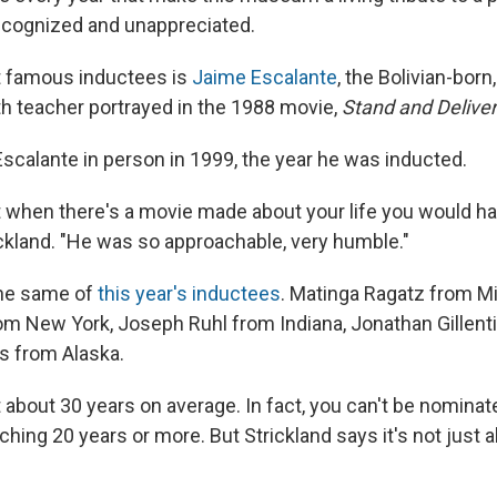
ecognized and unappreciated.
 famous inductees is
Jaime Escalante
, the Bolivian-bor
h teacher portrayed in the 1988 movie,
Stand and Deliver
Escalante in person in 1999, the year he was inducted.
at when there's a movie made about your life you would ha
ickland. "He was so approachable, very humble."
the same of
this year's inductees
. Matinga Ragatz from Mi
om New York, Joseph Ruhl from Indiana, Jonathan Gillent
s from Alaska.
 about 30 years on average. In fact, you can't be nomina
hing 20 years or more. But Strickland says it's not just 