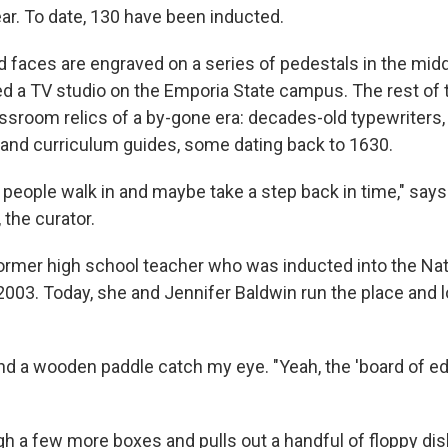
ear. To date, 130 have been inducted.
 faces are engraved on a series of pedestals in the midd
d a TV studio on the Emporia State campus. The rest of
ssroom relics of a by-gone era: decades-old typewriters,
 and curriculum guides, some dating back to 1630.
 people walk in and maybe take a step back in time," says
 the curator.
 former high school teacher who was inducted into the Na
 2003. Today, she and Jennifer Baldwin run the place and 
nd a wooden paddle catch my eye. "Yeah, the 'board of edu
gh a few more boxes and pulls out a handful of floppy di