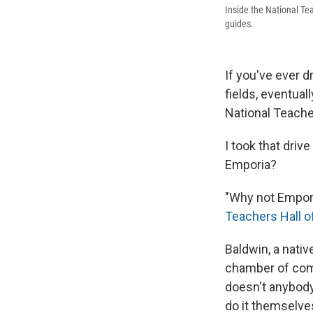
Inside the National Te
guides.
If you've ever d
fields, eventual
National Teache
I took that driv
Emporia?
"Why not Empori
Teachers Hall 
Baldwin, a nati
chamber of com
doesn't anybody
do it themselves