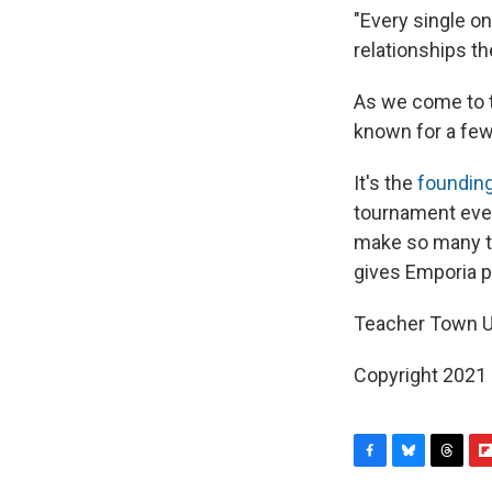
"Every single on
relationships th
As we come to t
known for a few
It's the
founding
tournament ever
make so many th
gives Emporia pe
Teacher Town 
Copyright 2021 
F
B
T
F