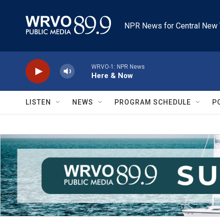
Skip to main content
NPR News for Central New 
WRVO-1: NPR News
Here & Now
LISTEN
NEWS
PROGRAM SCHEDULE
P