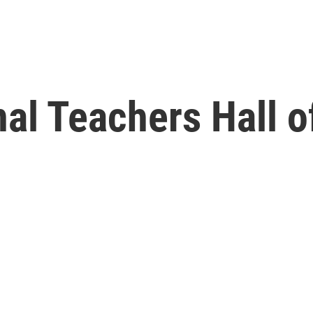
nal Teachers Hall