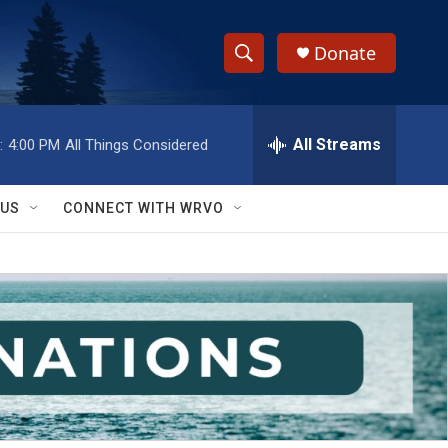
Donate
S
S
e
h
a
r
All Streams
:
4:00 PM
All Things Considered
o
c
h
w
Q
 US
CONNECT WITH WRVO
u
S
e
r
e
y
a
r
c
h