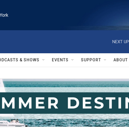
York
NEXT UP
ODCASTS & SHOWS
EVENTS
SUPPORT
ABOUT