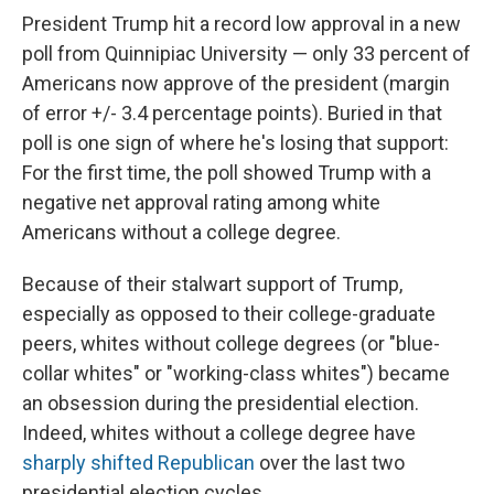
e
e
e
p
k
i
b
s
a
b
e
l
President Trump hit a record low approval in a new
o
k
d
o
d
poll from Quinnipiac University — only 33 percent of
o
y
s
a
I
k
r
n
Americans now approve of the president (margin
d
of error +/- 3.4 percentage points). Buried in that
poll is one sign of where he's losing that support:
For the first time, the poll showed Trump with a
negative net approval rating among white
Americans without a college degree.
Because of their stalwart support of Trump,
especially as opposed to their college-graduate
peers, whites without college degrees (or "blue-
collar whites" or "working-class whites") became
an obsession during the presidential election.
Indeed, whites without a college degree have
sharply shifted Republican
over the last two
presidential election cycles.