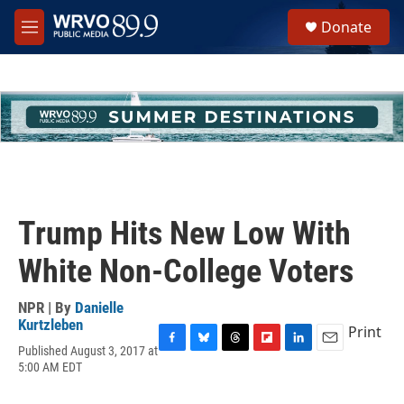
Skip to main content
S
Donate
e
M
a
e
r
n
c
u
h
u
e
r
y
Trump Hits New Low With
White Non-College Voters
NPR | By
Danielle
Kurtzleben
Print
Published August 3, 2017 at
F
B
T
F
L
E
5:00 AM EDT
a
l
h
l
i
m
c
u
r
i
n
a