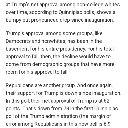
at Trump's net approval among non-college whites
over time, according to Quinnipiac polls, shows a
bumpy but pronounced drop since inauguration.
Trump's approval among some groups, like
Democrats and nonwhites, has been in the
basement for his entire presidency. For his total
approval to fall, then, the decline would have to
come from demographic groups that have more
room for his approval to fall.
Republicans are another group. And once again,
their support for Trump is down since inauguration.
In this poll, their net approval of Trump is at 62
points. That's down from 78 in the first Quinnipiac
poll of the Trump administration (the margin of
error among Republicans in this new poll is 6.9