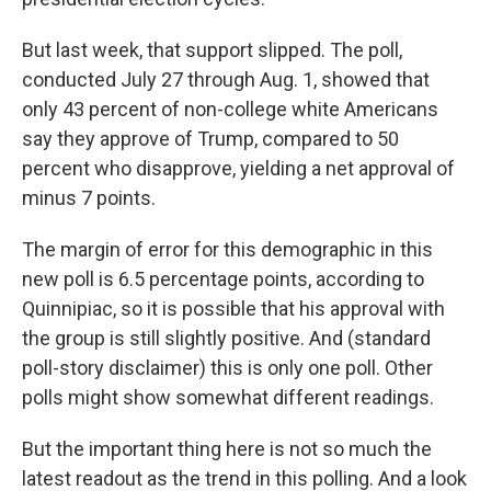
But last week, that support slipped. The poll,
conducted July 27 through Aug. 1, showed that
only 43 percent of non-college white Americans
say they approve of Trump, compared to 50
percent who disapprove, yielding a net approval of
minus 7 points.
The margin of error for this demographic in this
new poll is 6.5 percentage points, according to
Quinnipiac, so it is possible that his approval with
the group is still slightly positive. And (standard
poll-story disclaimer) this is only one poll. Other
polls might show somewhat different readings.
But the important thing here is not so much the
latest readout as the trend in this polling. And a look