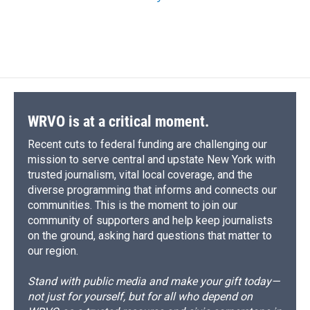
WRVO is at a critical moment.
Recent cuts to federal funding are challenging our
mission to serve central and upstate New York with
trusted journalism, vital local coverage, and the
diverse programming that informs and connects our
communities. This is the moment to join our
community of supporters and help keep journalists
on the ground, asking hard questions that matter to
our region.
Stand with public media and make your gift today—
not just for yourself, but for all who depend on