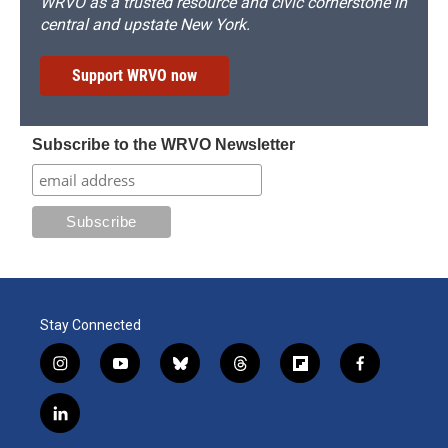
WRVO as a trusted resource and civic cornerstone in
central and upstate New York.
Support WRVO now
Subscribe to the WRVO Newsletter
Stay Connected
i
y
b
t
f
f
n
o
l
h
l
a
s
u
u
r
i
c
l
t
t
e
e
p
e
i
a
u
s
a
b
b