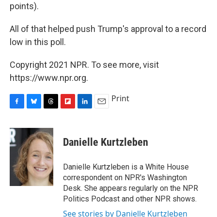
points).
All of that helped push Trump's approval to a record
low in this poll.
Copyright 2021 NPR. To see more, visit
https://www.npr.org.
Print
F
B
T
F
L
E
a
l
h
l
i
m
c
u
r
i
n
a
e
e
e
p
k
i
Danielle Kurtzleben
b
s
a
b
e
l
o
k
d
o
d
o
y
s
a
I
Danielle Kurtzleben is a White House
k
r
n
correspondent on NPR's Washington
d
Desk. She appears regularly on the NPR
Politics Podcast and other NPR shows.
See stories by Danielle Kurtzleben