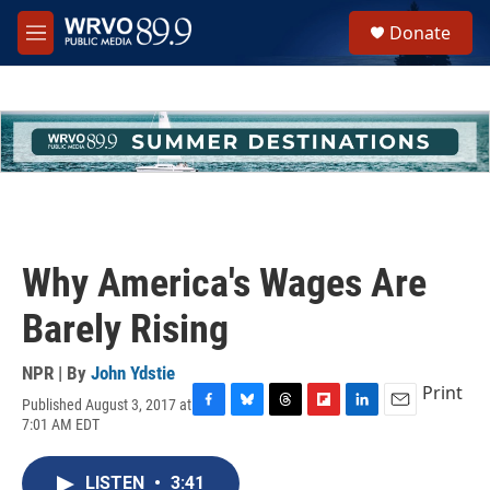
Skip to main content
S
Donate
e
M
a
e
r
n
c
u
h
u
e
r
y
Why America's Wages Are
Barely Rising
NPR | By
John Ydstie
Print
Published August 3, 2017 at
F
B
T
F
L
E
7:01 AM EDT
a
l
h
l
i
m
c
u
r
i
n
a
e
e
e
p
k
i
LISTEN
•
3:41