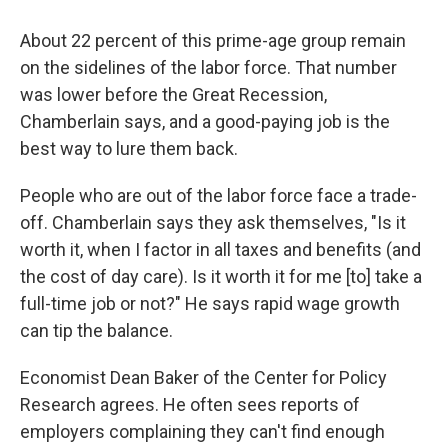
About 22 percent of this prime-age group remain
on the sidelines of the labor force. That number
was lower before the Great Recession,
Chamberlain says, and a good-paying job is the
best way to lure them back.
People who are out of the labor force face a trade-
off. Chamberlain says they ask themselves, "Is it
worth it, when I factor in all taxes and benefits (and
the cost of day care). Is it worth it for me [to] take a
full-time job or not?" He says rapid wage growth
can tip the balance.
Economist Dean Baker of the Center for Policy
Research agrees. He often sees reports of
employers complaining they can't find enough