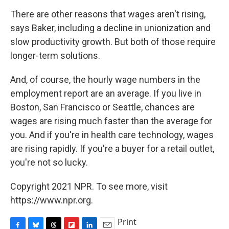
There are other reasons that wages aren't rising,
says Baker, including a decline in unionization and
slow productivity growth. But both of those require
longer-term solutions.
And, of course, the hourly wage numbers in the
employment report are an average. If you live in
Boston, San Francisco or Seattle, chances are
wages are rising much faster than the average for
you. And if you're in health care technology, wages
are rising rapidly. If you're a buyer for a retail outlet,
you're not so lucky.
Copyright 2021 NPR. To see more, visit
https://www.npr.org.
Print