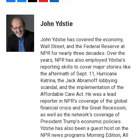
F
B
T
F
L
E
a
l
h
l
i
m
c
u
r
i
n
a
e
e
e
p
k
i
John Ydstie
b
s
a
b
e
l
o
k
d
o
d
o
y
s
a
I
John Ydstie has covered the economy,
k
r
n
Wall Street, and the Federal Reserve at
d
NPR for nearly three decades. Over the
years, NPR has also employed Ydstie's
reporting skills to cover major stories like
the aftermath of Sept. 11, Hurricane
Katrina, the Jack Abramoff lobbying
scandal, and the implementation of the
Affordable Care Act. He was a lead
reporter in NPR's coverage of the global
financial crisis and the Great Recession,
as well as the network's coverage of
President Trump's economic policies.
Ydstie has also been a guest host on the
NPR news programs Morning Edition, All