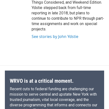
Things Considered, and Weekend Edition.
Ydstie stepped back from full-time
reporting in late 2018, but plans to
continue to contribute to NPR through part-
time assignments and work on special
projects.
See stories by John Ydstie
WRVO is at a critical moment.
Recent cuts to federal funding are challenging our
mission to serve central and upstate New York with
trusted journalism, vital local coverage, and the
diverse programming that informs and connects our