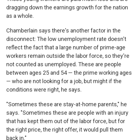
dragging down the earnings growth for the nation
as a whole.
Chamberlain says there's another factor in the
disconnect: The low unemployment rate doesn't
reflect the fact that a large number of prime-age
workers remain outside the labor force, so they're
not counted as unemployed. These are people
between ages 25 and 54 — the prime working ages
— who are not looking for a job, but might if the
conditions were right, he says.
"Sometimes these are stay-at-home parents," he
says. "Sometimes these are people with an injury
that has kept them out of the labor force, but for
the right price, the right offer, it would pull them
back in."