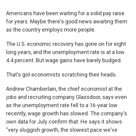
Americans have been waiting for a solid pay raise
for years. Maybe there's good news awaiting them
as the country employs more people.
The U.S. economic recovery has gone on for eight
long years, and the unemployment rate is at a low
4.4 percent. But wage gains have barely budged.
That's got economists scratching their heads.
Andrew Chamberlain, the chief economist at the
jobs and recruiting company Glassdoor, says even
as the unemployment rate fell to a 16-year low
recently, wage growth has slowed. The company's
own data for July confirm that. He says it shows
"very sluggish growth, the slowest pace we've