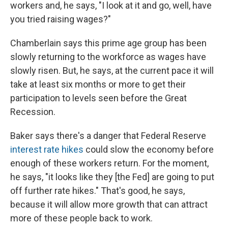
workers and, he says, "I look at it and go, well, have
you tried raising wages?"
Chamberlain says this prime age group has been
slowly returning to the workforce as wages have
slowly risen. But, he says, at the current pace it will
take at least six months or more to get their
participation to levels seen before the Great
Recession.
Baker says there's a danger that Federal Reserve
interest rate hikes
could slow the economy before
enough of these workers return. For the moment,
he says, "it looks like they [the Fed] are going to put
off further rate hikes." That's good, he says,
because it will allow more growth that can attract
more of these people back to work.