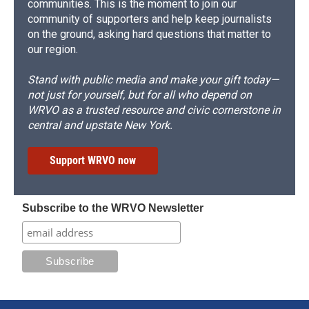
communities. This is the moment to join our
community of supporters and help keep journalists
on the ground, asking hard questions that matter to
our region.
Stand with public media and make your gift today—
not just for yourself, but for all who depend on
WRVO as a trusted resource and civic cornerstone in
central and upstate New York.
Support WRVO now
Subscribe to the WRVO Newsletter