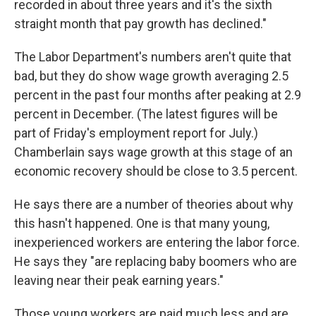
recorded in about three years and it's the sixth
straight month that pay growth has declined."
The Labor Department's numbers aren't quite that
bad, but they do show wage growth averaging 2.5
percent in the past four months after peaking at 2.9
percent in December. (The latest figures will be
part of Friday's employment report for July.)
Chamberlain says wage growth at this stage of an
economic recovery should be close to 3.5 percent.
He says there are a number of theories about why
this hasn't happened. One is that many young,
inexperienced workers are entering the labor force.
He says they "are replacing baby boomers who are
leaving near their peak earning years."
Those young workers are paid much less and are