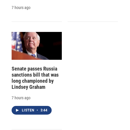
7 hours ago
Senate passes Russia
sanctions bill that was
long championed by
Lindsey Graham
7 hours ago
LISTEN
•
3:44