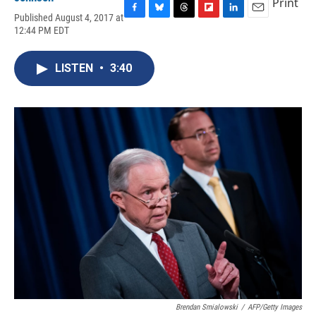
Print
Published August 4, 2017 at
F
B
T
F
L
E
12:44 PM EDT
a
l
h
l
i
m
c
u
r
i
n
a
e
e
e
p
k
i
LISTEN
•
3:40
b
s
a
b
e
l
o
k
d
o
d
o
y
s
a
I
k
r
n
d
Brendan Smialowski
/
AFP/Getty Images