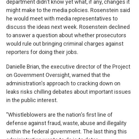
department didn't know yet what, if any, changes it
might make to the media policies. Rosenstein said
he would meet with media representatives to
discuss the ideas next week. Rosenstein declined
to answer a question about whether prosecutors
would rule out bringing criminal charges against
reporters for doing their jobs.
Danielle Brian, the executive director of the Project
on Government Oversight, warned that the
administration's approach to cracking down on
leaks risks chilling debates about important issues
in the public interest.
"Whistleblowers are the nation's first line of
defense against fraud, waste, abuse and illegality
within the federal government. The last thing this