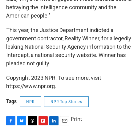
betraying the intelligence community and the
American people."
This year, the Justice Department indicted a
government contractor, Reality Winner, for allegedly
leaking National Security Agency information to the
Intercept, a national security website. Winner has
pleaded not guilty.
Copyright 2023 NPR. To see more, visit
https://www.npr.org.
Tags
NPR
NPR Top Stories
Print
F
B
T
F
L
E
a
l
h
l
i
m