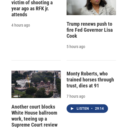
victim of shooting a
year ago as RFK jr.
attends
Trump renews push to
4 hours ago
fire Fed Governor Lisa
Cook
5 hours ago
Monty Roberts, who
trained horses through
trust, dies at 91
7 hours ago
Another court blocks
LISTEN
•
29:14
White House ballroom
work, teeing up a
Supreme Court review