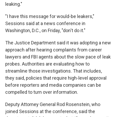
leaking."
"I have this message for would-be leakers,"
Sessions said at a news conference in
Washington, D.C., on Friday, "don't do it."
The Justice Department said it was adopting a new
approach after hearing complaints from career
lawyers and FBI agents about the slow pace of leak
probes. Authorities are evaluating how to
streamline those investigations. That includes,
they said, policies that require high-level approval
before reporters and media companies can be
compelled to turn over information.
Deputy Attorney General Rod Rosenstein, who
joined Sessions at the conference, said the