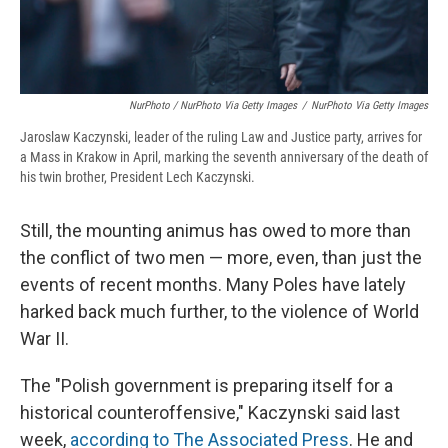
NurPhoto / NurPhoto Via Getty Images
/
NurPhoto Via Getty Images
Jaroslaw Kaczynski, leader of the ruling Law and Justice party, arrives for
a Mass in Krakow in April, marking the seventh anniversary of the death of
his twin brother, President Lech Kaczynski.
Still, the mounting animus has owed to more than
the conflict of two men — more, even, than just the
events of recent months. Many Poles have lately
harked back much further, to the violence of World
War II.
The "Polish government is preparing itself for a
historical counteroffensive," Kaczynski said last
week,
according to The Associated Press
. He and