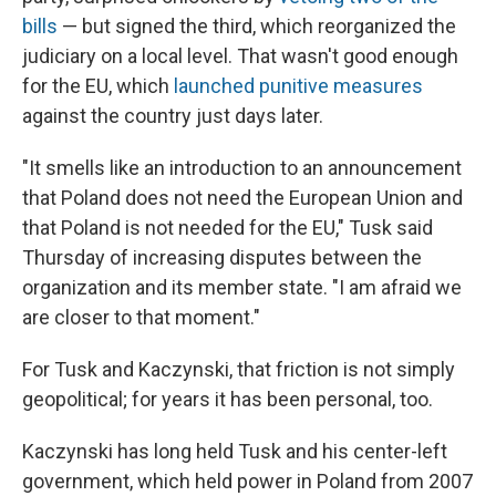
bills
— but signed the third, which reorganized the
judiciary on a local level. That wasn't good enough
for the EU, which
launched punitive measures
against the country just days later.
"It smells like an introduction to an announcement
that Poland does not need the European Union and
that Poland is not needed for the EU," Tusk said
Thursday of increasing disputes between the
organization and its member state. "I am afraid we
are closer to that moment."
For Tusk and Kaczynski, that friction is not simply
geopolitical; for years it has been personal, too.
Kaczynski has long held Tusk and his center-left
government, which held power in Poland from 2007