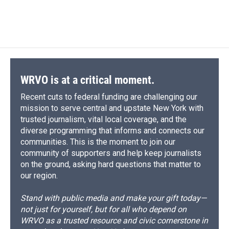
WRVO is at a critical moment.
Recent cuts to federal funding are challenging our
mission to serve central and upstate New York with
trusted journalism, vital local coverage, and the
diverse programming that informs and connects our
communities. This is the moment to join our
community of supporters and help keep journalists
on the ground, asking hard questions that matter to
our region.
Stand with public media and make your gift today—
not just for yourself, but for all who depend on
WRVO as a trusted resource and civic cornerstone in