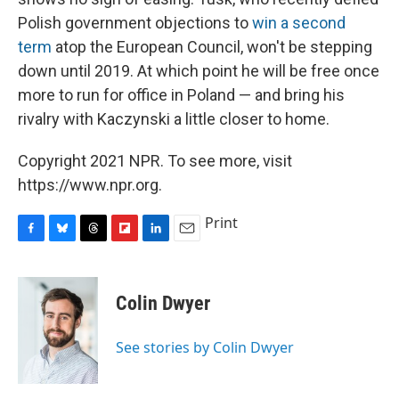
Polish government objections to
win a second
term
atop the European Council, won't be stepping
down until 2019. At which point he will be free once
more to run for office in Poland — and bring his
rivalry with Kaczynski a little closer to home.
Copyright 2021 NPR. To see more, visit
https://www.npr.org.
Print
F
B
T
F
L
E
a
l
h
l
i
m
c
u
r
i
n
a
e
e
e
p
k
i
Colin Dwyer
b
s
a
b
e
l
o
k
d
o
d
o
y
s
a
I
See stories by Colin Dwyer
k
r
n
d