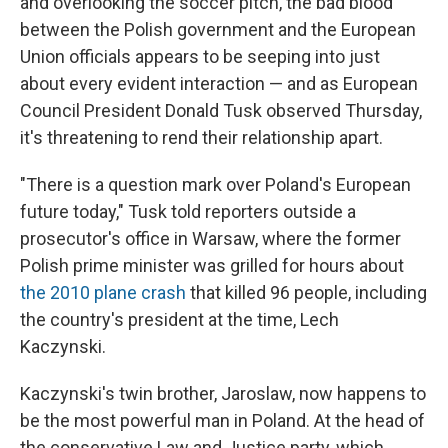
and overlooking the soccer pitch, the bad blood
between the Polish government and the European
Union officials appears to be seeping into just
about every evident interaction — and as European
Council President Donald Tusk observed Thursday,
it's threatening to rend their relationship apart.
"There is a question mark over Poland's European
future today," Tusk told reporters outside a
prosecutor's office in Warsaw, where the former
Polish prime minister was grilled for hours about
the 2010 plane crash
that killed 96 people, including
the country's president at the time, Lech
Kaczynski.
Kaczynski's twin brother, Jaroslaw, now happens to
be the most powerful man in Poland. At the head of
the conservative Law and Justice party, which