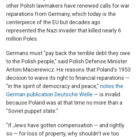
other Polish lawmakers have renewed calls for war
reparations from Germany, which today is the
centerpiece of the EU but decades ago
represented the Nazi invader that killed nearly 6
million Poles.
Germans must "pay back the terrible debt they owe
to the Polish people," said Polish Defense Minister
Antoni Macierewicz. He reasons that Poland's 1953
decision to waive its right to financial reparations —
"in the spirit of democracy and peace,"
notes the
German publication Deutsche Welle
— is invalid
because Poland was at that time no more than a
"Soviet puppet state."
"If Jews have gotten compensation — and rightly
so — for loss of property, why shouldn't we too