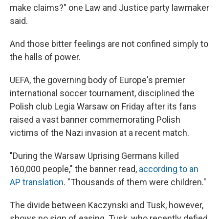
make claims?" one Law and Justice party lawmaker
said.
And those bitter feelings are not confined simply to
the halls of power.
UEFA, the governing body of Europe's premier
international soccer tournament, disciplined the
Polish club Legia Warsaw on Friday after its fans
raised a vast banner commemorating Polish
victims of the Nazi invasion at a recent match.
"During the Warsaw Uprising Germans killed
160,000 people," the banner read,
according to an
AP translation
. "Thousands of them were children."
The divide between Kaczynski and Tusk, however,
shows no sign of easing. Tusk, who recently defied