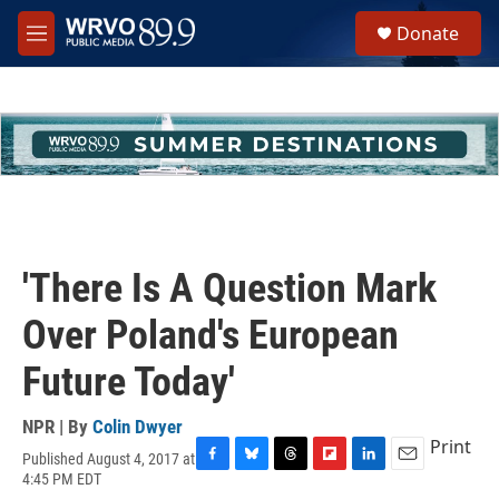
Skip to main content
S
Donate
e
M
a
e
r
n
c
u
h
u
e
r
y
'There Is A Question Mark
Over Poland's European
Future Today'
NPR | By
Colin Dwyer
Print
Published August 4, 2017 at
F
B
T
F
L
E
4:45 PM EDT
a
l
h
l
i
m