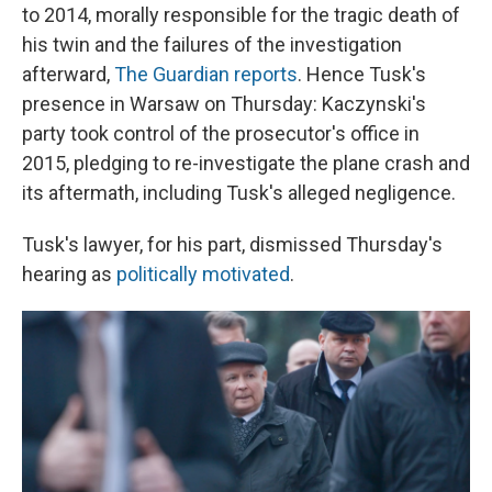
to 2014, morally responsible for the tragic death of
his twin and the failures of the investigation
afterward,
The Guardian reports
. Hence Tusk's
presence in Warsaw on Thursday: Kaczynski's
party took control of the prosecutor's office in
2015, pledging to re-investigate the plane crash and
its aftermath, including Tusk's alleged negligence.
Tusk's lawyer, for his part, dismissed Thursday's
hearing as
politically motivated
.