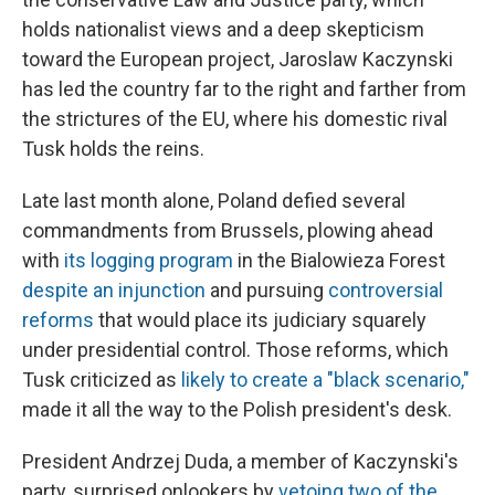
holds nationalist views and a deep skepticism
toward the European project, Jaroslaw Kaczynski
has led the country far to the right and farther from
the strictures of the EU, where his domestic rival
Tusk holds the reins.
Late last month alone, Poland defied several
commandments from Brussels, plowing ahead
with
its logging program
in the Bialowieza Forest
despite an injunction
and pursuing
controversial
reforms
that would place its judiciary squarely
under presidential control. Those reforms, which
Tusk criticized as
likely to create a "black scenario,"
made it all the way to the Polish president's desk.
President Andrzej Duda, a member of Kaczynski's
party, surprised onlookers by
vetoing two of the