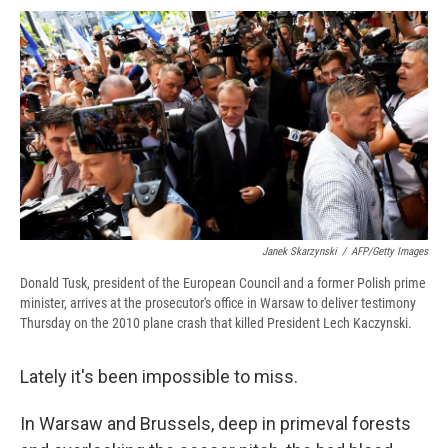
c
u
r
i
n
a
e
e
e
p
k
i
b
s
a
b
e
l
o
k
d
o
d
o
y
s
a
I
k
r
n
d
Janek Skarzynski
/
AFP/Getty Images
Donald Tusk, president of the European Council and a former Polish prime
minister, arrives at the prosecutor's office in Warsaw to deliver testimony
Thursday on the 2010 plane crash that killed President Lech Kaczynski.
Lately it's been impossible to miss.
In Warsaw and Brussels, deep in primeval forests