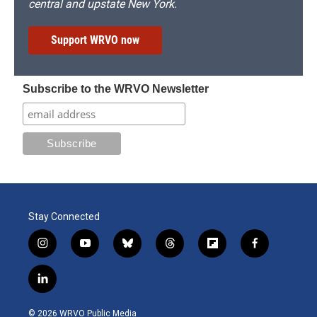
central and upstate New York.
Support WRVO now
Subscribe to the WRVO Newsletter
Stay Connected
i
y
b
t
f
f
n
o
l
h
l
a
s
u
u
r
i
c
l
t
t
e
e
p
e
i
a
u
s
a
b
b
n
g
b
k
d
o
o
© 2026 WRVO Public Media