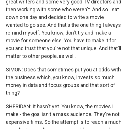
great writers and some very good TV directors and
then working with some who weren't. And so I sat
down one day and decided to write a movie I
wanted to go see. And that's the one thing I always
remind myself. You know, don't try and make a
movie for someone else. You have to make it for
you and trust that you're not that unique. And that'll
matter to other people, as well.
SIMON: Does that sometimes put you at odds with
the business which, you know, invests so much
money in data and focus groups and that sort of
thing?
SHERIDAN: It hasn't yet. You know, the movies I
make - the goal isn't a mass audience. They're not
expensive films. So the attempt is to reach a much