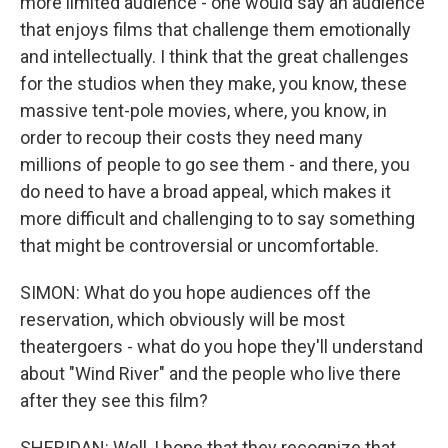
more limited audience - one would say an audience
that enjoys films that challenge them emotionally
and intellectually. I think that the great challenges
for the studios when they make, you know, these
massive tent-pole movies, where, you know, in
order to recoup their costs they need many
millions of people to go see them - and there, you
do need to have a broad appeal, which makes it
more difficult and challenging to to say something
that might be controversial or uncomfortable.
SIMON: What do you hope audiences off the
reservation, which obviously will be most
theatergoers - what do you hope they'll understand
about "Wind River" and the people who live there
after they see this film?
SHERIDAN: Well, I hope that they recognize that