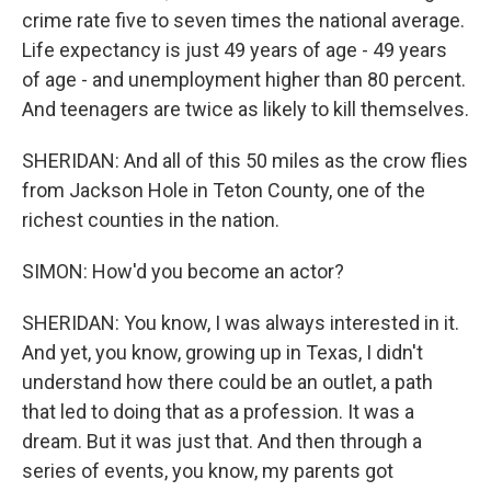
crime rate five to seven times the national average.
Life expectancy is just 49 years of age - 49 years
of age - and unemployment higher than 80 percent.
And teenagers are twice as likely to kill themselves.
SHERIDAN: And all of this 50 miles as the crow flies
from Jackson Hole in Teton County, one of the
richest counties in the nation.
SIMON: How'd you become an actor?
SHERIDAN: You know, I was always interested in it.
And yet, you know, growing up in Texas, I didn't
understand how there could be an outlet, a path
that led to doing that as a profession. It was a
dream. But it was just that. And then through a
series of events, you know, my parents got