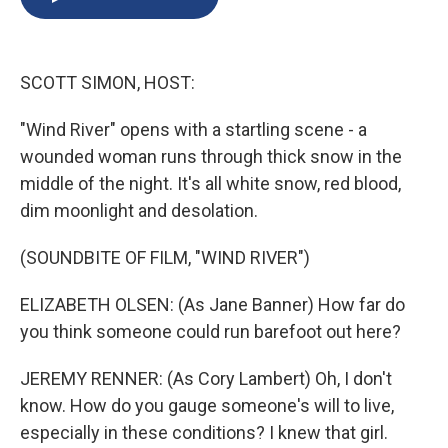
b
s
a
b
e
l
o
k
d
o
d
o
y
s
a
I
k
r
n
SCOTT SIMON, HOST:
d
"Wind River" opens with a startling scene - a
wounded woman runs through thick snow in the
middle of the night. It's all white snow, red blood,
dim moonlight and desolation.
(SOUNDBITE OF FILM, "WIND RIVER")
ELIZABETH OLSEN: (As Jane Banner) How far do
you think someone could run barefoot out here?
JEREMY RENNER: (As Cory Lambert) Oh, I don't
know. How do you gauge someone's will to live,
especially in these conditions? I knew that girl.