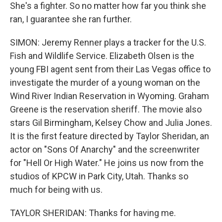
She's a fighter. So no matter how far you think she
ran, I guarantee she ran further.
SIMON: Jeremy Renner plays a tracker for the U.S.
Fish and Wildlife Service. Elizabeth Olsen is the
young FBI agent sent from their Las Vegas office to
investigate the murder of a young woman on the
Wind River Indian Reservation in Wyoming. Graham
Greene is the reservation sheriff. The movie also
stars Gil Birmingham, Kelsey Chow and Julia Jones.
It is the first feature directed by Taylor Sheridan, an
actor on "Sons Of Anarchy" and the screenwriter
for "Hell Or High Water." He joins us now from the
studios of KPCW in Park City, Utah. Thanks so
much for being with us.
TAYLOR SHERIDAN: Thanks for having me.