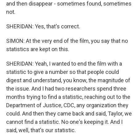
and then disappear - sometimes found, sometimes
not.
SHERIDAN: Yes, that's correct.
SIMON: At the very end of the film, you say that no
statistics are kept on this.
SHERIDAN: Yeah, I wanted to end the film with a
statistic to give a number so that people could
digest and understand, you know, the magnitude of
the issue. And I had two researchers spend three
months trying to find a statistic, reaching out to the
Department of Justice, CDC, any organization they
could. And then they came back and said, Taylor, we
cannot find a statistic. No one's keeping it. And I
said, well, that's our statistic.