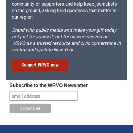
community of supporters and help keep journalists
on the ground, asking hard questions that matter to
our region.
Stand with public media and make your gift today—
not just for yourself, but for all who depend on
WRVO as a trusted resource and civic cornerstone in
central and upstate New York.
Support WRVO now
Subscribe to the WRVO Newsletter