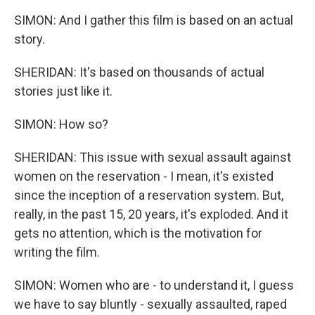
SIMON: And I gather this film is based on an actual
story.
SHERIDAN: It's based on thousands of actual
stories just like it.
SIMON: How so?
SHERIDAN: This issue with sexual assault against
women on the reservation - I mean, it's existed
since the inception of a reservation system. But,
really, in the past 15, 20 years, it's exploded. And it
gets no attention, which is the motivation for
writing the film.
SIMON: Women who are - to understand it, I guess
we have to say bluntly - sexually assaulted, raped