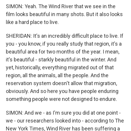
SIMON: Yeah. The Wind River that we see in the
film looks beautiful in many shots. But it also looks
like a hard place to live.
SHERIDAN: It's an incredibly difficult place to live. If
you - you know, if you really study that region, it's a
beautiful area for two months of the year. I mean,
it's beautiful - starkly beautiful in the winter. And
yet, historically, everything migrated out of that
region, all the animals, all the people. And the
reservation system doesn't allow that migration,
obviously. And so here you have people enduring
something people were not designed to endure.
SIMON: And we - as I'm sure you did at one point -
we - our researchers looked into - according to The
New York Times, Wind River has been suffering a