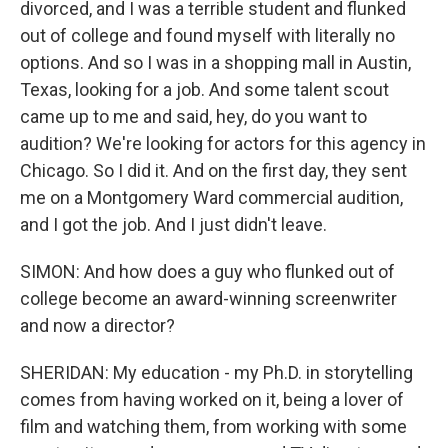
divorced, and I was a terrible student and flunked
out of college and found myself with literally no
options. And so I was in a shopping mall in Austin,
Texas, looking for a job. And some talent scout
came up to me and said, hey, do you want to
audition? We're looking for actors for this agency in
Chicago. So I did it. And on the first day, they sent
me on a Montgomery Ward commercial audition,
and I got the job. And I just didn't leave.
SIMON: And how does a guy who flunked out of
college become an award-winning screenwriter
and now a director?
SHERIDAN: My education - my Ph.D. in storytelling
comes from having worked on it, being a lover of
film and watching them, from working with some