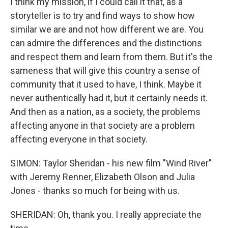
I think my mission, if I could call it that, as a
storyteller is to try and find ways to show how
similar we are and not how different we are. You
can admire the differences and the distinctions
and respect them and learn from them. But it's the
sameness that will give this country a sense of
community that it used to have, I think. Maybe it
never authentically had it, but it certainly needs it.
And then as a nation, as a society, the problems
affecting anyone in that society are a problem
affecting everyone in that society.
SIMON: Taylor Sheridan - his new film "Wind River"
with Jeremy Renner, Elizabeth Olson and Julia
Jones - thanks so much for being with us.
SHERIDAN: Oh, thank you. I really appreciate the