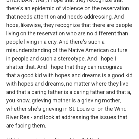
there's an epidemic of violence on the reservation
that needs attention and needs addressing. And I
hope, likewise, they recognize that there are people
living on the reservation who are no different than
people living in a city. And there's such a
misunderstanding of the Native American culture
in people and such a stereotype. And I hope I
shatter that. And I hope that they can recognize
that a good kid with hopes and dreams is a good kid
with hopes and dreams, no matter where they live
and that a caring father is a caring father and that a,
you know, grieving mother is a grieving mother,
whether she's grieving in St. Louis or on the Wind
River Res - and look at addressing the issues that
are facing them.