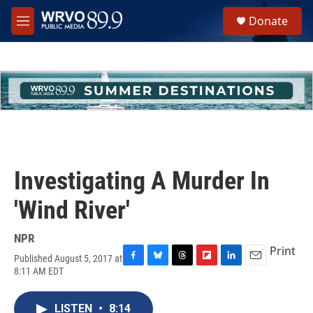
Skip to main content
S
Donate
e
M
a
e
r
n
c
u
h
u
e
r
y
Investigating A Murder In
'Wind River'
NPR
Print
Published August 5, 2017 at
F
B
T
F
L
E
8:11 AM EDT
a
l
h
l
i
m
c
u
r
i
n
a
e
e
e
p
k
i
LISTEN
•
8:14