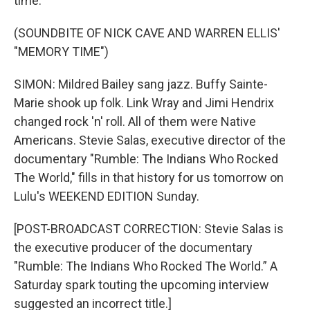
time.
(SOUNDBITE OF NICK CAVE AND WARREN ELLIS'
"MEMORY TIME")
SIMON: Mildred Bailey sang jazz. Buffy Sainte-
Marie shook up folk. Link Wray and Jimi Hendrix
changed rock 'n' roll. All of them were Native
Americans. Stevie Salas, executive director of the
documentary "Rumble: The Indians Who Rocked
The World," fills in that history for us tomorrow on
Lulu's WEEKEND EDITION Sunday.
[POST-BROADCAST CORRECTION: Stevie Salas is
the executive producer of the documentary
"Rumble: The Indians Who Rocked The World.” A
Saturday spark touting the upcoming interview
suggested an incorrect title.]