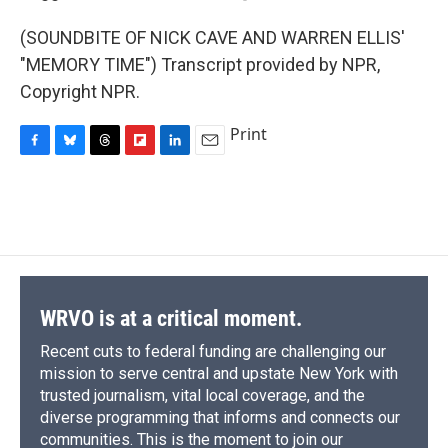
(SOUNDBITE OF NICK CAVE AND WARREN ELLIS'
"MEMORY TIME") Transcript provided by NPR,
Copyright NPR.
Print
F
B
T
F
L
E
a
l
h
l
i
m
c
u
r
i
n
a
e
e
e
p
k
i
b
s
a
b
e
l
o
k
d
o
d
o
y
s
a
I
k
r
n
d
WRVO is at a critical moment.
Recent cuts to federal funding are challenging our
mission to serve central and upstate New York with
trusted journalism, vital local coverage, and the
diverse programming that informs and connects our
communities. This is the moment to join our