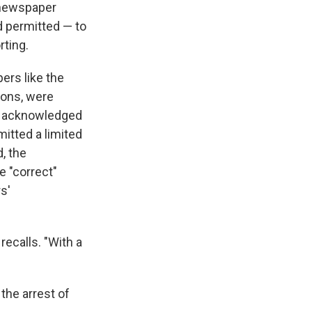
n newspaper
d permitted — to
rting.
ers like the
tions, were
ys acknowledged
mitted a limited
, the
e "correct"
s'
ecalls. "With a
 the arrest of