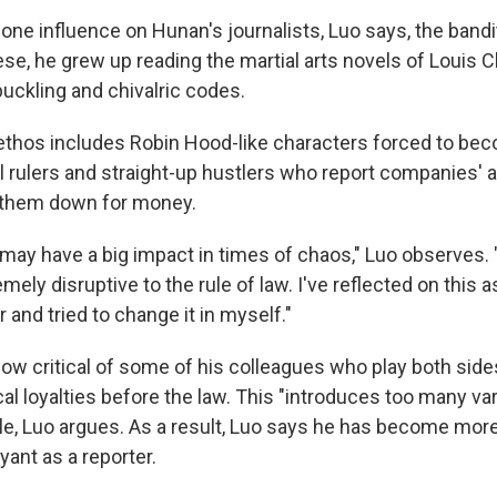
s one influence on Hunan's journalists, Luo says, the bandi
e, he grew up reading the martial arts novels of Louis Ch
ckling and chivalric codes.
ethos includes Robin Hood-like characters forced to be
l rulers and straight-up hustlers who report companies' 
 them down for money.
may have a big impact in times of chaos," Luo observes. 
emely disruptive to the rule of law. I've reflected on this 
and tried to change it in myself."
ow critical of some of his colleagues who play both sides
cal loyalties before the law. This "introduces too many var
le, Luo argues. As a result, Luo says he has become mor
ant as a reporter.