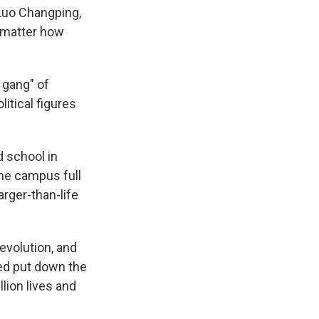
 Luo Changping,
o matter how
 gang" of
itical figures
d school in
the campus full
arger-than-life
volution, and
ed put down the
lion lives and