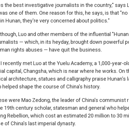
 the best investigative journalists in the country," says
was one of them. One reason for this, he says, is that "n
in Hunan, they're very concerned about politics."
, though, Luo and other members of the influential "Hunan
urnalists — which, in its heyday, brought down powerful pol
man rights abuses — have quit the business.
 I recently met Luo at the Yuelu Academy, a 1,000-year-ol
ial capital, Changsha, which is near where he works. On 
sical architecture, statues and calligraphy praise Hunan's l
 helped shape the course of China's history.
se were Mao Zedong, the leader of China's communist re
e 19th century scholar, statesman and general who help
g Rebellion, which cost an estimated 20 million to 30 mil
e of China's last imperial dynasty.