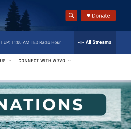
Donate
S
S
e
h
a
r
All Streams
T UP:
11:00 AM
TED Radio Hour
o
c
h
w
Q
 US
CONNECT WITH WRVO
u
S
e
r
e
y
a
r
c
h