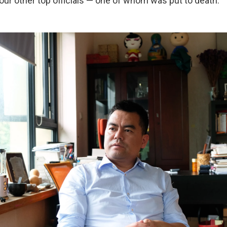
our other top officials — one of whom was put to death.