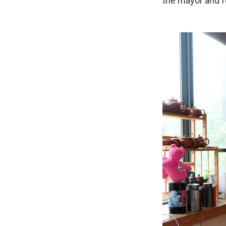
the mayor and f