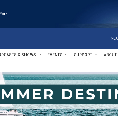
York
NEX
ODCASTS & SHOWS
EVENTS
SUPPORT
ABOUT