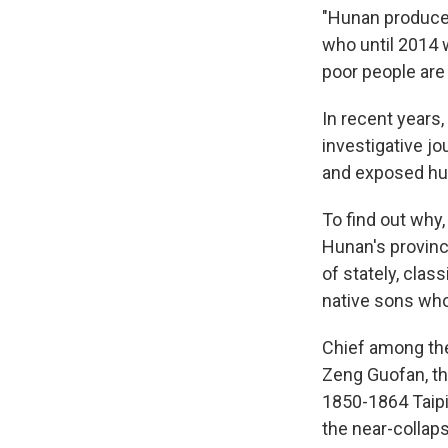
"Hunan produces
who until 2014 
poor people are 
In recent years
investigative jo
and exposed hu
To find out why,
Hunan's provinc
of stately, clas
native sons who
Chief among the
Zeng Guofan, th
1850-1864 Taipin
the near-collaps