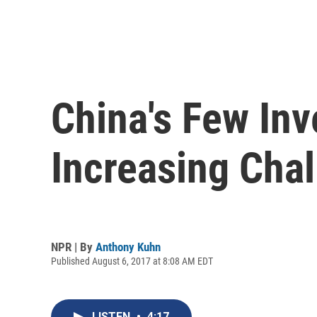
China's Few Inv
Increasing Cha
NPR | By
Anthony Kuhn
Published August 6, 2017 at 8:08 AM EDT
LISTEN
•
4:17