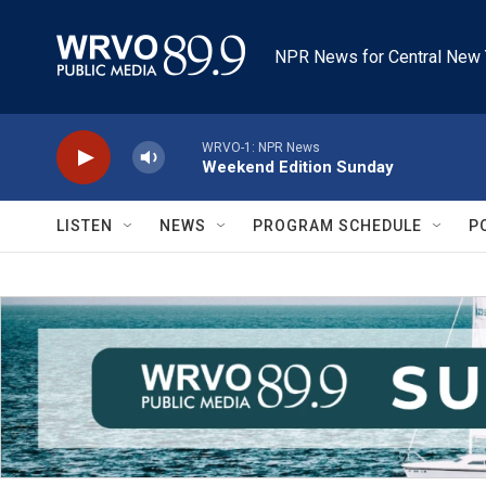
Skip to main content
NPR News for Central New 
WRVO-1: NPR News
Weekend Edition Sunday
LISTEN
NEWS
PROGRAM SCHEDULE
P