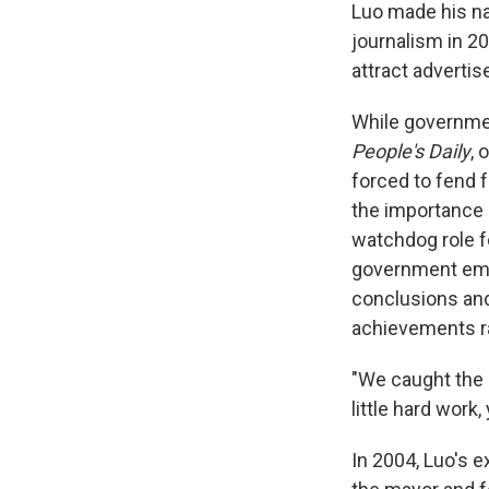
Luo made his na
journalism in 2
attract advertis
While governmen
People's Daily
, 
forced to fend 
the importance o
watchdog role f
government emph
conclusions and 
achievements rat
"We caught the 
little hard work,
In 2004, Luo's 