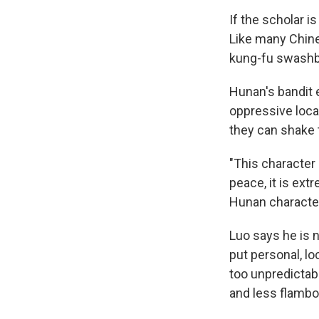
If the scholar i
Like many Chines
kung-fu swashbu
Hunan's bandit 
oppressive loca
they can shake
"This character 
peace, it is extr
Hunan character 
Luo says he is n
put personal, lo
too unpredictab
and less flamboy