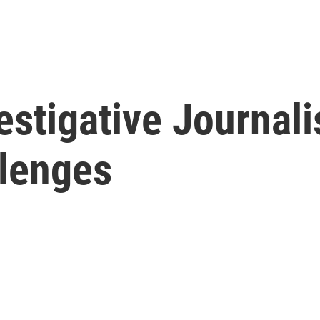
estigative Journali
llenges