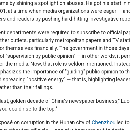
me by shining a spotlight on abuses. He got his start i
001, at a time when media organizations were eager — an
ers and readers by pushing hard-hitting investigative repo
t departments were required to subscribe to official pap
other outlets, particularly metropolitan papers and TV sta
for themselves financially. The government in those da
f "supervision by public opinion" — in other words, it per
or the media. Now, that role is seldom mentioned. Instead
asizes the importance of "guiding" public opinion to th
spreading "positive energy" — that is, highlighting leader
her than their failings.
last, golden decade of China's newspaper business," Luo r
 you could rise to the top."
exposé on corruption in the Hunan city of
Chenzhou
led to