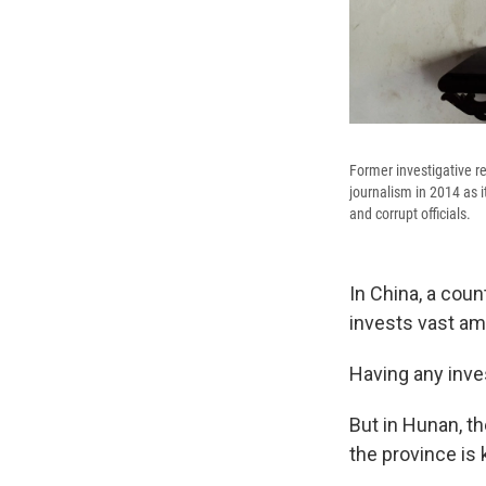
Former investigative r
journalism in 2014 as i
and corrupt officials.
In China, a cou
invests vast am
Having any inves
But in Hunan, th
the province is