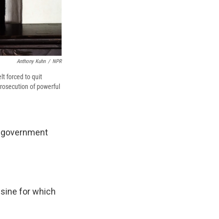
Anthony Kuhn
/
NPR
t forced to quit
 prosecution of powerful
he government
isine for which