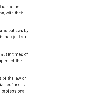
t is another.
a, with their
come outlaws by
abuses just so
"But in times of
aspect of the
 of the law or
iables" and is
e professional