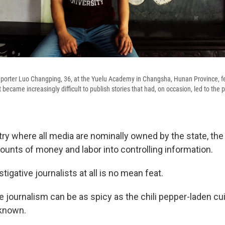
eporter Luo Changping, 36, at the Yuelu Academy in Changsha, Hunan Province, fel
t became increasingly difficult to publish stories that had, on occasion, led to the
ntry where all media are nominally owned by the state, t
ounts of money and labor into controlling information.
tigative journalists at all is no mean feat.
e journalism can be as spicy as the chili pepper-laden cu
 known.