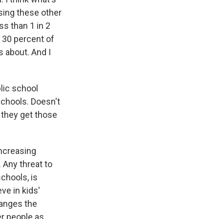
sing these other
s than 1 in 2
y 30 percent of
s about. And I
lic school
schools. Doesn't
 they get those
increasing
 Any threat to
schools, is
ve in kids'
hanges the
er people as