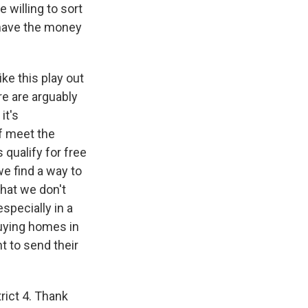
 willing to sort
y have the money
ike this play out
re are arguably
it's
f meet the
 qualify for free
we find a way to
that we don't
especially in a
buying homes in
ht to send their
ict 4. Thank