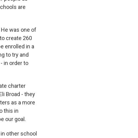
schools are
e. He was one of
 to create 260
e enrolled in a
ng to try and
- in order to
ate charter
li Broad - they
rters as a more
 this in
be our goal.
 in other school