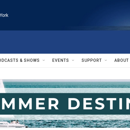
York
ODCASTS & SHOWS
EVENTS
SUPPORT
ABOUT