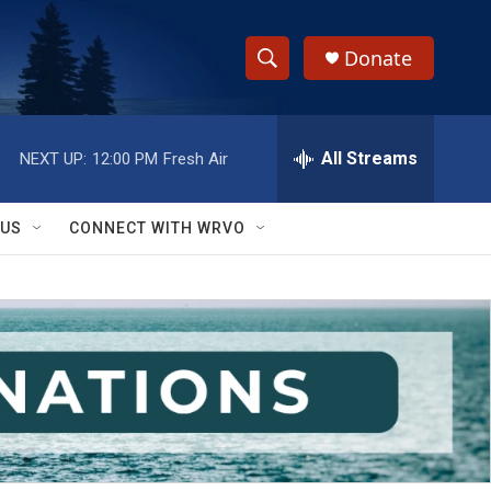
Donate
S
S
e
h
a
r
All Streams
NEXT UP:
12:00 PM
Fresh Air
o
c
h
w
Q
 US
CONNECT WITH WRVO
u
S
e
r
e
y
a
r
c
h