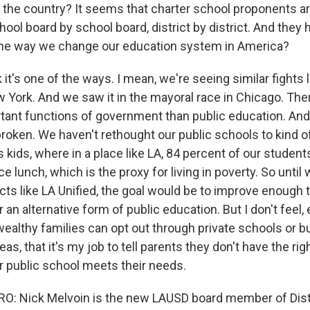
er the country? It seems that charter school proponents are
school board by school board, district by district. And the
at the way we change our education system in America?
 it's one of the ways. I mean, we're seeing similar fights l
ew York. And we saw it in the mayoral race in Chicago. The
ant functions of government than public education. And 
roken. We haven't rethought our public schools to kind o
 kids, where in a place like LA, 84 percent of our students
e lunch, which is the proxy for living in poverty. So until 
ricts like LA Unified, the goal would be to improve enough 
 an alternative form of public education. But I don't feel, 
althy families can opt out through private schools or 
as, that it's my job to tell parents they don't have the rig
r public school meets their needs.
: Nick Melvoin is the new LAUSD board member of Distr