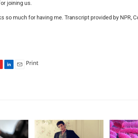
or joining us.
 so much for having me. Transcript provided by NPR, C
Print
L
E
i
m
n
a
k
i
e
l
d
I
n