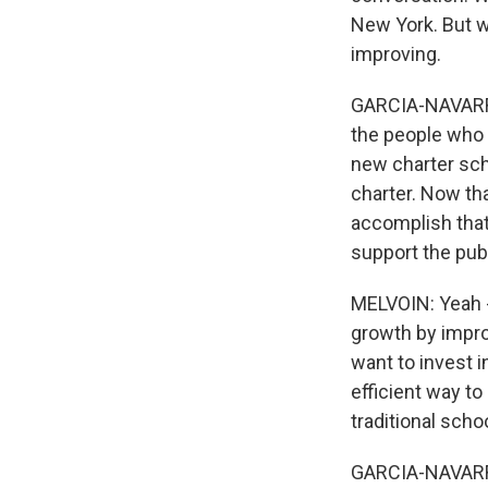
New York. But w
improving.
GARCIA-NAVARRO: 
the people who 
new charter scho
charter. Now tha
accomplish that?
support the pub
MELVOIN: Yeah - 
growth by improv
want to invest i
efficient way to
traditional scho
GARCIA-NAVARRO: