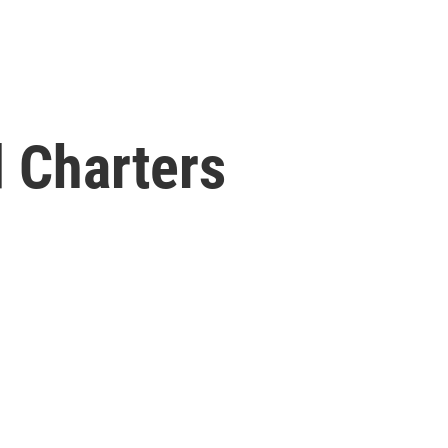
 Charters