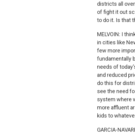
districts all ov
of fight it out 
to do it. Is th
MELVOIN: I think
in cities like N
few more import
fundamentally b
needs of today's
and reduced pric
do this for dist
see the need for
system where we
more affluent are
kids to whateve
GARCIA-NAVARRO