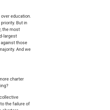
k
r
n
d
e over education.
iority. But in
y, the most
d-largest
s against those
majority. And we
 more charter
hing?
collective
o the failure of