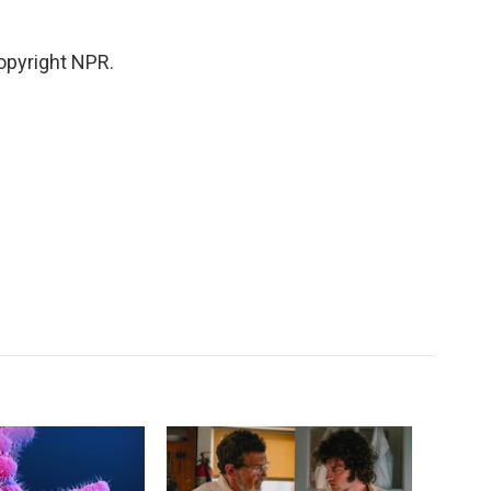
opyright NPR.