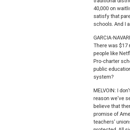
traditional dist
40,000 on waitl
satisfy that par
schools. And I a
GARCIA-NAVARRO:
There was $17 m
people like Net
Pro-charter sch
public educatio
system?
MELVOIN: I don't.
reason we've se
believe that the
promise of Amer
teachers' union
protected. All si