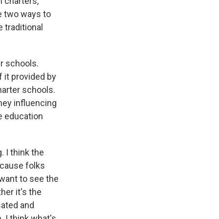
n charters,
re two ways to
 traditional
r schools.
 it provided by
harter schools.
ney influencing
he education
. I think the
ecause folks
y want to see the
er it's the
sated and
. I think what's