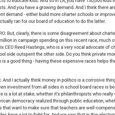
ricts to educate kids. And so in LA, you have 130,000 kids i
ists. And you have a growing demand. And I think there a
ent demand - either build more charter schools or improve
ctually ran for our board of education to do the latter.
 But, clearly, there is some disagreement about charte
illion in campaign spending on this recent race, much of
flix CEO Reed Hastings, who is a very vocal advocate of c
ool side outspent the other side. Do you think private mo
n is a good thing - having these expensive races helps t
 And I actually think money in politics is a corrosive thing
en investment from all sides in school board races is b
re is a lot at stake, whether it's philanthropists who reall
ican democracy realized through public education, wheth
s that want to make sure that teachers are well-compen
des have a lot to fight for. And we saw that in this election