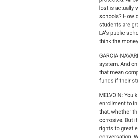
lost is actuall
schools? How do
students are gra
LA's public scho
think the money 
GARCIA-NAVARRO:
system. And one
that mean compe
funds if their s
MELVOIN: You kn
enrollment to i
that, whether th
corrosive. But i
rights to great 
conversation. W