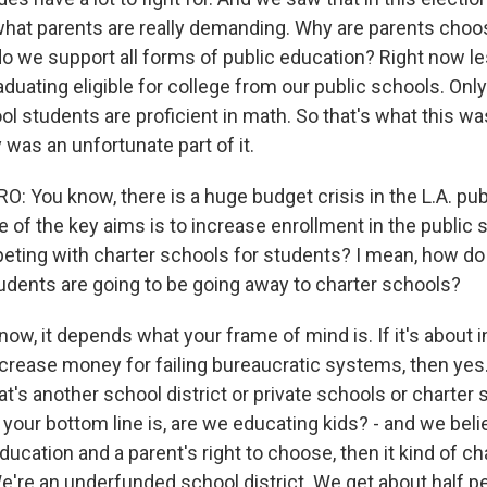
y what parents are really demanding. Why are parents choo
 we support all forms of public education? Right now les
duating eligible for college from our public schools. Onl
ol students are proficient in math. So that's what this wa
was an unfortunate part of it.
 You know, there is a huge budget crisis in the L.A. pub
 of the key aims is to increase enrollment in the public 
ting with charter schools for students? I mean, how do
tudents are going to be going away to charter schools?
ow, it depends what your frame of mind is. If it's about 
ncrease money for failing bureaucratic systems, then yes.
at's another school district or private schools or charter 
f your bottom line is, are we educating kids? - and we belie
education and a parent's right to choose, then it kind of c
e're an underfunded school district. We get about half p