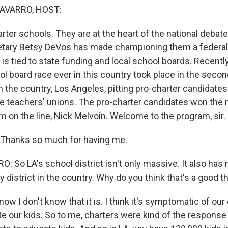
AVARRO, HOST:
ter schools. They are at the heart of the national debat
tary Betsy DeVos has made championing them a federal pr
ate is tied to state funding and local school boards. Recentl
l board race ever in this country took place in the secon
in the country, Los Angeles, pitting pro-charter candidate
e teachers' unions. The pro-charter candidates won the 
m on the line, Nick Melvoin. Welcome to the program, sir.
Thanks so much for having me.
 So LA's school district isn't only massive. It also has
 district in the country. Why do you think that's a good t
w I don't know that it is. I think it's symptomatic of our 
te our kids. So to me, charters were kind of the response t