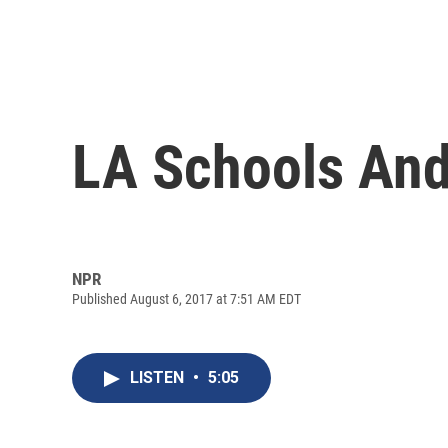
LA Schools And
NPR
Published August 6, 2017 at 7:51 AM EDT
LISTEN
•
5:05