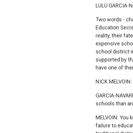
LULU GARCIA-N
Two words - char
Education Secre
reality, their f
expensive schoo
school district 
supported by th
have one of the
NICK MELVOIN: 
GARCIA-NAVARRO:
schools than any
MELVOIN: You kno
failure to educa