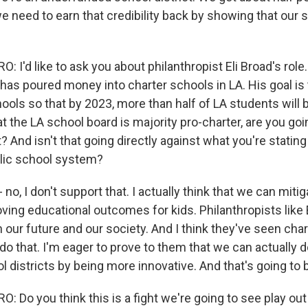
e need to earn that credibility back by showing that our 
I'd like to ask you about philanthropist Eli Broad's rol
has poured money into charter schools in LA. His goal is
ols so that by 2023, more than half of LA students will b
t the LA school board is majority pro-charter, are you goi
 And isn't that going directly against what you're stating 
lic school system?
no, I don't support that. I actually think that we can mitig
ing educational outcomes for kids. Philanthropists like E
n our future and our society. And I think they've seen cha
 do that. I'm eager to prove to them that we can actually do
ol districts by being more innovative. And that's going to 
 Do you think this is a fight we're going to see play out