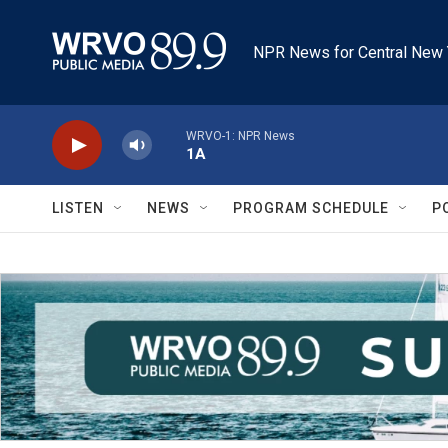
Skip to main content
NPR News for Central New 
WRVO-1: NPR News
1A
LISTEN
NEWS
PROGRAM SCHEDULE
P