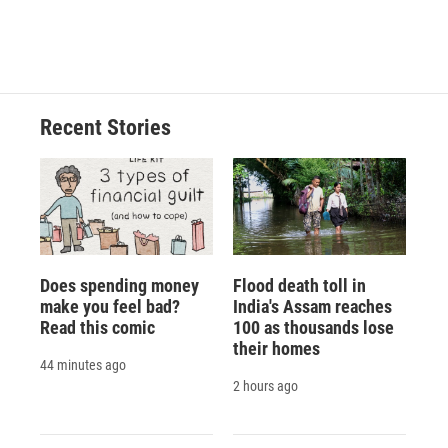
Recent Stories
Does spending money
Flood death toll in
make you feel bad?
India's Assam reaches
Read this comic
100 as thousands lose
their homes
44 minutes ago
2 hours ago