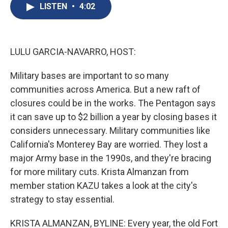
e
e
e
p
k
i
LISTEN
•
4:02
b
s
a
b
e
l
o
k
d
o
d
o
y
s
a
I
k
r
n
d
LULU GARCIA-NAVARRO, HOST:
Military bases are important to so many
communities across America. But a new raft of
closures could be in the works. The Pentagon says
it can save up to $2 billion a year by closing bases it
considers unnecessary. Military communities like
California's Monterey Bay are worried. They lost a
major Army base in the 1990s, and they're bracing
for more military cuts. Krista Almanzan from
member station KAZU takes a look at the city's
strategy to stay essential.
KRISTA ALMANZAN, BYLINE: Every year, the old Fort