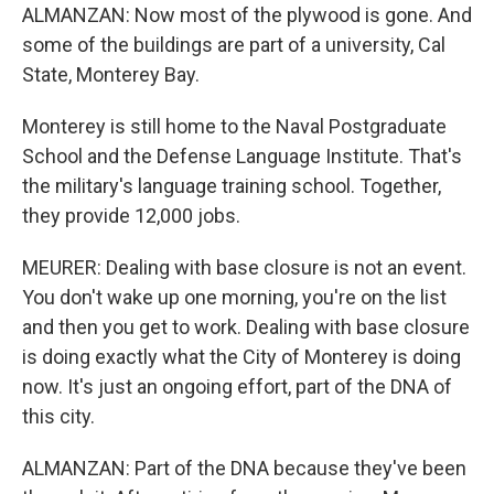
ALMANZAN: Now most of the plywood is gone. And
some of the buildings are part of a university, Cal
State, Monterey Bay.
Monterey is still home to the Naval Postgraduate
School and the Defense Language Institute. That's
the military's language training school. Together,
they provide 12,000 jobs.
MEURER: Dealing with base closure is not an event.
You don't wake up one morning, you're on the list
and then you get to work. Dealing with base closure
is doing exactly what the City of Monterey is doing
now. It's just an ongoing effort, part of the DNA of
this city.
ALMANZAN: Part of the DNA because they've been