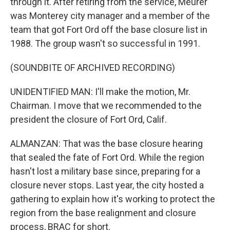
through it. After retiring from the service, Meurer
was Monterey city manager and a member of the
team that got Fort Ord off the base closure list in
1988. The group wasn't so successful in 1991.
(SOUNDBITE OF ARCHIVED RECORDING)
UNIDENTIFIED MAN: I'll make the motion, Mr.
Chairman. I move that we recommended to the
president the closure of Fort Ord, Calif.
ALMANZAN: That was the base closure hearing
that sealed the fate of Fort Ord. While the region
hasn't lost a military base since, preparing for a
closure never stops. Last year, the city hosted a
gathering to explain how it's working to protect the
region from the base realignment and closure
process, BRAC for short.