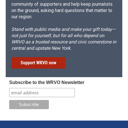
community of supporters and help keep journalists
on the ground, asking hard questions that matter to
our region.
Stand with public media and make your gift today—
not just for yourself, but for all who depend on
WRVO as a trusted resource and civic cornerstone in
central and upstate New York.
Support WRVO now
Subscribe to the WRVO Newsletter