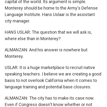
capital of the world. Its argument is simple.
Monterey should be home to the Army's Defense
Language Institute. Hans Uslaar is the assistant
city manager.
HANS USLAR: The question that we will ask is,
where else than in Monterey?
ALMANZAN: And his answer is nowhere but
Monterey.
USLAR: It is a huge marketplace to recruit native
speaking teachers. I believe we are creating a good
basis to not overlook California when it comes to
language training and potential base closures.
ALMANZAN: The city has to make its case now.
Even if Congress doesn't know whether or not