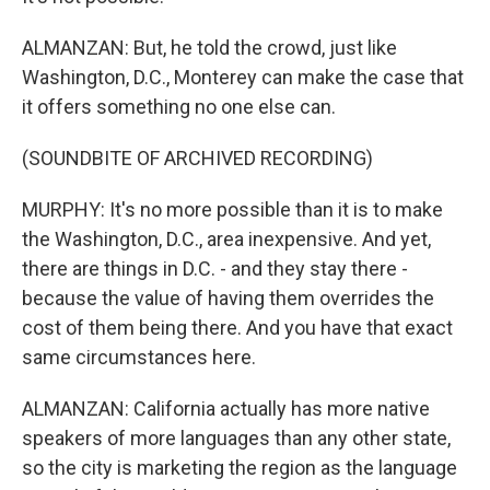
ALMANZAN: But, he told the crowd, just like
Washington, D.C., Monterey can make the case that
it offers something no one else can.
(SOUNDBITE OF ARCHIVED RECORDING)
MURPHY: It's no more possible than it is to make
the Washington, D.C., area inexpensive. And yet,
there are things in D.C. - and they stay there -
because the value of having them overrides the
cost of them being there. And you have that exact
same circumstances here.
ALMANZAN: California actually has more native
speakers of more languages than any other state,
so the city is marketing the region as the language