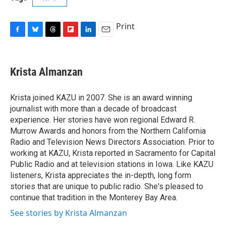
Print
F
B
T
F
L
E
a
l
h
l
i
m
c
u
r
i
n
a
e
e
e
p
k
i
Krista Almanzan
b
s
a
b
e
l
o
k
d
o
d
o
y
s
a
I
Krista joined KAZU in 2007. She is an award winning
k
r
n
journalist with more than a decade of broadcast
d
experience. Her stories have won regional Edward R.
Murrow Awards and honors from the Northern California
Radio and Television News Directors Association. Prior to
working at KAZU, Krista reported in Sacramento for Capital
Public Radio and at television stations in Iowa. Like KAZU
listeners, Krista appreciates the in-depth, long form
stories that are unique to public radio. She's pleased to
continue that tradition in the Monterey Bay Area.
See stories by Krista Almanzan