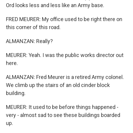
Ord looks less and less like an Army base.
FRED MEURER: My office used to be right there on
this corner of this road.
ALMANZAN: Really?
MEURER: Yeah. I was the public works director out
here.
ALMANZAN: Fred Meurer is a retired Army colonel.
We climb up the stairs of an old cinder block
building.
MEURER: It used to be before things happened -
very - almost sad to see these buildings boarded
up.