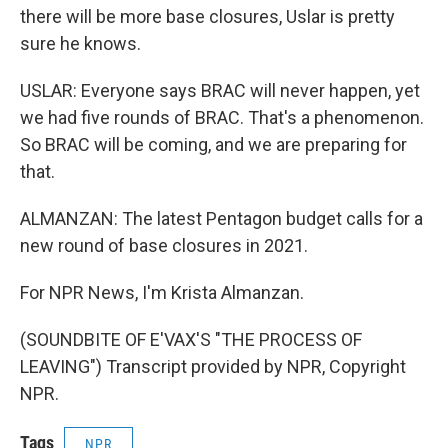
there will be more base closures, Uslar is pretty
sure he knows.
USLAR: Everyone says BRAC will never happen, yet
we had five rounds of BRAC. That's a phenomenon.
So BRAC will be coming, and we are preparing for
that.
ALMANZAN: The latest Pentagon budget calls for a
new round of base closures in 2021.
For NPR News, I'm Krista Almanzan.
(SOUNDBITE OF E'VAX'S "THE PROCESS OF
LEAVING") Transcript provided by NPR, Copyright
NPR.
Tags
NPR