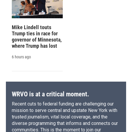
Mike Lindell touts
Trump ties in race for
governor of Minnesota,
where Trump has lost
6 hours ago
WRVO is at a critical moment.
Recent cuts to federal funding are challenging our
mission to serve central and upstate New York with
trusted journalism, vital local coverage, and the
diverse programming that informs and connects our
communities. This is the moment to join our