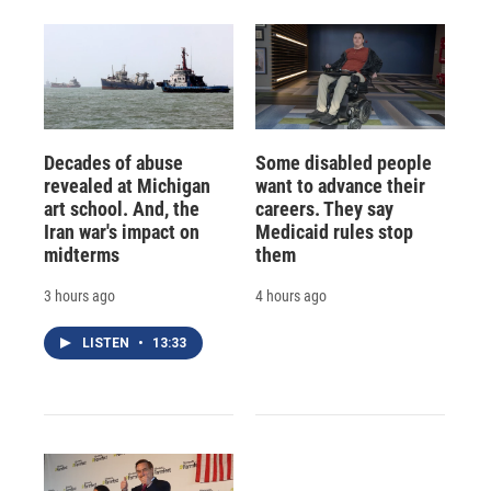
Decades of abuse
Some disabled people
revealed at Michigan
want to advance their
art school. And, the
careers. They say
Iran war's impact on
Medicaid rules stop
midterms
them
3 hours ago
4 hours ago
LISTEN
•
13:33