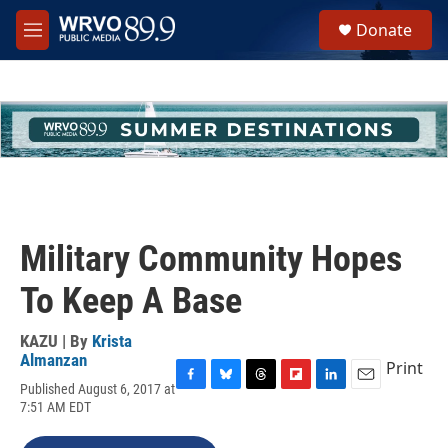
Skip to main content
S
Donate
e
M
a
e
r
n
c
u
h
u
e
r
y
Military Community Hopes
To Keep A Base
KAZU | By
Krista
Almanzan
Print
Published August 6, 2017 at
F
B
T
F
L
E
7:51 AM EDT
a
l
h
l
i
m
c
u
r
i
n
a