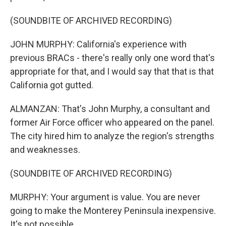
(SOUNDBITE OF ARCHIVED RECORDING)
JOHN MURPHY: California's experience with
previous BRACs - there's really only one word that's
appropriate for that, and I would say that that is that
California got gutted.
ALMANZAN: That's John Murphy, a consultant and
former Air Force officer who appeared on the panel.
The city hired him to analyze the region's strengths
and weaknesses.
(SOUNDBITE OF ARCHIVED RECORDING)
MURPHY: Your argument is value. You are never
going to make the Monterey Peninsula inexpensive.
It's not possible.