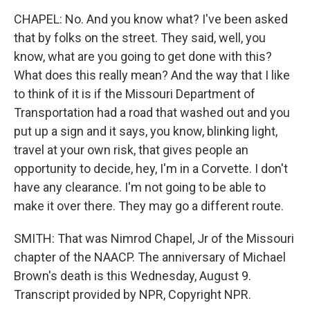
CHAPEL: No. And you know what? I've been asked
that by folks on the street. They said, well, you
know, what are you going to get done with this?
What does this really mean? And the way that I like
to think of it is if the Missouri Department of
Transportation had a road that washed out and you
put up a sign and it says, you know, blinking light,
travel at your own risk, that gives people an
opportunity to decide, hey, I'm in a Corvette. I don't
have any clearance. I'm not going to be able to
make it over there. They may go a different route.
SMITH: That was Nimrod Chapel, Jr of the Missouri
chapter of the NAACP. The anniversary of Michael
Brown's death is this Wednesday, August 9.
Transcript provided by NPR, Copyright NPR.