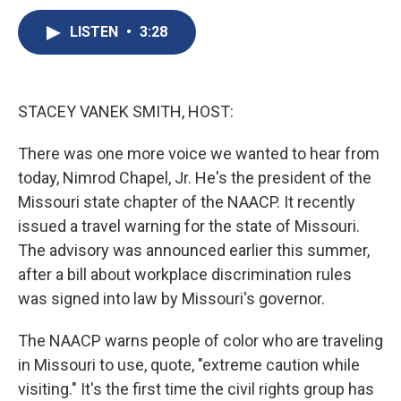
c
u
r
i
n
a
e
e
e
p
k
i
LISTEN
•
3:28
b
s
a
b
e
l
o
k
d
o
d
o
y
s
a
I
k
r
n
STACEY VANEK SMITH, HOST:
d
There was one more voice we wanted to hear from
today, Nimrod Chapel, Jr. He's the president of the
Missouri state chapter of the NAACP. It recently
issued a travel warning for the state of Missouri.
The advisory was announced earlier this summer,
after a bill about workplace discrimination rules
was signed into law by Missouri's governor.
The NAACP warns people of color who are traveling
in Missouri to use, quote, "extreme caution while
visiting." It's the first time the civil rights group has