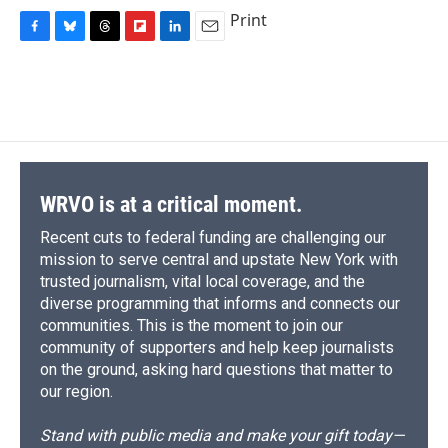
Print
F
B
T
F
L
E
a
l
h
l
i
m
c
u
r
i
n
a
e
e
e
p
k
i
b
s
a
b
e
l
o
k
d
o
d
o
y
s
a
I
k
r
n
d
WRVO is at a critical moment.
Recent cuts to federal funding are challenging our
mission to serve central and upstate New York with
trusted journalism, vital local coverage, and the
diverse programming that informs and connects our
communities. This is the moment to join our
community of supporters and help keep journalists
on the ground, asking hard questions that matter to
our region.
Stand with public media and make your gift today—