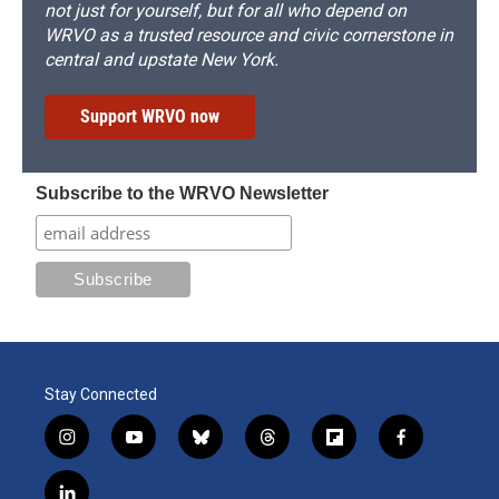
not just for yourself, but for all who depend on
WRVO as a trusted resource and civic cornerstone in
central and upstate New York.
Support WRVO now
Subscribe to the WRVO Newsletter
Stay Connected
i
y
b
t
f
f
n
o
l
h
l
a
s
u
u
r
i
c