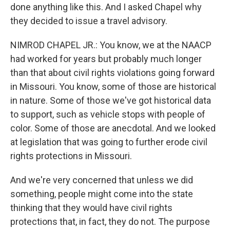
done anything like this. And I asked Chapel why
they decided to issue a travel advisory.
NIMROD CHAPEL JR.: You know, we at the NAACP
had worked for years but probably much longer
than that about civil rights violations going forward
in Missouri. You know, some of those are historical
in nature. Some of those we've got historical data
to support, such as vehicle stops with people of
color. Some of those are anecdotal. And we looked
at legislation that was going to further erode civil
rights protections in Missouri.
And we're very concerned that unless we did
something, people might come into the state
thinking that they would have civil rights
protections that, in fact, they do not. The purpose