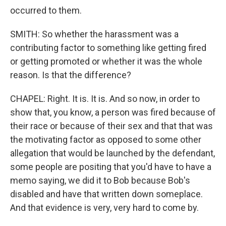
occurred to them.
SMITH: So whether the harassment was a
contributing factor to something like getting fired
or getting promoted or whether it was the whole
reason. Is that the difference?
CHAPEL: Right. It is. It is. And so now, in order to
show that, you know, a person was fired because of
their race or because of their sex and that that was
the motivating factor as opposed to some other
allegation that would be launched by the defendant,
some people are positing that you'd have to have a
memo saying, we did it to Bob because Bob's
disabled and have that written down someplace.
And that evidence is very, very hard to come by.