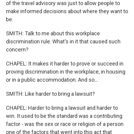
of the travel advisory was just to allow people to
make informed decisions about where they want to
be.
SMITH: Talk to me about this workplace
discrimination rule. What's in it that caused such
concern?
CHAPEL: It makes it harder to prove or succeed in
proving discrimination in the workplace, in housing
or in a public accommodation. And so...
SMITH: Like harder to bring a lawsuit?
CHAPEL: Harder to bring a lawsuit and harder to
win. It used to be the standard was a contributing
factor - was the sex or race or religion of a person
one of the factors that went into this act that