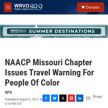
Skip to main content
S
Donate
e
M
a
e
r
n
c
u
h
u
e
r
y
NAACP Missouri Chapter
Issues Travel Warning For
People Of Color
NPR
Print
Published August 6, 2017 at
F
B
T
F
L
E
6:10 PM EDT
a
l
h
l
i
m