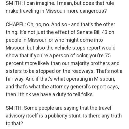
SMITH: I can imagine. I mean, but does that rule
make traveling in Missouri more dangerous?
CHAPEL: Oh, no, no. And so - and that's the other
thing. It's not just the effect of Senate Bill 43 on
people in Missouri or who might come into
Missouri but also the vehicle stops report would
show that if you're a person of color, you're 75
percent more likely than our majority brothers and
sisters to be stopped on the roadways. That's not a
fair way. And if that's what operating in Missouri,
and that's what the attorney general's report says,
then I think we have a duty to tell folks.
SMITH: Some people are saying that the travel
advisory itself is a publicity stunt. Is there any truth
to that?